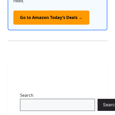
need.
Go to Amazon Today’s Deals →
Search
Searc