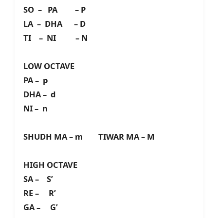
SO – PA – P
LA – DHA – D
TI – NI – N
LOW OCTAVE
PA – p
DHA – d
NI – n
SHUDH MA – m TIWAR MA – M
HIGH OCTAVE
SA – S’
RE – R’
GA – G’