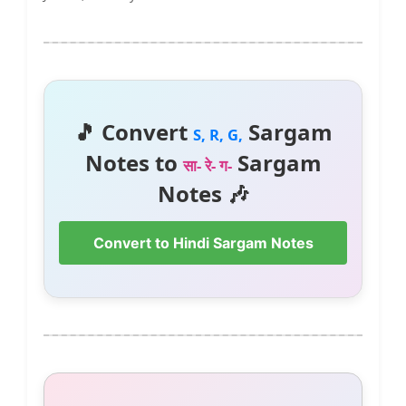
🎵 Convert
Sargam
S, R, G,
Notes to
Sargam
सा- रे- ग-
Notes 🎶
Convert to Hindi Sargam Notes