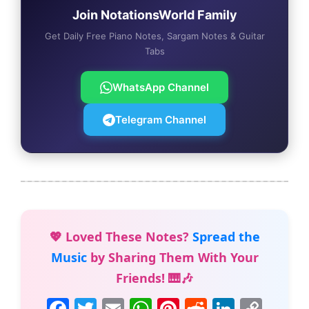
Join NotationsWorld Family
Get Daily Free Piano Notes, Sargam Notes & Guitar
Tabs
WhatsApp Channel
Telegram Channel
💖 Loved These Notes?
Spread the
Music
by Sharing Them With Your
Friends! 🎹🎶
F
T
E
W
Pi
R
Li
C