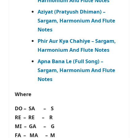
Harmonium And Flute Notes
Aziyat (Pratyush Dhiman) –
Sargam, Harmonium And Flute
Notes
Phir Aur Kya Chahiye – Sargam,
Harmonium And Flute Notes
Apna Bana Le (Full Song) –
Sargam, Harmonium And Flute
Notes
Where
DO – SA – S
RE – RE – R
MI – GA – G
FA – MA – M