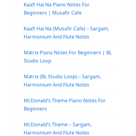
Kaafi Hai Na Piano Notes For
Beginners | Musafir Cafe
Kaafi Hai Na (Musafir Cafe) – Sargam,
Harmonium And Flute Notes
Matrix Piano Notes For Beginners | BL
Studio Loop
Matrix (BL Studio Loop) – Sargam,
Harmonium And Flute Notes
McDonald’s Theme Piano Notes For
Beginners
McDonald’s Theme – Sargam,
Harmonium And Flute Notes