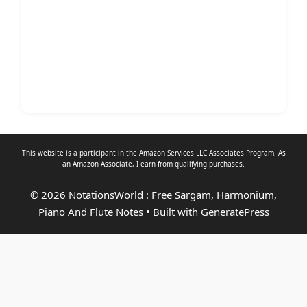
This website is a participant in the Amazon Services LLC Associates Program. As
an
Amazon Associate
, I earn from qualifying purchases.
© 2026 NotationsWorld : Free Sargam, Harmonium,
Piano And Flute Notes
• Built with
GeneratePress