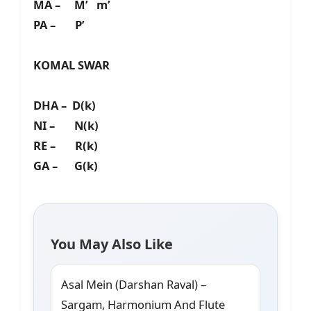
MA – M’ m’
PA – P’
KOMAL SWAR
DHA – D(k)
NI – N(k)
RE – R(k)
GA – G(k)
You May Also Like
Asal Mein (Darshan Raval) –
Sargam, Harmonium And Flute