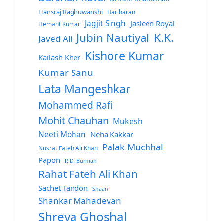
Hansraj Raghuwanshi
Hariharan
Jagjit Singh
Jasleen Royal
Hemant Kumar
Jubin Nautiyal
K.K.
Javed Ali
Kishore Kumar
Kailash Kher
Kumar Sanu
Lata Mangeshkar
Mohammed Rafi
Mohit Chauhan
Mukesh
Neeti Mohan
Neha Kakkar
Palak Muchhal
Nusrat Fateh Ali Khan
Papon
R.D. Burman
Rahat Fateh Ali Khan
Sachet Tandon
Shaan
Shankar Mahadevan
Shreya Ghoshal