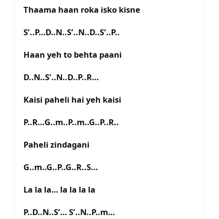
Thaama haan roka isko kisne
S’..P…D..N..S’..N..D..S’..P..
Haan yeh to behta paani
D..N..S’..N..D..P..R…
Kaisi paheli hai yeh kaisi
P..R…G..m..P..m..G..P..R..
Paheli zindagani
G..m..G..P..G..R..S…
La la la… la la la la
P..D..N..S’… S’..N..P..m…