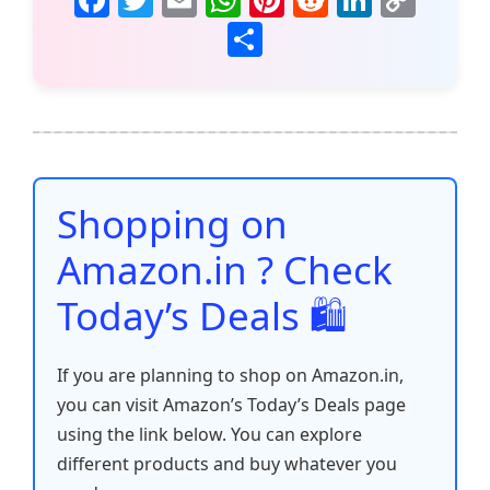
a
w
m
h
nt
e
n
o
S
c
itt
ai
at
er
d
k
p
h
e
er
l
s
e
di
e
y
ar
b
A
st
t
dI
Li
e
o
p
n
n
o
p
k
Shopping on
k
Amazon.in ? Check
Today’s Deals 🛍️
If you are planning to shop on Amazon.in,
you can visit Amazon’s Today’s Deals page
using the link below. You can explore
different products and buy whatever you