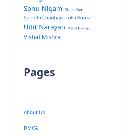
Sonu Nigam
Stebin Ben
Sunidhi Chauhan
Tulsi Kumar
Udit Narayan
Vishal Dadlani
Vishal Mishra
Pages
About Us
DMCA