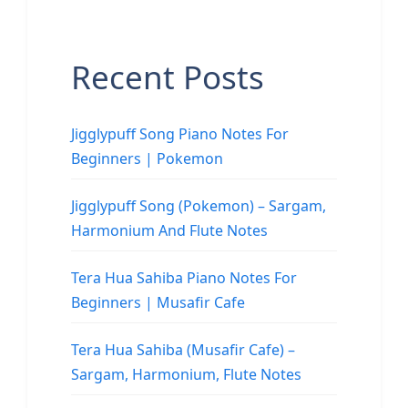
Recent Posts
Jigglypuff Song Piano Notes For
Beginners | Pokemon
Jigglypuff Song (Pokemon) – Sargam,
Harmonium And Flute Notes
Tera Hua Sahiba Piano Notes For
Beginners | Musafir Cafe
Tera Hua Sahiba (Musafir Cafe) –
Sargam, Harmonium, Flute Notes