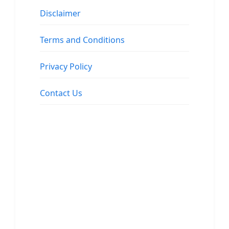
Disclaimer
Terms and Conditions
Privacy Policy
Contact Us