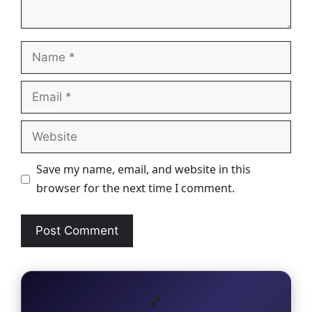
Name
Email
Website
Save my name, email, and website in this
browser for the next time I comment.
🎵