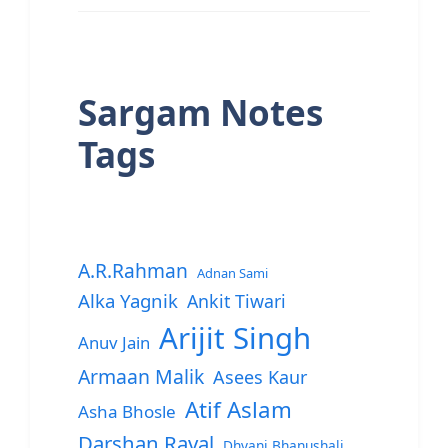
Sargam Notes
Tags
A.R.Rahman
Adnan Sami
Alka Yagnik
Ankit Tiwari
Arijit Singh
Anuv Jain
Armaan Malik
Asees Kaur
Atif Aslam
Asha Bhosle
Darshan Raval
Dhvani Bhanushali