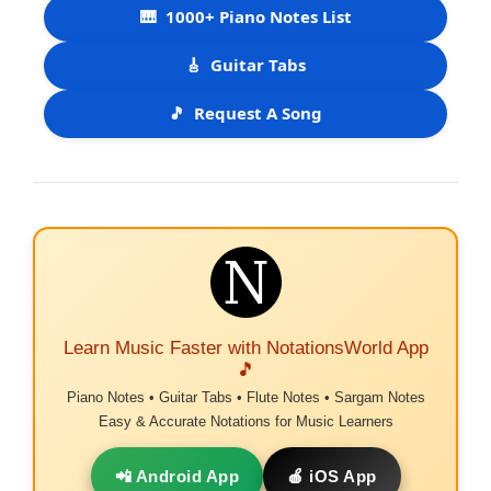
🎹
1000+ Piano Notes List
🎸
Guitar Tabs
🎵
Request A Song
Learn Music Faster with NotationsWorld App
🎵
Piano Notes • Guitar Tabs • Flute Notes • Sargam Notes
Easy & Accurate Notations for Music Learners
📲 Android App
🍎 iOS App