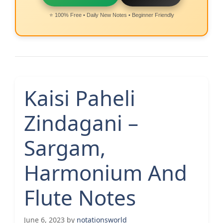
⭐ 100% Free • Daily New Notes • Beginner Friendly
Kaisi Paheli
Zindagani –
Sargam,
Harmonium And
Flute Notes
June 6, 2023
by
notationsworld