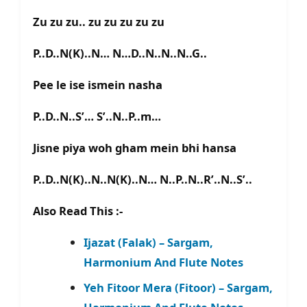
Zu zu zu.. zu zu zu zu zu
P..D..N(K)..N… N…D..N..N..N..G..
Pee le ise ismein nasha
P..D..N..S’… S’..N..P..m…
Jisne piya woh gham mein bhi hansa
P..D..N(K)..N..N(K)..N… N..P..N..R’..N..S’..
Also Read This :-
Ijazat (Falak) – Sargam,
Harmonium And Flute Notes
Yeh Fitoor Mera (Fitoor) – Sargam,