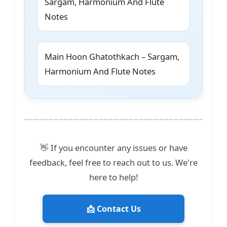
Sargam, Harmonium And Flute
Notes
Main Hoon Ghatothkach – Sargam,
Harmonium And Flute Notes
👋 If you encounter any issues or have
feedback, feel free to reach out to us. We're
here to help!
📩 Contact Us