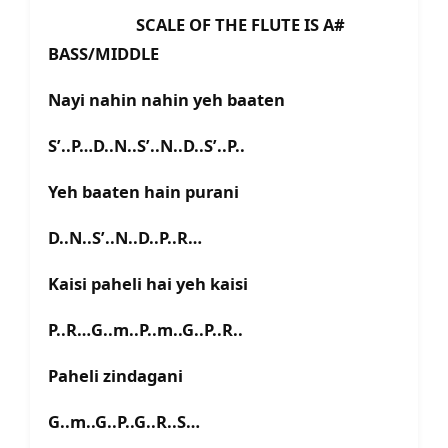
SCALE OF THE FLUTE IS A#
BASS/MIDDLE
Nayi nahin nahin yeh baaten
S’..P…D..N..S’..N..D..S’..P..
Yeh baaten hain purani
D..N..S’..N..D..P..R…
Kaisi paheli hai yeh kaisi
P..R…G..m..P..m..G..P..R..
Paheli zindagani
G..m..G..P..G..R..S…