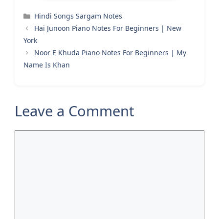
Categories
Hindi Songs Sargam Notes
Hai Junoon Piano Notes For Beginners | New
York
Noor E Khuda Piano Notes For Beginners | My
Name Is Khan
Leave a Comment
Comment