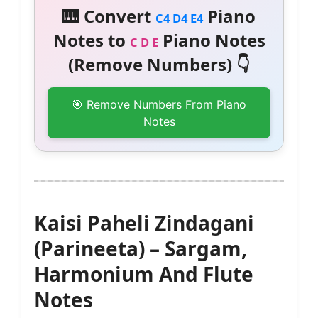
🎹 Convert
Piano
C4 D4 E4
Notes to
Piano Notes
C D E
(Remove Numbers) 👇
🎯 Remove Numbers From Piano
Notes
Kaisi Paheli Zindagani
(Parineeta) – Sargam,
Harmonium And Flute
Notes