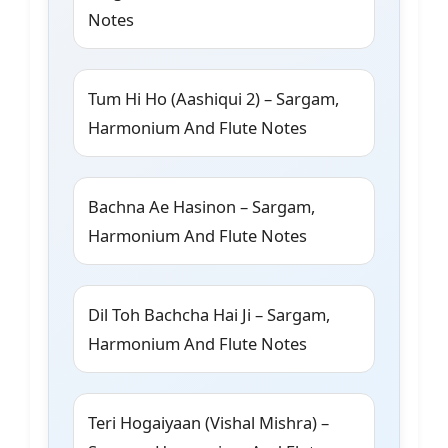
Notes
Tum Hi Ho (Aashiqui 2) – Sargam,
Harmonium And Flute Notes
Bachna Ae Hasinon – Sargam,
Harmonium And Flute Notes
Dil Toh Bachcha Hai Ji – Sargam,
Harmonium And Flute Notes
Teri Hogaiyaan (Vishal Mishra) –