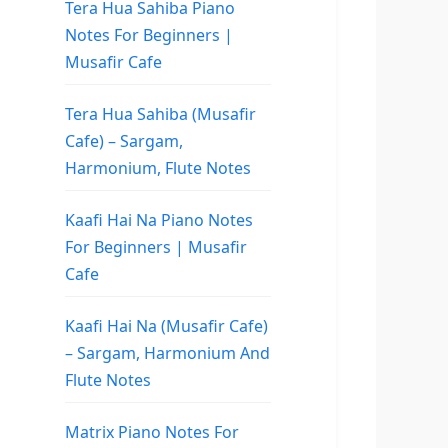
Tera Hua Sahiba Piano
Notes For Beginners |
Musafir Cafe
Tera Hua Sahiba (Musafir
Cafe) – Sargam,
Harmonium, Flute Notes
Kaafi Hai Na Piano Notes
For Beginners | Musafir
Cafe
Kaafi Hai Na (Musafir Cafe)
– Sargam, Harmonium And
Flute Notes
Matrix Piano Notes For