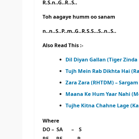
R.S.n..G..R..S..
Toh aagaye humm oo sanam
n..n..S..P..m..G..R.S.S…S..n..S..
Also Read This :-
Dil Diyan Gallan (Tiger Zinda
Tujh Mein Rab Dikhta Hai (Ra
Zara Zara (RHTDM) – Sargam 
Maana Ke Hum Yaar Nahi (Mer
Tujhe Kitna Chahne Lage (Ka
Where
DO – SA – S
RE – RE – R