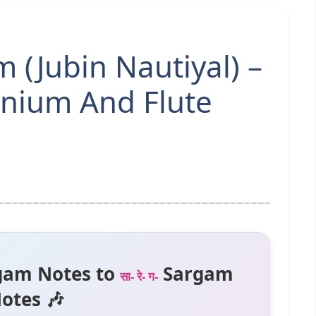
(Jubin Nautiyal) –
nium And Flute
gam Notes to
Sargam
सा- रे- ग-
otes 🎶