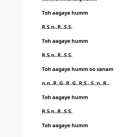
Toh aagaye humm
R.S.n..R..S.S.
Toh aagaye humm
R.S.n..R..S.S.
Toh aagaye humm oo sanam
n.n..R..G..R..G..R.S…S..n..R..
Toh aagaye humm
R.S.n..R..S.S.
Toh aagaye humm