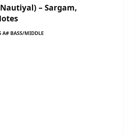
Nautiyal) – Sargam,
Notes
 BASS/MIDDLE