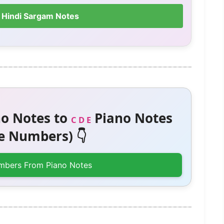
 Hindi Sargam Notes
o Notes to
Piano Notes
C D E
 Numbers) 👇
mbers From Piano Notes