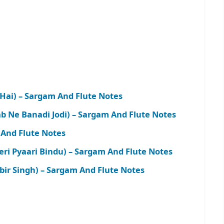
 Hai) – Sargam And Flute Notes
b Ne Banadi Jodi) – Sargam And Flute Notes
And Flute Notes
i Pyaari Bindu) – Sargam And Flute Notes
bir Singh) – Sargam And Flute Notes