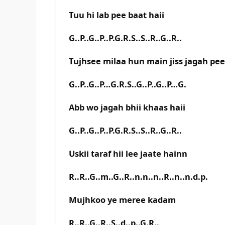
Tuu hi lab pee baat haii
G..P..G..P..P.G.R.S..S..R..G..R..
Tujhsee milaa hun main jiss jagah pee
G..P..G..P…G.R.S..G..P..G..P…G.
Abb wo jagah bhii khaas haii
G..P..G..P..P.G.R.S..S..R..G..R..
Uskii taraf hii lee jaate hainn
R..R..G..m..G..R..n.n..n..R..n..n.d.p.
Mujhkoo ye meree kadam
R..R..G..R..S..d..p..G.R..