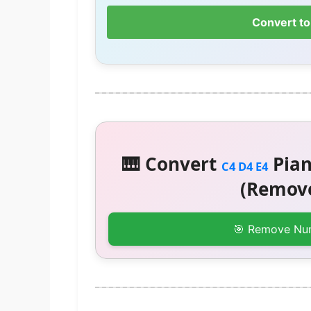
Convert to
🎹 Convert
Pian
C4 D4 E4
(Remove
🎯 Remove Nu