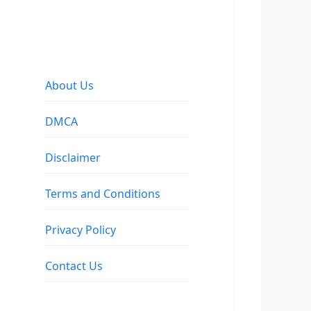
About Us
DMCA
Disclaimer
Terms and Conditions
Privacy Policy
Contact Us