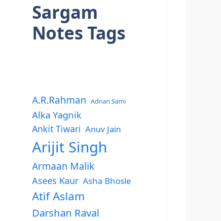
Sargam
Notes Tags
A.R.Rahman
Adnan Sami
Alka Yagnik
Ankit Tiwari
Anuv Jain
Arijit Singh
Armaan Malik
Asees Kaur
Asha Bhosle
Atif Aslam
Darshan Raval