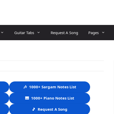
Guitar Tabs
Request A Song
Pages
🎶
1000+ Sargam Notes List
🎹
1000+ Piano Notes List
🎵
Request A Song