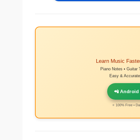
Learn Music Faste
Piano Notes • Guitar 
Easy & Accurate 
📲 Android
⭐ 100% Free • Dai