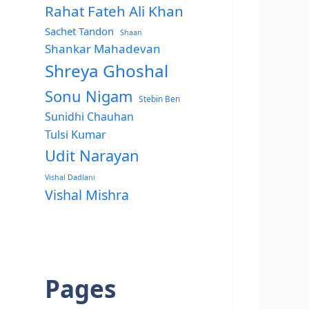
Rahat Fateh Ali Khan
Sachet Tandon
Shaan
Shankar Mahadevan
Shreya Ghoshal
Sonu Nigam
Stebin Ben
Sunidhi Chauhan
Tulsi Kumar
Udit Narayan
Vishal Dadlani
Vishal Mishra
Pages