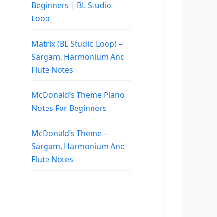
Beginners | BL Studio
Loop
Matrix (BL Studio Loop) –
Sargam, Harmonium And
Flute Notes
McDonald’s Theme Piano
Notes For Beginners
McDonald’s Theme –
Sargam, Harmonium And
Flute Notes