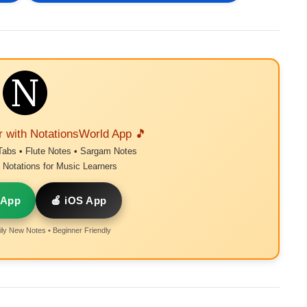
r with NotationsWorld App 🎵
Tabs • Flute Notes • Sargam Notes
Notations for Music Learners
 App
🍎 iOS App
ly New Notes • Beginner Friendly