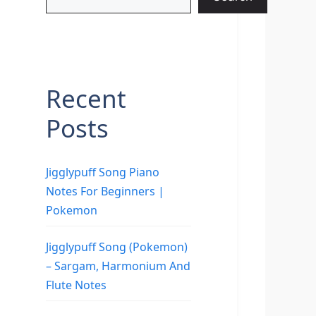
Recent
Posts
Jigglypuff Song Piano
Notes For Beginners |
Pokemon
Jigglypuff Song (Pokemon)
– Sargam, Harmonium And
Flute Notes