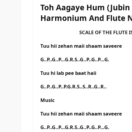
Toh Aagaye Hum (Jubin 
Harmonium And Flute 
SCALE OF THE FLUTE IS A#
Tuu hii zehan maii shaam saveere
G..P..G..P…G.R.S..G..P..G..P…G.
Tuu hi lab pee baat haii
G..P..G..P..P.G.R.S..S..R..G..R..
Music
Tuu hii zehan maii shaam saveere
G..P..G..P…G.R.S..G..P..G..P…G.