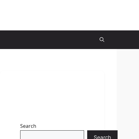
Search
Search