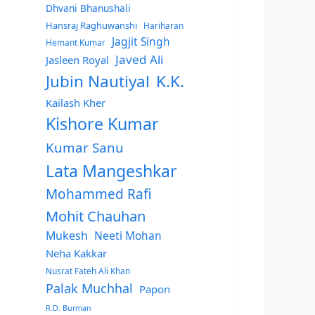
Dhvani Bhanushali
Hansraj Raghuwanshi
Hariharan
Jagjit Singh
Hemant Kumar
Javed Ali
Jasleen Royal
Jubin Nautiyal
K.K.
Kailash Kher
Kishore Kumar
Kumar Sanu
Lata Mangeshkar
Mohammed Rafi
Mohit Chauhan
Mukesh
Neeti Mohan
Neha Kakkar
Nusrat Fateh Ali Khan
Palak Muchhal
Papon
R.D. Burman