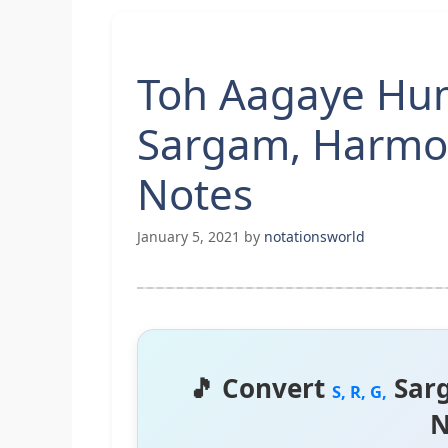
Toh Aagaye Hum 
Sargam, Harmo
Notes
January 5, 2021
by
notationsworld
🎵 Convert
Sar
S, R, G,
N