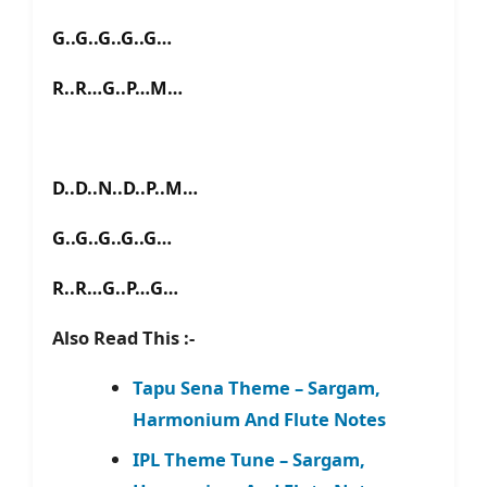
G..G..G..G..G…
R..R…G..P…M…
D..D..N..D..P..M…
G..G..G..G..G…
R..R…G..P…G…
Also Read This :-
Tapu Sena Theme – Sargam,
Harmonium And Flute Notes
IPL Theme Tune – Sargam,