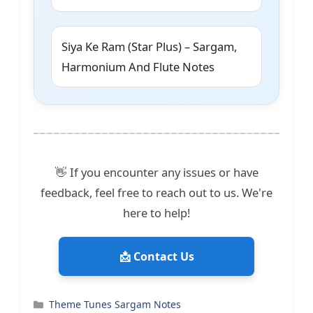
Siya Ke Ram (Star Plus) – Sargam,
Harmonium And Flute Notes
👋 If you encounter any issues or have
feedback, feel free to reach out to us. We're
here to help!
📩 Contact Us
Categories
Theme Tunes Sargam Notes