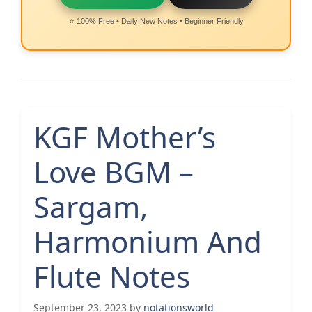
⭐ 100% Free • Daily New Notes • Beginner Friendly
KGF Mother’s
Love BGM –
Sargam,
Harmonium And
Flute Notes
September 23, 2023
by
notationsworld