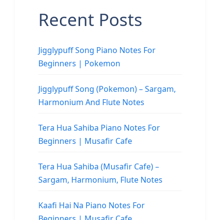
Recent Posts
Jigglypuff Song Piano Notes For
Beginners | Pokemon
Jigglypuff Song (Pokemon) – Sargam,
Harmonium And Flute Notes
Tera Hua Sahiba Piano Notes For
Beginners | Musafir Cafe
Tera Hua Sahiba (Musafir Cafe) –
Sargam, Harmonium, Flute Notes
Kaafi Hai Na Piano Notes For
Beginners | Musafir Cafe