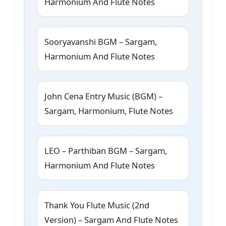
Harmonium And Flute Notes
Sooryavanshi BGM – Sargam,
Harmonium And Flute Notes
John Cena Entry Music (BGM) –
Sargam, Harmonium, Flute Notes
LEO – Parthiban BGM – Sargam,
Harmonium And Flute Notes
Thank You Flute Music (2nd
Version) – Sargam And Flute Notes