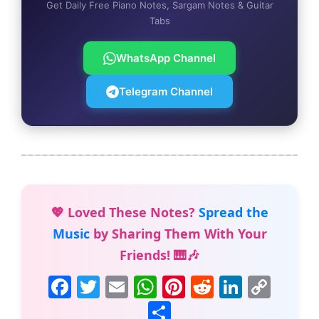
Get Daily Free Piano Notes, Sargam Notes & Guitar
Tabs
WhatsApp Channel
Telegram Channel
💖 Loved These Notes?
Spread the
Music
by Sharing Them With Your
Friends! 🎹🎶
F
T
E
W
Pi
R
Li
C
a
w
m
h
nt
e
n
o
S