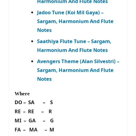
Harmonium And Flute Notes
Jadoo Tune (Koi Mil Gaya) –
Sargam, Harmonium And Flute
Notes
Saathiya Flute Tune – Sargam,
Harmonium And Flute Notes
Avengers Theme (Alan Silvestri) –
Sargam, Harmonium And Flute
Notes
Where
DO – SA – S
RE – RE – R
MI – GA – G
FA – MA – M