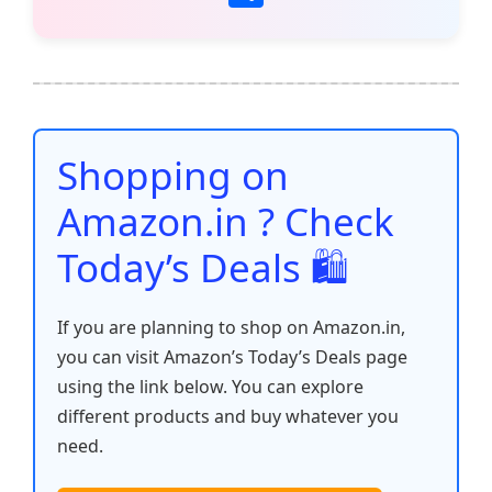
c
itt
ai
at
er
d
k
p
h
e
er
l
s
e
di
e
y
ar
b
A
st
t
dI
Li
e
o
p
n
n
o
p
k
Shopping on
k
Amazon.in ? Check
Today’s Deals 🛍️
If you are planning to shop on Amazon.in,
you can visit Amazon’s Today’s Deals page
using the link below. You can explore
different products and buy whatever you
need.