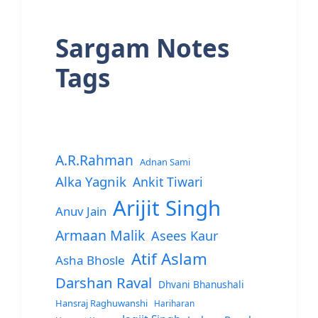
Sargam Notes
Tags
A.R.Rahman
Adnan Sami
Alka Yagnik
Ankit Tiwari
Arijit Singh
Anuv Jain
Armaan Malik
Asees Kaur
Atif Aslam
Asha Bhosle
Darshan Raval
Dhvani Bhanushali
Hansraj Raghuwanshi
Hariharan