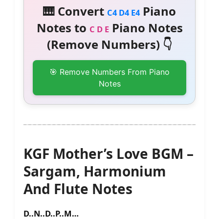
🎹 Convert
Piano
C4 D4 E4
Notes to
Piano Notes
C D E
(Remove Numbers) 👇
🎯 Remove Numbers From Piano
Notes
KGF Mother’s Love BGM –
Sargam, Harmonium
And Flute Notes
D..N..D..P..M…