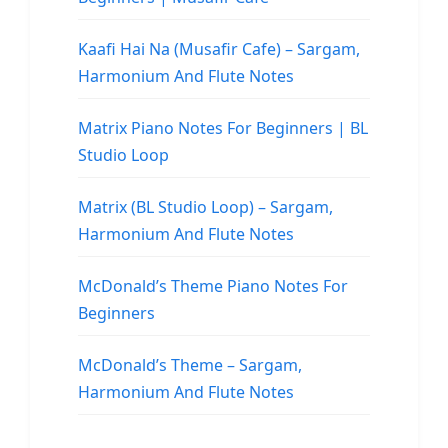
Kaafi Hai Na (Musafir Cafe) – Sargam,
Harmonium And Flute Notes
Matrix Piano Notes For Beginners | BL
Studio Loop
Matrix (BL Studio Loop) – Sargam,
Harmonium And Flute Notes
McDonald’s Theme Piano Notes For
Beginners
McDonald’s Theme – Sargam,
Harmonium And Flute Notes