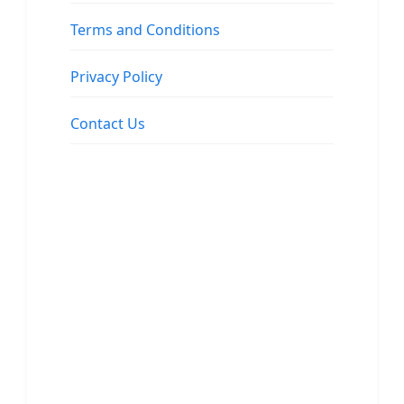
Terms and Conditions
Privacy Policy
Contact Us