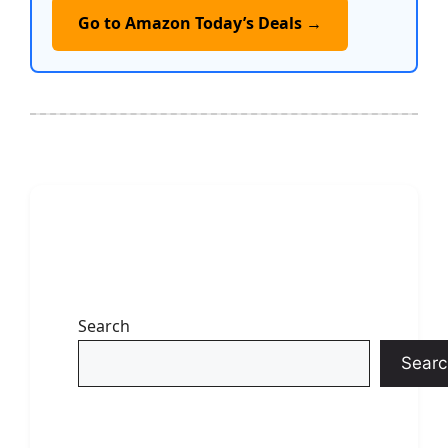
Go to Amazon Today’s Deals →
Search
Searc