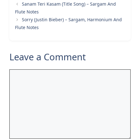
Sanam Teri Kasam (Title Song) – Sargam And
Flute Notes
Sorry (Justin Bieber) – Sargam, Harmonium And
Flute Notes
Leave a Comment
Comment