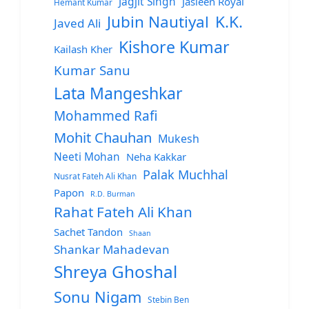
Jagjit Singh
Jasleen Royal
Hemant Kumar
Jubin Nautiyal
K.K.
Javed Ali
Kishore Kumar
Kailash Kher
Kumar Sanu
Lata Mangeshkar
Mohammed Rafi
Mohit Chauhan
Mukesh
Neeti Mohan
Neha Kakkar
Palak Muchhal
Nusrat Fateh Ali Khan
Papon
R.D. Burman
Rahat Fateh Ali Khan
Sachet Tandon
Shaan
Shankar Mahadevan
Shreya Ghoshal
Sonu Nigam
Stebin Ben