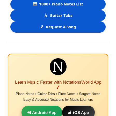
🎹
1000+ Piano Notes List
🎸
Guitar Tabs
🎵
Request A Song
Learn Music Faster with NotationsWorld App
🎵
Piano Notes • Guitar Tabs • Flute Notes • Sargam Notes
Easy & Accurate Notations for Music Learners
📲 Android App
🍎 iOS App