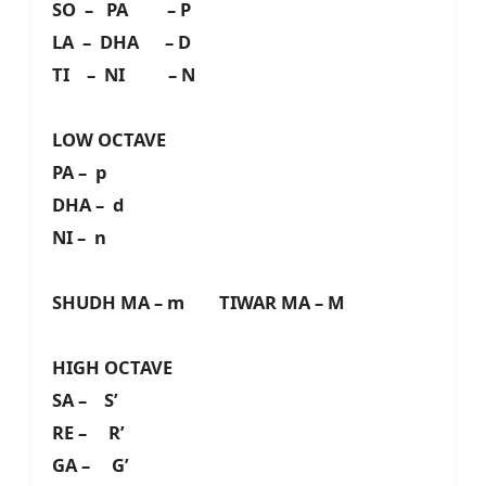
SO – PA – P
LA – DHA – D
TI – NI – N
LOW OCTAVE
PA – p
DHA – d
NI – n
SHUDH MA – m TIWAR MA – M
HIGH OCTAVE
SA – S’
RE – R’
GA – G’