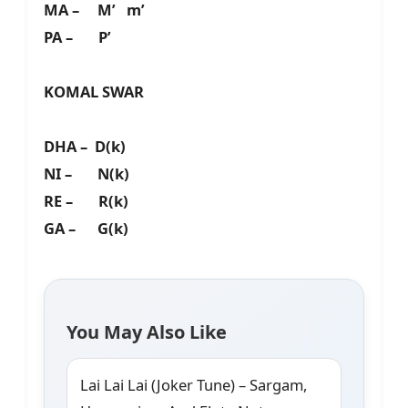
MA – M’ m’
PA – P’
KOMAL SWAR
DHA – D(k)
NI – N(k)
RE – R(k)
GA – G(k)
You May Also Like
Lai Lai Lai (Joker Tune) – Sargam,