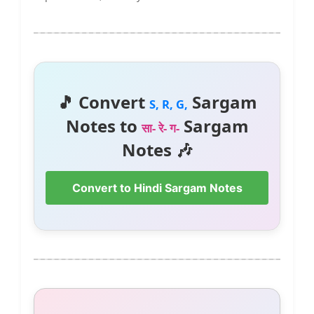
🎵 Convert
Sargam
S, R, G,
Notes to
Sargam
सा- रे- ग-
Notes 🎶
Convert to Hindi Sargam Notes