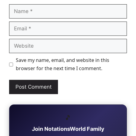
Name
Email
Website
Save my name, email, and website in this
browser for the next time I comment.
🎵
Join NotationsWorld Family