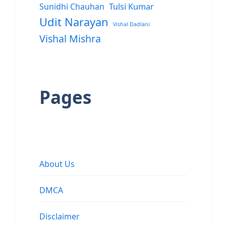
Sunidhi Chauhan
Tulsi Kumar
Udit Narayan
Vishal Dadlani
Vishal Mishra
Pages
About Us
DMCA
Disclaimer