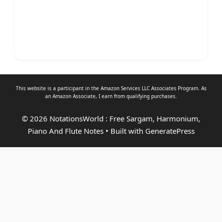
This website is a participant in the Amazon Services LLC Associates Program. As
an
Amazon Associate
, I earn from qualifying purchases.
© 2026 NotationsWorld : Free Sargam, Harmonium,
Piano And Flute Notes
• Built with
GeneratePress