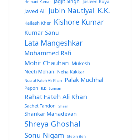
Jagjit Singh
Jasleen Royal
Hemant Kumar
Jubin Nautiyal
K.K.
Javed Ali
Kishore Kumar
Kailash Kher
Kumar Sanu
Lata Mangeshkar
Mohammed Rafi
Mohit Chauhan
Mukesh
Neeti Mohan
Neha Kakkar
Palak Muchhal
Nusrat Fateh Ali Khan
Papon
R.D. Burman
Rahat Fateh Ali Khan
Sachet Tandon
Shaan
Shankar Mahadevan
Shreya Ghoshal
Sonu Nigam
Stebin Ben