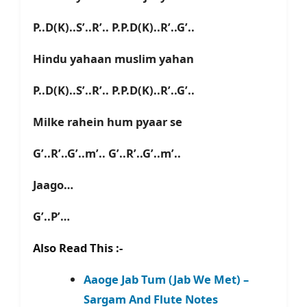
P..D(K)..S’..R’.. P.P.D(K)..R’..G’..
Hindu yahaan muslim yahan
P..D(K)..S’..R’.. P.P.D(K)..R’..G’..
Milke rahein hum pyaar se
G’..R’..G’..m’.. G’..R’..G’..m’..
Jaago…
G’..P’…
Also Read This :-
Aaoge Jab Tum (Jab We Met) –
Sargam And Flute Notes