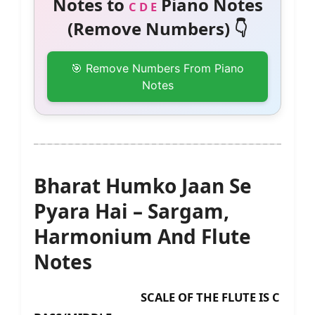
Notes to
Piano Notes
C D E
(Remove Numbers) 👇
🎯 Remove Numbers From Piano
Notes
Bharat Humko Jaan Se
Pyara Hai – Sargam,
Harmonium And Flute
Notes
SCALE OF THE FLUTE IS C