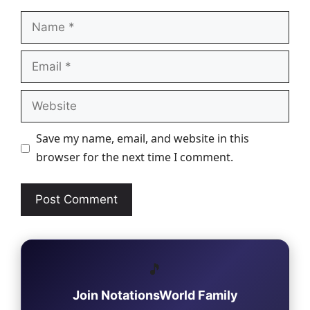
Name
Email
Website
Save my name, email, and website in this
browser for the next time I comment.
🎵
Join NotationsWorld Family