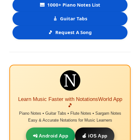
🎹
1000+ Piano Notes List
🎸
Guitar Tabs
🎵
Request A Song
Learn Music Faster with NotationsWorld App
🎵
Piano Notes • Guitar Tabs • Flute Notes • Sargam Notes
Easy & Accurate Notations for Music Learners
📲 Android App
🍎 iOS App