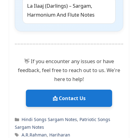
La Ilaaj (Darlings) – Sargam,
Harmonium And Flute Notes
👋 If you encounter any issues or have
feedback, feel free to reach out to us. We're
here to help!
📩 Contact Us
Categories
Hindi Songs Sargam Notes
,
Patriotic Songs
Sargam Notes
Tags
A.R.Rahman
,
Hariharan