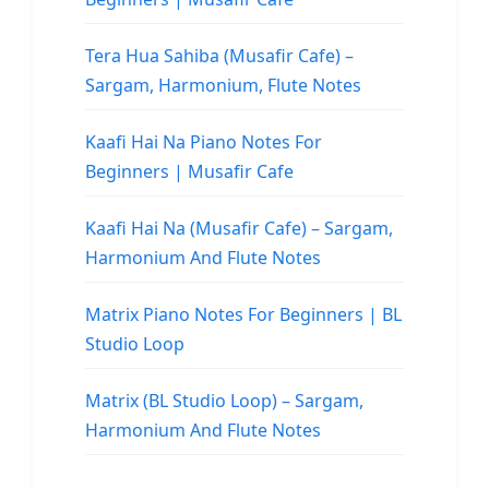
Tera Hua Sahiba (Musafir Cafe) –
Sargam, Harmonium, Flute Notes
Kaafi Hai Na Piano Notes For
Beginners | Musafir Cafe
Kaafi Hai Na (Musafir Cafe) – Sargam,
Harmonium And Flute Notes
Matrix Piano Notes For Beginners | BL
Studio Loop
Matrix (BL Studio Loop) – Sargam,
Harmonium And Flute Notes