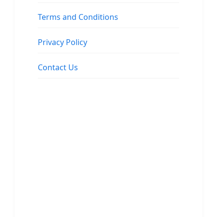
Terms and Conditions
Privacy Policy
Contact Us