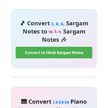
🎵 Convert
Sargam
S, R, G,
Notes to
Sargam
सा- रे- ग-
Notes 🎶
Convert to Hindi Sargam Notes
🎹 Convert
Piano
C4 D4 E4