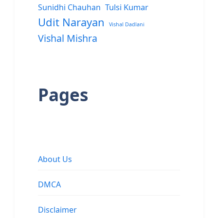
Sunidhi Chauhan
Tulsi Kumar
Udit Narayan
Vishal Dadlani
Vishal Mishra
Pages
About Us
DMCA
Disclaimer