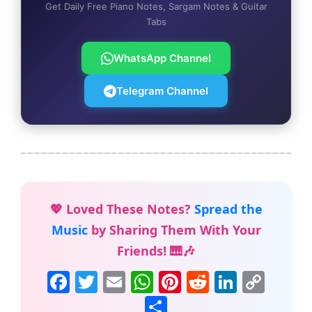
Get Daily Free Piano Notes, Sargam Notes & Guitar
Tabs
WhatsApp Channel
Telegram Channel
💖 Loved These Notes?
Spread the
Music
by Sharing Them With Your
Friends! 🎹🎶
F
T
E
W
Pi
R
Li
C
a
w
m
h
nt
e
n
o
S