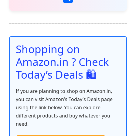
c
itt
ai
at
er
d
k
p
h
e
er
l
s
e
di
e
y
ar
b
A
st
t
dI
Li
e
o
p
n
n
o
p
k
Shopping on
k
Amazon.in ? Check
Today’s Deals 🛍️
If you are planning to shop on Amazon.in,
you can visit Amazon’s Today’s Deals page
using the link below. You can explore
different products and buy whatever you
need.