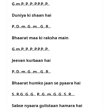
G.m.P..P..P..P.P.P..P..
Duniya ki shaan hai
P..D..m..G..m…G..R..
Bhaarat maa ki raksha main
G.m.P..P..P..P.P.P..P..
Jeevan kurbaan hai
P..D..m..G..m…G..R..
Bhaarat humko jaan se pyaara hai
S..R.G..G..G.. R..G..m..G..G..S..R…
Sabse nyaara gulistaan hamara hai