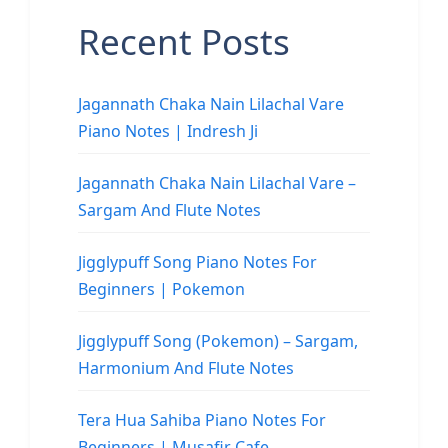
Recent Posts
Jagannath Chaka Nain Lilachal Vare
Piano Notes | Indresh Ji
Jagannath Chaka Nain Lilachal Vare –
Sargam And Flute Notes
Jigglypuff Song Piano Notes For
Beginners | Pokemon
Jigglypuff Song (Pokemon) – Sargam,
Harmonium And Flute Notes
Tera Hua Sahiba Piano Notes For
Beginners | Musafir Cafe