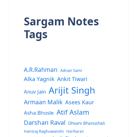
Sargam Notes
Tags
A.R.Rahman
Adnan Sami
Alka Yagnik
Ankit Tiwari
Arijit Singh
Anuv Jain
Armaan Malik
Asees Kaur
Atif Aslam
Asha Bhosle
Darshan Raval
Dhvani Bhanushali
Hansraj Raghuwanshi
Hariharan