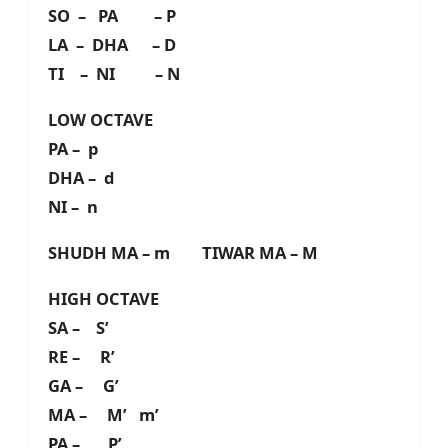
SO – PA – P
LA – DHA – D
TI – NI – N
LOW OCTAVE
PA – p
DHA – d
NI – n
SHUDH MA – m TIWAR MA – M
HIGH OCTAVE
SA – S’
RE – R’
GA – G’
MA – M’ m’
PA – P’