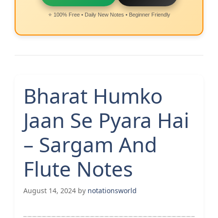
⭐ 100% Free • Daily New Notes • Beginner Friendly
Bharat Humko
Jaan Se Pyara Hai
– Sargam And
Flute Notes
August 14, 2024
by
notationsworld