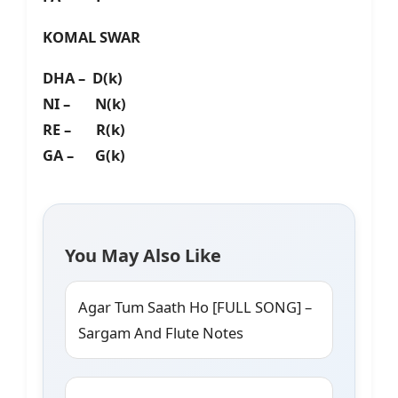
KOMAL SWAR
DHA – D(k)
NI – N(k)
RE – R(k)
GA – G(k)
You May Also Like
Agar Tum Saath Ho [FULL SONG] –
Sargam And Flute Notes