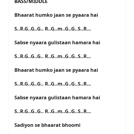
BASS/MIDDLE
Bhaarat humko jaan se pyaara hai
S..R.G..G..G.. R..G..m..G..G..S..R…
Sabse nyaara gulistaan hamara hai
S..R.G..G..G.. R..G..m..G..G..S..R…
Bhaarat humko jaan se pyaara hai
S..R.G..G..G.. R..G..m..G..G..S..R…
Sabse nyaara gulistaan hamara hai
S..R.G..G..G.. R..G..m..G..G..S..R…
Sadiyon se bhaarat bhoomi