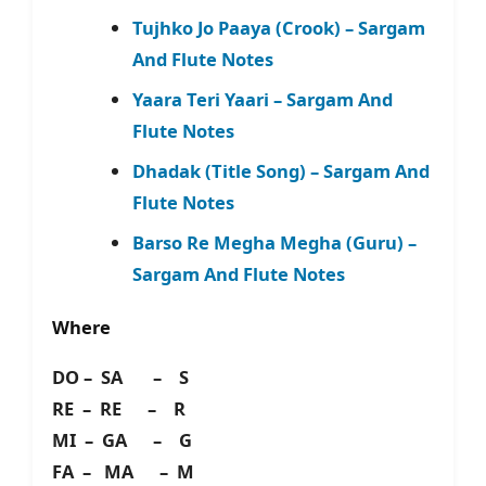
Tujhko Jo Paaya (Crook) – Sargam
And Flute Notes
Yaara Teri Yaari – Sargam And
Flute Notes
Dhadak (Title Song) – Sargam And
Flute Notes
Barso Re Megha Megha (Guru) –
Sargam And Flute Notes
Where
DO – SA – S
RE – RE – R
MI – GA – G
FA – MA – M