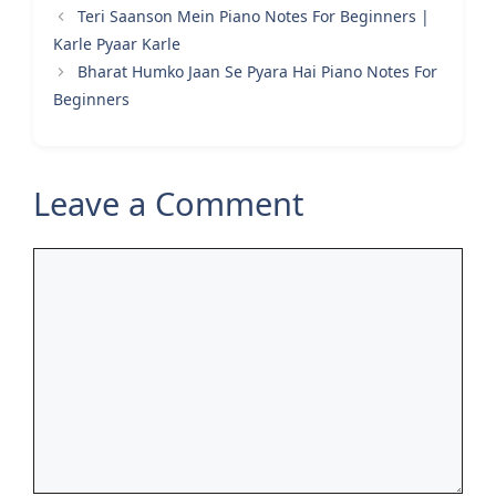
Teri Saanson Mein Piano Notes For Beginners |
Karle Pyaar Karle
Bharat Humko Jaan Se Pyara Hai Piano Notes For
Beginners
Leave a Comment
Comment