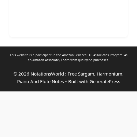
This website is a participant in the Amazon Services LLC Associates Program. As
an
Amazon Associate
, I earn from qualifying purchases.
© 2026 NotationsWorld : Free Sargam, Harmonium,
Piano And Flute Notes
• Built with
GeneratePress