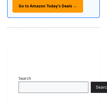
Go to Amazon Today’s Deals →
Search
Searc