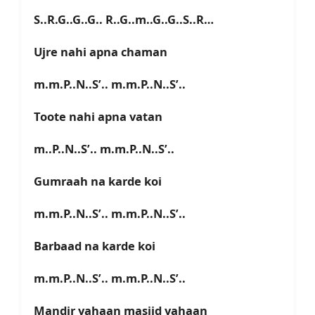
S..R.G..G..G.. R..G..m..G..G..S..R…
Ujre nahi apna chaman
m.m.P..N..S’.. m.m.P..N..S’..
Toote nahi apna vatan
m..P..N..S’.. m.m.P..N..S’..
Gumraah na karde koi
m.m.P..N..S’.. m.m.P..N..S’..
Barbaad na karde koi
m.m.P..N..S’.. m.m.P..N..S’..
Mandir yahaan masjid yahaan