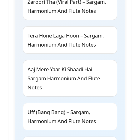
Zaroori Tha (Viral Part) – Sargam,
Harmonium And Flute Notes
Tera Hone Laga Hoon – Sargam,
Harmonium And Flute Notes
Aaj Mere Yaar Ki Shaadi Hai –
Sargam Harmonium And Flute
Notes
Uff (Bang Bang) – Sargam,
Harmonium And Flute Notes