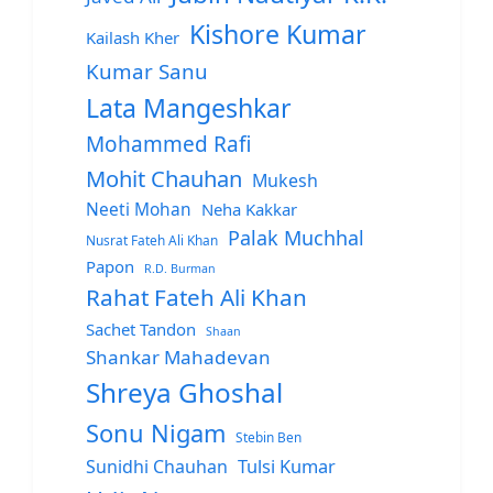
Kishore Kumar
Kailash Kher
Kumar Sanu
Lata Mangeshkar
Mohammed Rafi
Mohit Chauhan
Mukesh
Neeti Mohan
Neha Kakkar
Palak Muchhal
Nusrat Fateh Ali Khan
Papon
R.D. Burman
Rahat Fateh Ali Khan
Sachet Tandon
Shaan
Shankar Mahadevan
Shreya Ghoshal
Sonu Nigam
Stebin Ben
Sunidhi Chauhan
Tulsi Kumar