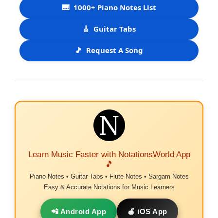
🎹
1000+ Piano Notes List
🎸
Guitar Tabs
🎵
Request A Song
Learn Music Faster with NotationsWorld App
🎵
Piano Notes • Guitar Tabs • Flute Notes • Sargam Notes
Easy & Accurate Notations for Music Learners
📲 Android App
🍎 iOS App