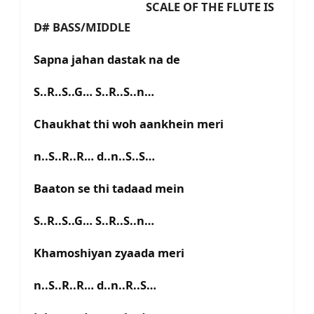
SCALE OF THE FLUTE IS
D# BASS/MIDDLE
Sapna jahan dastak na de
S..R..S..G… S..R..S..n…
Chaukhat thi woh aankhein meri
n..S..R..R… d..n..S..S…
Baaton se thi tadaad mein
S..R..S..G… S..R..S..n…
Khamoshiyan zyaada meri
n..S..R..R… d..n..R..S…