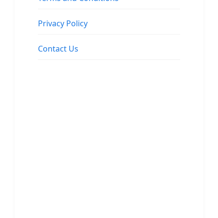
Privacy Policy
Contact Us