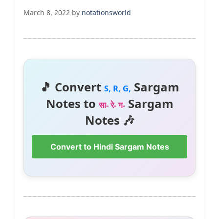
March 8, 2022
by
notationsworld
🎵 Convert
Sargam
S, R, G,
Notes to
Sargam
सा- रे- ग-
Notes 🎶
Convert to Hindi Sargam Notes