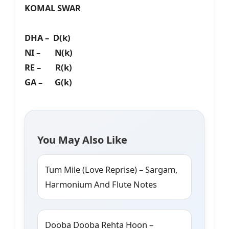
KOMAL SWAR
DHA – D(k)
NI – N(k)
RE – R(k)
GA – G(k)
You May Also Like
Tum Mile (Love Reprise) – Sargam,
Harmonium And Flute Notes
Dooba Dooba Rehta Hoon –