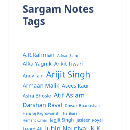
Sargam Notes
Tags
A.R.Rahman
Adnan Sami
Alka Yagnik
Ankit Tiwari
Arijit Singh
Anuv Jain
Armaan Malik
Asees Kaur
Atif Aslam
Asha Bhosle
Darshan Raval
Dhvani Bhanushali
Hansraj Raghuwanshi
Hariharan
Jagjit Singh
Jasleen Royal
Hemant Kumar
Jubin Nautiyal
K.K.
Javed Ali