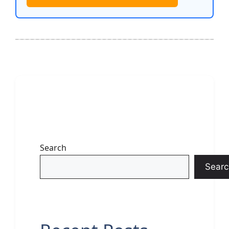
Search
Searc