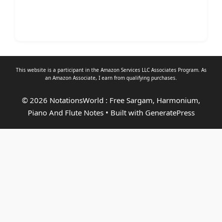
This website is a participant in the Amazon Services LLC Associates Program. As
an
Amazon Associate
, I earn from qualifying purchases.
© 2026 NotationsWorld : Free Sargam, Harmonium,
Piano And Flute Notes
• Built with
GeneratePress