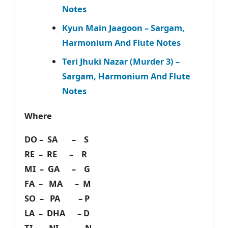
Notes
Kyun Main Jaagoon – Sargam,
Harmonium And Flute Notes
Teri Jhuki Nazar (Murder 3) –
Sargam, Harmonium And Flute
Notes
Where
DO – SA – S
RE – RE – R
MI – GA – G
FA – MA – M
SO – PA – P
LA – DHA – D
TI – NI – N