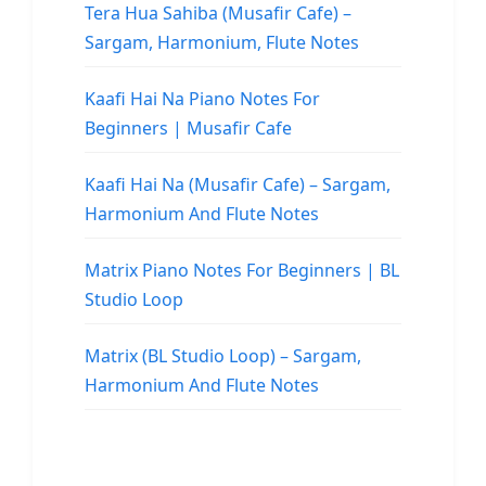
Tera Hua Sahiba (Musafir Cafe) –
Sargam, Harmonium, Flute Notes
Kaafi Hai Na Piano Notes For
Beginners | Musafir Cafe
Kaafi Hai Na (Musafir Cafe) – Sargam,
Harmonium And Flute Notes
Matrix Piano Notes For Beginners | BL
Studio Loop
Matrix (BL Studio Loop) – Sargam,
Harmonium And Flute Notes