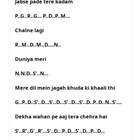
Jabse pade tere kadam
P..G..R..G… P..D..P..M…
Chalne lagi
R..M..D..M..D….N..
Duniya meri
N.N.D..S’..N…
Mere dil mein jagah khuda ki khaali thi
G..P..D..S’..D…S’..D…S’..D…S’..D..P..D..N..S’….
Dekha wahan pe aaj tera chehra hai
S’..R’..G’..R’…S’..D…P..D…S’..D…P…D…