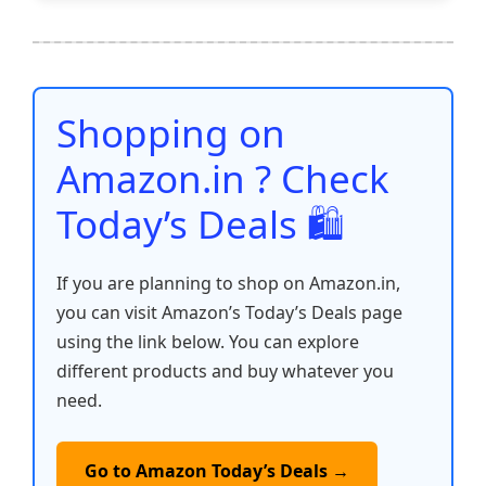
e
er
l
s
e
di
e
y
ar
b
A
st
t
dI
Li
e
o
p
n
n
o
p
k
Shopping on
k
Amazon.in ? Check
Today’s Deals 🛍️
If you are planning to shop on Amazon.in,
you can visit Amazon’s Today’s Deals page
using the link below. You can explore
different products and buy whatever you
need.
Go to Amazon Today’s Deals →