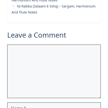
Harmonium And Flute Notes
Ya Rabba (Salaam-E-Ishq) – Sargam, Harmonium
And Flute Notes
Leave a Comment
Comment
Name