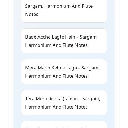
Sargam, Harmonium And Flute
Notes
Bade Acche Lagte Hain – Sargam,
Harmonium And Flute Notes
Mera Mann Kehne Laga – Sargam,
Harmonium And Flute Notes
Tera Mera Rishta (Jalebi) – Sargam,
Harmonium And Flute Notes