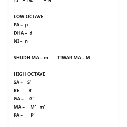
LOW OCTAVE
PA – p
DHA – d
NI – n
SHUDH MA – m TIWAR MA – M
HIGH OCTAVE
SA – S’
RE – R’
GA – G’
MA – M’ m’
PA – P’