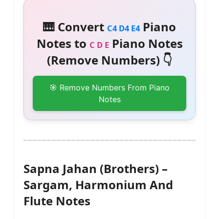
🎹 Convert
Piano
C4 D4 E4
Notes to
Piano Notes
C D E
(Remove Numbers) 👇
🎯 Remove Numbers From Piano
Notes
Sapna Jahan (Brothers) –
Sargam, Harmonium And
Flute Notes