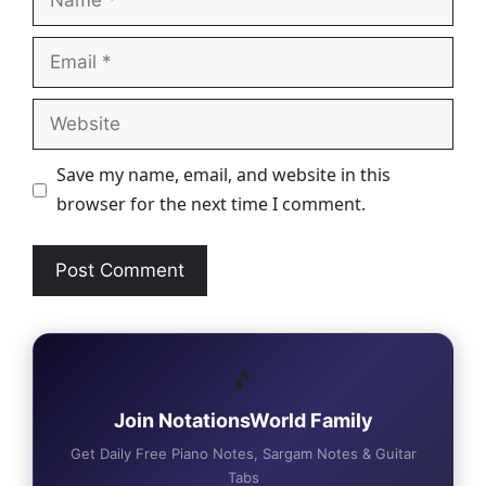
Email
Website
Save my name, email, and website in this
browser for the next time I comment.
🎵
Join NotationsWorld Family
Get Daily Free Piano Notes, Sargam Notes & Guitar
Tabs