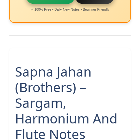
⭐ 100% Free • Daily New Notes • Beginner Friendly
Sapna Jahan
(Brothers) –
Sargam,
Harmonium And
Flute Notes