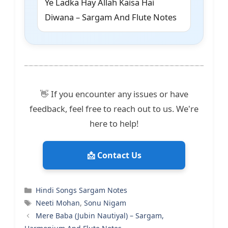
Ye Ladka Hay Allah Kaisa Hai
Diwana – Sargam And Flute Notes
👋 If you encounter any issues or have
feedback, feel free to reach out to us. We're
here to help!
📩 Contact Us
Categories
Hindi Songs Sargam Notes
Tags
Neeti Mohan
,
Sonu Nigam
Mere Baba (Jubin Nautiyal) – Sargam,