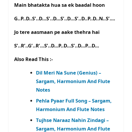
Main bhatakta hua sa ek baadal hoon
G..P..D..S’..D…S’..D…S’..D…S’..D..P..D..N..S’….
Jo tere aasmaan pe aake thehra hai
S’..R’..G’..R’…S’..D…P..D…S’..D…P…D…
Also Read This :-
Dil Meri Na Sune (Genius) –
Sargam, Harmonium And Flute
Notes
Pehla Pyaar Full Song – Sargam,
Harmonium And Flute Notes
Tujhse Naraaz Nahin Zindagi –
Sargam, Harmonium And Flute