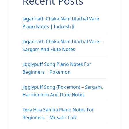
Recent Posts
Jagannath Chaka Nain Lilachal Vare
Piano Notes | Indresh Ji
Jagannath Chaka Nain Lilachal Vare –
Sargam And Flute Notes
Jigglypuff Song Piano Notes For
Beginners | Pokemon
Jigglypuff Song (Pokemon) – Sargam,
Harmonium And Flute Notes
Tera Hua Sahiba Piano Notes For
Beginners | Musafir Cafe