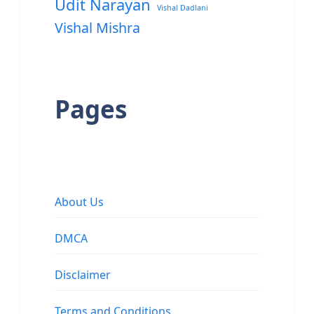
Udit Narayan
Vishal Dadlani
Vishal Mishra
Pages
About Us
DMCA
Disclaimer
Terms and Conditions