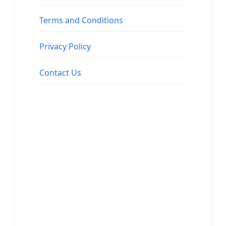
Terms and Conditions
Privacy Policy
Contact Us