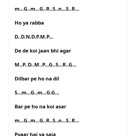
m…G..m…G..R..S..n…S..R…
Ho ya rabba
D..D.N.D.P.M.P…
De de koi jaan bhi agar
M..P..D..M..P…G..S…R..G…
Dilbar pe ho na dil
S…m…G..m…G.G…
Bar pe ho na koi asar
m…G..m…G..R..S..n…S..R…
Pyaar hai ya saja