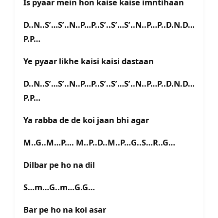
Is pyaar mein hon kaise kaise imntihaan
D..N..S’…S’..N..P…P..S’..S’…S’..N..P…P..D.N.D…
P.P…
Ye pyaar likhe kaisi kaisi dastaan
D..N..S’…S’..N..P…P..S’..S’…S’..N..P…P..D.N.D…
P.P…
Ya rabba de de koi jaan bhi agar
M..G..M…P…. M..P..D..M..P…G..S…R..G…
Dilbar pe ho na dil
S…m…G..m…G.G…
Bar pe ho na koi asar