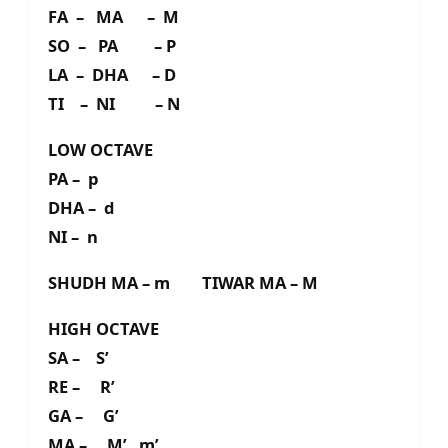
FA – MA – M
SO – PA – P
LA – DHA – D
TI – NI – N
LOW OCTAVE
PA – p
DHA – d
NI – n
SHUDH MA – m TIWAR MA – M
HIGH OCTAVE
SA – S’
RE – R’
GA – G’
MA – M’ m’