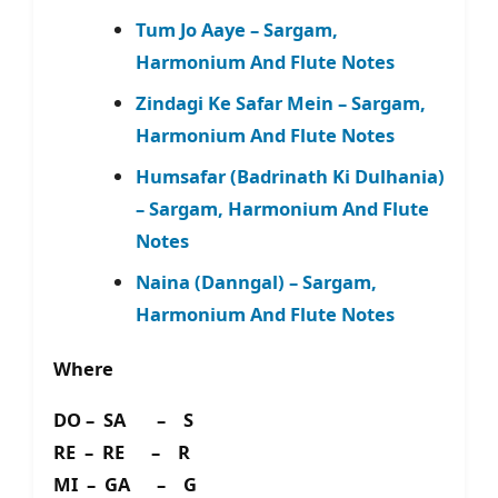
Tum Jo Aaye – Sargam,
Harmonium And Flute Notes
Zindagi Ke Safar Mein – Sargam,
Harmonium And Flute Notes
Humsafar (Badrinath Ki Dulhania)
– Sargam, Harmonium And Flute
Notes
Naina (Danngal) – Sargam,
Harmonium And Flute Notes
Where
DO – SA – S
RE – RE – R
MI – GA – G