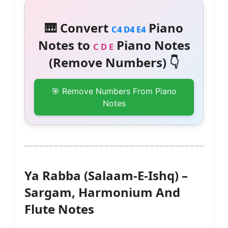
🎹 Convert
Piano
C4 D4 E4
Notes to
Piano Notes
C D E
(Remove Numbers) 👇
🎯 Remove Numbers From Piano
Notes
Ya Rabba (Salaam-E-Ishq) –
Sargam, Harmonium And
Flute Notes