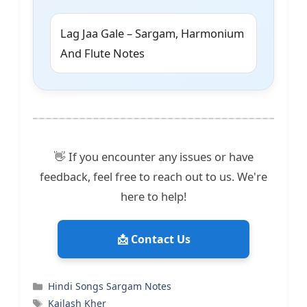
Lag Jaa Gale – Sargam, Harmonium
And Flute Notes
👋 If you encounter any issues or have
feedback, feel free to reach out to us. We're
here to help!
📩 Contact Us
Categories
Hindi Songs Sargam Notes
Tags
Kailash Kher