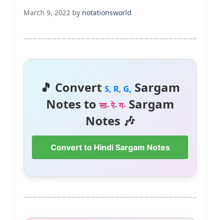
March 9, 2022
by
notationsworld
🎵 Convert
Sargam
S, R, G,
Notes to
Sargam
सा- रे- ग-
Notes 🎶
Convert to Hindi Sargam Notes