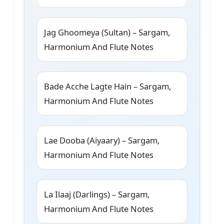
Jag Ghoomeya (Sultan) – Sargam,
Harmonium And Flute Notes
Bade Acche Lagte Hain – Sargam,
Harmonium And Flute Notes
Lae Dooba (Aiyaary) – Sargam,
Harmonium And Flute Notes
La Ilaaj (Darlings) – Sargam,
Harmonium And Flute Notes