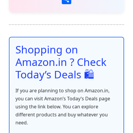
c
itt
ai
at
er
d
k
p
h
e
er
l
s
e
di
e
y
ar
b
A
st
t
dI
Li
e
o
p
n
n
o
p
k
Shopping on
k
Amazon.in ? Check
Today’s Deals 🛍️
If you are planning to shop on Amazon.in,
you can visit Amazon’s Today’s Deals page
using the link below. You can explore
different products and buy whatever you
need.