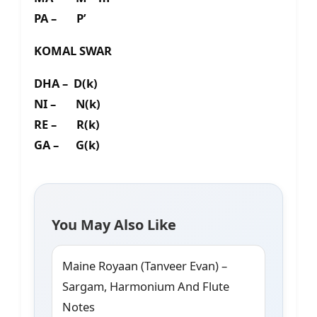
PA – P’
KOMAL SWAR
DHA – D(k)
NI – N(k)
RE – R(k)
GA – G(k)
You May Also Like
Maine Royaan (Tanveer Evan) –
Sargam, Harmonium And Flute
Notes