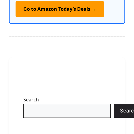
Go to Amazon Today’s Deals →
Search
Searc