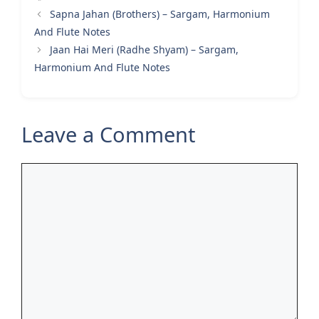
Sapna Jahan (Brothers) – Sargam, Harmonium
And Flute Notes
Jaan Hai Meri (Radhe Shyam) – Sargam,
Harmonium And Flute Notes
Leave a Comment
Comment