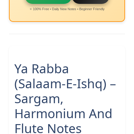
⭐ 100% Free • Daily New Notes • Beginner Friendly
Ya Rabba
(Salaam-E-Ishq) –
Sargam,
Harmonium And
Flute Notes