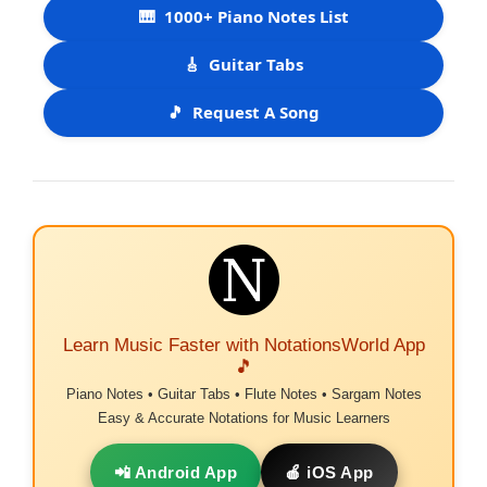
🎹
1000+ Piano Notes List
🎸
Guitar Tabs
🎵
Request A Song
Learn Music Faster with NotationsWorld App
🎵
Piano Notes • Guitar Tabs • Flute Notes • Sargam Notes
Easy & Accurate Notations for Music Learners
📲 Android App
🍎 iOS App