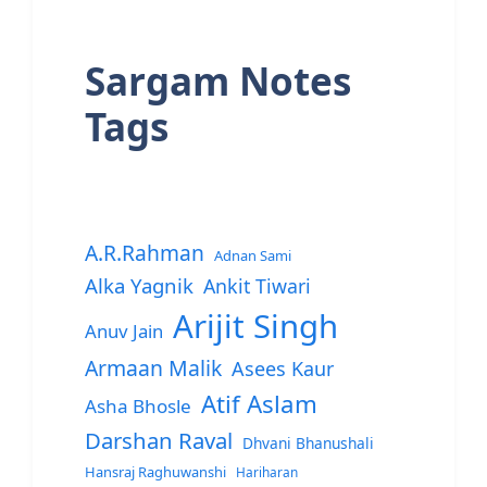
Sargam Notes
Tags
A.R.Rahman
Adnan Sami
Alka Yagnik
Ankit Tiwari
Arijit Singh
Anuv Jain
Armaan Malik
Asees Kaur
Atif Aslam
Asha Bhosle
Darshan Raval
Dhvani Bhanushali
Hansraj Raghuwanshi
Hariharan