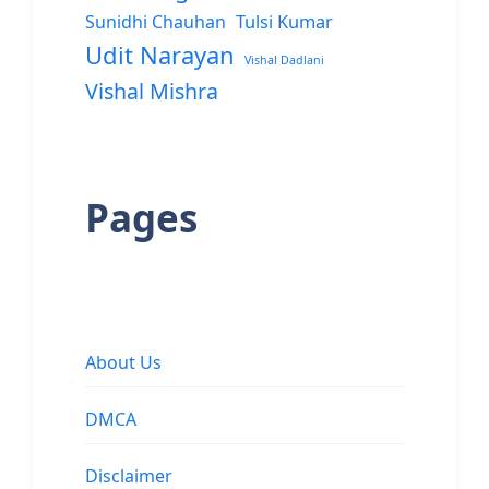
Sunidhi Chauhan
Tulsi Kumar
Udit Narayan
Vishal Dadlani
Vishal Mishra
Pages
About Us
DMCA
Disclaimer