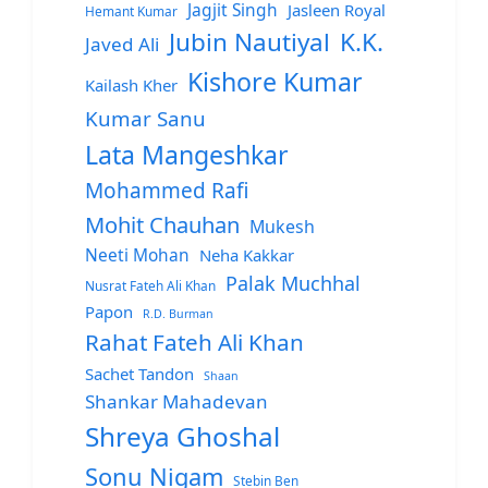
Jagjit Singh
Jasleen Royal
Hemant Kumar
Jubin Nautiyal
K.K.
Javed Ali
Kishore Kumar
Kailash Kher
Kumar Sanu
Lata Mangeshkar
Mohammed Rafi
Mohit Chauhan
Mukesh
Neeti Mohan
Neha Kakkar
Palak Muchhal
Nusrat Fateh Ali Khan
Papon
R.D. Burman
Rahat Fateh Ali Khan
Sachet Tandon
Shaan
Shankar Mahadevan
Shreya Ghoshal
Sonu Nigam
Stebin Ben