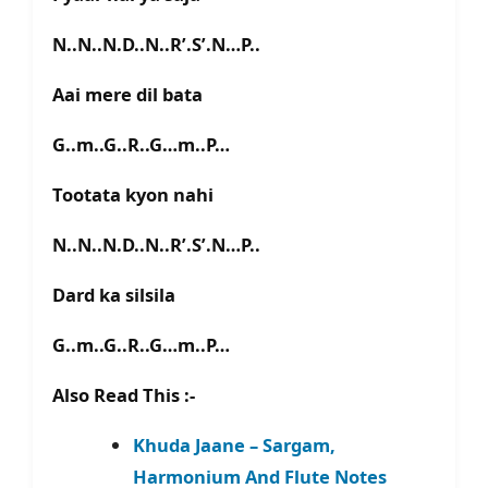
N..N..N.D..N..R’.S’.N…P..
Aai mere dil bata
G..m..G..R..G…m..P…
Tootata kyon nahi
N..N..N.D..N..R’.S’.N…P..
Dard ka silsila
G..m..G..R..G…m..P…
Also Read This :-
Khuda Jaane – Sargam,
Harmonium And Flute Notes