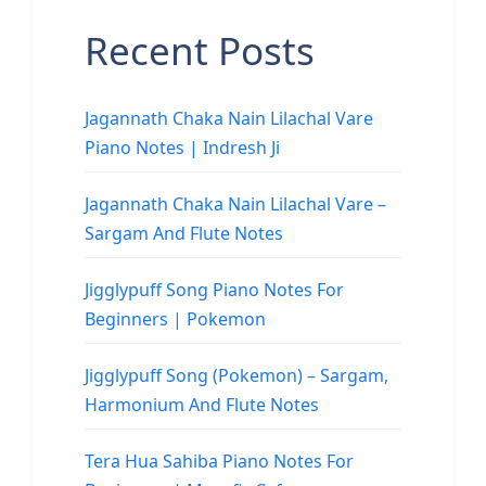
Recent Posts
Jagannath Chaka Nain Lilachal Vare
Piano Notes | Indresh Ji
Jagannath Chaka Nain Lilachal Vare –
Sargam And Flute Notes
Jigglypuff Song Piano Notes For
Beginners | Pokemon
Jigglypuff Song (Pokemon) – Sargam,
Harmonium And Flute Notes
Tera Hua Sahiba Piano Notes For