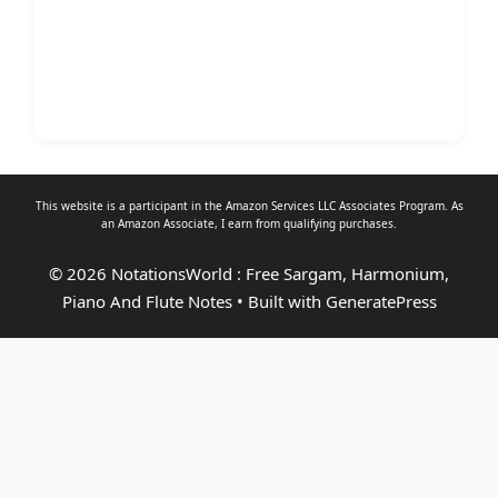
This website is a participant in the Amazon Services LLC Associates Program. As
an
Amazon Associate
, I earn from qualifying purchases.
© 2026 NotationsWorld : Free Sargam, Harmonium,
Piano And Flute Notes
• Built with
GeneratePress