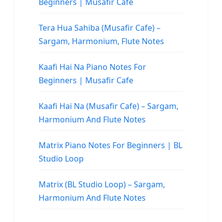
Beginners | Musafir Cafe
Tera Hua Sahiba (Musafir Cafe) –
Sargam, Harmonium, Flute Notes
Kaafi Hai Na Piano Notes For
Beginners | Musafir Cafe
Kaafi Hai Na (Musafir Cafe) – Sargam,
Harmonium And Flute Notes
Matrix Piano Notes For Beginners | BL
Studio Loop
Matrix (BL Studio Loop) – Sargam,
Harmonium And Flute Notes