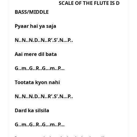
SCALE OF THE FLUTE IS D
BASS/MIDDLE
Pyaar hai ya saja
N..N..N.D..N..R’.S’.N…P..
Aai mere dil bata
G..m..G..R..G…m..P…
Tootata kyon nahi
N..N..N.D..N..R’.S’.N…P..
Dard ka silsila
G..m..G..R..G…m..P…