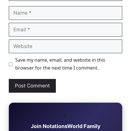
Name
Email
Website
Save my name, email, and website in this
browser for the next time I comment.
🎵
Join NotationsWorld Family