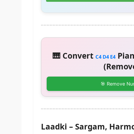
🎹 Convert
Pian
C4 D4 E4
(Remove
🎯 Remove Nu
Laadki – Sargam, Harm