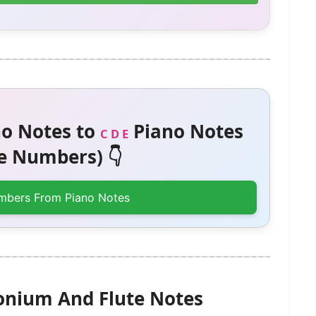
o Notes to
Piano Notes
C D E
 Numbers) 👇
mbers From Piano Notes
onium And Flute Notes