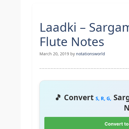
Laadki – Sarg
Flute Notes
March 20, 2019
by
notationsworld
🎵 Convert
Sar
S, R, G,
N
Convert to