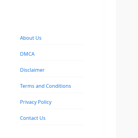
About Us
DMCA
Disclaimer
Terms and Conditions
Privacy Policy
Contact Us