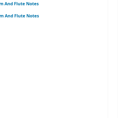
m And Flute Notes
am And Flute Notes