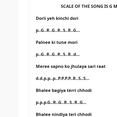
SCALE OF THE SONG IS G M
Dorii yeh kinchi dori
p..G..R..G..R..S..R..G…
Palnee ki tune mori
p..G..R..G..R..S..R..d…
Meree sapno ko jhulaya sari raat
d.d.p.p..p..P.P.P.P..R..S..S…
Bhalee bagiya terri chhodi
p.p.p.G..R..G..R..S..R..G…
Bhalee nindiya teri chhodi