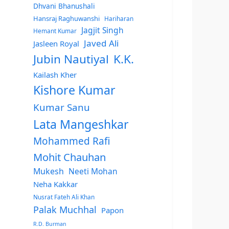
Dhvani Bhanushali
Hansraj Raghuwanshi
Hariharan
Jagjit Singh
Hemant Kumar
Javed Ali
Jasleen Royal
Jubin Nautiyal
K.K.
Kailash Kher
Kishore Kumar
Kumar Sanu
Lata Mangeshkar
Mohammed Rafi
Mohit Chauhan
Mukesh
Neeti Mohan
Neha Kakkar
Nusrat Fateh Ali Khan
Palak Muchhal
Papon
R.D. Burman