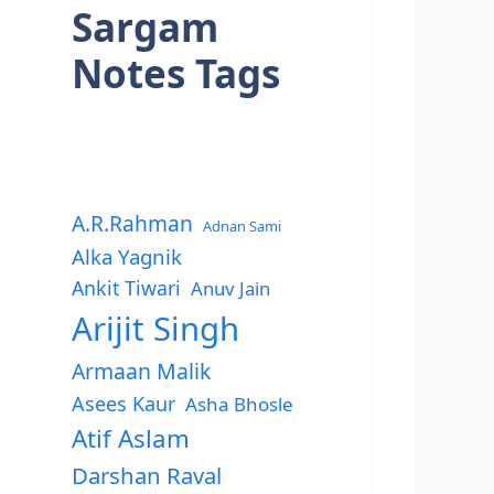
Sargam
Notes Tags
A.R.Rahman
Adnan Sami
Alka Yagnik
Ankit Tiwari
Anuv Jain
Arijit Singh
Armaan Malik
Asees Kaur
Asha Bhosle
Atif Aslam
Darshan Raval