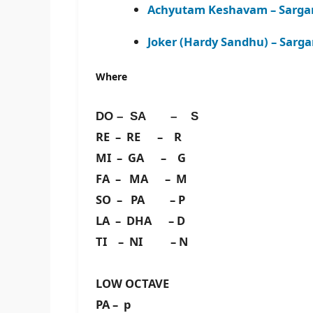
Achyutam Keshavam – Sarga
Joker (Hardy Sandhu) – Sarg
Where
DO – SA – S
RE – RE – R
MI – GA – G
FA – MA – M
SO – PA – P
LA – DHA – D
TI – NI – N
LOW OCTAVE
PA – p