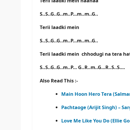
Terii laadki mein haahaa
S..S..G..G..m..P…m..m..G..
Terii laadki mein
S..S..G..G..m..P…m..m..G..
Terii laadki mein chhodugi na tera h
S..S..G..G..m..P… G..R..m..G…R..S..S….
Also Read This :-
Main Hoon Hero Tera (Salman
Pachtaoge (Arijit Singh) – S
Love Me Like You Do (Ellie G