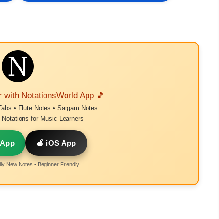
r with NotationsWorld App 🎵
Tabs • Flute Notes • Sargam Notes
Notations for Music Learners
 App
🍎 iOS App
ly New Notes • Beginner Friendly