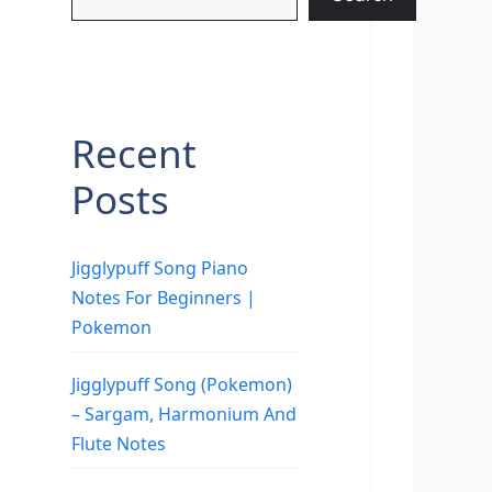
Recent
Posts
Jigglypuff Song Piano
Notes For Beginners |
Pokemon
Jigglypuff Song (Pokemon)
– Sargam, Harmonium And
Flute Notes