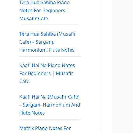
Tera Hua Sahiba Piano
Notes For Beginners |
Musafir Cafe
Tera Hua Sahiba (Musafir
Cafe) – Sargam,
Harmonium, Flute Notes
Kaafi Hai Na Piano Notes
For Beginners | Musafir
Cafe
Kaafi Hai Na (Musafir Cafe)
– Sargam, Harmonium And
Flute Notes
Matrix Piano Notes For