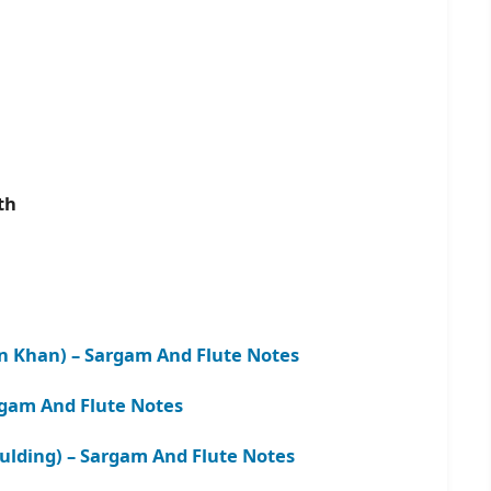
ath
 Khan) – Sargam And Flute Notes
argam And Flute Notes
oulding) – Sargam And Flute
N
otes