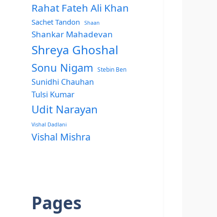
Rahat Fateh Ali Khan
Sachet Tandon
Shaan
Shankar Mahadevan
Shreya Ghoshal
Sonu Nigam
Stebin Ben
Sunidhi Chauhan
Tulsi Kumar
Udit Narayan
Vishal Dadlani
Vishal Mishra
Pages