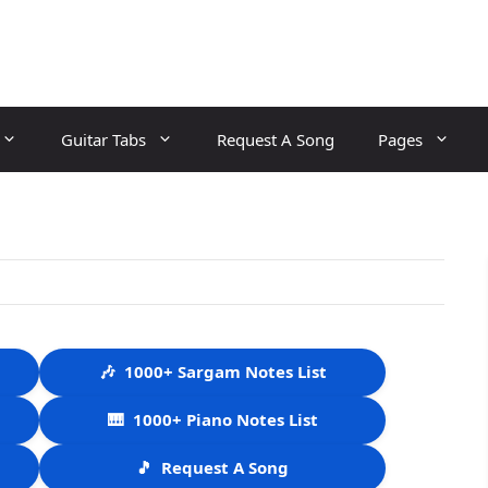
Guitar Tabs
Request A Song
Pages
🎶
1000+ Sargam Notes List
🎹
1000+ Piano Notes List
🎵
Request A Song