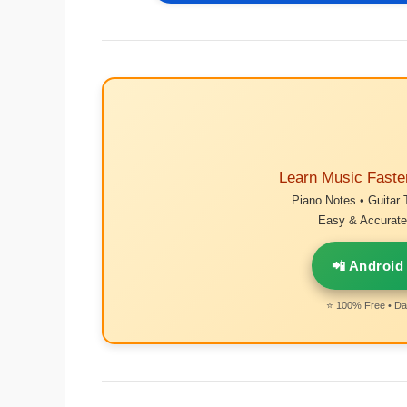
Learn Music Faste
Piano Notes • Guitar 
Easy & Accurate 
📲 Android
⭐ 100% Free • Dai