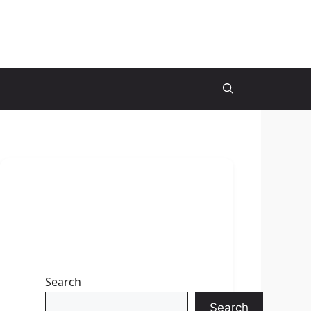
Search
Search