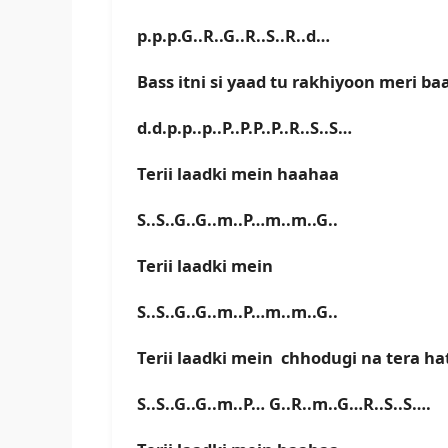
p.p.p.G..R..G..R..S..R..d…
Bass itni si yaad tu rakhiyoon meri ba
d.d.p.p..p..P..P.P..P..R..S..S…
Terii laadki mein haahaa
S..S..G..G..m..P…m..m..G..
Terii laadki mein
S..S..G..G..m..P…m..m..G..
Terii laadki mein chhodugi na tera h
S..S..G..G..m..P… G..R..m..G…R..S..S….