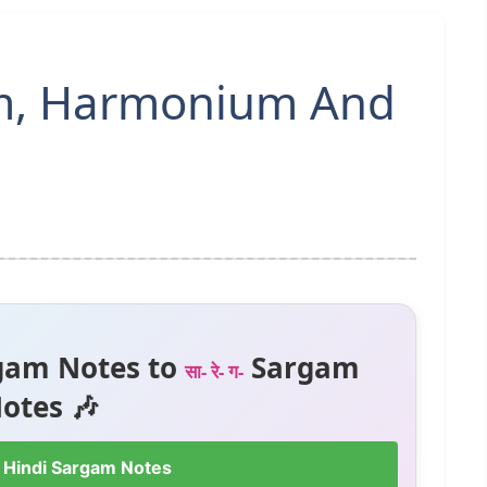
am, Harmonium And
gam Notes to
Sargam
सा- रे- ग-
otes 🎶
 Hindi Sargam Notes