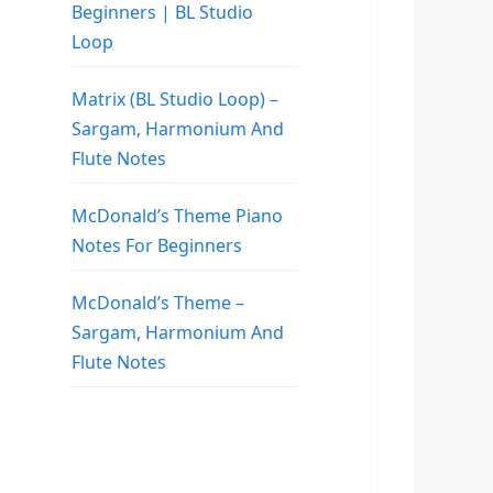
Beginners | BL Studio
Loop
Matrix (BL Studio Loop) –
Sargam, Harmonium And
Flute Notes
McDonald’s Theme Piano
Notes For Beginners
McDonald’s Theme –
Sargam, Harmonium And
Flute Notes