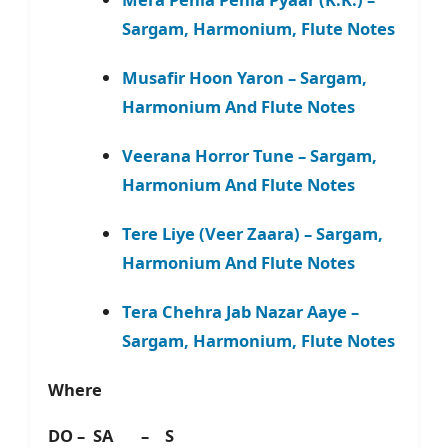
Sargam, Harmonium, Flute Notes
Musafir Hoon Yaron – Sargam,
Harmonium And Flute Notes
Veerana Horror Tune – Sargam,
Harmonium And Flute Notes
Tere Liye (Veer Zaara) – Sargam,
Harmonium And Flute Notes
Tera Chehra Jab Nazar Aaye –
Sargam, Harmonium, Flute Notes
Where
DO – SA – S