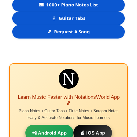
🎹
1000+ Piano Notes List
🎸
Guitar Tabs
🎵
Request A Song
Learn Music Faster with NotationsWorld App
🎵
Piano Notes • Guitar Tabs • Flute Notes • Sargam Notes
Easy & Accurate Notations for Music Learners
📲 Android App
🍎 iOS App