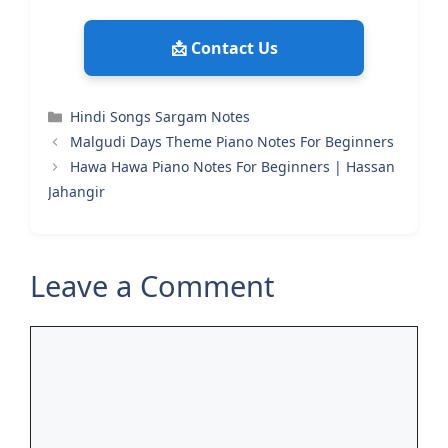
📩 Contact Us
Categories
Hindi Songs Sargam Notes
Malgudi Days Theme Piano Notes For Beginners
Hawa Hawa Piano Notes For Beginners | Hassan
Jahangir
Leave a Comment
Comment