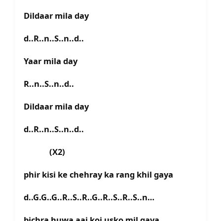
Dildaar mila day
d..R..n..S..n..d..
Yaar mila day
R..n..S..n..d..
Dildaar mila day
d..R..n..S..n..d..
(X2)
phir kisi ke chehray ka rang khil gaya
d..G.G..G..R..S..R..G..R..S..R..S..n…
bichra huwa aaj koi usko mil gaya