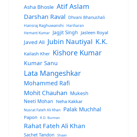
Atif Aslam
Asha Bhosle
Darshan Raval
Dhvani Bhanushali
Hansraj Raghuwanshi
Hariharan
Jagjit Singh
Jasleen Royal
Hemant Kumar
Jubin Nautiyal
K.K.
Javed Ali
Kishore Kumar
Kailash Kher
Kumar Sanu
Lata Mangeshkar
Mohammed Rafi
Mohit Chauhan
Mukesh
Neeti Mohan
Neha Kakkar
Palak Muchhal
Nusrat Fateh Ali Khan
Papon
R.D. Burman
Rahat Fateh Ali Khan
Sachet Tandon
Shaan