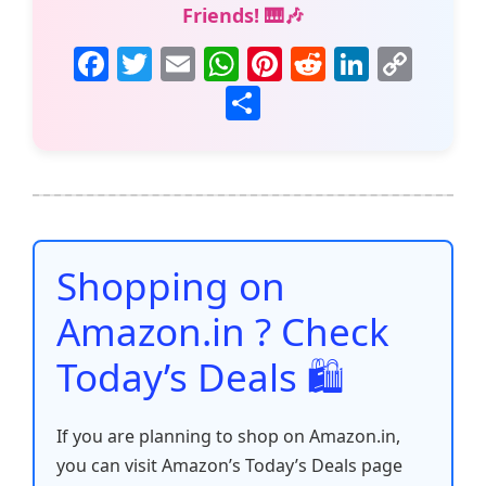
Friends! 🎹🎶
F
T
E
W
Pi
R
Li
C
a
w
m
h
nt
e
n
o
S
c
itt
ai
at
er
d
k
p
h
e
er
l
s
e
di
e
y
ar
b
A
st
t
dI
Li
e
o
p
n
n
o
p
k
Shopping on
k
Amazon.in ? Check
Today’s Deals 🛍️
If you are planning to shop on Amazon.in,
you can visit Amazon’s Today’s Deals page