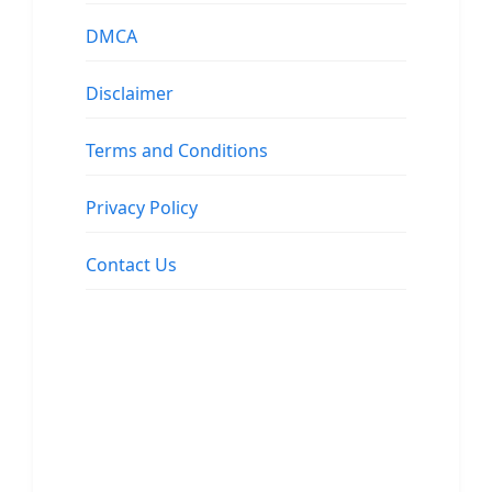
DMCA
Disclaimer
Terms and Conditions
Privacy Policy
Contact Us