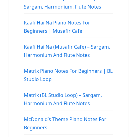
Sargam, Harmonium, Flute Notes
Kaafi Hai Na Piano Notes For
Beginners | Musafir Cafe
Kaafi Hai Na (Musafir Cafe) – Sargam,
Harmonium And Flute Notes
Matrix Piano Notes For Beginners | BL
Studio Loop
Matrix (BL Studio Loop) – Sargam,
Harmonium And Flute Notes
McDonald’s Theme Piano Notes For
Beginners