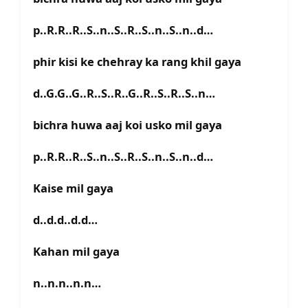
p..R.R..R..S..n..S..R..S..n..S..n..d…
phir kisi ke chehray ka rang khil gaya
d..G.G..G..R..S..R..G..R..S..R..S..n…
bichra huwa aaj koi usko mil gaya
p..R.R..R..S..n..S..R..S..n..S..n..d…
Kaise mil gaya
d..d.d..d.d…
Kahan mil gaya
n..n.n..n.n…