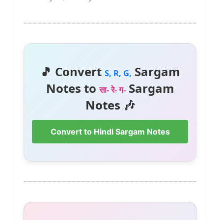
🎵 Convert
Sargam
S, R, G,
Notes to
Sargam
सा- रे- ग-
Notes 🎶
Convert to Hindi Sargam Notes