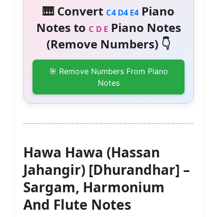
🎹 Convert
Piano
C4 D4 E4
Notes to
Piano Notes
C D E
(Remove Numbers) 👇
🎯 Remove Numbers From Piano
Notes
Hawa Hawa (Hassan
Jahangir) [Dhurandhar] –
Sargam, Harmonium
And Flute Notes