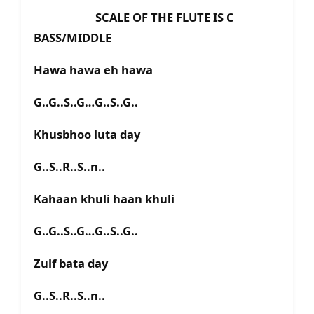
SCALE OF THE FLUTE IS C
BASS/MIDDLE
Hawa hawa eh hawa
G..G..S..G…G..S..G..
Khusbhoo luta day
G..S..R..S..n..
Kahaan khuli haan khuli
G..G..S..G…G..S..G..
Zulf bata day
G..S..R..S..n..