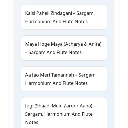
Kaisi Paheli Zindagani – Sargam,
Harmonium And Flute Notes
Maya Hoge Maya (Acharya & Anita)
– Sargam And Flute Notes
Aa Jao Meri Tamannah – Sargam,
Harmonium And Flute Notes
Jogi (Shaadi Mein Zaroor Aana) –
Sargam, Harmonium And Flute
Notes