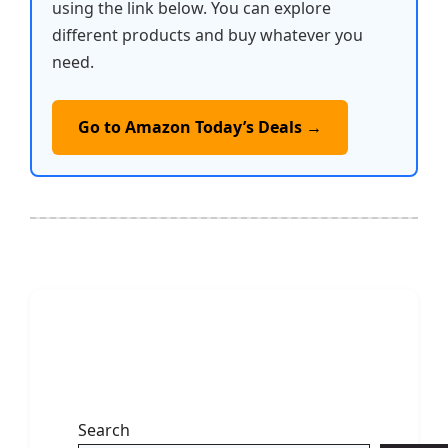
using the link below. You can explore
different products and buy whatever you
need.
Go to Amazon Today’s Deals →
Search