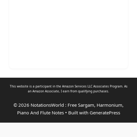
This website is a participant in the Amazon Services LLC Associates Program. As
an
Amazon Associate
, I earn from qualifying purchases.
© 2026 NotationsWorld : Free Sargam, Harmonium,
Piano And Flute Notes
• Built with
GeneratePress