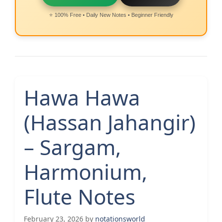
⭐ 100% Free • Daily New Notes • Beginner Friendly
Hawa Hawa
(Hassan Jahangir)
– Sargam,
Harmonium,
Flute Notes
February 23, 2026
by
notationsworld