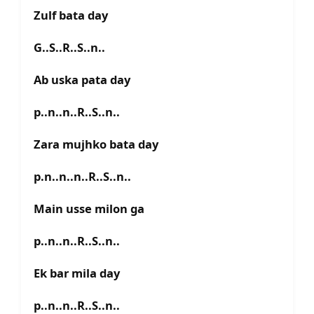
Zulf bata day
G..S..R..S..n..
Ab uska pata day
p..n..n..R..S..n..
Zara mujhko bata day
p.n..n..n..R..S..n..
Main usse milon ga
p..n..n..R..S..n..
Ek bar mila day
p..n..n..R..S..n..