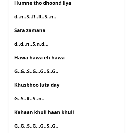
Humne tho dhoond liya
d..n..S..R..R..S..n..
Sara zamana
d..d..n..S.n.d…
Hawa hawa eh hawa
G..G..S..G…G..S..G..
Khusbhoo luta day
G..S..R..S..n..
Kahaan khuli haan khuli
G..G..S..G…G..S..G..