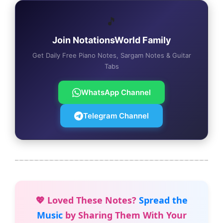
🎵
Join NotationsWorld Family
Get Daily Free Piano Notes, Sargam Notes & Guitar
Tabs
WhatsApp Channel
Telegram Channel
💖 Loved These Notes?
Spread the
Music
by Sharing Them With Your