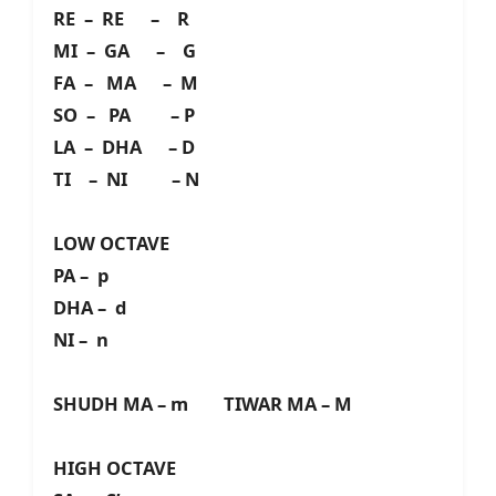
RE – RE – R
MI – GA – G
FA – MA – M
SO – PA – P
LA – DHA – D
TI – NI – N
LOW OCTAVE
PA – p
DHA – d
NI – n
SHUDH MA – m TIWAR MA – M
HIGH OCTAVE