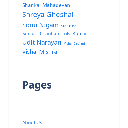
Shankar Mahadevan
Shreya Ghoshal
Sonu Nigam
Stebin Ben
Sunidhi Chauhan
Tulsi Kumar
Udit Narayan
Vishal Dadlani
Vishal Mishra
Pages
About Us