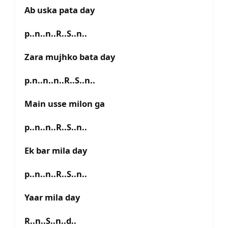
Ab uska pata day
p..n..n..R..S..n..
Zara mujhko bata day
p.n..n..n..R..S..n..
Main usse milon ga
p..n..n..R..S..n..
Ek bar mila day
p..n..n..R..S..n..
Yaar mila day
R..n..S..n..d..