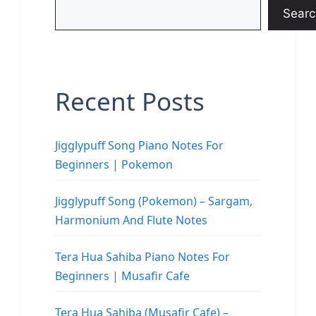
Searc
Recent Posts
Jigglypuff Song Piano Notes For
Beginners | Pokemon
Jigglypuff Song (Pokemon) – Sargam,
Harmonium And Flute Notes
Tera Hua Sahiba Piano Notes For
Beginners | Musafir Cafe
Tera Hua Sahiba (Musafir Cafe) –