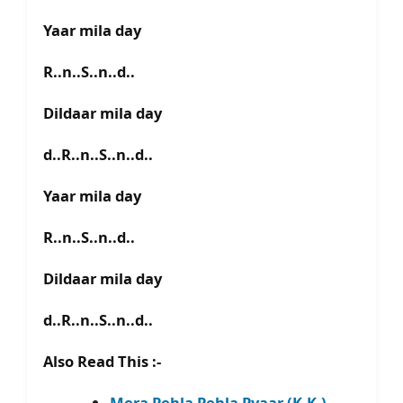
Yaar mila day
R..n..S..n..d..
Dildaar mila day
d..R..n..S..n..d..
Yaar mila day
R..n..S..n..d..
Dildaar mila day
d..R..n..S..n..d..
Also Read This :-
Mera Pehla Pehla Pyaar (K.K.) –