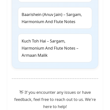
Baarishein (Anuv Jain) – Sargam,
Harmonium And Flute Notes
Kuch Toh Hai – Sargam,
Harmonium And Flute Notes –
Armaan Malik
👋 If you encounter any issues or have
feedback, feel free to reach out to us. We're
here to help!