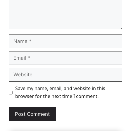
Name
Email
Website
Save my name, email, and website in this
browser for the next time I comment.