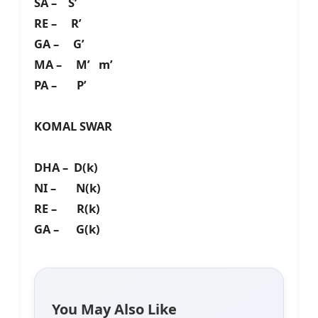
SA – S’
RE – R’
GA – G’
MA – M’ m’
PA – P’
KOMAL SWAR
DHA – D(k)
NI – N(k)
RE – R(k)
GA – G(k)
You May Also Like