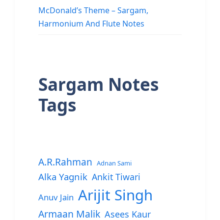
McDonald’s Theme – Sargam,
Harmonium And Flute Notes
Sargam Notes
Tags
A.R.Rahman
Adnan Sami
Alka Yagnik
Ankit Tiwari
Arijit Singh
Anuv Jain
Armaan Malik
Asees Kaur