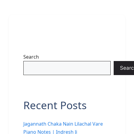
Search
Searc
Recent Posts
Jagannath Chaka Nain Lilachal Vare
Piano Notes | Indresh Ji