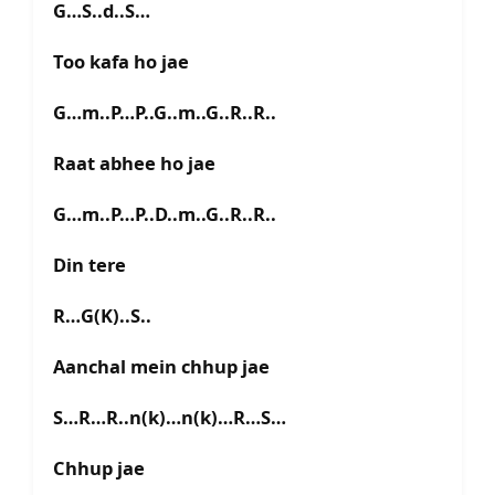
G…S..d..S…
Too kafa ho jae
G…m..P…P..G..m..G..R..R..
Raat abhee ho jae
G…m..P…P..D..m..G..R..R..
Din tere
R…G(K)..S..
Aanchal mein chhup jae
S…R…R..n(k)…n(k)…R…S…
Chhup jae