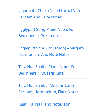
Jagannath Chaka Nain Lilachal Vare –
Sargam And Flute Notes
Jigglypuff Song Piano Notes For
Beginners | Pokemon
Jigglypuff Song (Pokemon) – Sargam,
Harmonium And Flute Notes
Tera Hua Sahiba Piano Notes For
Beginners | Musafir Cafe
Tera Hua Sahiba (Musafir Cafe) –
Sargam, Harmonium, Flute Notes
Kaafi Hai Na Piano Notes For