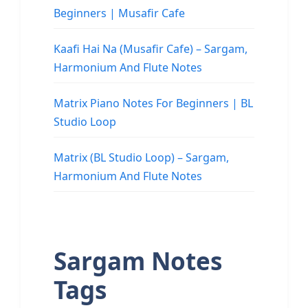
Beginners | Musafir Cafe
Kaafi Hai Na (Musafir Cafe) – Sargam,
Harmonium And Flute Notes
Matrix Piano Notes For Beginners | BL
Studio Loop
Matrix (BL Studio Loop) – Sargam,
Harmonium And Flute Notes
Sargam Notes
Tags