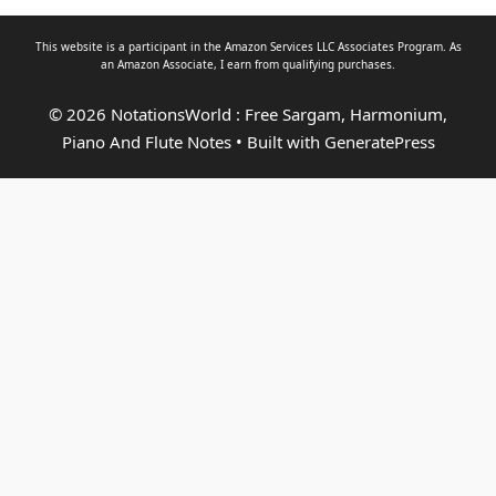
This website is a participant in the Amazon Services LLC Associates Program. As
an
Amazon Associate
, I earn from qualifying purchases.
© 2026 NotationsWorld : Free Sargam, Harmonium,
Piano And Flute Notes
• Built with
GeneratePress