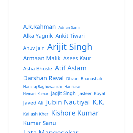
A.R.Rahman
Adnan Sami
Alka Yagnik
Ankit Tiwari
Arijit Singh
Anuv Jain
Armaan Malik
Asees Kaur
Atif Aslam
Asha Bhosle
Darshan Raval
Dhvani Bhanushali
Hansraj Raghuwanshi
Hariharan
Jagjit Singh
Jasleen Royal
Hemant Kumar
Jubin Nautiyal
K.K.
Javed Ali
Kishore Kumar
Kailash Kher
Kumar Sanu
Lata Mangeshkar