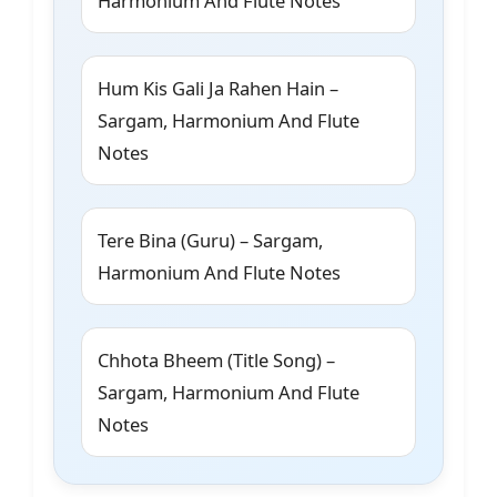
Harmonium And Flute Notes
Hum Kis Gali Ja Rahen Hain –
Sargam, Harmonium And Flute
Notes
Tere Bina (Guru) – Sargam,
Harmonium And Flute Notes
Chhota Bheem (Title Song) –
Sargam, Harmonium And Flute
Notes