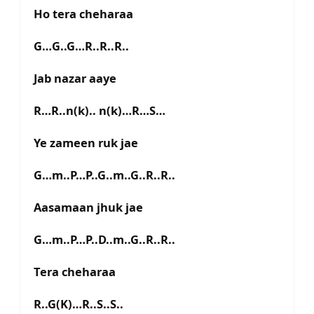
Ho tera cheharaa
G…G..G…R..R..R..
Jab nazar aaye
R…R..n(k).. n(k)…R…S…
Ye zameen ruk jae
G…m..P…P..G..m..G..R..R..
Aasamaan jhuk jae
G…m..P…P..D..m..G..R..R..
Tera cheharaa
R..G(K)…R..S..S..