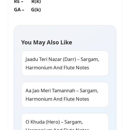
RE – R(k)
GA – G(k)
You May Also Like
Jaadu Teri Nazar (Darr) – Sargam,
Harmonium And Flute Notes
Aa Jao Meri Tamannah – Sargam,
Harmonium And Flute Notes
O Khuda (Hero) – Sargam,