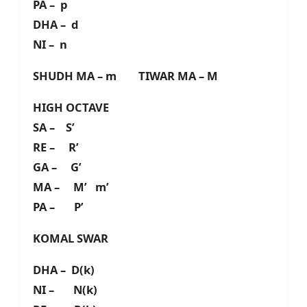
PA – p
DHA – d
NI – n
SHUDH MA – m TIWAR MA – M
HIGH OCTAVE
SA – S’
RE – R’
GA – G’
MA – M’ m’
PA – P’
KOMAL SWAR
DHA – D(k)
NI – N(k)