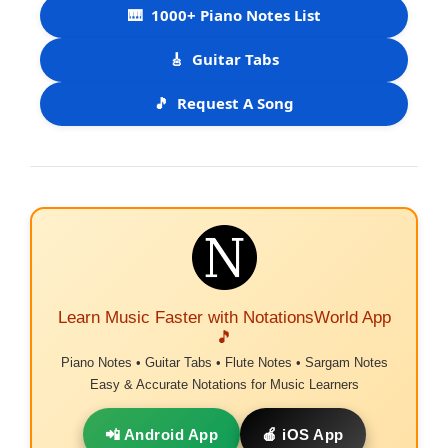
🎹
1000+ Piano Notes List
🎸
Guitar Tabs
🎵
Request A Song
Learn Music Faster with NotationsWorld App
🎵
Piano Notes • Guitar Tabs • Flute Notes • Sargam Notes
Easy & Accurate Notations for Music Learners
📲 Android App
🍎 iOS App