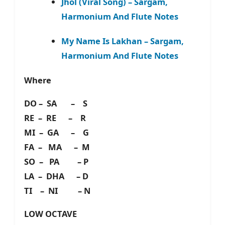
Jhol (Viral Song) – Sargam,
Harmonium And Flute Notes
My Name Is Lakhan – Sargam,
Harmonium And Flute Notes
Where
DO – SA – S
RE – RE – R
MI – GA – G
FA – MA – M
SO – PA – P
LA – DHA – D
TI – NI – N
LOW OCTAVE