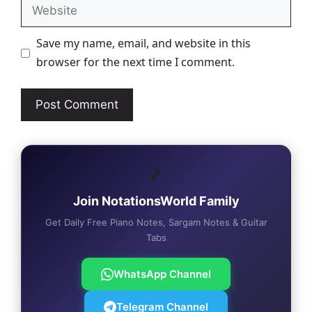
Website
Save my name, email, and website in this
browser for the next time I comment.
🎵
Join NotationsWorld Family
Get Daily Free Piano Notes, Sargam Notes & Guitar
Tabs
WhatsApp Channel
Telegram Channel