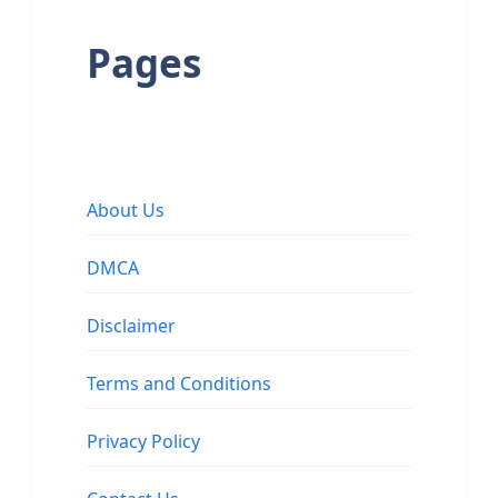
Pages
About Us
DMCA
Disclaimer
Terms and Conditions
Privacy Policy