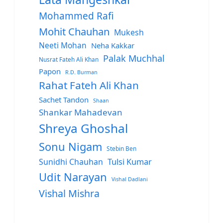
Mohammed Rafi
Mohit Chauhan
Mukesh
Neeti Mohan
Neha Kakkar
Palak Muchhal
Nusrat Fateh Ali Khan
Papon
R.D. Burman
Rahat Fateh Ali Khan
Sachet Tandon
Shaan
Shankar Mahadevan
Shreya Ghoshal
Sonu Nigam
Stebin Ben
Sunidhi Chauhan
Tulsi Kumar
Udit Narayan
Vishal Dadlani
Vishal Mishra