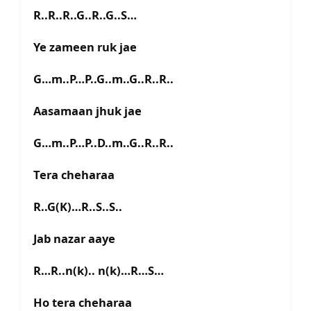
R..R..R..G..R..G..S…
Ye zameen ruk jae
G…m..P…P..G..m..G..R..R..
Aasamaan jhuk jae
G…m..P…P..D..m..G..R..R..
Tera cheharaa
R..G(K)…R..S..S..
Jab nazar aaye
R…R..n(k).. n(k)…R…S…
Ho tera cheharaa