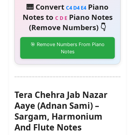
🎹 Convert
Piano
C4 D4 E4
Notes to
Piano Notes
C D E
(Remove Numbers) 👇
🎯 Remove Numbers From Piano
Notes
Tera Chehra Jab Nazar
Aaye (Adnan Sami) –
Sargam, Harmonium
And Flute Notes