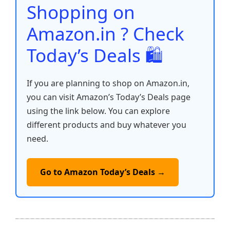
o
p
k
Shopping on
k
Amazon.in ? Check
Today’s Deals 🛍️
If you are planning to shop on Amazon.in,
you can visit Amazon’s Today’s Deals page
using the link below. You can explore
different products and buy whatever you
need.
Go to Amazon Today’s Deals →