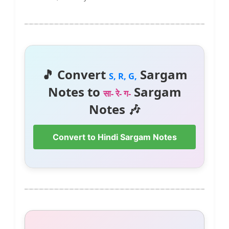
🎵 Convert
Sargam
S, R, G,
Notes to
Sargam
सा- रे- ग-
Notes 🎶
Convert to Hindi Sargam Notes