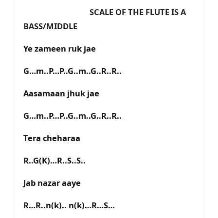
SCALE OF THE FLUTE IS A
BASS/MIDDLE
Ye zameen ruk jae
G…m..P…P..G..m..G..R..R..
Aasamaan jhuk jae
G…m..P…P..G..m..G..R..R..
Tera cheharaa
R..G(K)…R..S..S..
Jab nazar aaye
R…R..n(k).. n(k)…R…S…