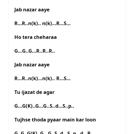
Jab nazar aaye
R…R..n(k).. n(k)…R…S…
Ho tera cheharaa
G…G..G…R..R..R..
Jab nazar aaye
R…R..n(k)…n(k).. R…S…
Tu ijazat de agar
G…G(K)..G…G..S..d…S..p..
Tujhse thoda pyaar main kar loon
G..G..G(K)..G…G..S..d…S..p…d…R…