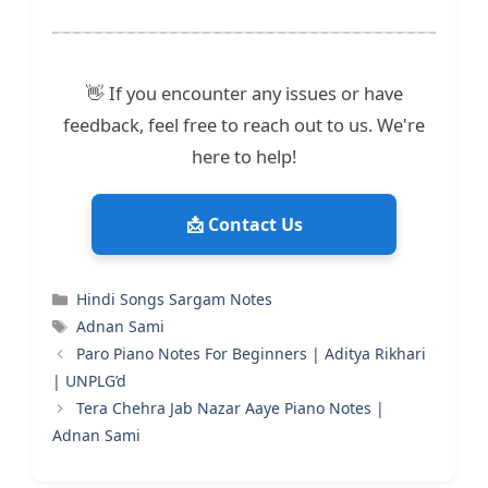
👋 If you encounter any issues or have
feedback, feel free to reach out to us. We're
here to help!
📩 Contact Us
Categories
Hindi Songs Sargam Notes
Tags
Adnan Sami
Paro Piano Notes For Beginners | Aditya Rikhari
| UNPLG’d
Tera Chehra Jab Nazar Aaye Piano Notes |
Adnan Sami