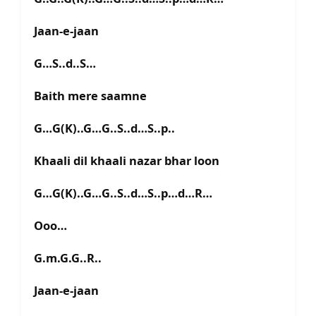
Jaan-e-jaan
G…S..d..S…
Baith mere saamne
G…G(K)..G…G..S..d…S..p..
Khaali dil khaali nazar bhar loon
G…G(K)..G…G..S..d…S..p…d…R…
Ooo…
G.m.G.G..R..
Jaan-e-jaan