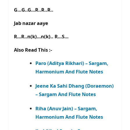
G…G..G…R..R..R..
Jab nazar aaye
R…R..n(k)…n(k).. R…S…
Also Read This :-
Paro (Aditya Rikhari) – Sargam,
Harmonium And Flute Notes
Jeene Ka Sahi Dhang (Doraemon)
– Sargam And Flute Notes
Riha (Anuv Jain) – Sargam,
Harmonium And Flute Notes