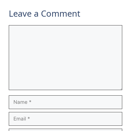
Leave a Comment
Comment
Name
Email