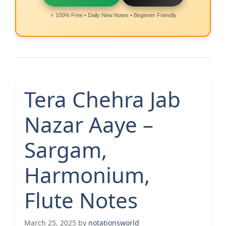
⭐ 100% Free • Daily New Notes • Beginner Friendly
Tera Chehra Jab
Nazar Aaye –
Sargam,
Harmonium,
Flute Notes
March 25, 2025
by
notationsworld