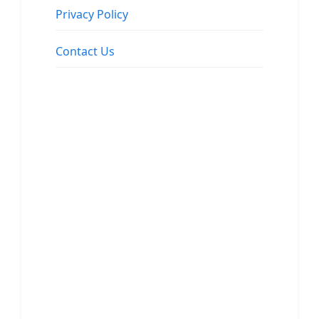
Privacy Policy
Contact Us