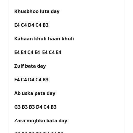
Khusbhoo luta day
E4 C4 D4 C4 B3
Kahaan khuli haan khuli
E4 E4 C4 E4 E4 C4 E4
Zulf bata day
E4 C4 D4 C4 B3
Ab uska pata day
G3 B3 B3 D4 C4 B3
Zara mujhko bata day