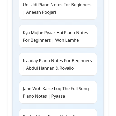
Udi Udi Piano Notes For Beginners
| Aneesh Poojari
Kya Mujhe Pyaar Hai Piano Notes
For Beginners | Woh Lamhe
Iraaday Piano Notes For Beginners
| Abdul Hannan & Rovalio
Jane Woh Kaise Log The Full Song
Piano Notes | Pyaasa