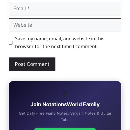
Email
Website
Save my name, email, and website in this
browser for the next time I comment.
🎵
Join NotationsWorld Family
Get Daily Free Piano Notes, Sargam Notes & Guitar
Tabs