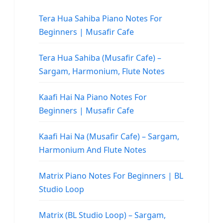
Tera Hua Sahiba Piano Notes For
Beginners | Musafir Cafe
Tera Hua Sahiba (Musafir Cafe) –
Sargam, Harmonium, Flute Notes
Kaafi Hai Na Piano Notes For
Beginners | Musafir Cafe
Kaafi Hai Na (Musafir Cafe) – Sargam,
Harmonium And Flute Notes
Matrix Piano Notes For Beginners | BL
Studio Loop
Matrix (BL Studio Loop) – Sargam,