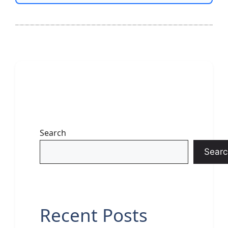
Search
Searc
Recent Posts