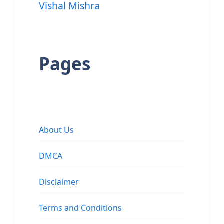
Vishal Mishra
Pages
About Us
DMCA
Disclaimer
Terms and Conditions