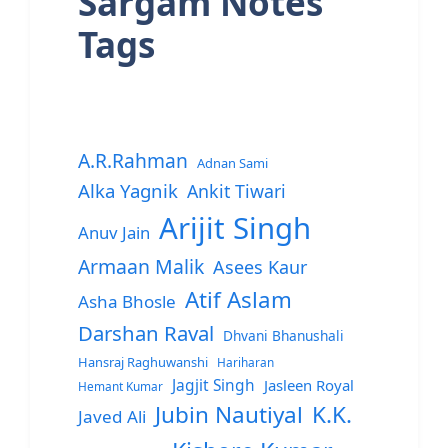
Sargam Notes
Tags
A.R.Rahman
Adnan Sami
Alka Yagnik
Ankit Tiwari
Arijit Singh
Anuv Jain
Armaan Malik
Asees Kaur
Atif Aslam
Asha Bhosle
Darshan Raval
Dhvani Bhanushali
Hansraj Raghuwanshi
Hariharan
Jagjit Singh
Jasleen Royal
Hemant Kumar
Jubin Nautiyal
K.K.
Javed Ali