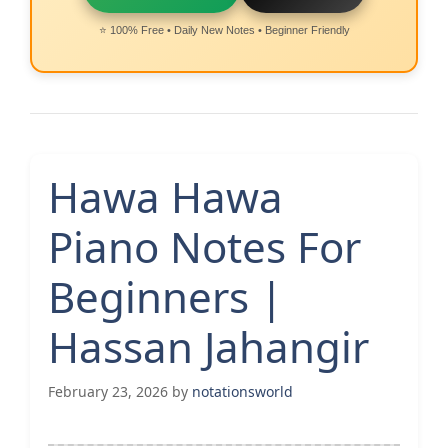
⭐ 100% Free • Daily New Notes • Beginner Friendly
Hawa Hawa
Piano Notes For
Beginners |
Hassan Jahangir
February 23, 2026
by
notationsworld