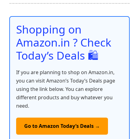
b
A
st
t
dI
Li
e
o
p
n
n
o
p
k
Shopping on
k
Amazon.in ? Check
Today’s Deals 🛍️
If you are planning to shop on Amazon.in,
you can visit Amazon’s Today’s Deals page
using the link below. You can explore
different products and buy whatever you
need.
Go to Amazon Today’s Deals →