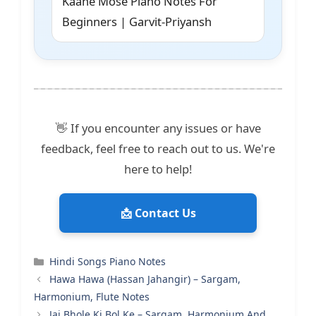
Kaahe Mose Piano Notes For
Beginners | Garvit-Priyansh
👋 If you encounter any issues or have
feedback, feel free to reach out to us. We're
here to help!
📩 Contact Us
Categories
Hindi Songs Piano Notes
Hawa Hawa (Hassan Jahangir) – Sargam,
Harmonium, Flute Notes
Jai Bhole Ki Bol Ke – Sargam, Harmonium And