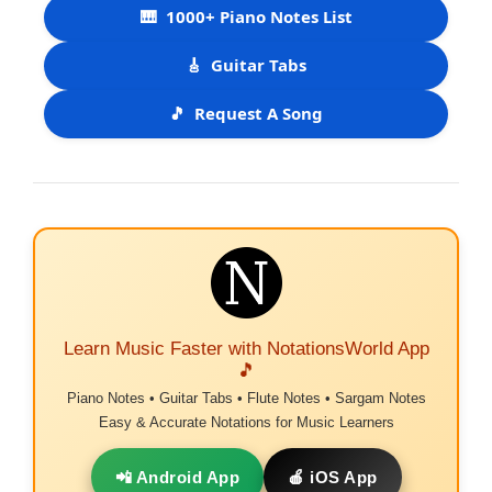
🎹
1000+ Piano Notes List
🎸
Guitar Tabs
🎵
Request A Song
Learn Music Faster with NotationsWorld App
🎵
Piano Notes • Guitar Tabs • Flute Notes • Sargam Notes
Easy & Accurate Notations for Music Learners
📲 Android App
🍎 iOS App