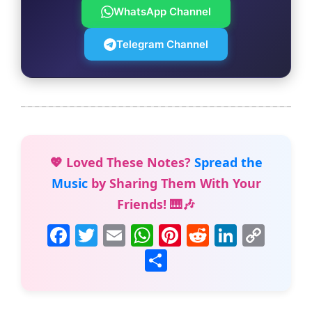
WhatsApp Channel
Telegram Channel
💖 Loved These Notes?
Spread the
Music
by Sharing Them With Your
Friends! 🎹🎶
F
T
E
W
Pi
R
Li
C
a
w
m
h
nt
e
n
o
S
c
itt
ai
at
er
d
k
p
h
e
er
l
s
e
di
e
y
ar