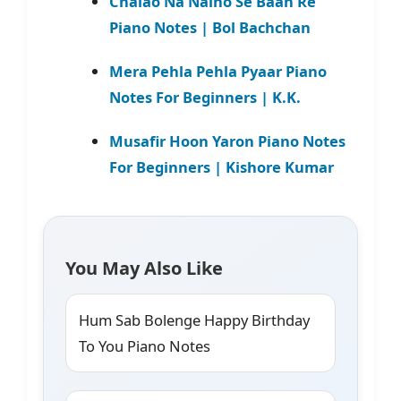
Chalao Na Naino Se Baan Re
Piano Notes | Bol Bachchan
Mera Pehla Pehla Pyaar Piano
Notes For Beginners | K.K.
Musafir Hoon Yaron Piano Notes
For Beginners | Kishore Kumar
You May Also Like
Hum Sab Bolenge Happy Birthday
To You Piano Notes