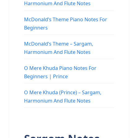
Harmonium And Flute Notes
McDonald’s Theme Piano Notes For
Beginners
McDonald’s Theme – Sargam,
Harmonium And Flute Notes
O Mere Khuda Piano Notes For
Beginners | Prince
O Mere Khuda (Prince) – Sargam,
Harmonium And Flute Notes