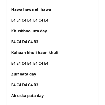
Hawa hawa eh hawa
E4 E4 C4 E4 E4 C4 E4
Khusbhoo luta day
E4 C4 D4 C4 B3
Kahaan khuli haan khuli
E4 E4 C4 E4 E4 C4 E4
Zulf bata day
E4 C4 D4 C4 B3
Ab uska pata day