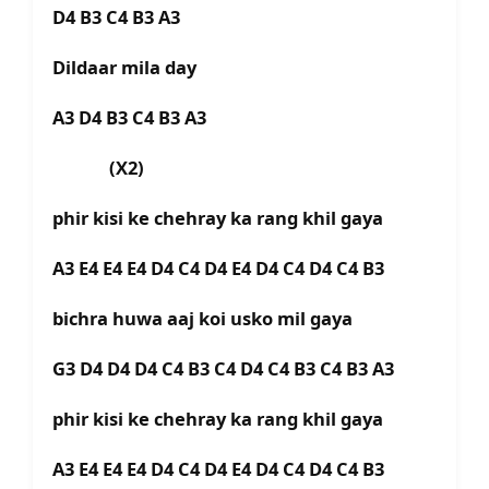
D4 B3 C4 B3 A3
Dildaar mila day
A3 D4 B3 C4 B3 A3
(X2)
phir kisi ke chehray ka rang khil gaya
A3 E4 E4 E4 D4 C4 D4 E4 D4 C4 D4 C4 B3
bichra huwa aaj koi usko mil gaya
G3 D4 D4 D4 C4 B3 C4 D4 C4 B3 C4 B3 A3
phir kisi ke chehray ka rang khil gaya
A3 E4 E4 E4 D4 C4 D4 E4 D4 C4 D4 C4 B3