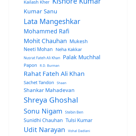
Kishore Kumar
Kailash Kher
Kumar Sanu
Lata Mangeshkar
Mohammed Rafi
Mohit Chauhan
Mukesh
Neeti Mohan
Neha Kakkar
Palak Muchhal
Nusrat Fateh Ali Khan
Papon
R.D. Burman
Rahat Fateh Ali Khan
Sachet Tandon
Shaan
Shankar Mahadevan
Shreya Ghoshal
Sonu Nigam
Stebin Ben
Sunidhi Chauhan
Tulsi Kumar
Udit Narayan
Vishal Dadlani