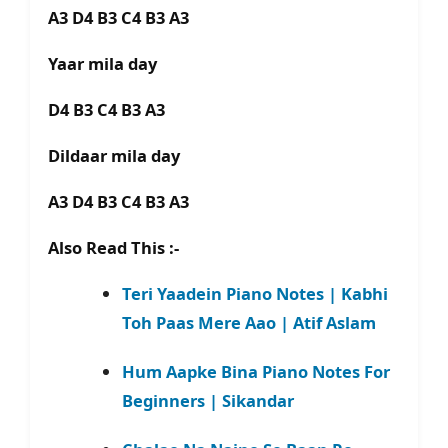
A3 D4 B3 C4 B3 A3
Yaar mila day
D4 B3 C4 B3 A3
Dildaar mila day
A3 D4 B3 C4 B3 A3
Also Read This :-
Teri Yaadein Piano Notes | Kabhi
Toh Paas Mere Aao | Atif Aslam
Hum Aapke Bina Piano Notes For
Beginners | Sikandar