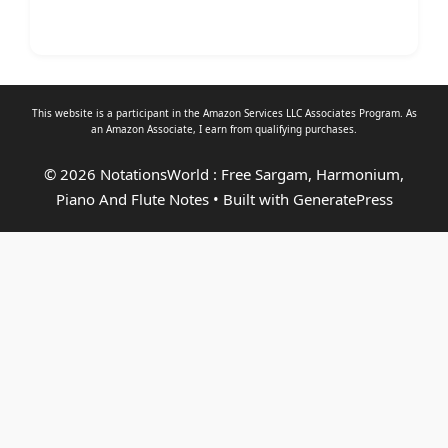
This website is a participant in the Amazon Services LLC Associates Program. As
an
Amazon Associate
, I earn from qualifying purchases.
© 2026 NotationsWorld : Free Sargam, Harmonium,
Piano And Flute Notes
• Built with
GeneratePress