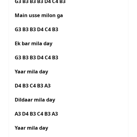
G3 B3 B3 B3 D4 C4 B3
Main usse milon ga
G3 B3 B3 D4 C4 B3
Ek bar mila day
G3 B3 B3 D4 C4 B3
Yaar mila day
D4 B3 C4 B3 A3
Dildaar mila day
A3 D4 B3 C4 B3 A3
Yaar mila day