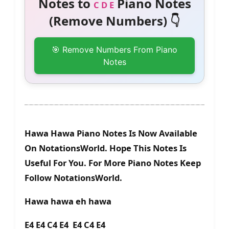
Notes to
Piano Notes
C D E
(Remove Numbers) 👇
🎯 Remove Numbers From Piano
Notes
Hawa Hawa Piano Notes Is Now Available
On NotationsWorld. Hope This Notes Is
Useful For You. For More Piano Notes Keep
Follow NotationsWorld.
Hawa hawa eh hawa
E4 E4 C4 E4 E4 C4 E4