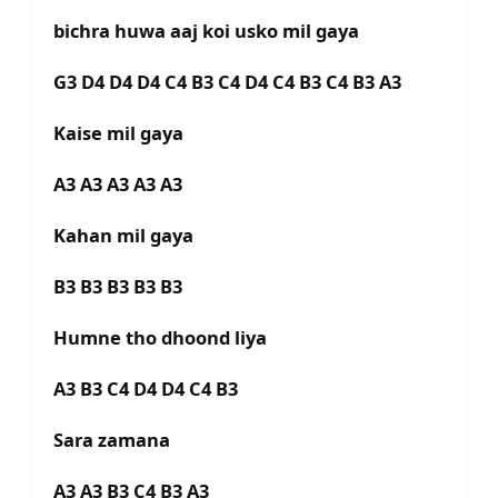
bichra huwa aaj koi usko mil gaya
G3 D4 D4 D4 C4 B3 C4 D4 C4 B3 C4 B3 A3
Kaise mil gaya
A3 A3 A3 A3 A3
Kahan mil gaya
B3 B3 B3 B3 B3
Humne tho dhoond liya
A3 B3 C4 D4 D4 C4 B3
Sara zamana
A3 A3 B3 C4 B3 A3