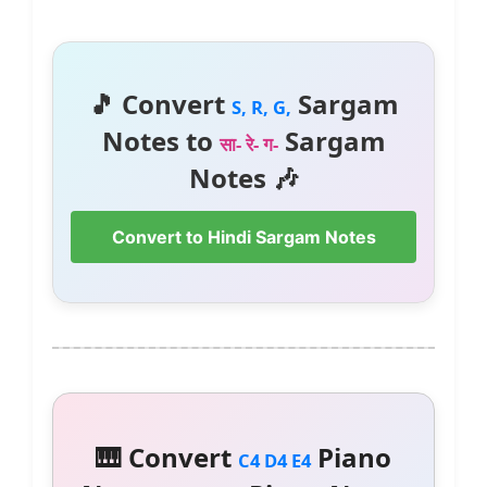
🎵 Convert
Sargam
S, R, G,
Notes to
Sargam
सा- रे- ग-
Notes 🎶
Convert to Hindi Sargam Notes
🎹 Convert
Piano
C4 D4 E4