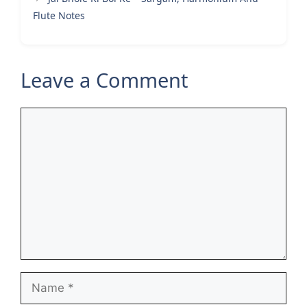
Flute Notes
Leave a Comment
Comment
Name