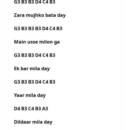
G3 B3 B3 D4 C4 B3
Zara mujhko bata day
G3 B3 B3 B3 D4 C4 B3
Main usse milon ga
G3 B3 B3 D4 C4 B3
Ek bar mila day
G3 B3 B3 D4 C4 B3
Yaar mila day
D4 B3 C4 B3 A3
Dildaar mila day