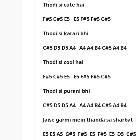
Thodi si cute hai
F#5 C#5 E5 E5 F#5 F#5 C#5
Thodi si karari bhi
C#5 D5 D5 A4 A4 A4 B4 C#5 A4 B4
Thodi si cool hai
F#5 C#5 E5 E5 F#5 F#5 C#5
Thodi si purani bhi
C#5 D5 D5 A4 A4 A4 B4 C#5 A4 B4
Jaise garmi mein thanda sa sharbat
E5 E5 A5 G#5 F#5 E5 F#5 E5 D5 C#