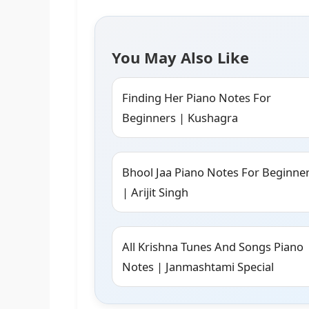
You May Also Like
Finding Her Piano Notes For
Beginners | Kushagra
Bhool Jaa Piano Notes For Beginne
| Arijit Singh
All Krishna Tunes And Songs Piano
Notes | Janmashtami Special