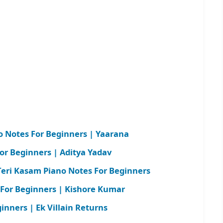
 Notes For Beginners | Yaarana
or Beginners | Aditya Yadav
ri Kasam Piano Notes For Beginners
 For Beginners | Kishore Kumar
nners | Ek Villain Returns