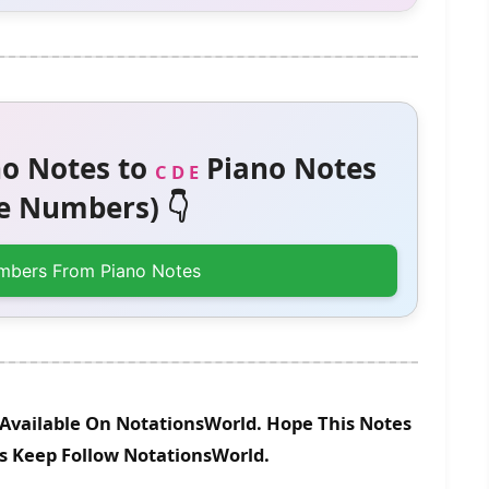
o Notes to
Piano Notes
C D E
 Numbers) 👇
mbers From Piano Notes
Available On NotationsWorld. Hope This Notes
es Keep Follow NotationsWorld.