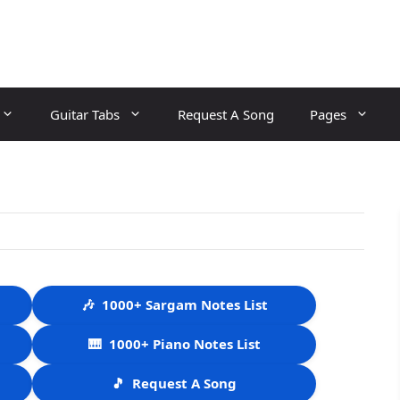
Guitar Tabs
Request A Song
Pages
🎶
1000+ Sargam Notes List
🎹
1000+ Piano Notes List
🎵
Request A Song