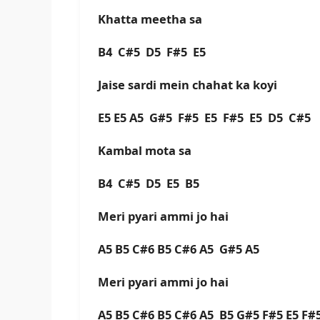
Khatta meetha sa
B4 C#5 D5 F#5 E5
Jaise sardi mein chahat ka koyi
E5 E5 A5 G#5 F#5 E5 F#5 E5 D5 C#
Kambal mota sa
B4 C#5 D5 E5 B5
Meri pyari ammi jo hai
A5 B5 C#6 B5 C#6 A5 G#5 A5
Meri pyari ammi jo hai
A5 B5 C#6 B5 C#6 A5 B5 G#5 F#5 E5 F