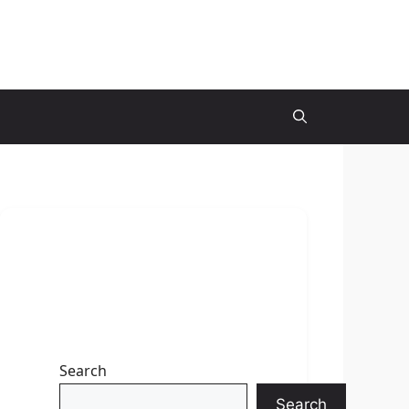
Search
Search