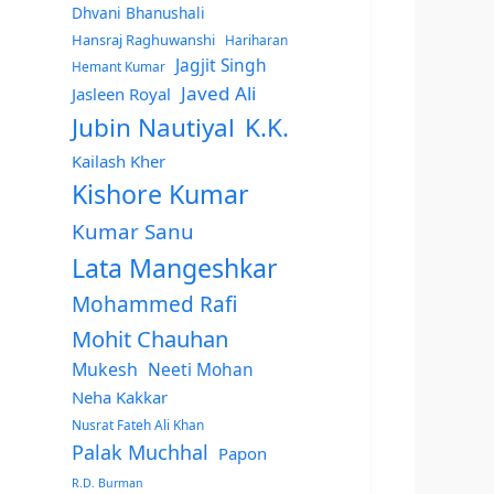
Dhvani Bhanushali
Hansraj Raghuwanshi
Hariharan
Jagjit Singh
Hemant Kumar
Javed Ali
Jasleen Royal
Jubin Nautiyal
K.K.
Kailash Kher
Kishore Kumar
Kumar Sanu
Lata Mangeshkar
Mohammed Rafi
Mohit Chauhan
Mukesh
Neeti Mohan
Neha Kakkar
Nusrat Fateh Ali Khan
Palak Muchhal
Papon
R.D. Burman