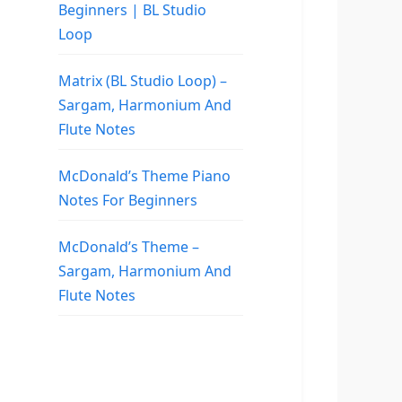
Beginners | BL Studio
Loop
Matrix (BL Studio Loop) –
Sargam, Harmonium And
Flute Notes
McDonald’s Theme Piano
Notes For Beginners
McDonald’s Theme –
Sargam, Harmonium And
Flute Notes