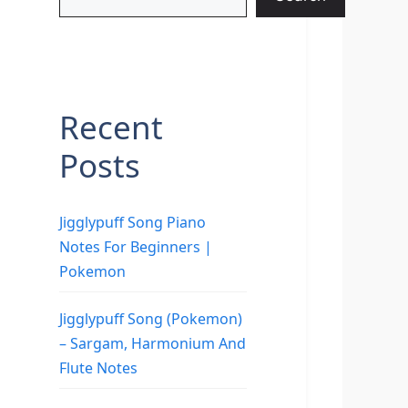
Recent
Posts
Jigglypuff Song Piano
Notes For Beginners |
Pokemon
Jigglypuff Song (Pokemon)
– Sargam, Harmonium And
Flute Notes