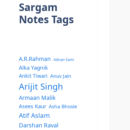
Sargam
Notes Tags
A.R.Rahman
Adnan Sami
Alka Yagnik
Ankit Tiwari
Anuv Jain
Arijit Singh
Armaan Malik
Asees Kaur
Asha Bhosle
Atif Aslam
Darshan Raval