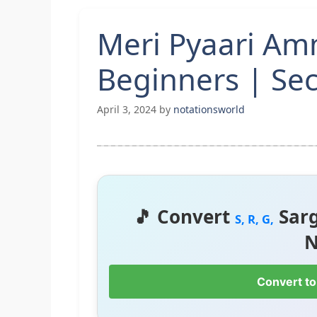
Meri Pyaari Am
Beginners | Sec
April 3, 2024
by
notationsworld
🎵 Convert
Sar
S, R, G,
N
Convert to