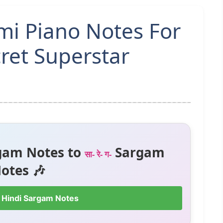
mi Piano Notes For
ret Superstar
gam Notes to
Sargam
सा- रे- ग-
otes 🎶
 Hindi Sargam Notes