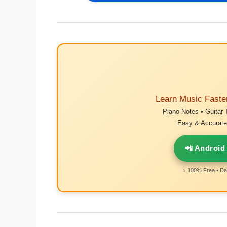
Learn Music Faste
Piano Notes • Guitar 
Easy & Accurate 
📲 Android
⭐ 100% Free • Dai