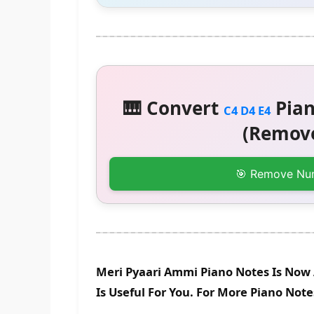
🎹 Convert
Pian
C4 D4 E4
(Remove
🎯 Remove Nu
Meri Pyaari Ammi Piano Notes Is Now 
Is Useful For You. For More Piano Not