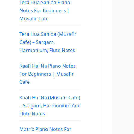
Tera Hua Sahiba Piano
Notes For Beginners |
Musafir Cafe
Tera Hua Sahiba (Musafir
Cafe) – Sargam,
Harmonium, Flute Notes
Kaafi Hai Na Piano Notes
For Beginners | Musafir
Cafe
Kaafi Hai Na (Musafir Cafe)
– Sargam, Harmonium And
Flute Notes
Matrix Piano Notes For