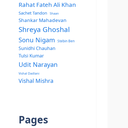
Rahat Fateh Ali Khan
Sachet Tandon
Shaan
Shankar Mahadevan
Shreya Ghoshal
Sonu Nigam
Stebin Ben
Sunidhi Chauhan
Tulsi Kumar
Udit Narayan
Vishal Dadlani
Vishal Mishra
Pages