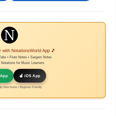
r with NotationsWorld App 🎵
Tabs • Flute Notes • Sargam Notes
Notations for Music Learners
 App
🍎 iOS App
ly New Notes • Beginner Friendly