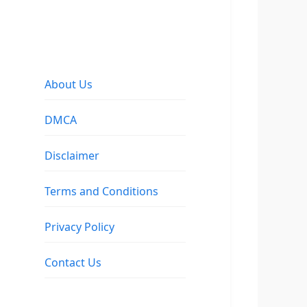
About Us
DMCA
Disclaimer
Terms and Conditions
Privacy Policy
Contact Us