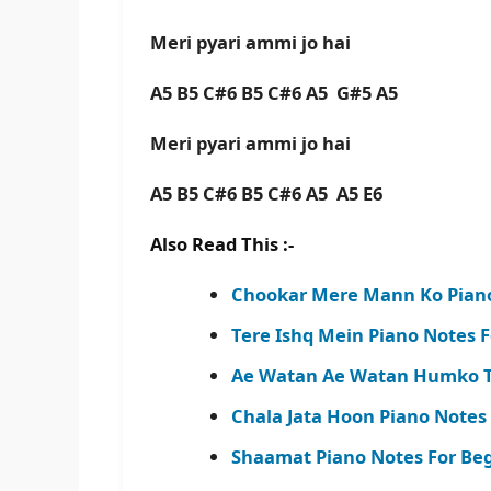
Meri pyari ammi jo hai
A5 B5 C#6 B5 C#6 A5 G#5 A5
Meri pyari ammi jo hai
A5 B5 C#6 B5 C#6 A5 A5 E6
Also Read This :-
Chookar Mere Mann Ko Piano
Tere Ishq Mein Piano Notes F
Ae Watan Ae Watan Humko Te
Chala Jata Hoon Piano Notes
Shaamat Piano Notes For Begi