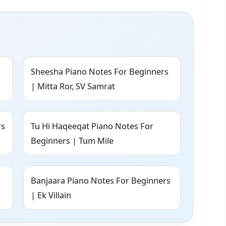
Sheesha Piano Notes For Beginners
| Mitta Ror, SV Samrat
rs
Tu Hi Haqeeqat Piano Notes For
Beginners | Tum Mile
Banjaara Piano Notes For Beginners
| Ek Villain