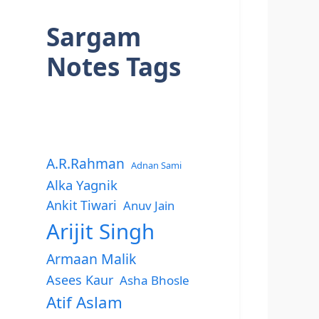
Sargam
Notes Tags
A.R.Rahman
Adnan Sami
Alka Yagnik
Ankit Tiwari
Anuv Jain
Arijit Singh
Armaan Malik
Asees Kaur
Asha Bhosle
Atif Aslam