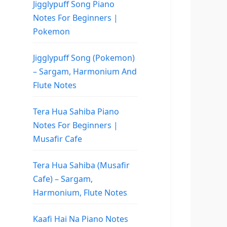
Jigglypuff Song Piano
Notes For Beginners |
Pokemon
Jigglypuff Song (Pokemon)
– Sargam, Harmonium And
Flute Notes
Tera Hua Sahiba Piano
Notes For Beginners |
Musafir Cafe
Tera Hua Sahiba (Musafir
Cafe) – Sargam,
Harmonium, Flute Notes
Kaafi Hai Na Piano Notes