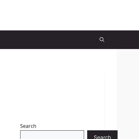
Search
Search