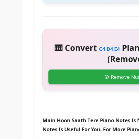
🎹 Convert
Pian
C4 D4 E4
(Remove
🎯 Remove Nu
Main Hoon Saath Tere Piano Notes Is 
Notes Is Useful For You. For More Pia