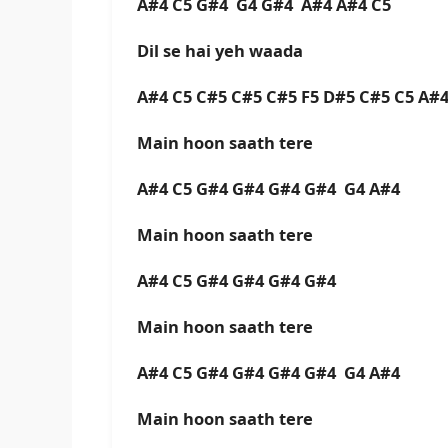
A#4 C5 G#4 G4 G#4 A#4 A#4 C5
Dil se hai yeh waada
A#4 C5 C#5 C#5 C#5 F5 D#5 C#5 C5 A
Main hoon saath tere
A#4 C5 G#4 G#4 G#4 G#4 G4 A#4
Main hoon saath tere
A#4 C5 G#4 G#4 G#4 G#4
Main hoon saath tere
A#4 C5 G#4 G#4 G#4 G#4 G4 A#4
Main hoon saath tere