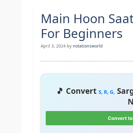
Main Hoon Saat
For Beginners
April 3, 2024
by
notationsworld
🎵 Convert
Sar
S, R, G,
N
Convert to