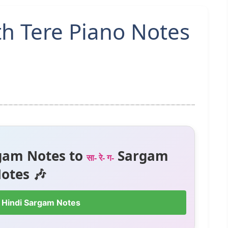
h Tere Piano Notes
gam Notes to
Sargam
सा- रे- ग-
otes 🎶
 Hindi Sargam Notes