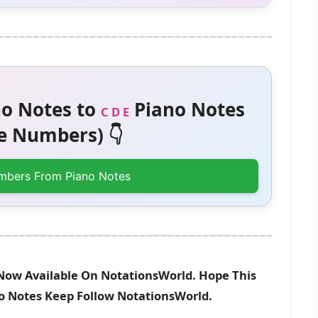
o Notes to
Piano Notes
C D E
 Numbers) 👇
mbers From Piano Notes
Now Available On NotationsWorld. Hope This
no Notes Keep Follow NotationsWorld.