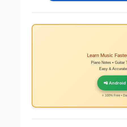
Learn Music Faste
Piano Notes • Guitar 
Easy & Accurate 
📲 Android
⭐ 100% Free • Dai