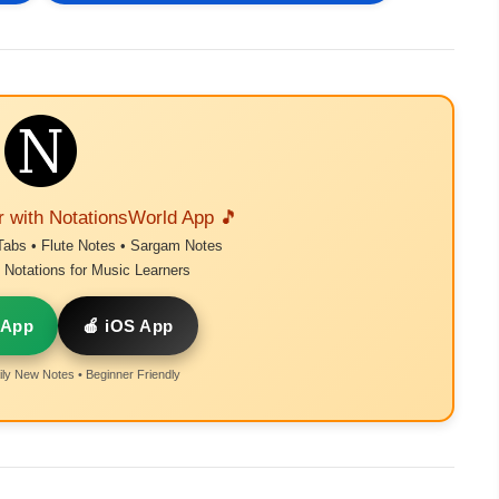
r with NotationsWorld App 🎵
Tabs • Flute Notes • Sargam Notes
Notations for Music Learners
 App
🍎 iOS App
ly New Notes • Beginner Friendly