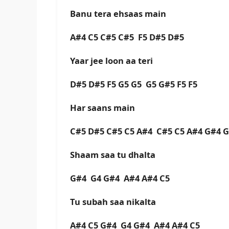
Banu tera ehsaas main
A#4 C5 C#5 C#5 F5 D#5 D#5
Yaar jee loon aa teri
D#5 D#5 F5 G5 G5 G5 G#5 F5 F5
Har saans main
C#5 D#5 C#5 C5 A#4 C#5 C5 A#4 G#4
Shaam saa tu dhalta
G#4 G4 G#4 A#4 A#4 C5
Tu subah saa nikalta
A#4 C5 G#4 G4 G#4 A#4 A#4 C5