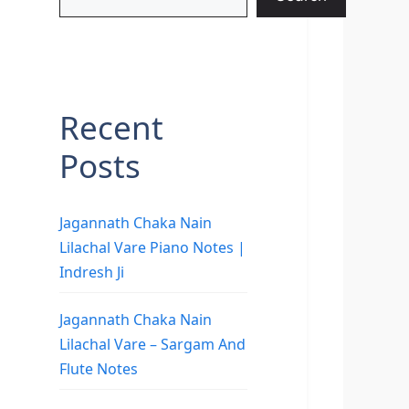
Recent
Posts
Jagannath Chaka Nain
Lilachal Vare Piano Notes |
Indresh Ji
Jagannath Chaka Nain
Lilachal Vare – Sargam And
Flute Notes