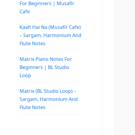
For Beginners | Musafir
Cafe
Kaafi Hai Na (Musafir Cafe)
– Sargam, Harmonium And
Flute Notes
Matrix Piano Notes For
Beginners | BL Studio
Loop
Matrix (BL Studio Loop) –
Sargam, Harmonium And
Flute Notes