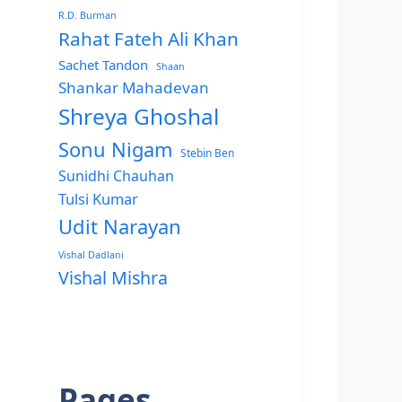
R.D. Burman
Rahat Fateh Ali Khan
Sachet Tandon
Shaan
Shankar Mahadevan
Shreya Ghoshal
Sonu Nigam
Stebin Ben
Sunidhi Chauhan
Tulsi Kumar
Udit Narayan
Vishal Dadlani
Vishal Mishra
Pages