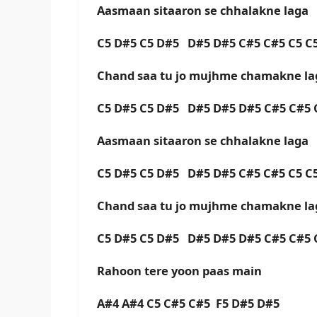
Aasmaan sitaaron se chhalakne laga
C5 D#5 C5 D#5 D#5 D#5 C#5 C#5 C5 
Chand saa tu jo mujhme chamakne l
C5 D#5 C5 D#5 D#5 D#5 D#5 C#5 C#5
Aasmaan sitaaron se chhalakne laga
C5 D#5 C5 D#5 D#5 D#5 C#5 C#5 C5 
Chand saa tu jo mujhme chamakne l
C5 D#5 C5 D#5 D#5 D#5 D#5 C#5 C#5
Rahoon tere yoon paas main
A#4 A#4 C5 C#5 C#5 F5 D#5 D#5