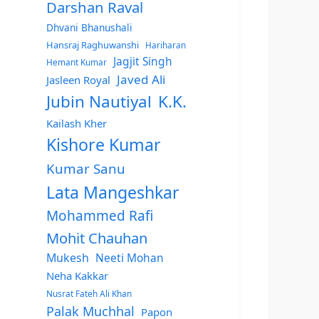
Darshan Raval
Dhvani Bhanushali
Hansraj Raghuwanshi
Hariharan
Jagjit Singh
Hemant Kumar
Javed Ali
Jasleen Royal
Jubin Nautiyal
K.K.
Kailash Kher
Kishore Kumar
Kumar Sanu
Lata Mangeshkar
Mohammed Rafi
Mohit Chauhan
Mukesh
Neeti Mohan
Neha Kakkar
Nusrat Fateh Ali Khan
Palak Muchhal
Papon