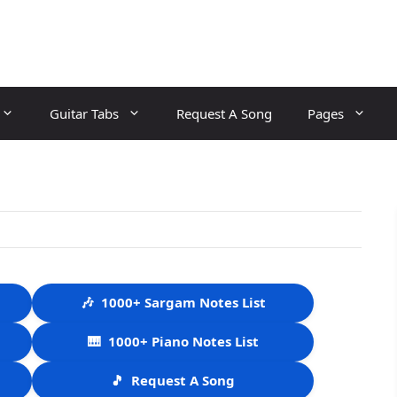
Guitar Tabs
Request A Song
Pages
🎶
1000+ Sargam Notes List
🎹
1000+ Piano Notes List
🎵
Request A Song