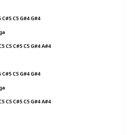
C5 C#5 C5 G#4 G#4
aga
 C5 C5 C#5 C5 G#4 A#4
C5 C#5 C5 G#4 G#4
aga
 C5 C5 C#5 C5 G#4 A#4