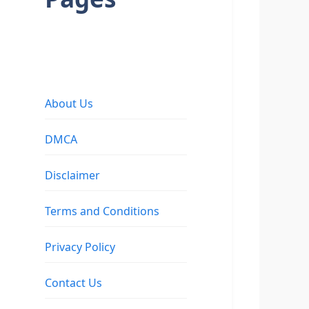
About Us
DMCA
Disclaimer
Terms and Conditions
Privacy Policy
Contact Us