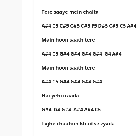
Tere saaye mein chalta
A#4 C5 C#5 C#5 C#5 F5 D#5 C#5 C5 A
Main hoon saath tere
A#4 C5 G#4 G#4 G#4 G#4 G4 A#4
Main hoon saath tere
A#4 C5 G#4 G#4 G#4 G#4
Hai yehi iraada
G#4 G4 G#4 A#4 A#4 C5
Tujhe chaahun khud se zyada