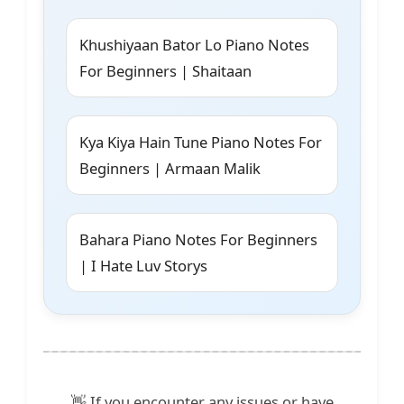
Khushiyaan Bator Lo Piano Notes
For Beginners | Shaitaan
Kya Kiya Hain Tune Piano Notes For
Beginners | Armaan Malik
Bahara Piano Notes For Beginners
| I Hate Luv Storys
👋 If you encounter any issues or have