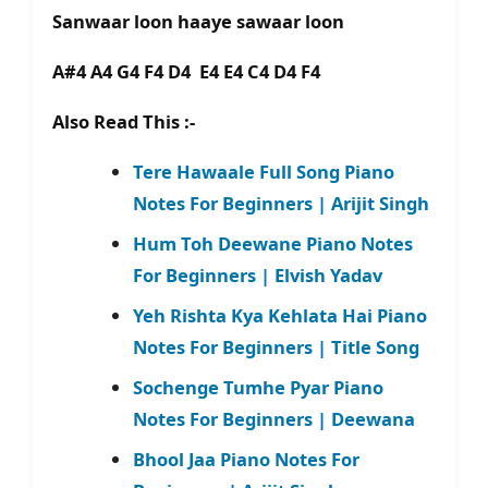
Sanwaar loon haaye sawaar loon
A#4 A4 G4 F4 D4 E4 E4 C4 D4 F4
Also Read This :-
Tere Hawaale Full Song Piano
Notes For Beginners | Arijit Singh
Hum Toh Deewane Piano Notes
For Beginners | Elvish Yadav
Yeh Rishta Kya Kehlata Hai Piano
Notes For Beginners | Title Song
Sochenge Tumhe Pyar Piano
Notes For Beginners | Deewana
Bhool Jaa Piano Notes For