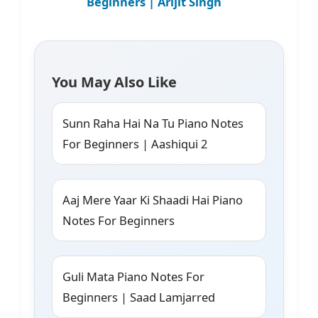
Beginners | Arijit Singh
You May Also Like
Sunn Raha Hai Na Tu Piano Notes
For Beginners | Aashiqui 2
Aaj Mere Yaar Ki Shaadi Hai Piano
Notes For Beginners
Guli Mata Piano Notes For
Beginners | Saad Lamjarred