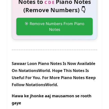
Notes to
Piano Notes
C D E
(Remove Numbers) 👇
🎯 Remove Numbers From Piano
Notes
Sawaar Loon Piano Notes Is Now Available
On NotationsWorld. Hope This Notes Is
Useful For You. For More Piano Notes Keep
Follow NotationsWorld.
Hawa ke jhonke aaj mausamon se rooth
gaye