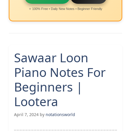
⭐ 100% Free • Daily New Notes • Beginner Friendly
Sawaar Loon
Piano Notes For
Beginners |
Lootera
April 7, 2024
by
notationsworld