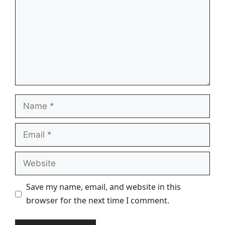
Name
Email
Website
Save my name, email, and website in this
browser for the next time I comment.