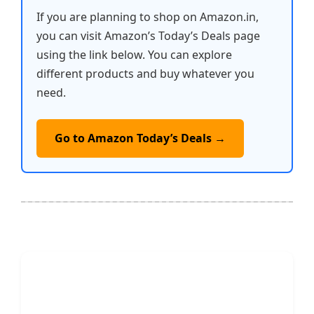
If you are planning to shop on Amazon.in,
you can visit Amazon’s Today’s Deals page
using the link below. You can explore
different products and buy whatever you
need.
Go to Amazon Today’s Deals →