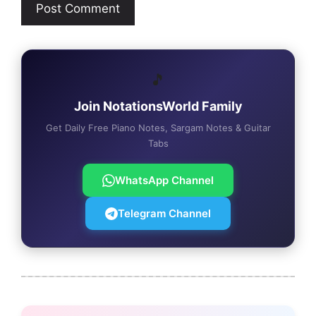
🎵
Join NotationsWorld Family
Get Daily Free Piano Notes, Sargam Notes & Guitar
Tabs
WhatsApp Channel
Telegram Channel