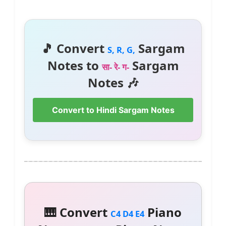
🎵 Convert
Sargam
S, R, G,
Notes to
Sargam
सा- रे- ग-
Notes 🎶
Convert to Hindi Sargam Notes
🎹 Convert
Piano
C4 D4 E4