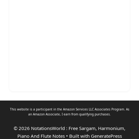
This website is a participant in the Amazon Services LLC Associates Program. As
an
Amazon Associate
, I earn from qualifying purchases.
© 2026 NotationsWorld : Free Sargam, Harmonium,
Piano And Flute Notes
• Built with
GeneratePress