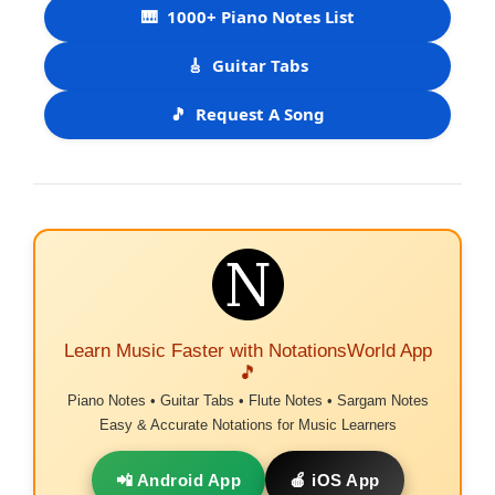
🎹
1000+ Piano Notes List
🎸
Guitar Tabs
🎵
Request A Song
Learn Music Faster with NotationsWorld App
🎵
Piano Notes • Guitar Tabs • Flute Notes • Sargam Notes
Easy & Accurate Notations for Music Learners
📲 Android App
🍎 iOS App