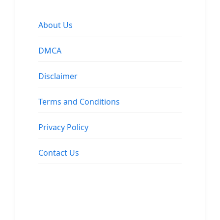
About Us
DMCA
Disclaimer
Terms and Conditions
Privacy Policy
Contact Us