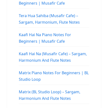
Beginners | Musafir Cafe
Tera Hua Sahiba (Musafir Cafe) –
Sargam, Harmonium, Flute Notes
Kaafi Hai Na Piano Notes For
Beginners | Musafir Cafe
Kaafi Hai Na (Musafir Cafe) – Sargam,
Harmonium And Flute Notes
Matrix Piano Notes For Beginners | BL
Studio Loop
Matrix (BL Studio Loop) – Sargam,
Harmonium And Flute Notes