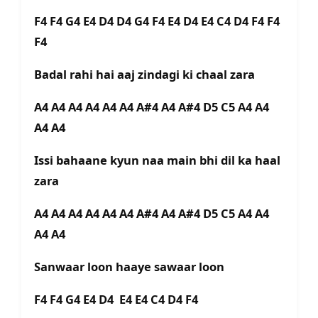
F4 F4 G4 E4 D4 D4 G4 F4 E4 D4 E4 C4 D4 F4 F4
F4
Badal rahi hai aaj zindagi ki chaal zara
A4 A4 A4 A4 A4 A4 A#4 A4 A#4 D5 C5 A4 A4
A4 A4
Issi bahaane kyun naa main bhi dil ka haal
zara
A4 A4 A4 A4 A4 A4 A#4 A4 A#4 D5 C5 A4 A4
A4 A4
Sanwaar loon haaye sawaar loon
F4 F4 G4 E4 D4 E4 E4 C4 D4 F4