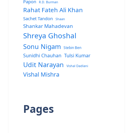
Papon
R.D. Burman
Rahat Fateh Ali Khan
Sachet Tandon
Shaan
Shankar Mahadevan
Shreya Ghoshal
Sonu Nigam
Stebin Ben
Sunidhi Chauhan
Tulsi Kumar
Udit Narayan
Vishal Dadlani
Vishal Mishra
Pages