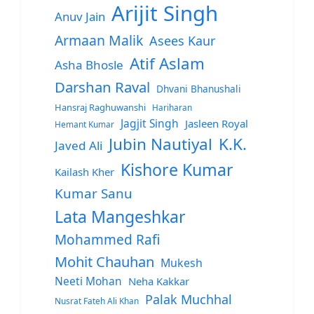
Arijit Singh
Anuv Jain
Armaan Malik
Asees Kaur
Atif Aslam
Asha Bhosle
Darshan Raval
Dhvani Bhanushali
Hansraj Raghuwanshi
Hariharan
Jagjit Singh
Jasleen Royal
Hemant Kumar
Jubin Nautiyal
K.K.
Javed Ali
Kishore Kumar
Kailash Kher
Kumar Sanu
Lata Mangeshkar
Mohammed Rafi
Mohit Chauhan
Mukesh
Neeti Mohan
Neha Kakkar
Palak Muchhal
Nusrat Fateh Ali Khan