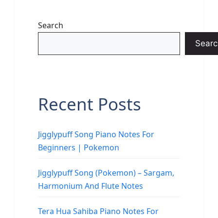
Search
Searc
Recent Posts
Jigglypuff Song Piano Notes For
Beginners | Pokemon
Jigglypuff Song (Pokemon) – Sargam,
Harmonium And Flute Notes
Tera Hua Sahiba Piano Notes For