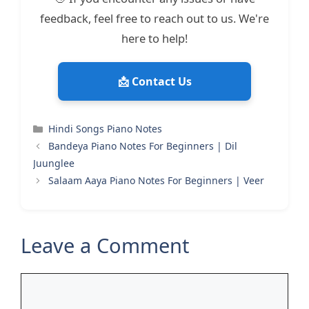
feedback, feel free to reach out to us. We're
here to help!
📩 Contact Us
Categories
Hindi Songs Piano Notes
Bandeya Piano Notes For Beginners | Dil
Juunglee
Salaam Aaya Piano Notes For Beginners | Veer
Leave a Comment
Comment