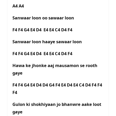
A4 A4
Sanwaar loon oo sawaar loon
F4 F4 G4 E4 D4 E4 E4 C4 D4 F4
Sanwaar loon haaye sawaar loon
F4 F4 G4 E4 D4 E4 E4 C4 D4 F4
Hawa ke jhonke aaj mausamon se rooth
gaye
F4 F4 G4 E4 D4 D4 G4 F4 E4 D4 E4 C4 D4 F4 F4
F4
Gulon ki shokhiyaan jo bhanwre aake loot
gaye