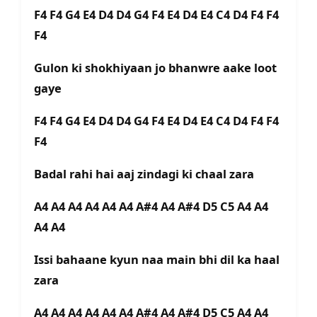
F4 F4 G4 E4 D4 D4 G4 F4 E4 D4 E4 C4 D4 F4 F4
F4
Gulon ki shokhiyaan jo bhanwre aake loot
gaye
F4 F4 G4 E4 D4 D4 G4 F4 E4 D4 E4 C4 D4 F4 F4
F4
Badal rahi hai aaj zindagi ki chaal zara
A4 A4 A4 A4 A4 A4 A#4 A4 A#4 D5 C5 A4 A4
A4 A4
Issi bahaane kyun naa main bhi dil ka haal
zara
A4 A4 A4 A4 A4 A4 A#4 A4 A#4 D5 C5 A4 A4