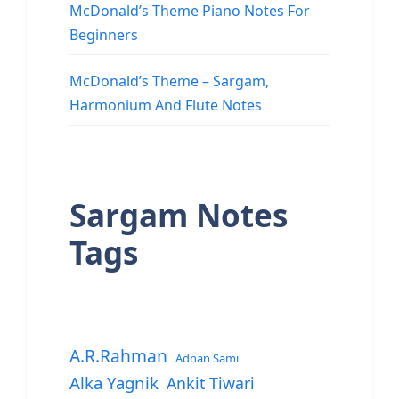
McDonald’s Theme Piano Notes For
Beginners
McDonald’s Theme – Sargam,
Harmonium And Flute Notes
Sargam Notes
Tags
A.R.Rahman
Adnan Sami
Alka Yagnik
Ankit Tiwari