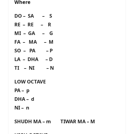
Where
DO – SA – S
RE – RE – R
MI – GA – G
FA – MA – M
SO – PA – P
LA – DHA – D
TI – NI – N
LOW OCTAVE
PA – p
DHA – d
NI – n
SHUDH MA – m TIWAR MA – M