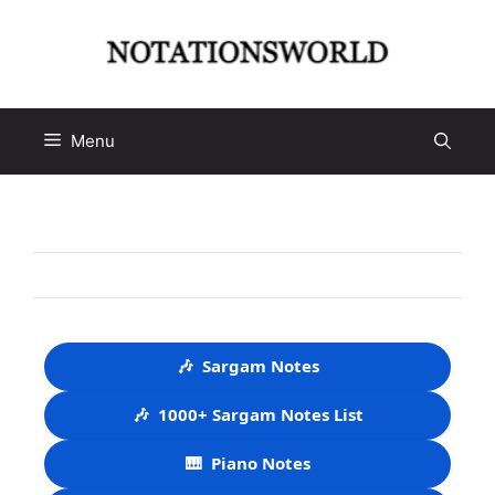
Skip
to
content
Menu
🎶
Sargam Notes
🎶
1000+ Sargam Notes List
🎹
Piano Notes