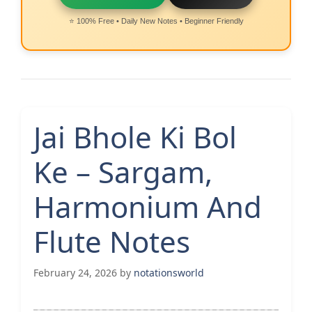
⭐ 100% Free • Daily New Notes • Beginner Friendly
Jai Bhole Ki Bol
Ke – Sargam,
Harmonium And
Flute Notes
February 24, 2026
by
notationsworld