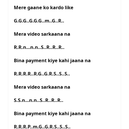
Mere gaane ko kardo like
G.G.G..G.G.G..m..G..R..
Mera video sarkaana na
R.R.n…n.n..S..R..R..R..
Bina payment kiye kahi jaana na
R.R.R.R..R.G..G.R.S..S..S..
Mera video sarkaana na
S.S.n…n.n..S..R..R..R..
Bina payment kiye kahi jaana na
R.R.R.P..m.G..G.R.S..S..S..