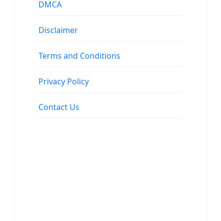
DMCA
Disclaimer
Terms and Conditions
Privacy Policy
Contact Us