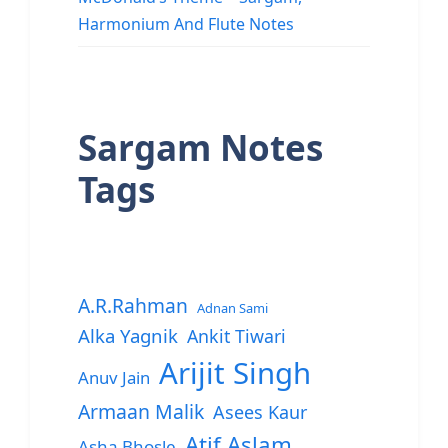
Harmonium And Flute Notes
Sargam Notes
Tags
A.R.Rahman
Adnan Sami
Alka Yagnik
Ankit Tiwari
Arijit Singh
Anuv Jain
Armaan Malik
Asees Kaur
Atif Aslam
Asha Bhosle