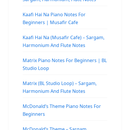
Kaafi Hai Na Piano Notes For
Beginners | Musafir Cafe
Kaafi Hai Na (Musafir Cafe) – Sargam,
Harmonium And Flute Notes
Matrix Piano Notes For Beginners | BL
Studio Loop
Matrix (BL Studio Loop) – Sargam,
Harmonium And Flute Notes
McDonald’s Theme Piano Notes For
Beginners
McDonald’s Theme – Sargam,