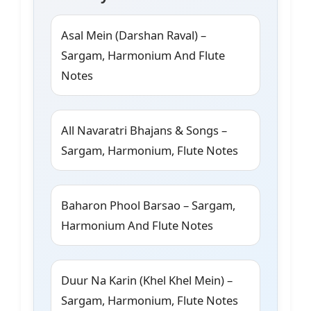
Asal Mein (Darshan Raval) –
Sargam, Harmonium And Flute
Notes
All Navaratri Bhajans & Songs –
Sargam, Harmonium, Flute Notes
Baharon Phool Barsao – Sargam,
Harmonium And Flute Notes
Duur Na Karin (Khel Khel Mein) –
Sargam, Harmonium, Flute Notes