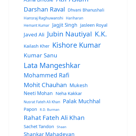
Darshan Raval
Dhvani Bhanushali
Hansraj Raghuwanshi
Hariharan
Jagjit Singh
Jasleen Royal
Hemant Kumar
Jubin Nautiyal
K.K.
Javed Ali
Kishore Kumar
Kailash Kher
Kumar Sanu
Lata Mangeshkar
Mohammed Rafi
Mohit Chauhan
Mukesh
Neeti Mohan
Neha Kakkar
Palak Muchhal
Nusrat Fateh Ali Khan
Papon
R.D. Burman
Rahat Fateh Ali Khan
Sachet Tandon
Shaan
Shankar Mahadevan