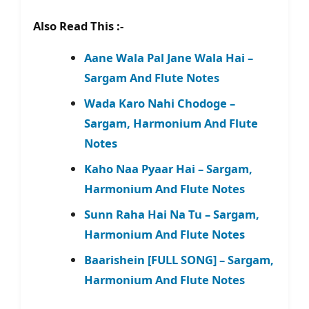
Also Read This :-
Aane Wala Pal Jane Wala Hai –
Sargam And Flute Notes
Wada Karo Nahi Chodoge –
Sargam, Harmonium And Flute
Notes
Kaho Naa Pyaar Hai – Sargam,
Harmonium And Flute Notes
Sunn Raha Hai Na Tu – Sargam,
Harmonium And Flute Notes
Baarishein [FULL SONG] – Sargam,
Harmonium And Flute Notes