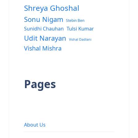
Shreya Ghoshal
Sonu Nigam
Stebin Ben
Sunidhi Chauhan
Tulsi Kumar
Udit Narayan
Vishal Dadlani
Vishal Mishra
Pages
About Us