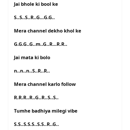
Jai bhole ki bool ke
S..S..S..R..G…G.G..
Mera channel dekho khol ke
G.G.G..G..m..G..R…R.R..
Jai mata ki bolo
n..n..n..S..R..R..
Mera channel karlo follow
R.R.R..R..G..R..S..S..
Tumhe badhiya milegi vibe
S.S..S.S.S..S.S..R..G..