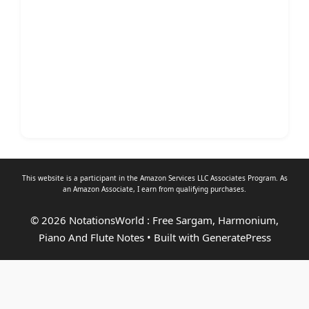
This website is a participant in the Amazon Services LLC Associates Program. As
an
Amazon Associate
, I earn from qualifying purchases.
© 2026 NotationsWorld : Free Sargam, Harmonium,
Piano And Flute Notes
• Built with
GeneratePress