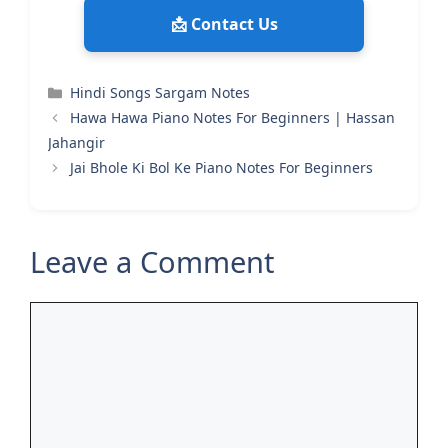
📩 Contact Us
Categories
Hindi Songs Sargam Notes
Hawa Hawa Piano Notes For Beginners | Hassan
Jahangir
Jai Bhole Ki Bol Ke Piano Notes For Beginners
Leave a Comment
Comment