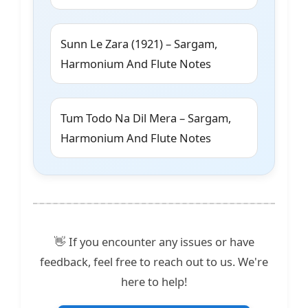
Sunn Le Zara (1921) – Sargam,
Harmonium And Flute Notes
Tum Todo Na Dil Mera – Sargam,
Harmonium And Flute Notes
👋 If you encounter any issues or have
feedback, feel free to reach out to us. We're
here to help!