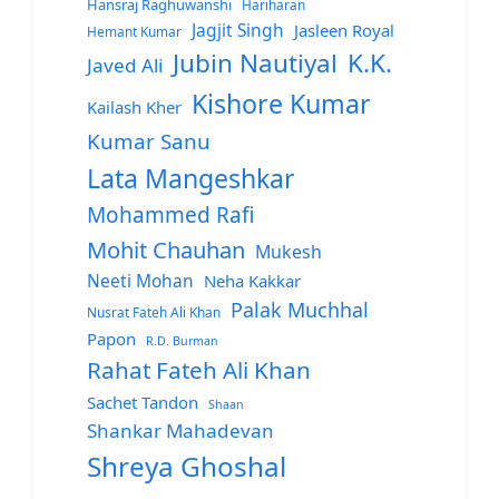
Hansraj Raghuwanshi
Hariharan
Jagjit Singh
Jasleen Royal
Hemant Kumar
Jubin Nautiyal
K.K.
Javed Ali
Kishore Kumar
Kailash Kher
Kumar Sanu
Lata Mangeshkar
Mohammed Rafi
Mohit Chauhan
Mukesh
Neeti Mohan
Neha Kakkar
Palak Muchhal
Nusrat Fateh Ali Khan
Papon
R.D. Burman
Rahat Fateh Ali Khan
Sachet Tandon
Shaan
Shankar Mahadevan
Shreya Ghoshal