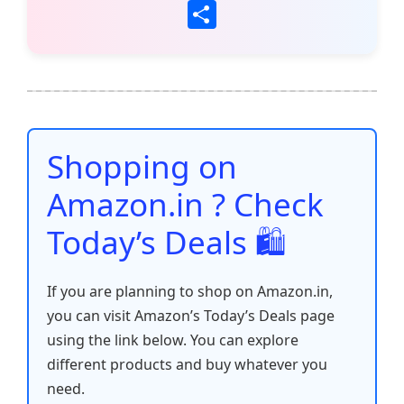
a
w
m
h
nt
e
n
o
S
c
itt
ai
at
er
d
k
p
h
e
er
l
s
e
di
e
y
ar
b
A
st
t
dI
Li
e
o
p
n
n
o
p
k
Shopping on
k
Amazon.in ? Check
Today’s Deals 🛍️
If you are planning to shop on Amazon.in,
you can visit Amazon’s Today’s Deals page
using the link below. You can explore
different products and buy whatever you
need.