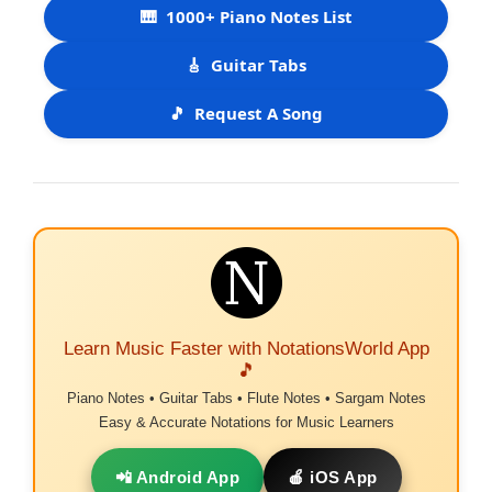
🎹
1000+ Piano Notes List
🎸
Guitar Tabs
🎵
Request A Song
Learn Music Faster with NotationsWorld App
🎵
Piano Notes • Guitar Tabs • Flute Notes • Sargam Notes
Easy & Accurate Notations for Music Learners
📲 Android App
🍎 iOS App