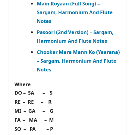
Main Royaan (Full Song) –
Sargam, Harmonium And Flute
Notes
Pasoori (2nd Version) – Sargam,
Harmonium And Flute Notes
Chookar Mere Mann Ko (Yaarana)
– Sargam, Harmonium And Flute
Notes
Where
DO – SA – S
RE – RE – R
MI – GA – G
FA – MA – M
SO – PA – P