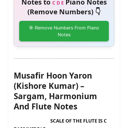
Notes to
Piano Notes
C D E
(Remove Numbers) 👇
🎯 Remove Numbers From Piano
Notes
Musafir Hoon Yaron
(Kishore Kumar) –
Sargam, Harmonium
And Flute Notes
SCALE OF THE FLUTE IS C