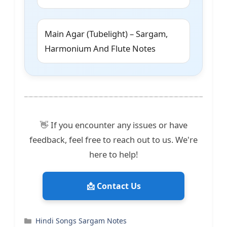
Main Agar (Tubelight) – Sargam,
Harmonium And Flute Notes
👋 If you encounter any issues or have
feedback, feel free to reach out to us. We're
here to help!
📩 Contact Us
Categories
Hindi Songs Sargam Notes