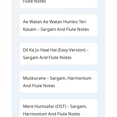
Flute Notes
Ae Watan Ae Watan Humko Teri
Kasam – Sargam And Flute Notes
Dil Ka Jo Haal Hai (Easy Version) –
Sargam And Flute Notes
Muskurane – Sargam, Harmonium
And Flute Notes
Mere Humsafar (OST) – Sargam,
Harmonium And Flute Notes