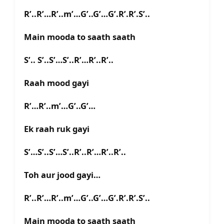
R’..R’…R’..m’…G’..G’…G’.R’.R’.S’..
Main mooda to saath saath
S’.. S’..S’…S’..R’…R’..R’..
Raah mood gayi
R’…R’..m’…G’..G’…
Ek raah ruk gayi
S’…S’..S’…S’..R’..R’…R’..R’..
Toh aur jood gayi…
R’..R’…R’..m’…G’..G’…G’.R’.R’.S’..
Main mooda to saath saath