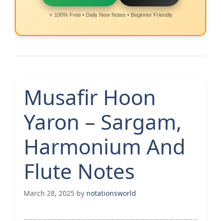
⭐ 100% Free • Daily New Notes • Beginner Friendly
Musafir Hoon
Yaron – Sargam,
Harmonium And
Flute Notes
March 28, 2025
by
notationsworld