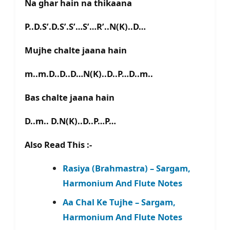
Na ghar hain na thikaana
P..D.S’.D.S’.S’…S’…R’..N(K)..D…
Mujhe chalte jaana hain
m..m.D..D..D…N(K)..D..P…D..m..
Bas chalte jaana hain
D..m.. D.N(K)..D..P…P…
Also Read This :-
Rasiya (Brahmastra) – Sargam,
Harmonium And Flute Notes
Aa Chal Ke Tujhe – Sargam,
Harmonium And Flute Notes