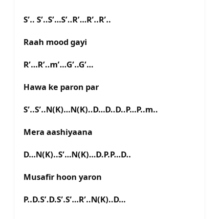
S’.. S’..S’…S’..R’…R’..R’..
Raah mood gayi
R’…R’..m’…G’..G’…
Hawa ke paron par
S’..S’..N(K)…N(K)..D…D..D..P…P..m..
Mera aashiyaana
D…N(K)..S’…N(K)…D.P.P…D..
Musafir hoon yaron
P..D.S’.D.S’.S’…R’..N(K)..D…