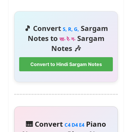
🎵 Convert
Sargam
S, R, G,
Notes to
Sargam
सा- रे- ग-
Notes 🎶
Convert to Hindi Sargam Notes
🎹 Convert
Piano
C4 D4 E4