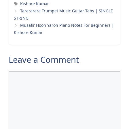
Tags
Kishore Kumar
Tarararara Trumpet Music Guitar Tabs | SINGLE
STRING
Musafir Hoon Yaron Piano Notes For Beginners |
Kishore Kumar
Leave a Comment
Comment