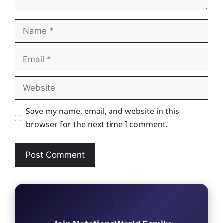
Name
Email
Website
Save my name, email, and website in this
browser for the next time I comment.
🎵