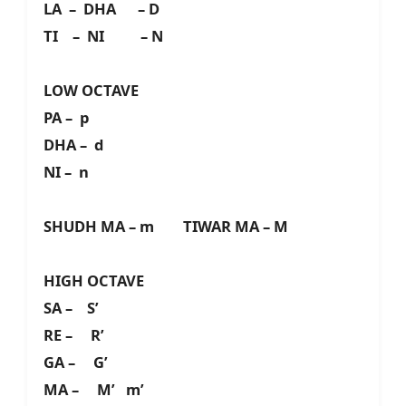
LA – DHA – D
TI – NI – N
LOW OCTAVE
PA – p
DHA – d
NI – n
SHUDH MA – m TIWAR MA – M
HIGH OCTAVE
SA – S’
RE – R’
GA – G’
MA – M’ m’