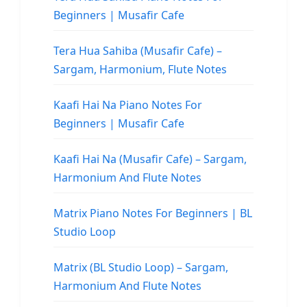
Beginners | Musafir Cafe
Tera Hua Sahiba (Musafir Cafe) –
Sargam, Harmonium, Flute Notes
Kaafi Hai Na Piano Notes For
Beginners | Musafir Cafe
Kaafi Hai Na (Musafir Cafe) – Sargam,
Harmonium And Flute Notes
Matrix Piano Notes For Beginners | BL
Studio Loop
Matrix (BL Studio Loop) – Sargam,
Harmonium And Flute Notes