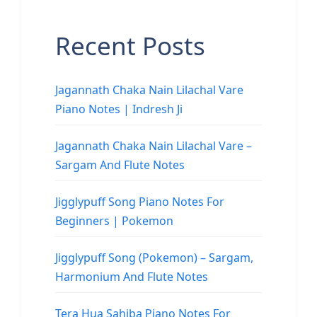
Recent Posts
Jagannath Chaka Nain Lilachal Vare
Piano Notes | Indresh Ji
Jagannath Chaka Nain Lilachal Vare –
Sargam And Flute Notes
Jigglypuff Song Piano Notes For
Beginners | Pokemon
Jigglypuff Song (Pokemon) – Sargam,
Harmonium And Flute Notes
Tera Hua Sahiba Piano Notes For