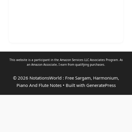
This website is a participant in the Amazon Services LLC Associates Program. As
an
Amazon Associate
, I earn from qualifying purchases.
© 2026 NotationsWorld : Free Sargam, Harmonium,
Piano And Flute Notes
• Built with
GeneratePress