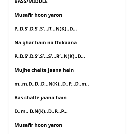
BASS/MIDDLE
Musafir hoon yaron
P..D.S’.D.S’.S’…R’..N(K)..D…
Na ghar hain na thikaana
P..D.S’.D.S’.S’…S’…R’..N(K)..D…
Mujhe chalte jaana hain
m..m.D..D..D…N(K)..D..P…D..m..
Bas chalte jaana hain
D..m.. D.N(K)..D..P…P…
Musafir hoon yaron