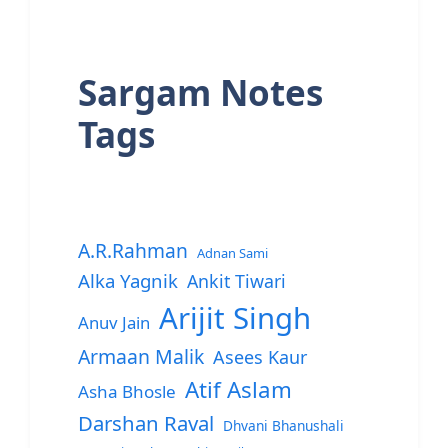
Sargam Notes
Tags
A.R.Rahman
Adnan Sami
Alka Yagnik
Ankit Tiwari
Arijit Singh
Anuv Jain
Armaan Malik
Asees Kaur
Atif Aslam
Asha Bhosle
Darshan Raval
Dhvani Bhanushali