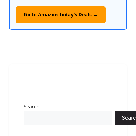
Go to Amazon Today’s Deals →
Search
Searc