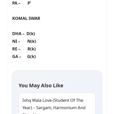
PA – P’
KOMAL SWAR
DHA – D(k)
NI – N(k)
RE – R(k)
GA – G(k)
You May Also Like
Ishq Wala Love (Student Of The
Year) – Sargam, Harmonium And