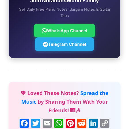
Join NotationsWorld Family
Get Daily Free Piano Notes, Sargam Notes & Guitar
Tabs
WhatsApp Channel
Telegram Channel
💖 Loved These Notes?
Spread the
Music
by Sharing Them With Your
Friends! 🎹🎶
F
T
E
W
Pi
R
Li
C