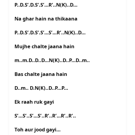
P..D.S’.D.S’.S’…R’..N(K)..D…
Na ghar hain na thikaana
P..D.S’.D.S’.S’…S’…R’..N(K)..D…
Mujhe chalte jaana hain
m..m.D..D..D…N(K)..D..P…D..m..
Bas chalte jaana hain
D..m.. D.N(K)..D..P…P…
Ek raah ruk gayi
S’…S’..S’…S’..R’..R’…R’..R’..
Toh aur jood gayi…