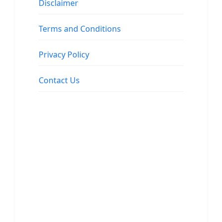
Disclaimer
Terms and Conditions
Privacy Policy
Contact Us