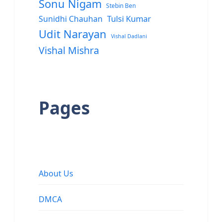
Sonu Nigam
Stebin Ben
Sunidhi Chauhan
Tulsi Kumar
Udit Narayan
Vishal Dadlani
Vishal Mishra
Pages
About Us
DMCA