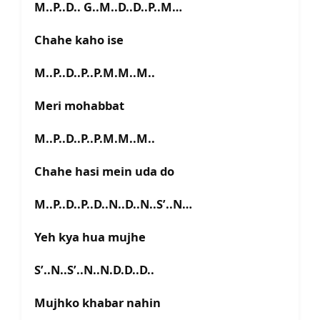
M..P..D.. G..M..D..D..P..M…
Chahe kaho ise
M..P..D..P..P.M.M..M..
Meri mohabbat
M..P..D..P..P.M.M..M..
Chahe hasi mein uda do
M..P..D..P..D..N..D..N..S’..N…
Yeh kya hua mujhe
S’..N..S’..N..N.D.D..D..
Mujhko khabar nahin