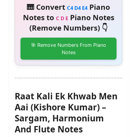
🎹 Convert
Piano
C4 D4 E4
Notes to
Piano Notes
C D E
(Remove Numbers) 👇
🎯 Remove Numbers From Piano
Notes
Raat Kali Ek Khwab Men
Aai (Kishore Kumar) –
Sargam, Harmonium
And Flute Notes