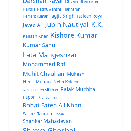
Darshan Raval
Dhvani Bhanushali
Hansraj Raghuwanshi
Hariharan
Jagjit Singh
Jasleen Royal
Hemant Kumar
Jubin Nautiyal
K.K.
Javed Ali
Kishore Kumar
Kailash Kher
Kumar Sanu
Lata Mangeshkar
Mohammed Rafi
Mohit Chauhan
Mukesh
Neeti Mohan
Neha Kakkar
Palak Muchhal
Nusrat Fateh Ali Khan
Papon
R.D. Burman
Rahat Fateh Ali Khan
Sachet Tandon
Shaan
Shankar Mahadevan
Shreya Ghoshal