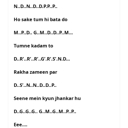
N..D..N..D..D.P.P..P..
Ho sake tum hi bata do
M..P..D.. G..M..D..D..P..M…
Tumne kadam to
D..R’..R’..R’..G’.R’.S’.N.D…
Rakha zameen par
D..S’..N..N..D..D..P..
Seene mein kyun jhankar hu
D..G..G..G.. G..M..G..M..P..P..
Eee….