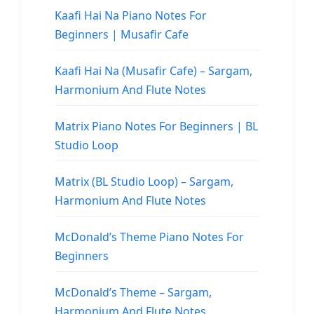
Kaafi Hai Na Piano Notes For
Beginners | Musafir Cafe
Kaafi Hai Na (Musafir Cafe) – Sargam,
Harmonium And Flute Notes
Matrix Piano Notes For Beginners | BL
Studio Loop
Matrix (BL Studio Loop) – Sargam,
Harmonium And Flute Notes
McDonald’s Theme Piano Notes For
Beginners
McDonald’s Theme – Sargam,
Harmonium And Flute Notes