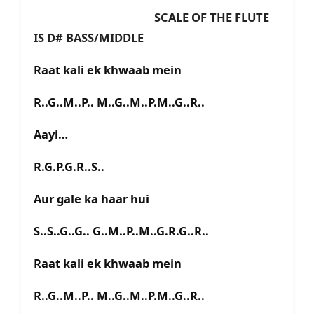
SCALE OF THE FLUTE
IS D# BASS/MIDDLE
Raat kali ek khwaab mein
R..G..M..P.. M..G..M..P.M..G..R..
Aayi…
R.G.P.G.R..S..
Aur gale ka haar hui
S..S..G..G.. G..M..P..M..G.R.G..R..
Raat kali ek khwaab mein
R..G..M..P.. M..G..M..P.M..G..R..