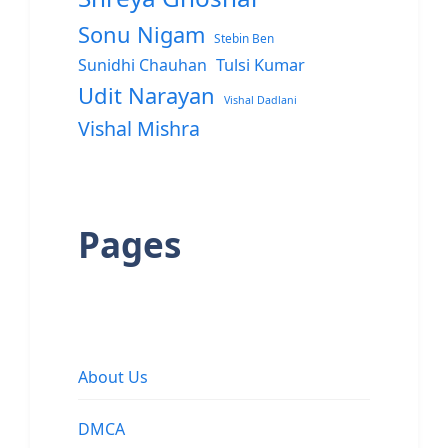
Sonu Nigam
Stebin Ben
Sunidhi Chauhan
Tulsi Kumar
Udit Narayan
Vishal Dadlani
Vishal Mishra
Pages
About Us
DMCA