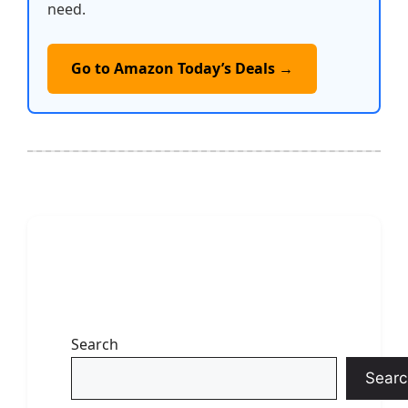
need.
Go to Amazon Today’s Deals →
Search
Searc