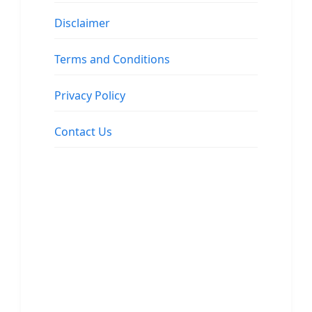
Disclaimer
Terms and Conditions
Privacy Policy
Contact Us