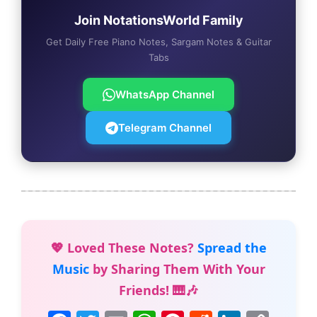
Join NotationsWorld Family
Get Daily Free Piano Notes, Sargam Notes & Guitar
Tabs
WhatsApp Channel
Telegram Channel
💖 Loved These Notes?
Spread the
Music
by Sharing Them With Your
Friends! 🎹🎶