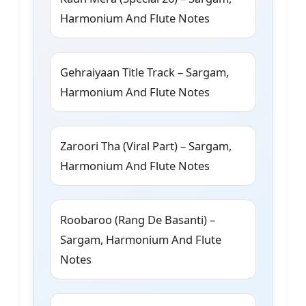
Harmonium And Flute Notes
Gehraiyaan Title Track – Sargam,
Harmonium And Flute Notes
Zaroori Tha (Viral Part) – Sargam,
Harmonium And Flute Notes
Roobaroo (Rang De Basanti) –
Sargam, Harmonium And Flute
Notes