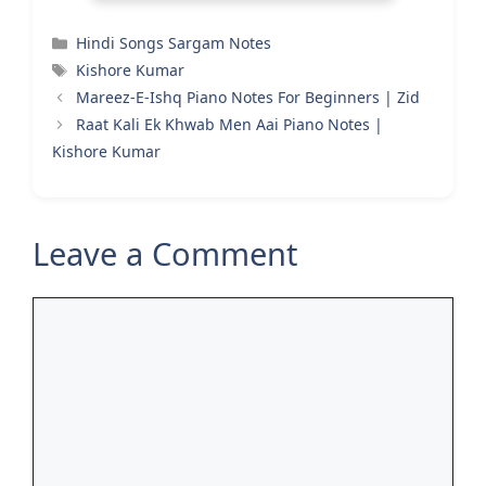
Categories
Hindi Songs Sargam Notes
Tags
Kishore Kumar
Mareez-E-Ishq Piano Notes For Beginners | Zid
Raat Kali Ek Khwab Men Aai Piano Notes |
Kishore Kumar
Leave a Comment
Comment