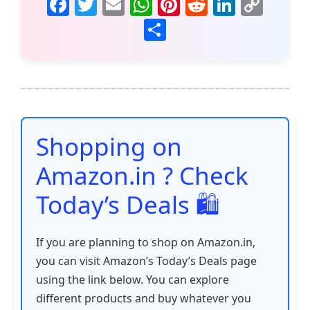
F
T
E
W
Pi
R
Li
C
a
w
m
h
nt
e
n
o
S
c
itt
ai
at
er
d
k
p
h
e
er
l
s
e
di
e
y
ar
b
A
st
t
dI
Li
e
o
p
n
n
o
p
k
Shopping on
k
Amazon.in ? Check
Today’s Deals 🛍️
If you are planning to shop on Amazon.in,
you can visit Amazon’s Today’s Deals page
using the link below. You can explore
different products and buy whatever you