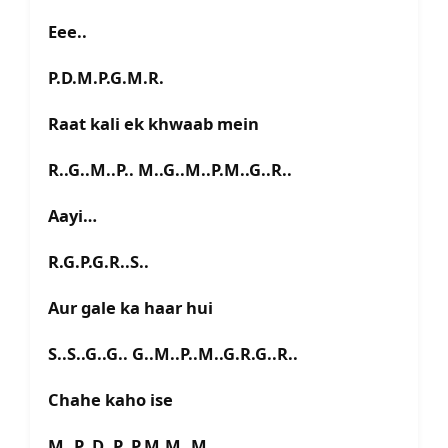
Eee..
P.D.M.P.G.M.R.
Raat kali ek khwaab mein
R..G..M..P.. M..G..M..P.M..G..R..
Aayi…
R.G.P.G.R..S..
Aur gale ka haar hui
S..S..G..G.. G..M..P..M..G.R.G..R..
Chahe kaho ise
M..P..D..P..P.M.M..M..