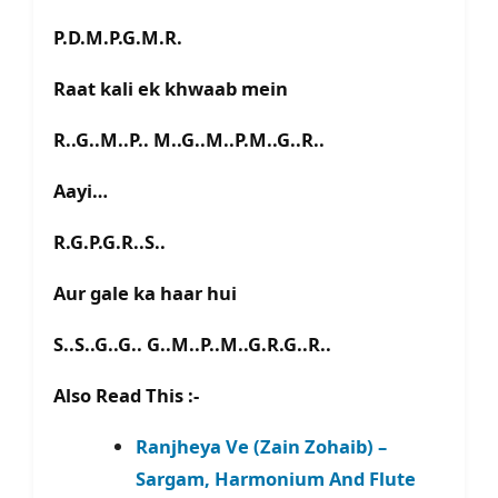
P.D.M.P.G.M.R.
Raat kali ek khwaab mein
R..G..M..P.. M..G..M..P.M..G..R..
Aayi…
R.G.P.G.R..S..
Aur gale ka haar hui
S..S..G..G.. G..M..P..M..G.R.G..R..
Also Read This :-
Ranjheya Ve (Zain Zohaib) –
Sargam, Harmonium And Flute