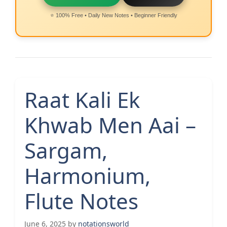
⭐ 100% Free • Daily New Notes • Beginner Friendly
Raat Kali Ek
Khwab Men Aai –
Sargam,
Harmonium,
Flute Notes
June 6, 2025
by
notationsworld