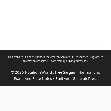
This website is a participant in the Amazon Services LLC Associates Program. As
an
Amazon Associate
, I earn from qualifying purchases.
© 2026 NotationsWorld : Free Sargam, Harmonium,
Piano And Flute Notes
• Built with
GeneratePress