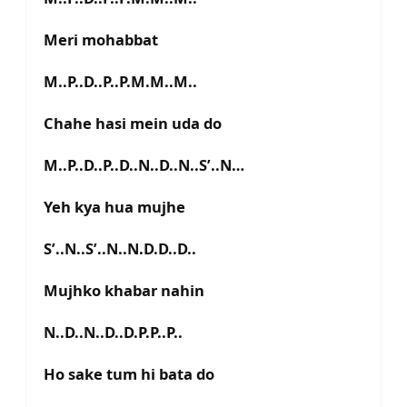
Meri mohabbat
M..P..D..P..P.M.M..M..
Chahe hasi mein uda do
M..P..D..P..D..N..D..N..S’..N…
Yeh kya hua mujhe
S’..N..S’..N..N.D.D..D..
Mujhko khabar nahin
N..D..N..D..D.P.P..P..
Ho sake tum hi bata do