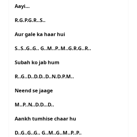
Aayi…
R.G.P.G.R..S..
Aur gale ka haar hui
S..S..G..G.. G..M..P..M..G.R.G..R..
Subah ko jab hum
R..G..D..D.D..D..N.D.P.M..
Neend se jaage
M..P..N..D.D…D..
Aankh tumhise chaar hu
D..G..G..G.. G..M..G..M..P..P..