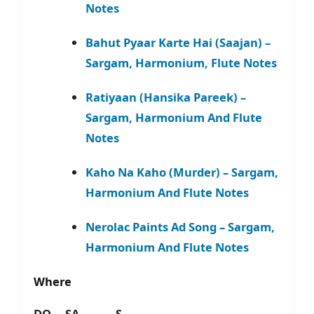
Notes
Bahut Pyaar Karte Hai (Saajan) –
Sargam, Harmonium, Flute Notes
Ratiyaan (Hansika Pareek) –
Sargam, Harmonium And Flute
Notes
Kaho Na Kaho (Murder) – Sargam,
Harmonium And Flute Notes
Nerolac Paints Ad Song – Sargam,
Harmonium And Flute Notes
Where
DO – SA – S