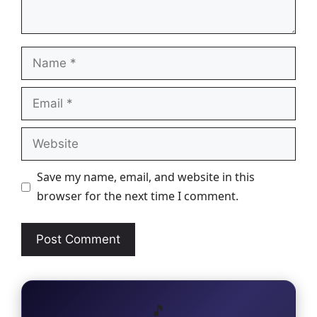
Name
Email
Website
Save my name, email, and website in this
browser for the next time I comment.
🎵