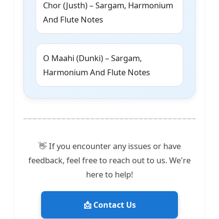
Chor (Justh) – Sargam, Harmonium
And Flute Notes
O Maahi (Dunki) – Sargam,
Harmonium And Flute Notes
👋 If you encounter any issues or have
feedback, feel free to reach out to us. We're
here to help!
📩 Contact Us