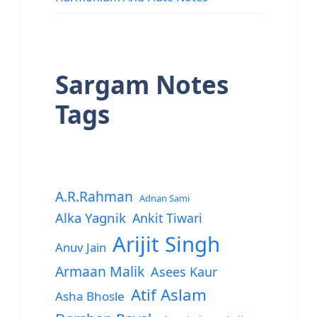
Sargam Notes
Tags
A.R.Rahman
Adnan Sami
Alka Yagnik
Ankit Tiwari
Arijit Singh
Anuv Jain
Armaan Malik
Asees Kaur
Atif Aslam
Asha Bhosle