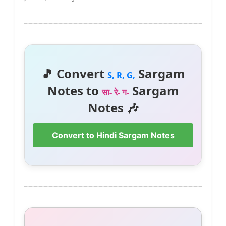
🎵 Convert
Sargam
S, R, G,
Notes to
Sargam
सा- रे- ग-
Notes 🎶
Convert to Hindi Sargam Notes