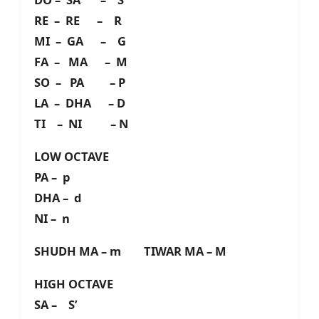
RE – RE – R
MI – GA – G
FA – MA – M
SO – PA – P
LA – DHA – D
TI – NI – N
LOW OCTAVE
PA – p
DHA – d
NI – n
SHUDH MA – m TIWAR MA – M
HIGH OCTAVE
SA – S’