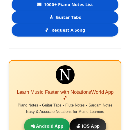
🎹
1000+ Piano Notes List
🎸
Guitar Tabs
🎵
Request A Song
Learn Music Faster with NotationsWorld App
🎵
Piano Notes • Guitar Tabs • Flute Notes • Sargam Notes
Easy & Accurate Notations for Music Learners
📲 Android App
🍎 iOS App