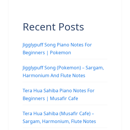
Recent Posts
Jigglypuff Song Piano Notes For
Beginners | Pokemon
Jigglypuff Song (Pokemon) – Sargam,
Harmonium And Flute Notes
Tera Hua Sahiba Piano Notes For
Beginners | Musafir Cafe
Tera Hua Sahiba (Musafir Cafe) –
Sargam, Harmonium, Flute Notes