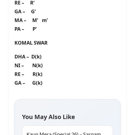
RE – R’
GA – G’
MA – M’ m’
PA – P’
KOMAL SWAR
DHA – D(k)
NI – N(k)
RE – R(k)
GA – G(k)
You May Also Like
Kaun Mera (Special 26) – Sargam,