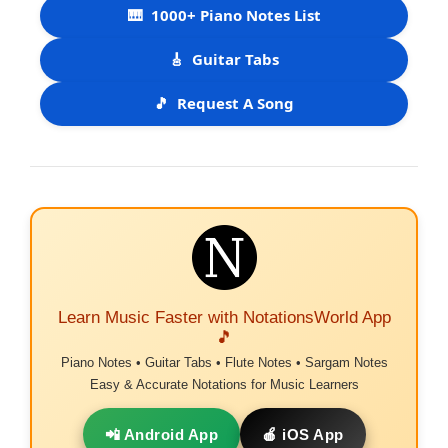
🎹
1000+ Piano Notes List
🎸
Guitar Tabs
🎵
Request A Song
Learn Music Faster with NotationsWorld App
🎵
Piano Notes • Guitar Tabs • Flute Notes • Sargam Notes
Easy & Accurate Notations for Music Learners
📲 Android App
🍎 iOS App