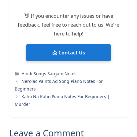
👋 If you encounter any issues or have
feedback, feel free to reach out to us. We're
here to help!
📩 Contact Us
Categories
Hindi Songs Sargam Notes
Nerolac Paints Ad Song Piano Notes For
Beginners
Kaho Na Kaho Piano Notes For Beginners |
Murder
Leave a Comment