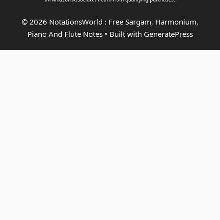
© 2026 NotationsWorld : Free Sargam, Harmonium,
Piano And Flute Notes
• Built with
GeneratePress