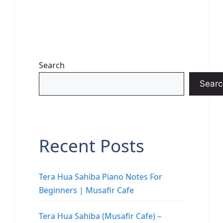
Search
Searc
Recent Posts
Tera Hua Sahiba Piano Notes For
Beginners | Musafir Cafe
Tera Hua Sahiba (Musafir Cafe) –