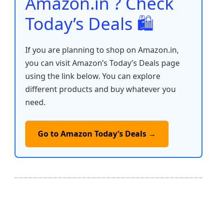
Amazon.in ? Check
Today’s Deals 🛍️
If you are planning to shop on Amazon.in,
you can visit Amazon’s Today’s Deals page
using the link below. You can explore
different products and buy whatever you
need.
Go to Amazon Today’s Deals →