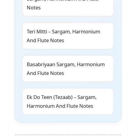
Notes
Teri Mitti – Sargam, Harmonium
And Flute Notes
Basabriyaan Sargam, Harmonium
And Flute Notes
Ek Do Teen (Tezaab) – Sargam,
Harmonium And Flute Notes