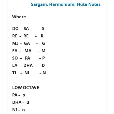
Sargam, Harmonium, Flute Notes
Where
DO – SA – S
RE – RE – R
MI – GA – G
FA – MA – M
SO – PA – P
LA – DHA – D
TI – NI – N
LOW OCTAVE
PA – p
DHA – d
NI – n