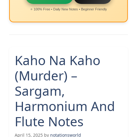
⭐ 100% Free • Daily New Notes • Beginner Friendly
Kaho Na Kaho
(Murder) –
Sargam,
Harmonium And
Flute Notes
April 15, 2025
by
notationsworld