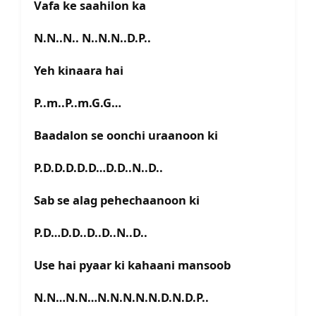
Vafa ke saahilon ka
N.N..N.. N..N.N..D.P..
Yeh kinaara hai
P..m..P..m.G.G…
Baadalon se oonchi uraanoon ki
P.D.D.D.D.D…D.D..N..D..
Sab se alag pehechaanoon ki
P.D…D.D..D..D..N..D..
Use hai pyaar ki kahaani mansoob
N.N…N.N…N.N.N.N.N.D.N.D.P..