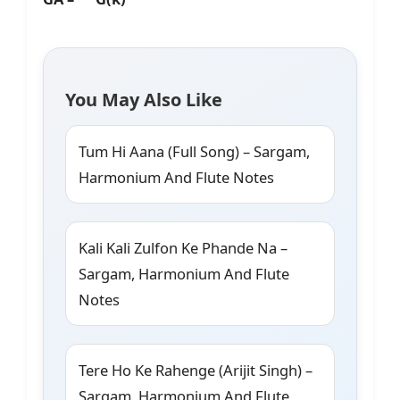
You May Also Like
Tum Hi Aana (Full Song) – Sargam,
Harmonium And Flute Notes
Kali Kali Zulfon Ke Phande Na –
Sargam, Harmonium And Flute
Notes
Tere Ho Ke Rahenge (Arijit Singh) –
Sargam, Harmonium And Flute