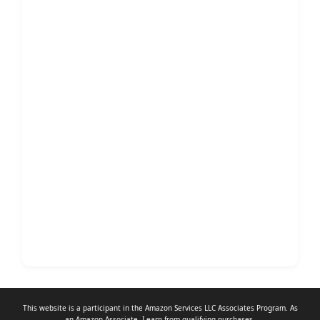
This website is a participant in the Amazon Services LLC Associates Program. As
an
Amazon Associate
, I earn from qualifying purchases.