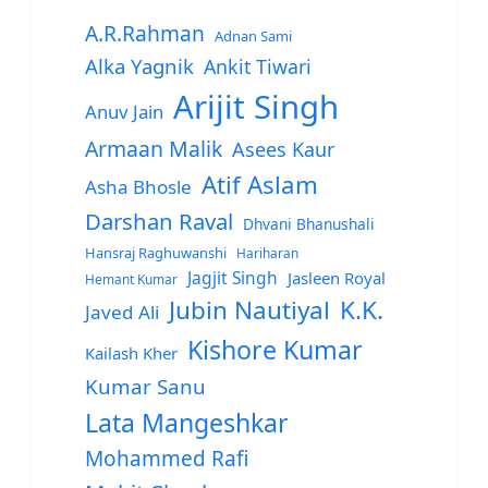
A.R.Rahman
Adnan Sami
Alka Yagnik
Ankit Tiwari
Arijit Singh
Anuv Jain
Armaan Malik
Asees Kaur
Atif Aslam
Asha Bhosle
Darshan Raval
Dhvani Bhanushali
Hansraj Raghuwanshi
Hariharan
Jagjit Singh
Jasleen Royal
Hemant Kumar
Jubin Nautiyal
K.K.
Javed Ali
Kishore Kumar
Kailash Kher
Kumar Sanu
Lata Mangeshkar
Mohammed Rafi