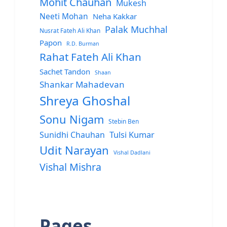
Mohit Chauhan
Mukesh
Neeti Mohan
Neha Kakkar
Palak Muchhal
Nusrat Fateh Ali Khan
Papon
R.D. Burman
Rahat Fateh Ali Khan
Sachet Tandon
Shaan
Shankar Mahadevan
Shreya Ghoshal
Sonu Nigam
Stebin Ben
Sunidhi Chauhan
Tulsi Kumar
Udit Narayan
Vishal Dadlani
Vishal Mishra
Pages