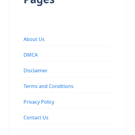
About Us
DMCA
Disclaimer
Terms and Conditions
Privacy Policy
Contact Us