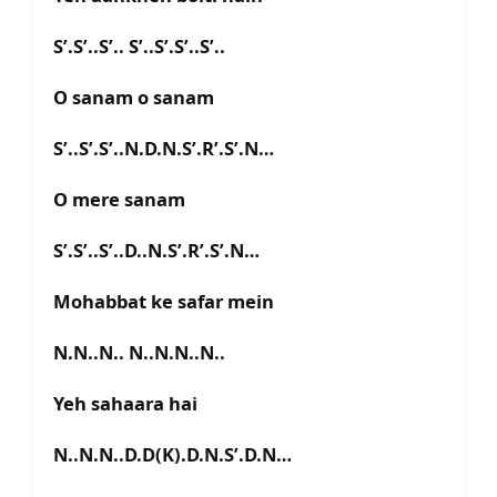
S’.S’..S’.. S’..S’.S’..S’..
O sanam o sanam
S’..S’.S’..N.D.N.S’.R’.S’.N…
O mere sanam
S’.S’..S’..D..N.S’.R’.S’.N…
Mohabbat ke safar mein
N.N..N.. N..N.N..N..
Yeh sahaara hai
N..N.N..D.D(K).D.N.S’.D.N…