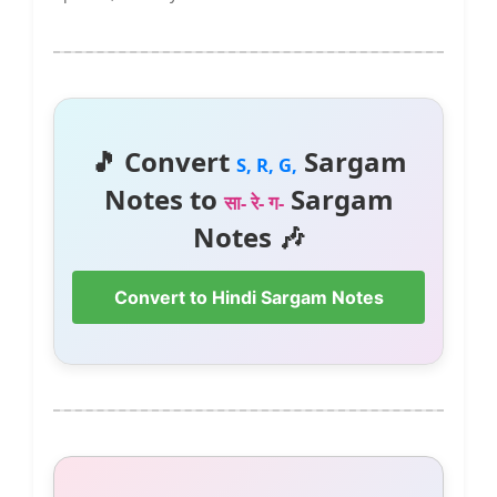
🎵 Convert
Sargam
S, R, G,
Notes to
Sargam
सा- रे- ग-
Notes 🎶
Convert to Hindi Sargam Notes