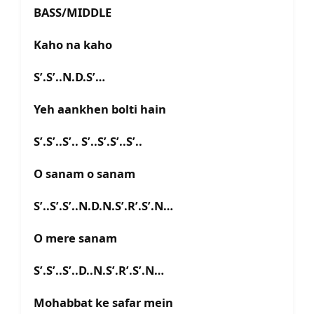
BASS/MIDDLE
Kaho na kaho
S’.S’..N.D.S’…
Yeh aankhen bolti hain
S’.S’..S’.. S’..S’.S’..S’..
O sanam o sanam
S’..S’.S’..N.D.N.S’.R’.S’.N…
O mere sanam
S’.S’..S’..D..N.S’.R’.S’.N…
Mohabbat ke safar mein