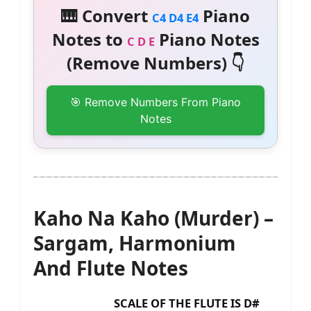
🎹 Convert
Piano
C4 D4 E4
Notes to
Piano Notes
C D E
(Remove Numbers) 👇
🎯 Remove Numbers From Piano
Notes
Kaho Na Kaho (Murder) –
Sargam, Harmonium
And Flute Notes
SCALE OF THE FLUTE IS D#