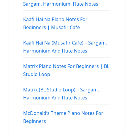
Sargam, Harmonium, Flute Notes
Kaafi Hai Na Piano Notes For
Beginners | Musafir Cafe
Kaafi Hai Na (Musafir Cafe) – Sargam,
Harmonium And Flute Notes
Matrix Piano Notes For Beginners | BL
Studio Loop
Matrix (BL Studio Loop) – Sargam,
Harmonium And Flute Notes
McDonald’s Theme Piano Notes For
Beginners