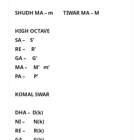
SHUDH MA – m TIWAR MA – M
HIGH OCTAVE
SA – S’
RE – R’
GA – G’
MA – M’ m’
PA – P’
KOMAL SWAR
DHA – D(k)
NI – N(k)
RE – R(k)
GA – G(k)