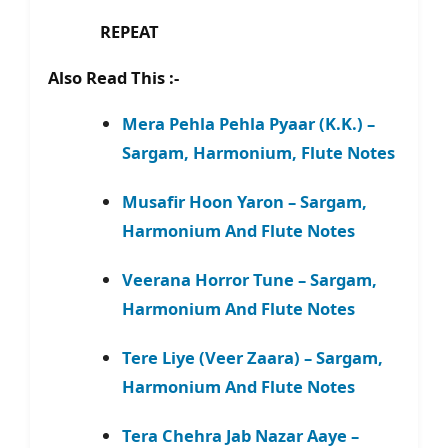
REPEAT
Also Read This :-
Mera Pehla Pehla Pyaar (K.K.) –
Sargam, Harmonium, Flute Notes
Musafir Hoon Yaron – Sargam,
Harmonium And Flute Notes
Veerana Horror Tune – Sargam,
Harmonium And Flute Notes
Tere Liye (Veer Zaara) – Sargam,
Harmonium And Flute Notes
Tera Chehra Jab Nazar Aaye –