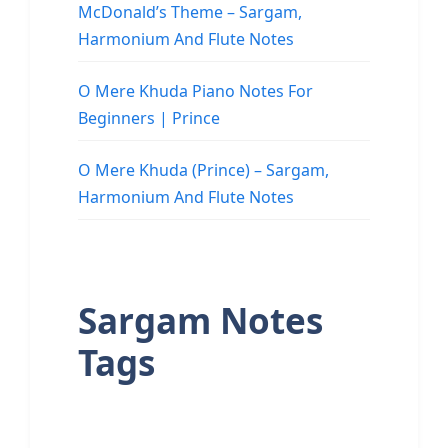
McDonald’s Theme – Sargam,
Harmonium And Flute Notes
O Mere Khuda Piano Notes For
Beginners | Prince
O Mere Khuda (Prince) – Sargam,
Harmonium And Flute Notes
Sargam Notes
Tags