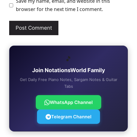
Save my name, email, and website in this
browser for the next time I comment.
🎵
Join NotationsWorld Family
Get Daily Free Piano Notes, Sargam Notes & Guitar
Tabs
WhatsApp Channel
Telegram Channel