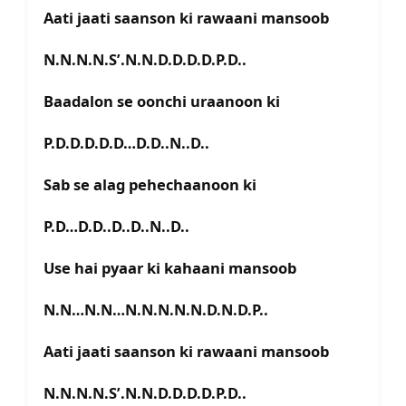
Aati jaati saanson ki rawaani mansoob
N.N.N.N.S’.N.N.D.D.D.D.P.D..
Baadalon se oonchi uraanoon ki
P.D.D.D.D.D…D.D..N..D..
Sab se alag pehechaanoon ki
P.D…D.D..D..D..N..D..
Use hai pyaar ki kahaani mansoob
N.N…N.N…N.N.N.N.N.D.N.D.P..
Aati jaati saanson ki rawaani mansoob
N.N.N.N.S’.N.N.D.D.D.D.P.D..