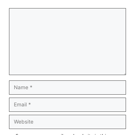
Comment
Name
Email
Website