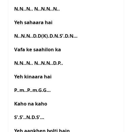
N.N..N.. N..N.N..N..
Yeh sahaara hai
N..N.N..D.D(K).D.N.S’.D.N…
Vafa ke saahilon ka
N.N..N.. N..N.N..D.P..
Yeh kinaara hai
P..m..P..m.G.G…
Kaho na kaho
S’.S’..N.D.S’…
Yeh aankhen bolti hain