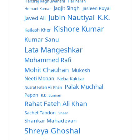
Hansraj Raghuwanshi
Hariharan
Jagjit Singh
Jasleen Royal
Hemant Kumar
Jubin Nautiyal
K.K.
Javed Ali
Kishore Kumar
Kailash Kher
Kumar Sanu
Lata Mangeshkar
Mohammed Rafi
Mohit Chauhan
Mukesh
Neeti Mohan
Neha Kakkar
Palak Muchhal
Nusrat Fateh Ali Khan
Papon
R.D. Burman
Rahat Fateh Ali Khan
Sachet Tandon
Shaan
Shankar Mahadevan
Shreya Ghoshal