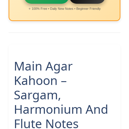
⭐ 100% Free • Daily New Notes • Beginner Friendly
Main Agar
Kahoon –
Sargam,
Harmonium And
Flute Notes