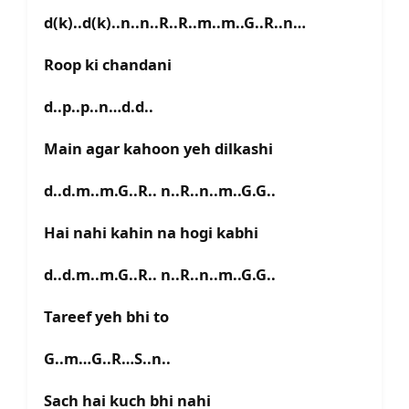
d(k)..d(k)..n..n..R..R..m..m..G..R..n…
Roop ki chandani
d..p..p..n…d.d..
Main agar kahoon yeh dilkashi
d..d.m..m.G..R.. n..R..n..m..G.G..
Hai nahi kahin na hogi kabhi
d..d.m..m.G..R.. n..R..n..m..G.G..
Tareef yeh bhi to
G..m…G..R…S..n..
Sach hai kuch bhi nahi