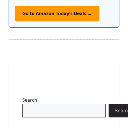
Go to Amazon Today’s Deals →
Search
Searc