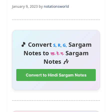
January 9, 2023
by
notationsworld
🎵 Convert
Sargam
S, R, G,
Notes to
Sargam
सा- रे- ग-
Notes 🎶
Convert to Hindi Sargam Notes