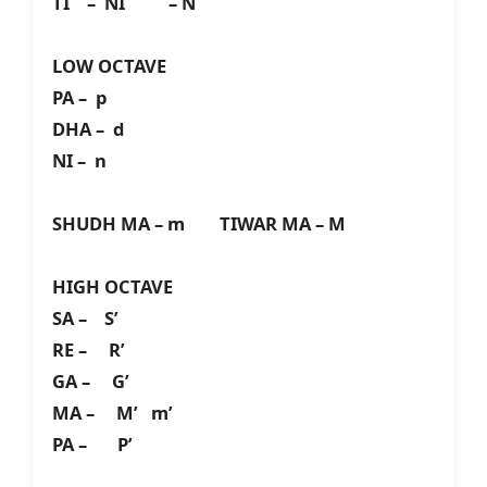
TI – NI – N
LOW OCTAVE
PA – p
DHA – d
NI – n
SHUDH MA – m TIWAR MA – M
HIGH OCTAVE
SA – S’
RE – R’
GA – G’
MA – M’ m’
PA – P’