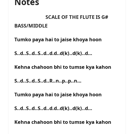
Notes
SCALE OF THE FLUTE IS G#
BASS/MIDDLE
Tumko paya hai to jaise khoya hoon
S..d..S..d..S..d..d.d..d(k)..d(k)..d…
Kehna chahoon bhi to tumse kya kahon
S..d..S..d..S..d..R..n..p..p..n…
Tumko paya hai to jaise khoya hoon
S..d..S..d..S..d..d.d..d(k)..d(k)..d…
Kehna chahoon bhi to tumse kya kahon