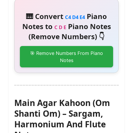
🎹 Convert
Piano
C4 D4 E4
Notes to
Piano Notes
C D E
(Remove Numbers) 👇
🎯 Remove Numbers From Piano
Notes
Main Agar Kahoon (Om
Shanti Om) – Sargam,
Harmonium And Flute