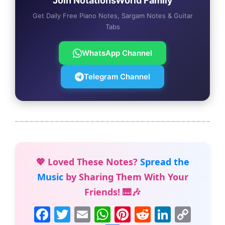
Join NotationsWorld Family
Get Daily Free Piano Notes, Sargam Notes & Guitar
Tabs
WhatsApp Channel
Telegram Channel
💖 Loved These Notes?
Spread the
Music
by Sharing Them With Your
Friends! 🎹🎶
F
T
E
W
Pi
R
Li
C