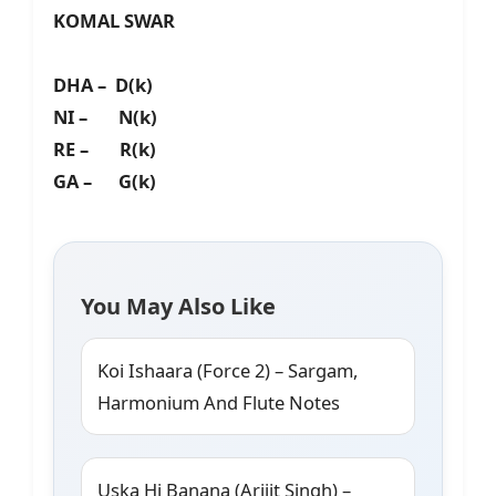
KOMAL SWAR
DHA – D(k)
NI – N(k)
RE – R(k)
GA – G(k)
You May Also Like
Koi Ishaara (Force 2) – Sargam,
Harmonium And Flute Notes
Uska Hi Banana (Arijit Singh) –