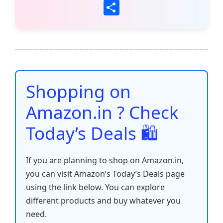
a
w
m
h
nt
e
n
o
S
c
itt
ai
at
er
d
k
p
h
e
er
l
s
e
di
e
y
ar
b
A
st
t
dI
Li
e
o
p
n
n
o
p
k
Shopping on
k
Amazon.in ? Check
Today’s Deals 🛍️
If you are planning to shop on Amazon.in,
you can visit Amazon’s Today’s Deals page
using the link below. You can explore
different products and buy whatever you
need.