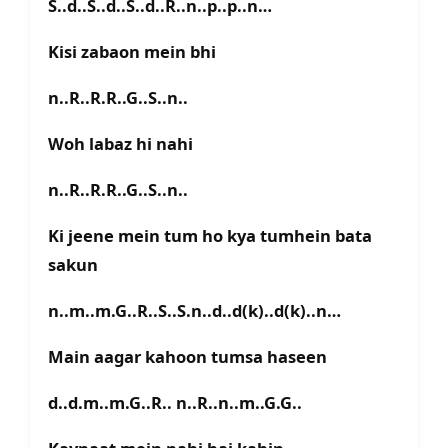
S..d..S..d..S..d..R..n..p..p..n…
Kisi zabaon mein bhi
n..R..R.R..G..S..n..
Woh labaz hi nahi
n..R..R.R..G..S..n..
Ki jeene mein tum ho kya tumhein bata
sakun
n..m..m.G..R..S..S.n..d..d(k)..d(k)..n…
Main aagar kahoon tumsa haseen
d..d.m..m.G..R.. n..R..n..m..G.G..