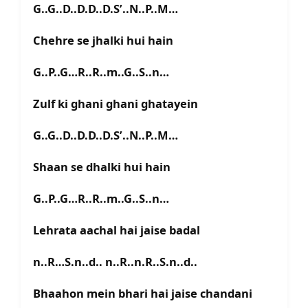
G..G..D..D.D..D.S’..N..P..M…
Chehre se jhalki hui hain
G..P..G…R..R..m..G..S..n…
Zulf ki ghani ghani ghatayein
G..G..D..D.D..D.S’..N..P..M…
Shaan se dhalki hui hain
G..P..G…R..R..m..G..S..n…
Lehrata aachal hai jaise badal
n..R…S.n..d.. n..R..n.R..S.n..d..
Bhaahon mein bhari hai jaise chandani