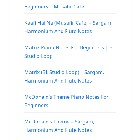
Beginners | Musafir Cafe
Kaafi Hai Na (Musafir Cafe) – Sargam,
Harmonium And Flute Notes
Matrix Piano Notes For Beginners | BL
Studio Loop
Matrix (BL Studio Loop) – Sargam,
Harmonium And Flute Notes
McDonald’s Theme Piano Notes For
Beginners
McDonald’s Theme – Sargam,
Harmonium And Flute Notes