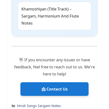
Khamoshiyan (Title Track) –
Sargam, Harmonium And Flute
Notes
👋 If you encounter any issues or have
feedback, feel free to reach out to us. We're
here to help!
📩 Contact Us
Categories
Hindi Songs Sargam Notes