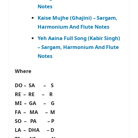
Notes
Kaise Mujhe (Ghajini) – Sargam,
Harmonium And Flute Notes
Yeh Aaina Full Song (Kabir Singh)
– Sargam, Harmonium And Flute
Notes
Where
DO – SA – S
RE – RE – R
MI – GA – G
FA – MA – M
SO – PA – P
LA – DHA – D