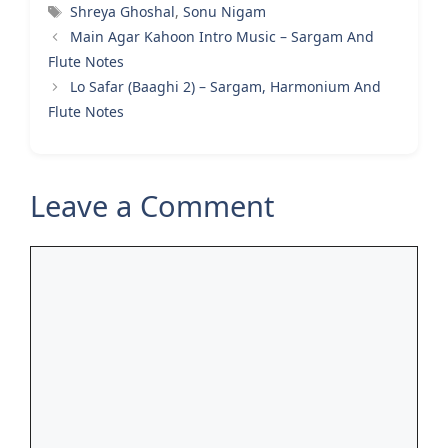
Tags
Shreya Ghoshal
,
Sonu Nigam
Main Agar Kahoon Intro Music – Sargam And
Flute Notes
Lo Safar (Baaghi 2) – Sargam, Harmonium And
Flute Notes
Leave a Comment
Comment