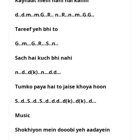
Kaynaat mein nahi hai kahin
d..d.m..m.G..R.. n..R..n..m..G.G..
Tareef yeh bhi to
G..m…G..R…S..n..
Sach hai kuch bhi nahi
n..d..d(k)..n…d.d…
Tumko paya hai to jaise khoya hoon
S..d..S..d..S..d..d.d..d(k)..d(k)..d…
Music
Shokhiyon mein dooobi yeh aadayein