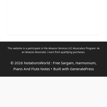
This website is a participant in the Amazon Services LLC Associates Program. As
an
Amazon Associate
, I earn from qualifying purchases.
© 2026 NotationsWorld : Free Sargam, Harmonium,
Piano And Flute Notes
• Built with
GeneratePress