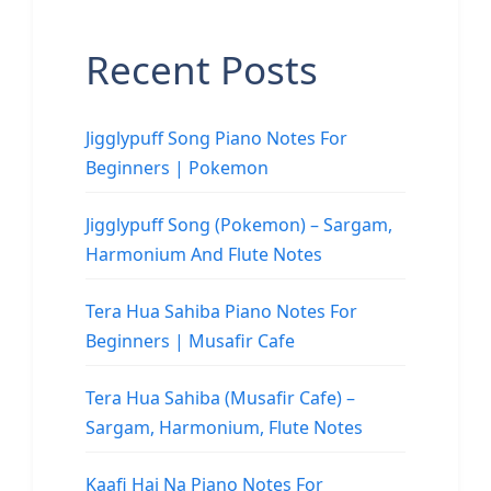
Recent Posts
Jigglypuff Song Piano Notes For
Beginners | Pokemon
Jigglypuff Song (Pokemon) – Sargam,
Harmonium And Flute Notes
Tera Hua Sahiba Piano Notes For
Beginners | Musafir Cafe
Tera Hua Sahiba (Musafir Cafe) –
Sargam, Harmonium, Flute Notes
Kaafi Hai Na Piano Notes For