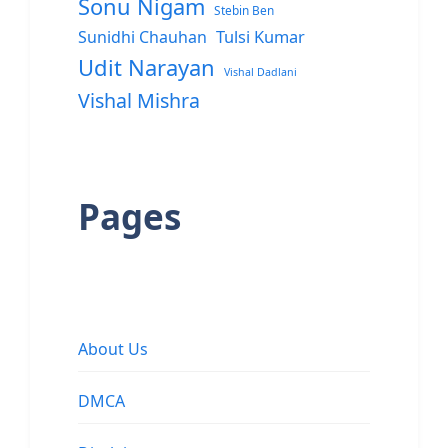
Sonu Nigam
Stebin Ben
Sunidhi Chauhan
Tulsi Kumar
Udit Narayan
Vishal Dadlani
Vishal Mishra
Pages
About Us
DMCA