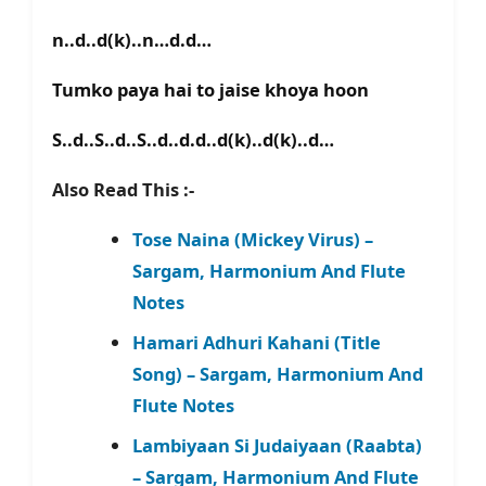
n..d..d(k)..n…d.d…
Tumko paya hai to jaise khoya hoon
S..d..S..d..S..d..d.d..d(k)..d(k)..d…
Also Read This :-
Tose Naina (Mickey Virus) –
Sargam, Harmonium And Flute
Notes
Hamari Adhuri Kahani (Title
Song) – Sargam, Harmonium And
Flute Notes
Lambiyaan Si Judaiyaan (Raabta)
– Sargam, Harmonium And Flute