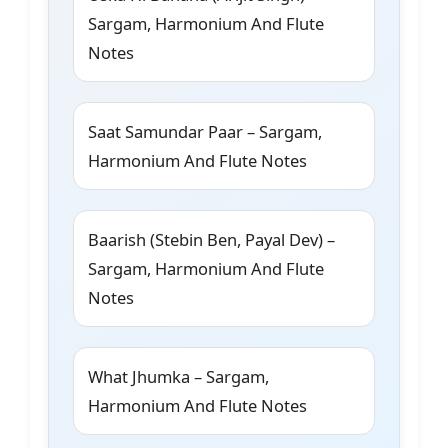
Sargam, Harmonium And Flute
Notes
Saat Samundar Paar – Sargam,
Harmonium And Flute Notes
Baarish (Stebin Ben, Payal Dev) –
Sargam, Harmonium And Flute
Notes
What Jhumka – Sargam,
Harmonium And Flute Notes