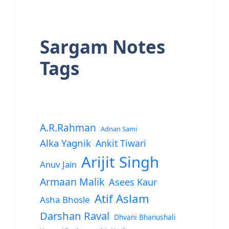
Sargam Notes
Tags
A.R.Rahman
Adnan Sami
Alka Yagnik
Ankit Tiwari
Arijit Singh
Anuv Jain
Armaan Malik
Asees Kaur
Atif Aslam
Asha Bhosle
Darshan Raval
Dhvani Bhanushali