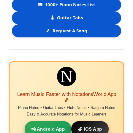
🎹
1000+ Piano Notes List
🎸
Guitar Tabs
🎵
Request A Song
Learn Music Faster with NotationsWorld App
🎵
Piano Notes • Guitar Tabs • Flute Notes • Sargam Notes
Easy & Accurate Notations for Music Learners
📲 Android App
🍎 iOS App