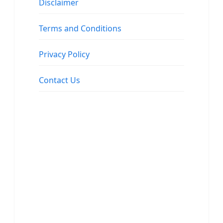
Disclaimer
Terms and Conditions
Privacy Policy
Contact Us