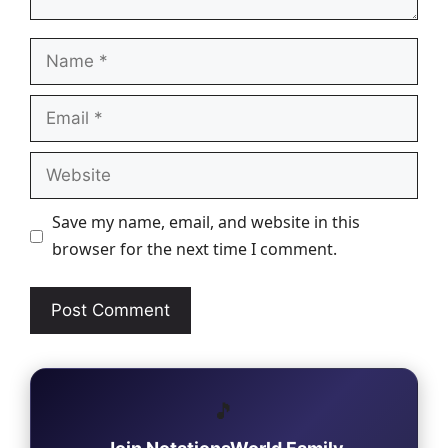
Name
Email
Website
Save my name, email, and website in this
browser for the next time I comment.
🎵