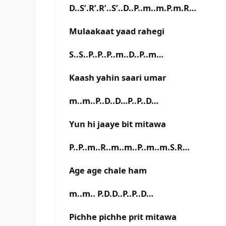
D..S’.R’.R’..S’..D..P..m..m.P.m.R…
Mulaakaat yaad rahegi
S..S..P..P..P..m..D..P..m…
Kaash yahin saari umar
m..m..P..D..D…P..P..D…
Yun hi jaaye bit mitawa
P..P..m..R..m..m..P..m..m.S.R…
Age age chale ham
m..m.. P.D.D..P..P..D…
Pichhe pichhe prit mitawa