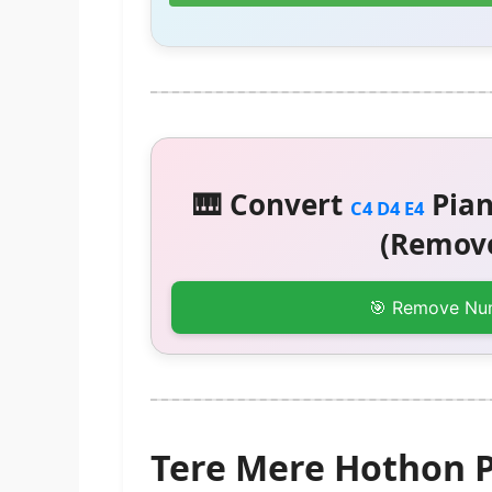
🎹 Convert
Pian
C4 D4 E4
(Remove
🎯 Remove Nu
Tere Mere Hothon P