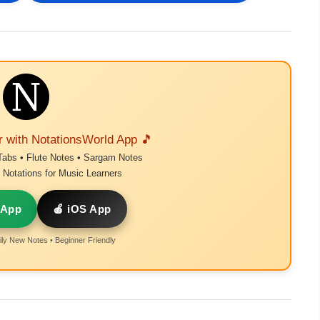
r with NotationsWorld App 🎵
Tabs • Flute Notes • Sargam Notes
Notations for Music Learners
 App
🍎 iOS App
ly New Notes • Beginner Friendly