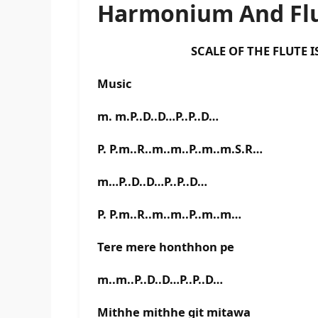
Harmonium And Flu
SCALE OF THE FLUTE IS C#
Music
m. m.P..D..D…P..P..D…
P. P.m..R..m..m..P..m..m.S.R…
m…P..D..D…P..P..D…
P. P.m..R..m..m..P..m..m…
Tere mere honthhon pe
m..m..P..D..D…P..P..D…
Mithhe mithhe git mitawa