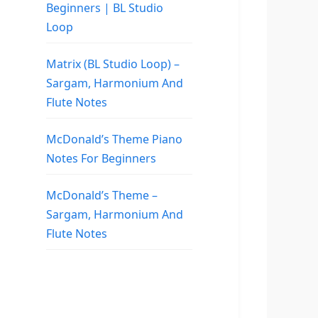
Beginners | BL Studio
Loop
Matrix (BL Studio Loop) –
Sargam, Harmonium And
Flute Notes
McDonald’s Theme Piano
Notes For Beginners
McDonald’s Theme –
Sargam, Harmonium And
Flute Notes