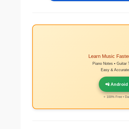
Learn Music Faste
Piano Notes • Guitar 
Easy & Accurate 
📲 Android
⭐ 100% Free • Dai