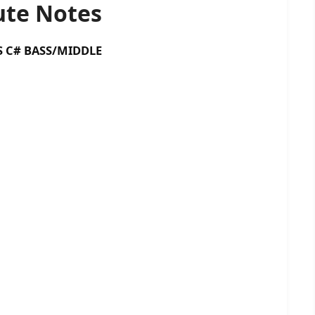
te Notes
 BASS/MIDDLE