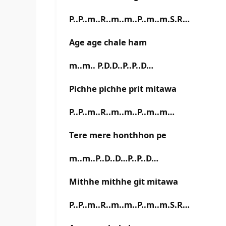
P..P..m..R..m..m..P..m..m.S.R…
Age age chale ham
m..m.. P.D.D..P..P..D…
Pichhe pichhe prit mitawa
P..P..m..R..m..m..P..m..m…
Tere mere honthhon pe
m..m..P..D..D…P..P..D…
Mithhe mithhe git mitawa
P..P..m..R..m..m..P..m..m.S.R…