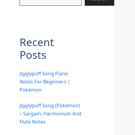
Recent
Posts
Jigglypuff Song Piano
Notes For Beginners |
Pokemon
Jigglypuff Song (Pokemon)
– Sargam, Harmonium And
Flute Notes