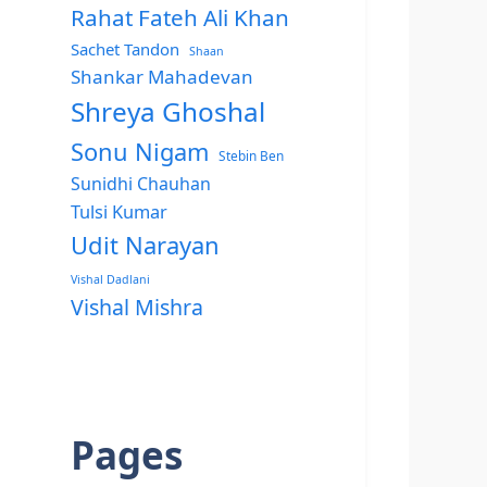
Rahat Fateh Ali Khan
Sachet Tandon
Shaan
Shankar Mahadevan
Shreya Ghoshal
Sonu Nigam
Stebin Ben
Sunidhi Chauhan
Tulsi Kumar
Udit Narayan
Vishal Dadlani
Vishal Mishra
Pages