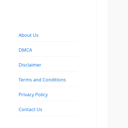
About Us
DMCA
Disclaimer
Terms and Conditions
Privacy Policy
Contact Us