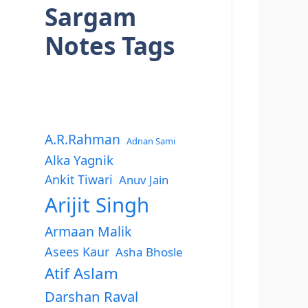
Sargam
Notes Tags
A.R.Rahman
Adnan Sami
Alka Yagnik
Ankit Tiwari
Anuv Jain
Arijit Singh
Armaan Malik
Asees Kaur
Asha Bhosle
Atif Aslam
Darshan Raval