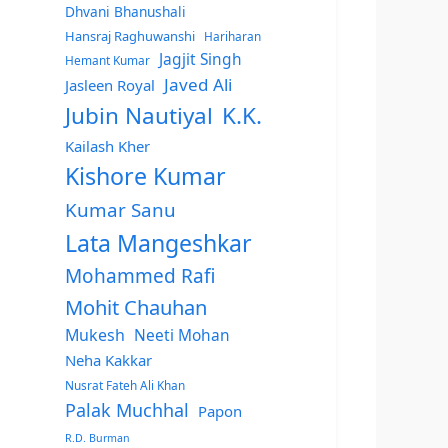
Dhvani Bhanushali
Hansraj Raghuwanshi
Hariharan
Jagjit Singh
Hemant Kumar
Javed Ali
Jasleen Royal
Jubin Nautiyal
K.K.
Kailash Kher
Kishore Kumar
Kumar Sanu
Lata Mangeshkar
Mohammed Rafi
Mohit Chauhan
Mukesh
Neeti Mohan
Neha Kakkar
Nusrat Fateh Ali Khan
Palak Muchhal
Papon
R.D. Burman