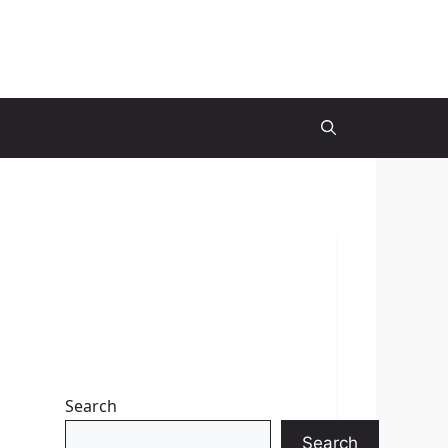
Search
Search