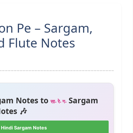
on Pe – Sargam,
 Flute Notes
gam Notes to
Sargam
सा- रे- ग-
otes 🎶
 Hindi Sargam Notes