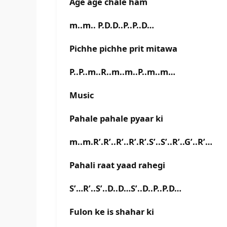
Age age chale ham
m..m.. P.D.D..P..P..D…
Pichhe pichhe prit mitawa
P..P..m..R..m..m..P..m..m…
Music
Pahale pahale pyaar ki
m..m.R’.R’..R’..R’.R’.S’..S’..R’..G’..R’…
Pahali raat yaad rahegi
S’…R’..S’..D..D…S’..D..P..P.D…
Fulon ke is shahar ki