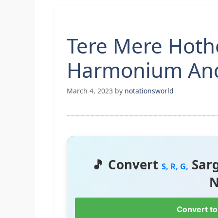
Tere Mere Hoth
Harmonium And
March 4, 2023
by
notationsworld
🎵 Convert
Sar
S, R, G,
N
Convert to