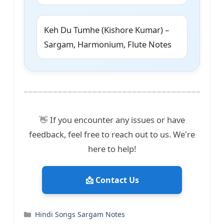
Keh Du Tumhe (Kishore Kumar) –
Sargam, Harmonium, Flute Notes
👋 If you encounter any issues or have
feedback, feel free to reach out to us. We're
here to help!
📩 Contact Us
Categories
Hindi Songs Sargam Notes