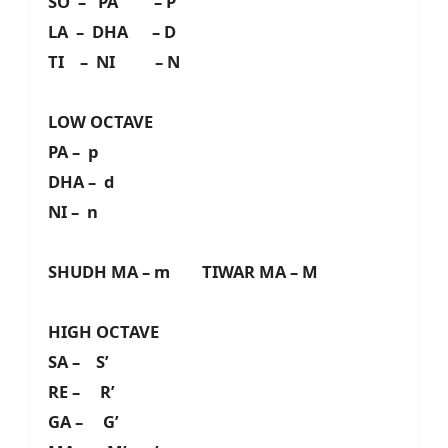
SO – PA – P
LA – DHA – D
TI – NI – N
LOW OCTAVE
PA – p
DHA – d
NI – n
SHUDH MA – m TIWAR MA – M
HIGH OCTAVE
SA – S’
RE – R’
GA – G’