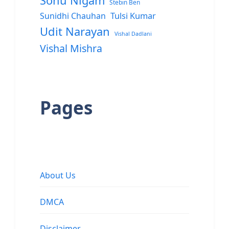
Sonu Nigam
Stebin Ben
Sunidhi Chauhan
Tulsi Kumar
Udit Narayan
Vishal Dadlani
Vishal Mishra
Pages
About Us
DMCA
Disclaimer