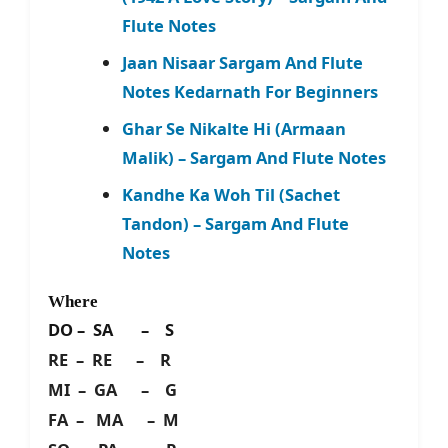
Flute Notes
Jaan Nisaar Sargam And Flute
Notes Kedarnath For Beginners
Ghar Se Nikalte Hi (Armaan
Malik) – Sargam And Flute Notes
Kandhe Ka Woh Til (Sachet
Tandon) – Sargam And Flute
Notes
Where
DO – SA – S
RE – RE – R
MI – GA – G
FA – MA – M