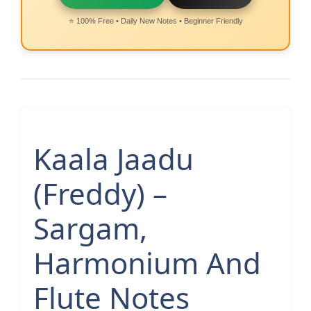
⭐ 100% Free • Daily New Notes • Beginner Friendly
Kaala Jaadu
(Freddy) –
Sargam,
Harmonium And
Flute Notes