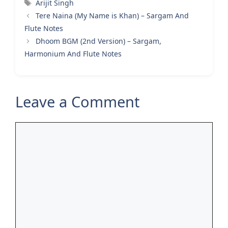
Tags
Arijit Singh
Tere Naina (My Name is Khan) – Sargam And
Flute Notes
Dhoom BGM (2nd Version) – Sargam,
Harmonium And Flute Notes
Leave a Comment
Comment