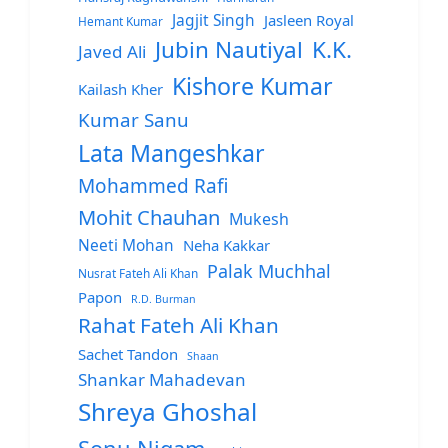
Jagjit Singh
Jasleen Royal
Hemant Kumar
Jubin Nautiyal
K.K.
Javed Ali
Kishore Kumar
Kailash Kher
Kumar Sanu
Lata Mangeshkar
Mohammed Rafi
Mohit Chauhan
Mukesh
Neeti Mohan
Neha Kakkar
Palak Muchhal
Nusrat Fateh Ali Khan
Papon
R.D. Burman
Rahat Fateh Ali Khan
Sachet Tandon
Shaan
Shankar Mahadevan
Shreya Ghoshal