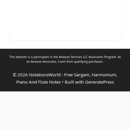
This website is a participant in the Amazon Services LLC Associates Program. As
an
Amazon Associate
, I earn from qualifying purchases.
© 2026 NotationsWorld : Free Sargam, Harmonium,
Piano And Flute Notes
• Built with
GeneratePress