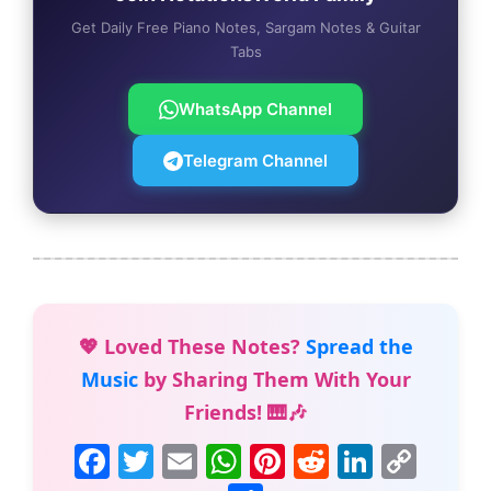
Get Daily Free Piano Notes, Sargam Notes & Guitar
Tabs
WhatsApp Channel
Telegram Channel
💖 Loved These Notes?
Spread the
Music
by Sharing Them With Your
Friends! 🎹🎶
F
T
E
W
Pi
R
Li
C