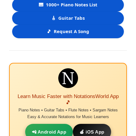
🎹
1000+ Piano Notes List
🎸
Guitar Tabs
🎵
Request A Song
Learn Music Faster with NotationsWorld App
🎵
Piano Notes • Guitar Tabs • Flute Notes • Sargam Notes
Easy & Accurate Notations for Music Learners
📲 Android App
🍎 iOS App