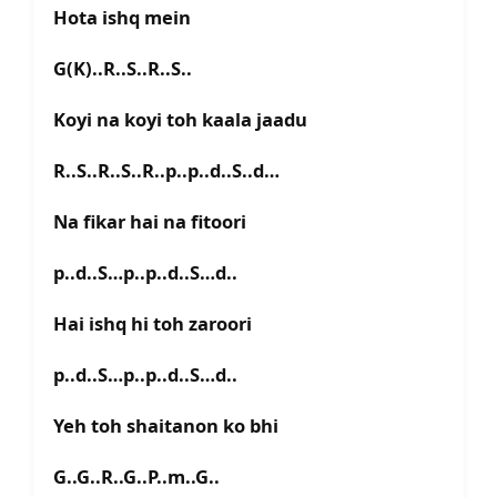
Hota ishq mein
G(K)..R..S..R..S..
Koyi na koyi toh kaala jaadu
R..S..R..S..R..p..p..d..S..d…
Na fikar hai na fitoori
p..d..S…p..p..d..S…d..
Hai ishq hi toh zaroori
p..d..S…p..p..d..S…d..
Yeh toh shaitanon ko bhi
G..G..R..G..P..m..G..