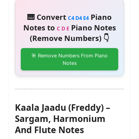
🎹 Convert
Piano
C4 D4 E4
Notes to
Piano Notes
C D E
(Remove Numbers) 👇
🎯 Remove Numbers From Piano
Notes
Kaala Jaadu (Freddy) –
Sargam, Harmonium
And Flute Notes