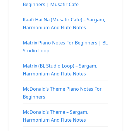
Beginners | Musafir Cafe
Kaafi Hai Na (Musafir Cafe) – Sargam,
Harmonium And Flute Notes
Matrix Piano Notes For Beginners | BL
Studio Loop
Matrix (BL Studio Loop) – Sargam,
Harmonium And Flute Notes
McDonald’s Theme Piano Notes For
Beginners
McDonald’s Theme – Sargam,
Harmonium And Flute Notes