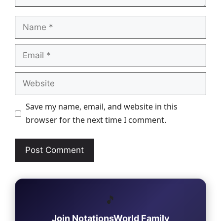
Name
Email
Website
Save my name, email, and website in this
browser for the next time I comment.
🎵
Join NotationsWorld Family