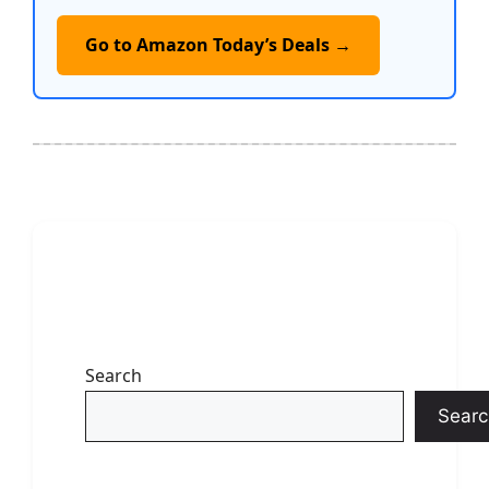
Go to Amazon Today’s Deals →
Search
Searc