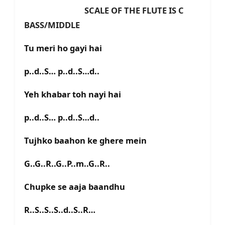
SCALE OF THE FLUTE IS C
BASS/MIDDLE
Tu meri ho gayi hai
p..d..S… p..d..S…d..
Yeh khabar toh nayi hai
p..d..S… p..d..S…d..
Tujhko baahon ke ghere mein
G..G..R..G..P..m..G..R..
Chupke se aaja baandhu
R..S..S..S..d..S..R…