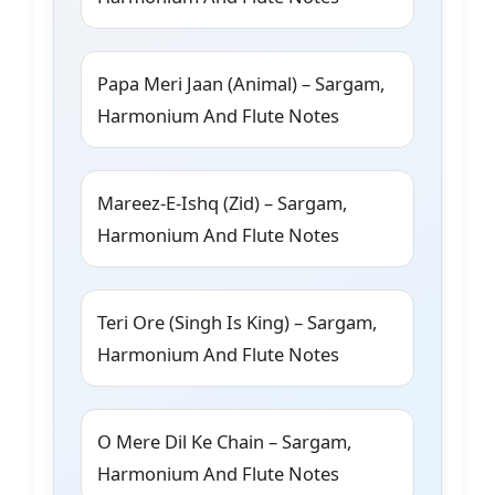
Papa Meri Jaan (Animal) – Sargam,
Harmonium And Flute Notes
Mareez-E-Ishq (Zid) – Sargam,
Harmonium And Flute Notes
Teri Ore (Singh Is King) – Sargam,
Harmonium And Flute Notes
O Mere Dil Ke Chain – Sargam,
Harmonium And Flute Notes