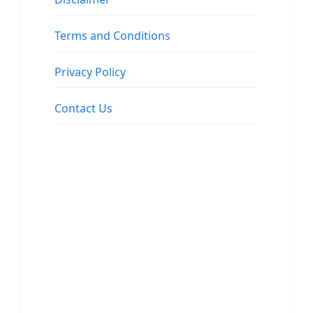
Terms and Conditions
Privacy Policy
Contact Us