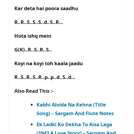
Kar deta hai poora saadhu
R..R..S..S..S..d..S..R…
Hota ishq mein
G(K)..R..S..R..S..
Koyi na koyi toh kaala jaadu
R..S..R..S..R..p..p..d..S..d…
Also Read This :-
Kabhi Alvida Na Kehna (Title
Song) – Sargam And Flute Notes
Ek Ladki Ko Dekha To Aisa Laga
(1942 A Love Story) – Sargam And