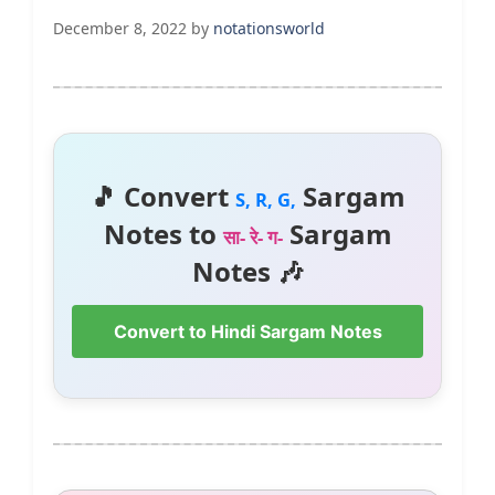
December 8, 2022
by
notationsworld
🎵 Convert
Sargam
S, R, G,
Notes to
Sargam
सा- रे- ग-
Notes 🎶
Convert to Hindi Sargam Notes