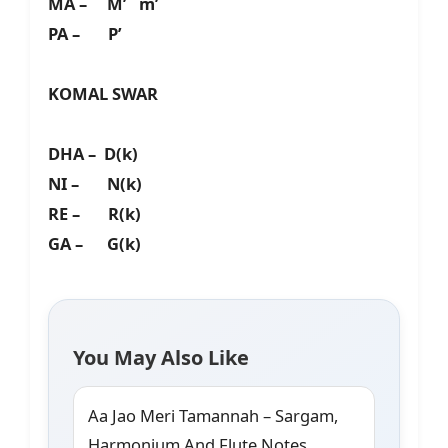
MA – M’ m’
PA – P’
KOMAL SWAR
DHA – D(k)
NI – N(k)
RE – R(k)
GA – G(k)
You May Also Like
Aa Jao Meri Tamannah – Sargam,
Harmonium And Flute Notes