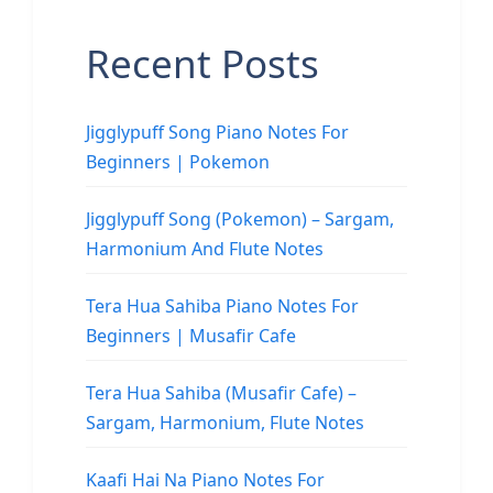
Recent Posts
Jigglypuff Song Piano Notes For
Beginners | Pokemon
Jigglypuff Song (Pokemon) – Sargam,
Harmonium And Flute Notes
Tera Hua Sahiba Piano Notes For
Beginners | Musafir Cafe
Tera Hua Sahiba (Musafir Cafe) –
Sargam, Harmonium, Flute Notes
Kaafi Hai Na Piano Notes For