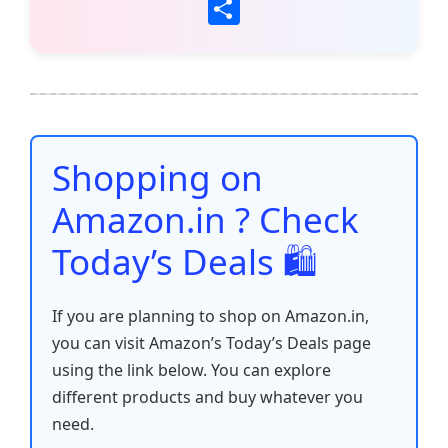
a
w
m
h
nt
e
n
o
S
c
itt
ai
at
er
d
k
p
h
e
er
l
s
e
di
e
y
ar
b
A
st
t
dI
Li
e
o
p
n
n
o
p
k
Shopping on
k
Amazon.in ? Check
Today’s Deals 🛍️
If you are planning to shop on Amazon.in,
you can visit Amazon’s Today’s Deals page
using the link below. You can explore
different products and buy whatever you
need.