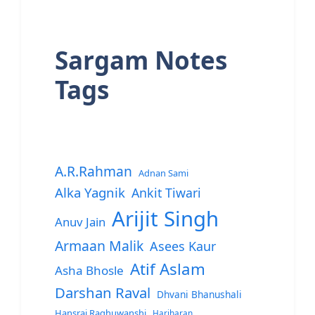
Sargam Notes
Tags
A.R.Rahman
Adnan Sami
Alka Yagnik
Ankit Tiwari
Arijit Singh
Anuv Jain
Armaan Malik
Asees Kaur
Atif Aslam
Asha Bhosle
Darshan Raval
Dhvani Bhanushali
Hansraj Raghuwanshi
Hariharan