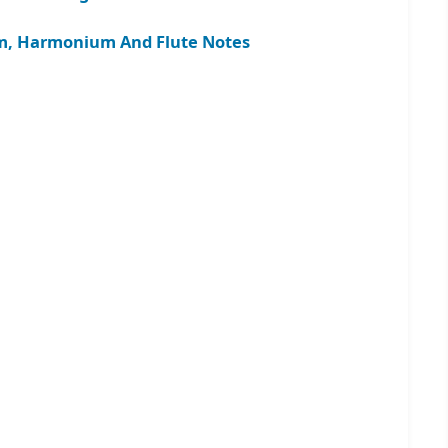
gam, Harmonium And Flute Notes