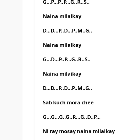
G…P…P..P…G..R..S..
Naina milaikay
D…D…P..D…P..M..G..
Naina milaikay
G…D…P..P…G..R..S..
Naina milaikay
D…D…P..D…P..M..G..
Sab kuch mora chee
G…G…G..G..R…G..D..P…
Ni ray mosay naina milaikay