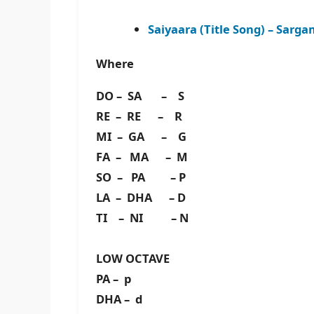
Saiyaara (Title Song) – Sar
Where
DO – SA – S
RE – RE – R
MI – GA – G
FA – MA – M
SO – PA – P
LA – DHA – D
TI – NI – N
LOW OCTAVE
PA – p
DHA – d