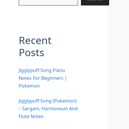
Recent
Posts
Jigglypuff Song Piano
Notes For Beginners |
Pokemon
Jigglypuff Song (Pokemon)
– Sargam, Harmonium And
Flute Notes