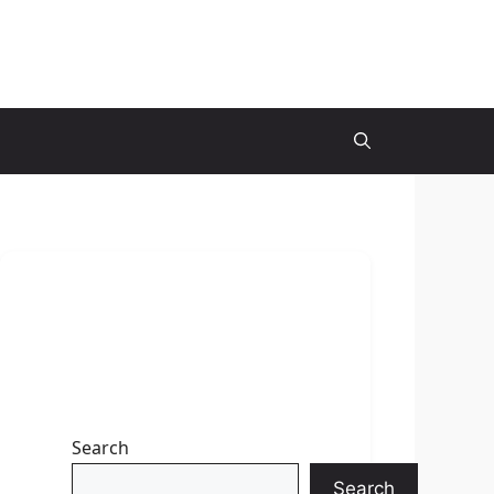
Search
Search