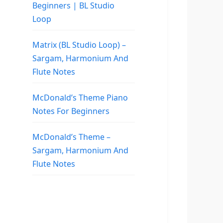
Beginners | BL Studio
Loop
Matrix (BL Studio Loop) –
Sargam, Harmonium And
Flute Notes
McDonald’s Theme Piano
Notes For Beginners
McDonald’s Theme –
Sargam, Harmonium And
Flute Notes