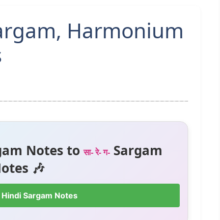
Sargam, Harmonium
s
gam Notes to
Sargam
सा- रे- ग-
otes 🎶
 Hindi Sargam Notes