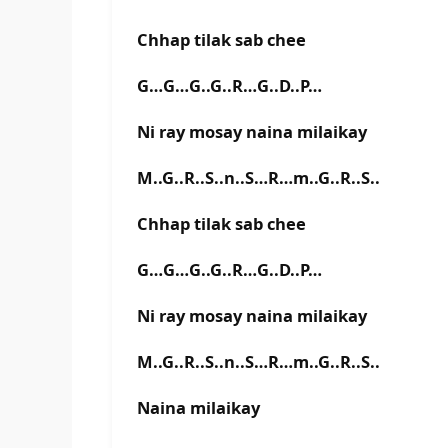
Chhap tilak sab chee
G…G…G..G..R…G..D..P…
Ni ray mosay naina milaikay
M..G..R..S..n..S…R…m..G..R..S..
Chhap tilak sab chee
G…G…G..G..R…G..D..P…
Ni ray mosay naina milaikay
M..G..R..S..n..S…R…m..G..R..S..
Naina milaikay