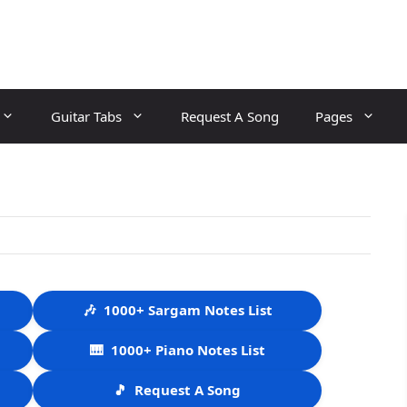
Guitar Tabs
Request A Song
Pages
🎶
1000+ Sargam Notes List
🎹
1000+ Piano Notes List
🎵
Request A Song