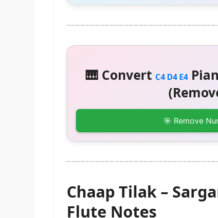
🎹 Convert
Pian
C4 D4 E4
(Remove
🎯 Remove Nu
Chaap Tilak – Sar
Flute Notes