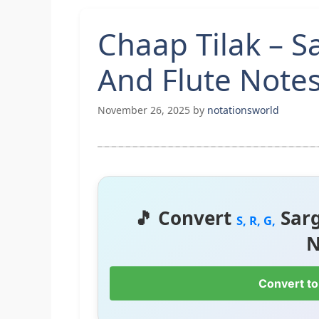
Chaap Tilak – 
And Flute Note
November 26, 2025
by
notationsworld
🎵 Convert
Sar
S, R, G,
N
Convert to