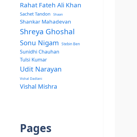
Rahat Fateh Ali Khan
Sachet Tandon
Shaan
Shankar Mahadevan
Shreya Ghoshal
Sonu Nigam
Stebin Ben
Sunidhi Chauhan
Tulsi Kumar
Udit Narayan
Vishal Dadlani
Vishal Mishra
Pages