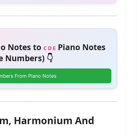
o Notes to
Piano Notes
C D E
 Numbers) 👇
mbers From Piano Notes
gam, Harmonium And