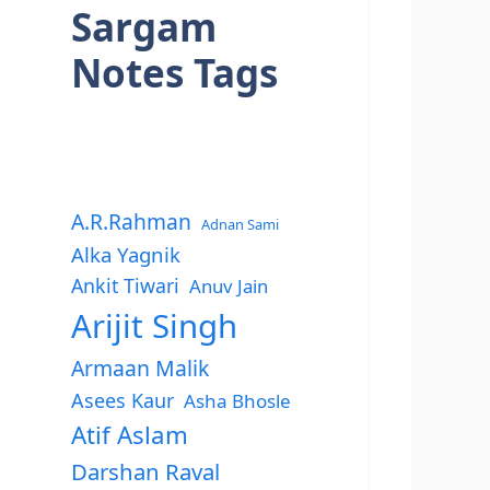
Sargam
Notes Tags
A.R.Rahman
Adnan Sami
Alka Yagnik
Ankit Tiwari
Anuv Jain
Arijit Singh
Armaan Malik
Asees Kaur
Asha Bhosle
Atif Aslam
Darshan Raval