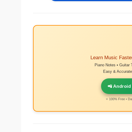
Learn Music Faste
Piano Notes • Guitar 
Easy & Accurate 
📲 Android
⭐ 100% Free • Dai