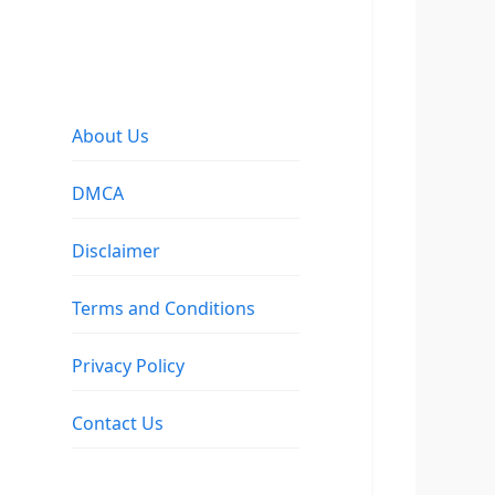
About Us
DMCA
Disclaimer
Terms and Conditions
Privacy Policy
Contact Us