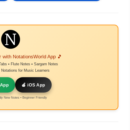
r with NotationsWorld App 🎵
Tabs • Flute Notes • Sargam Notes
Notations for Music Learners
 App
🍎 iOS App
ly New Notes • Beginner Friendly