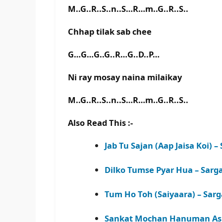
M..G..R..S..n..S…R…m..G..R..S..
Chhap tilak sab chee
G…G…G..G..R…G..D..P…
Ni ray mosay naina milaikay
M..G..R..S..n..S…R…m..G..R..S..
Also Read This :-
Jab Tu Sajan (Aap Jaisa Koi)
Dilko Tumse Pyar Hua – Sar
Tum Ho Toh (Saiyaara) – Sa
Sankat Mochan Hanuman Ash