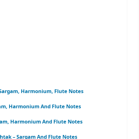
 – Sargam, Harmonium, Flute Notes
gam, Harmonium And Flute Notes
rgam, Harmonium And Flute Notes
tak – Sargam And Flute Notes