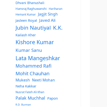
Dhvani Bhanushali
Hansraj Raghuwanshi
Hariharan
Jagjit Singh
Hemant Kumar
Javed Ali
Jasleen Royal
Jubin Nautiyal
K.K.
Kailash Kher
Kishore Kumar
Kumar Sanu
Lata Mangeshkar
Mohammed Rafi
Mohit Chauhan
Mukesh
Neeti Mohan
Neha Kakkar
Nusrat Fateh Ali Khan
Palak Muchhal
Papon
R.D. Burman