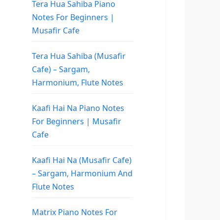
Tera Hua Sahiba Piano
Notes For Beginners |
Musafir Cafe
Tera Hua Sahiba (Musafir
Cafe) – Sargam,
Harmonium, Flute Notes
Kaafi Hai Na Piano Notes
For Beginners | Musafir
Cafe
Kaafi Hai Na (Musafir Cafe)
– Sargam, Harmonium And
Flute Notes
Matrix Piano Notes For