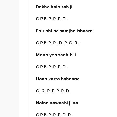
Dekhe hain sab ji
G.P.P..P..P..P..D..
Phir bhi na samjhe ishaare
G.P.P..P..P…D..P..G..R…
Mann yeh saahib ji
G.P.P..P..P..P..D..
Haan karta bahaane
G..G..P..P..P..P..D..
Naina nawaabi ji na
G.P.P..P..P..P..D..P..