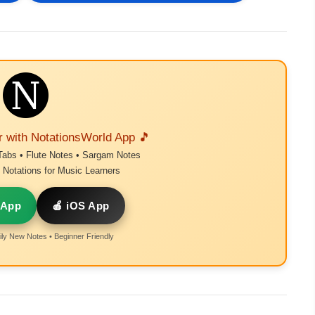
r with NotationsWorld App 🎵
Tabs • Flute Notes • Sargam Notes
Notations for Music Learners
 App
🍎 iOS App
ly New Notes • Beginner Friendly