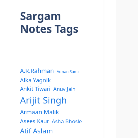
Sargam
Notes Tags
A.R.Rahman
Adnan Sami
Alka Yagnik
Ankit Tiwari
Anuv Jain
Arijit Singh
Armaan Malik
Asees Kaur
Asha Bhosle
Atif Aslam