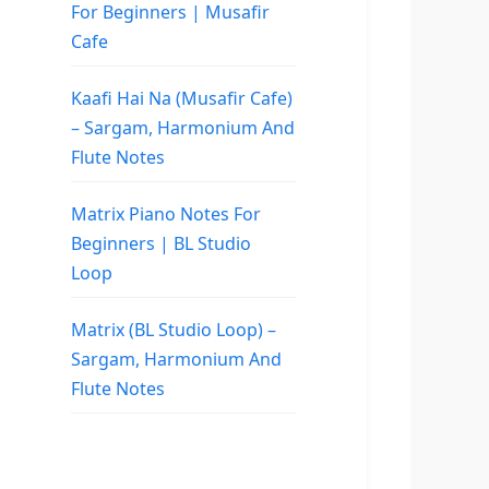
For Beginners | Musafir
Cafe
Kaafi Hai Na (Musafir Cafe)
– Sargam, Harmonium And
Flute Notes
Matrix Piano Notes For
Beginners | BL Studio
Loop
Matrix (BL Studio Loop) –
Sargam, Harmonium And
Flute Notes