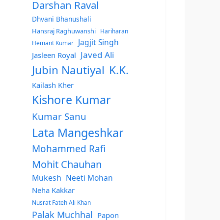
Darshan Raval
Dhvani Bhanushali
Hansraj Raghuwanshi
Hariharan
Jagjit Singh
Hemant Kumar
Javed Ali
Jasleen Royal
Jubin Nautiyal
K.K.
Kailash Kher
Kishore Kumar
Kumar Sanu
Lata Mangeshkar
Mohammed Rafi
Mohit Chauhan
Mukesh
Neeti Mohan
Neha Kakkar
Nusrat Fateh Ali Khan
Palak Muchhal
Papon