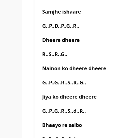
Samjhe ishaare
G..P..D..P..G..R..
Dheere dheere
R..S..R..G..
Nainon ko dheere dheere
G..P..G..R..S..R..G..
Jiya ko dheere dheere
G..P..G..R..S..d..R..
Bhaayo re saibo