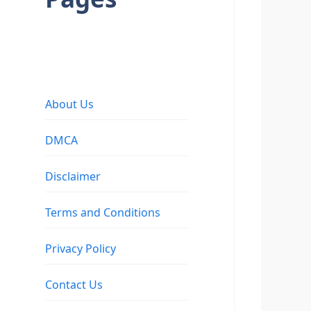
About Us
DMCA
Disclaimer
Terms and Conditions
Privacy Policy
Contact Us