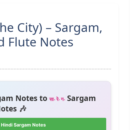
The City) – Sargam,
 Flute Notes
gam Notes to
Sargam
सा- रे- ग-
otes 🎶
 Hindi Sargam Notes