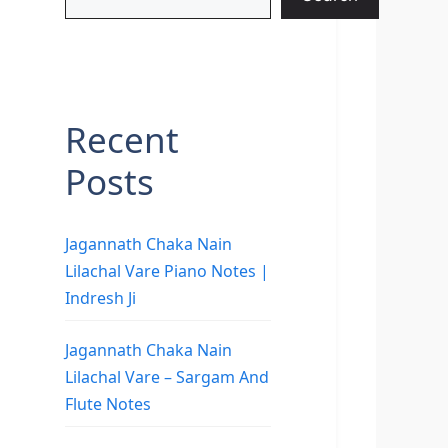
Recent
Posts
Jagannath Chaka Nain
Lilachal Vare Piano Notes |
Indresh Ji
Jagannath Chaka Nain
Lilachal Vare – Sargam And
Flute Notes