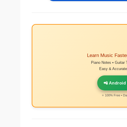
Learn Music Faste
Piano Notes • Guitar 
Easy & Accurate 
📲 Android
⭐ 100% Free • Dai