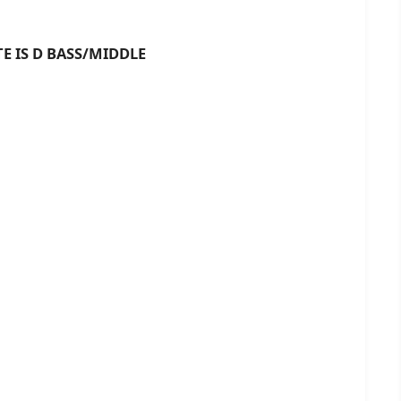
D BASS/MIDDLE