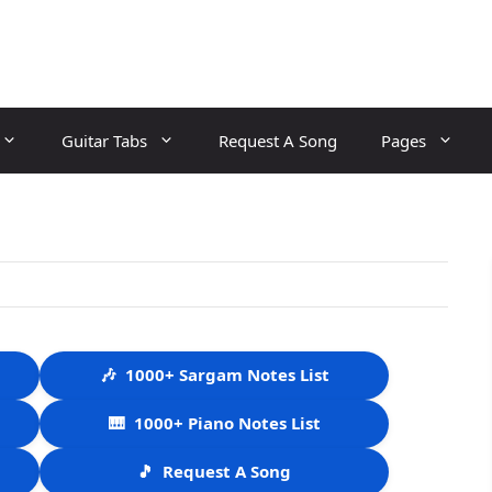
Guitar Tabs
Request A Song
Pages
🎶
1000+ Sargam Notes List
🎹
1000+ Piano Notes List
🎵
Request A Song