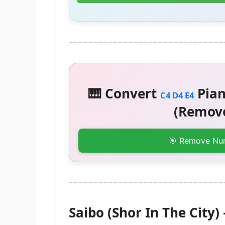
🎹 Convert
Pian
C4 D4 E4
(Remove
🎯 Remove Nu
Saibo (Shor In The Cit