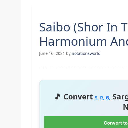
Saibo (Shor In 
Harmonium And
June 16, 2021
by
notationsworld
🎵 Convert
Sar
S, R, G,
N
Convert to