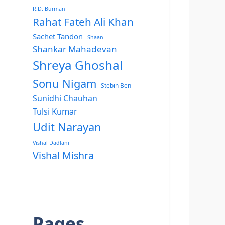
R.D. Burman
Rahat Fateh Ali Khan
Sachet Tandon
Shaan
Shankar Mahadevan
Shreya Ghoshal
Sonu Nigam
Stebin Ben
Sunidhi Chauhan
Tulsi Kumar
Udit Narayan
Vishal Dadlani
Vishal Mishra
Pages