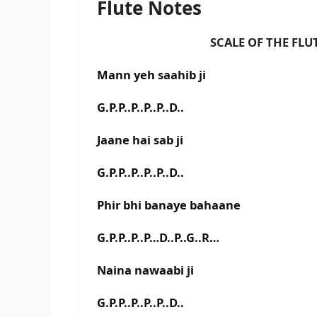
Flute Notes
SCALE OF THE FLUTE IS 
Mann yeh saahib ji
G.P.P..P..P..P..D..
Jaane hai sab ji
G.P.P..P..P..P..D..
Phir bhi banaye bahaane
G.P.P..P..P…D..P..G..R…
Naina nawaabi ji
G.P.P..P..P..P..D..