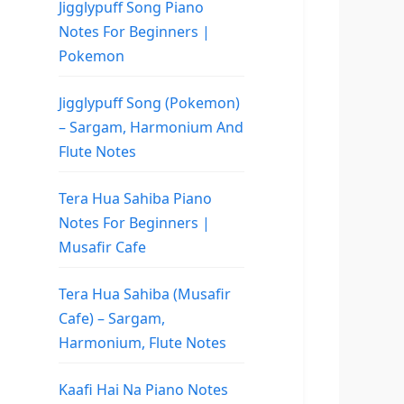
Jigglypuff Song Piano
Notes For Beginners |
Pokemon
Jigglypuff Song (Pokemon)
– Sargam, Harmonium And
Flute Notes
Tera Hua Sahiba Piano
Notes For Beginners |
Musafir Cafe
Tera Hua Sahiba (Musafir
Cafe) – Sargam,
Harmonium, Flute Notes
Kaafi Hai Na Piano Notes