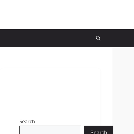
Search
Search