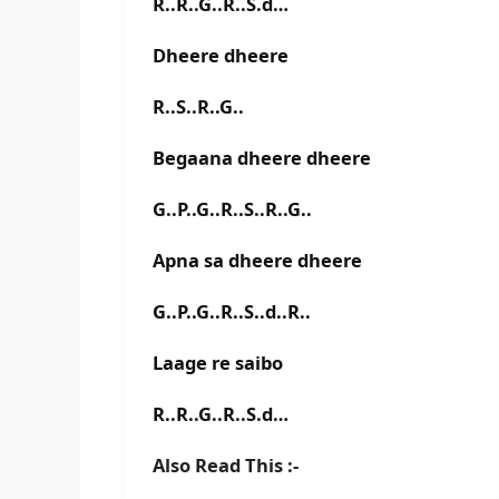
R..R..G..R..S.d…
Dheere dheere
R..S..R..G..
Begaana dheere dheere
G..P..G..R..S..R..G..
Apna sa dheere dheere
G..P..G..R..S..d..R..
Laage re saibo
R..R..G..R..S.d…
Also Read This :-