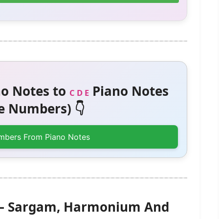
o Notes to
Piano Notes
C D E
 Numbers) 👇
mbers From Piano Notes
y) – Sargam, Harmonium And