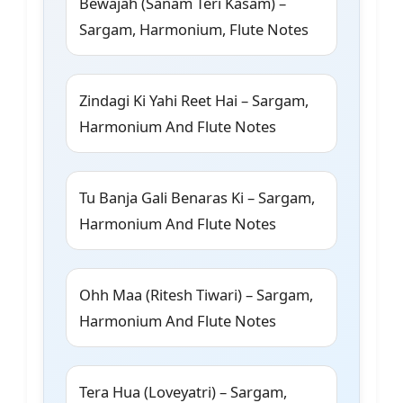
Bewajah (Sanam Teri Kasam) –
Sargam, Harmonium, Flute Notes
Zindagi Ki Yahi Reet Hai – Sargam,
Harmonium And Flute Notes
Tu Banja Gali Benaras Ki – Sargam,
Harmonium And Flute Notes
Ohh Maa (Ritesh Tiwari) – Sargam,
Harmonium And Flute Notes
Tera Hua (Loveyatri) – Sargam,