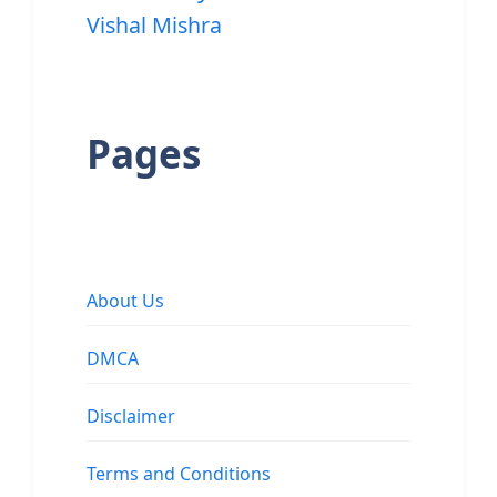
Vishal Mishra
Pages
About Us
DMCA
Disclaimer
Terms and Conditions