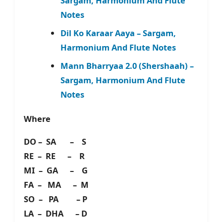
Sargam, Harmonium And Flute
Notes
Dil Ko Karaar Aaya – Sargam,
Harmonium And Flute Notes
Mann Bharryaa 2.0 (Shershaah) –
Sargam, Harmonium And Flute
Notes
Where
DO – SA – S
RE – RE – R
MI – GA – G
FA – MA – M
SO – PA – P
LA – DHA – D