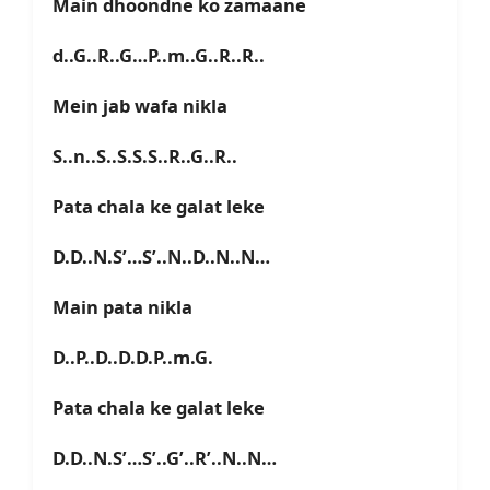
Main dhoondne ko zamaane
d..G..R..G…P..m..G..R..R..
Mein jab wafa nikla
S..n..S..S.S.S..R..G..R..
Pata chala ke galat leke
D.D..N.S’…S’..N..D..N..N…
Main pata nikla
D..P..D..D.D.P..m.G.
Pata chala ke galat leke
D.D..N.S’…S’..G’..R’..N..N…