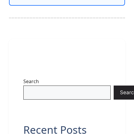
Search
Searc
Recent Posts