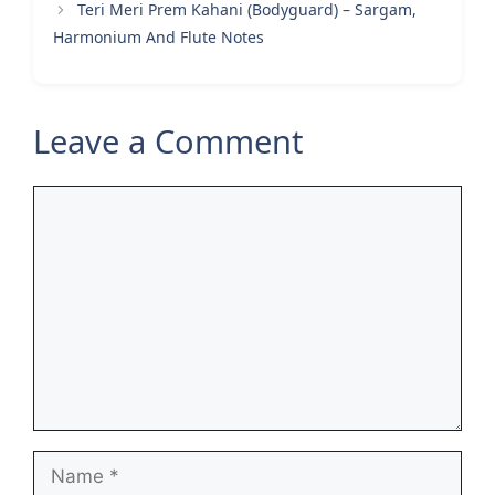
Teri Meri Prem Kahani (Bodyguard) – Sargam,
Harmonium And Flute Notes
Leave a Comment
Comment
Name