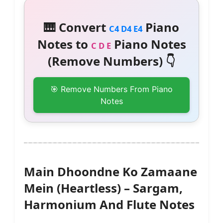
🎹 Convert
Piano
C4 D4 E4
Notes to
Piano Notes
C D E
(Remove Numbers) 👇
🎯 Remove Numbers From Piano
Notes
Main Dhoondne Ko Zamaane
Mein (Heartless) – Sargam,
Harmonium And Flute Notes