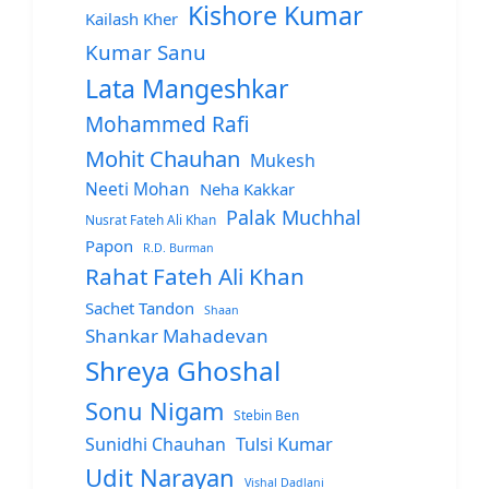
Kishore Kumar
Kailash Kher
Kumar Sanu
Lata Mangeshkar
Mohammed Rafi
Mohit Chauhan
Mukesh
Neeti Mohan
Neha Kakkar
Palak Muchhal
Nusrat Fateh Ali Khan
Papon
R.D. Burman
Rahat Fateh Ali Khan
Sachet Tandon
Shaan
Shankar Mahadevan
Shreya Ghoshal
Sonu Nigam
Stebin Ben
Sunidhi Chauhan
Tulsi Kumar
Udit Narayan
Vishal Dadlani