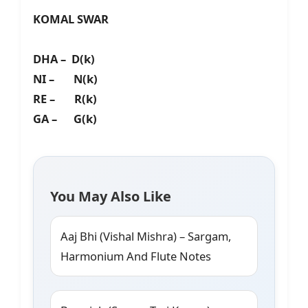
KOMAL SWAR
DHA – D(k)
NI – N(k)
RE – R(k)
GA – G(k)
You May Also Like
Aaj Bhi (Vishal Mishra) – Sargam,
Harmonium And Flute Notes