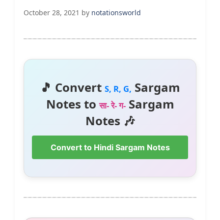
October 28, 2021
by
notationsworld
🎵 Convert
Sargam
S, R, G,
Notes to
Sargam
सा- रे- ग-
Notes 🎶
Convert to Hindi Sargam Notes