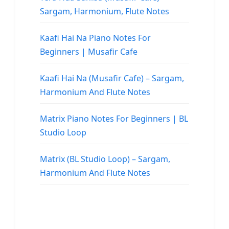
Sargam, Harmonium, Flute Notes
Kaafi Hai Na Piano Notes For
Beginners | Musafir Cafe
Kaafi Hai Na (Musafir Cafe) – Sargam,
Harmonium And Flute Notes
Matrix Piano Notes For Beginners | BL
Studio Loop
Matrix (BL Studio Loop) – Sargam,
Harmonium And Flute Notes