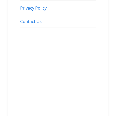
Privacy Policy
Contact Us