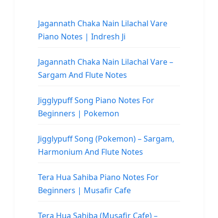
Jagannath Chaka Nain Lilachal Vare
Piano Notes | Indresh Ji
Jagannath Chaka Nain Lilachal Vare –
Sargam And Flute Notes
Jigglypuff Song Piano Notes For
Beginners | Pokemon
Jigglypuff Song (Pokemon) – Sargam,
Harmonium And Flute Notes
Tera Hua Sahiba Piano Notes For
Beginners | Musafir Cafe
Tera Hua Sahiba (Musafir Cafe) –