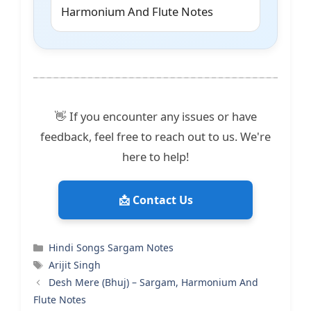
Harmonium And Flute Notes
👋 If you encounter any issues or have
feedback, feel free to reach out to us. We're
here to help!
📩 Contact Us
Categories
Hindi Songs Sargam Notes
Tags
Arijit Singh
Desh Mere (Bhuj) – Sargam, Harmonium And
Flute Notes