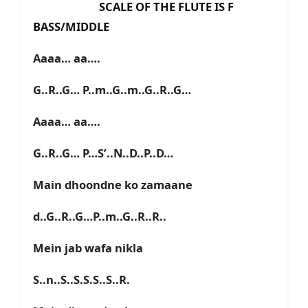
SCALE OF THE FLUTE IS F
BASS/MIDDLE
Aaaa… aa….
G..R..G… P..m..G..m..G..R..G…
Aaaa… aa….
G..R..G… P…S’..N..D..P..D…
Main dhoondne ko zamaane
d..G..R..G…P..m..G..R..R..
Mein jab wafa nikla
S..n..S..S.S.S..S..R.