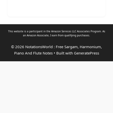
This website is a participant in the Amazon Services LLC Associates Program. As
an
Amazon Associate
, I earn from qualifying purchases.
© 2026 NotationsWorld : Free Sargam, Harmonium,
Piano And Flute Notes
• Built with
GeneratePress