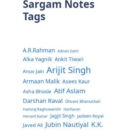
Sargam Notes
Tags
A.R.Rahman
Adnan Sami
Alka Yagnik
Ankit Tiwari
Arijit Singh
Anuv Jain
Armaan Malik
Asees Kaur
Atif Aslam
Asha Bhosle
Darshan Raval
Dhvani Bhanushali
Hansraj Raghuwanshi
Hariharan
Jagjit Singh
Jasleen Royal
Hemant Kumar
Jubin Nautiyal
K.K.
Javed Ali