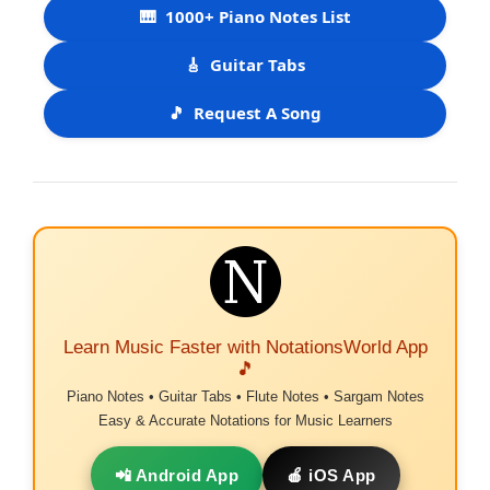
🎹
1000+ Piano Notes List
🎸
Guitar Tabs
🎵
Request A Song
Learn Music Faster with NotationsWorld App
🎵
Piano Notes • Guitar Tabs • Flute Notes • Sargam Notes
Easy & Accurate Notations for Music Learners
📲 Android App
🍎 iOS App