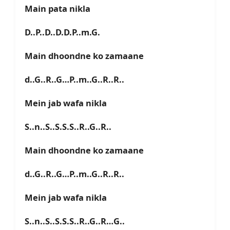
Main pata nikla
D..P..D..D.D.P..m.G.
Main dhoondne ko zamaane
d..G..R..G…P..m..G..R..R..
Mein jab wafa nikla
S..n..S..S.S.S..R..G..R..
Main dhoondne ko zamaane
d..G..R..G…P..m..G..R..R..
Mein jab wafa nikla
S..n..S..S.S.S..R..G..R…G..