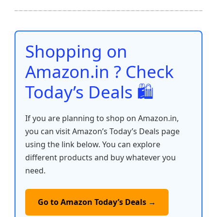
ar
b
A
st
t
dI
Li
e
o
p
n
n
o
p
k
Shopping on
k
Amazon.in ? Check
Today’s Deals 🛍️
If you are planning to shop on Amazon.in,
you can visit Amazon’s Today’s Deals page
using the link below. You can explore
different products and buy whatever you
need.
Go to Amazon Today’s Deals →