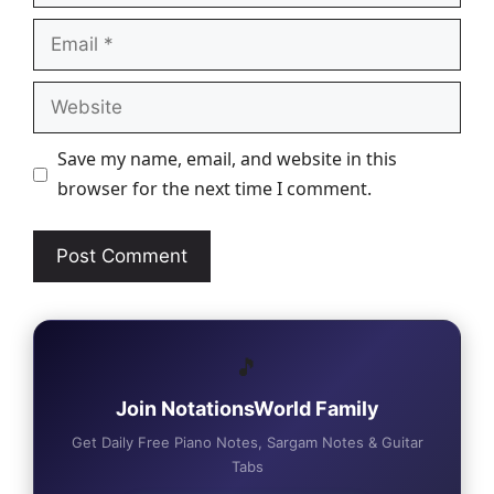
Email
Website
Save my name, email, and website in this
browser for the next time I comment.
🎵
Join NotationsWorld Family
Get Daily Free Piano Notes, Sargam Notes & Guitar
Tabs