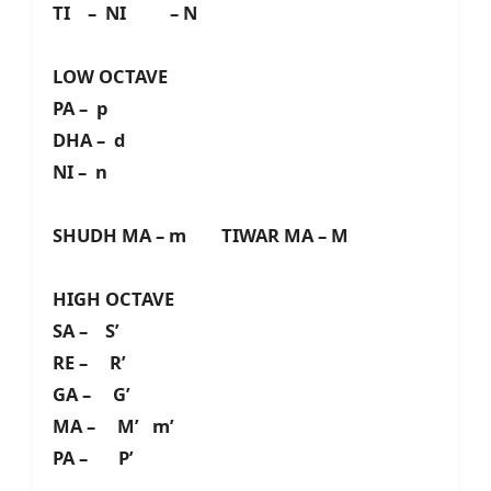
TI – NI – N
LOW OCTAVE
PA – p
DHA – d
NI – n
SHUDH MA – m TIWAR MA – M
HIGH OCTAVE
SA – S’
RE – R’
GA – G’
MA – M’ m’
PA – P’