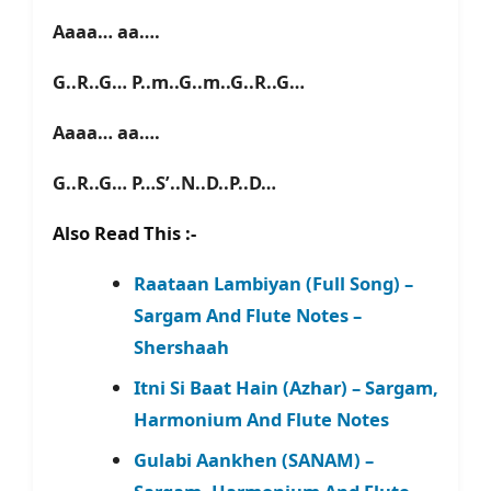
Aaaa… aa….
G..R..G… P..m..G..m..G..R..G…
Aaaa… aa….
G..R..G… P…S’..N..D..P..D…
Also Read This :-
Raataan Lambiyan (Full Song) –
Sargam And Flute Notes –
Shershaah
Itni Si Baat Hain (Azhar) – Sargam,
Harmonium And Flute Notes
Gulabi Aankhen (SANAM) –