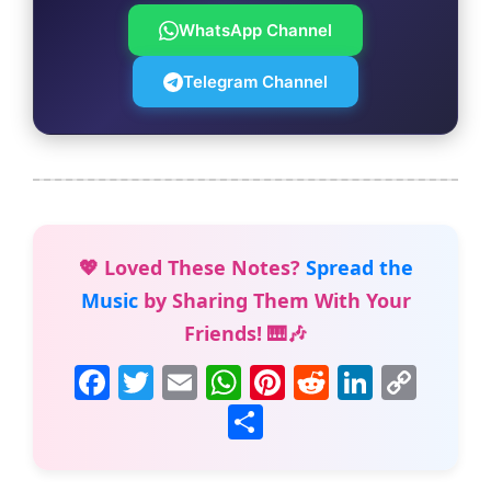
WhatsApp Channel
Telegram Channel
💖 Loved These Notes?
Spread the
Music
by Sharing Them With Your
Friends! 🎹🎶
F
T
E
W
Pi
R
Li
C
a
w
m
h
nt
e
n
o
S
c
itt
ai
at
er
d
k
p
h
e
er
l
s
e
di
e
y