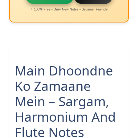
⭐ 100% Free • Daily New Notes • Beginner Friendly
Main Dhoondne
Ko Zamaane
Mein – Sargam,
Harmonium And
Flute Notes