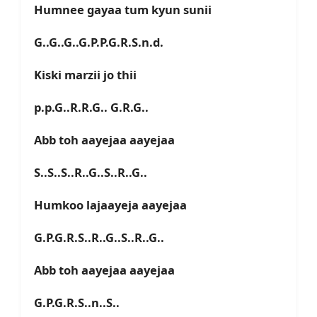
Humnee gayaa tum kyun sunii
G..G..G..G.P.P.G.R.S.n.d.
Kiski marzii jo thii
p.p.G..R.R.G.. G.R.G..
Abb toh aayejaa aayejaa
S..S..S..R..G..S..R..G..
Humkoo lajaayeja aayejaa
G.P.G.R.S..R..G..S..R..G..
Abb toh aayejaa aayejaa
G.P.G.R.S..n..S..