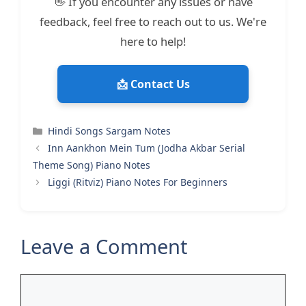
👋 If you encounter any issues or have
feedback, feel free to reach out to us. We're
here to help!
📩 Contact Us
Categories
Hindi Songs Sargam Notes
Inn Aankhon Mein Tum (Jodha Akbar Serial
Theme Song) Piano Notes
Liggi (Ritviz) Piano Notes For Beginners
Leave a Comment
Comment