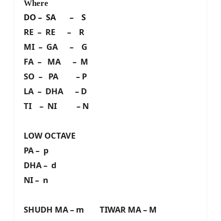
Where
DO – SA – S
RE – RE – R
MI – GA – G
FA – MA – M
SO – PA – P
LA – DHA – D
TI – NI – N
LOW OCTAVE
PA – p
DHA – d
NI – n
SHUDH MA – m TIWAR MA – M