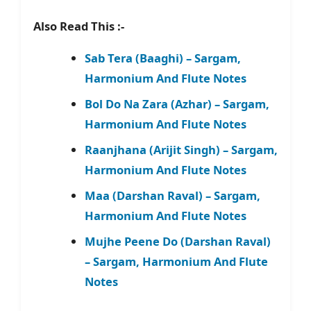
Also Read This :-
Sab Tera (Baaghi) – Sargam,
Harmonium And Flute Notes
Bol Do Na Zara (Azhar) – Sargam,
Harmonium And Flute Notes
Raanjhana (Arijit Singh) – Sargam,
Harmonium And Flute Notes
Maa (Darshan Raval) – Sargam,
Harmonium And Flute Notes
Mujhe Peene Do (Darshan Raval)
– Sargam, Harmonium And Flute
Notes