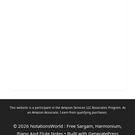
This website is a participant in the Amazon Services LLC Associates Program. As
an
Amazon Associate
, I earn from qualifying purchases.
© 2026 NotationsWorld : Free Sargam, Harmonium,
Piano And Flute Notes
• Built with
GeneratePress