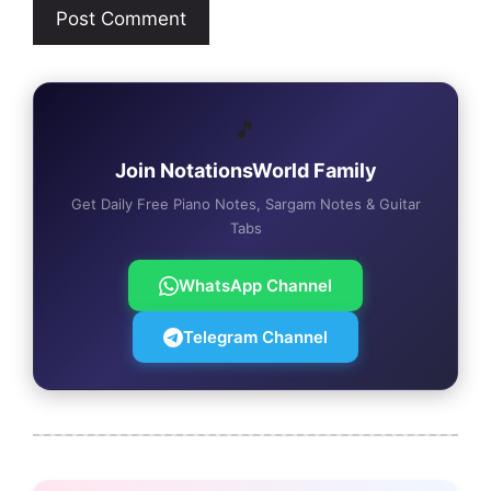
🎵
Join NotationsWorld Family
Get Daily Free Piano Notes, Sargam Notes & Guitar
Tabs
WhatsApp Channel
Telegram Channel