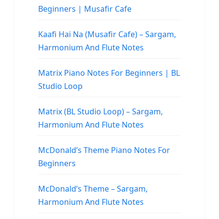
Beginners | Musafir Cafe
Kaafi Hai Na (Musafir Cafe) – Sargam,
Harmonium And Flute Notes
Matrix Piano Notes For Beginners | BL
Studio Loop
Matrix (BL Studio Loop) – Sargam,
Harmonium And Flute Notes
McDonald’s Theme Piano Notes For
Beginners
McDonald’s Theme – Sargam,
Harmonium And Flute Notes