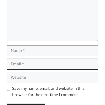
Name
Email
Website
Save my name, email, and website in this
browser for the next time I comment.