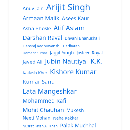
Arijit Singh
Anuv Jain
Armaan Malik
Asees Kaur
Atif Aslam
Asha Bhosle
Darshan Raval
Dhvani Bhanushali
Hansraj Raghuwanshi
Hariharan
Jagjit Singh
Jasleen Royal
Hemant Kumar
Jubin Nautiyal
K.K.
Javed Ali
Kishore Kumar
Kailash Kher
Kumar Sanu
Lata Mangeshkar
Mohammed Rafi
Mohit Chauhan
Mukesh
Neeti Mohan
Neha Kakkar
Palak Muchhal
Nusrat Fateh Ali Khan