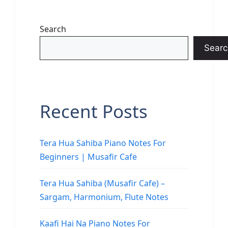
Search
Searc
Recent Posts
Tera Hua Sahiba Piano Notes For
Beginners | Musafir Cafe
Tera Hua Sahiba (Musafir Cafe) –
Sargam, Harmonium, Flute Notes
Kaafi Hai Na Piano Notes For