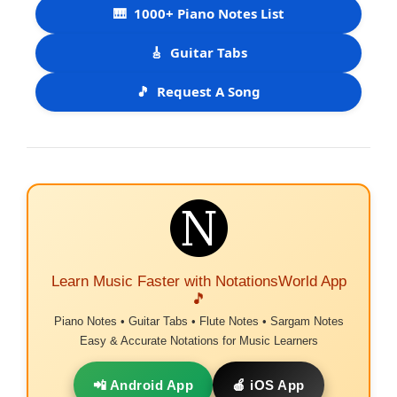
🎹
1000+ Piano Notes List
🎸
Guitar Tabs
🎵
Request A Song
Learn Music Faster with NotationsWorld App
🎵
Piano Notes • Guitar Tabs • Flute Notes • Sargam Notes
Easy & Accurate Notations for Music Learners
📲 Android App
🍎 iOS App