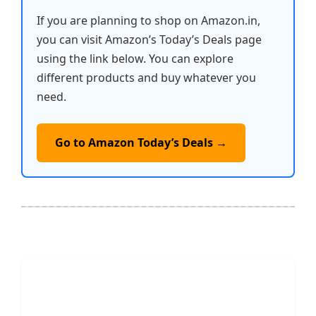
If you are planning to shop on Amazon.in,
you can visit Amazon’s Today’s Deals page
using the link below. You can explore
different products and buy whatever you
need.
Go to Amazon Today’s Deals →