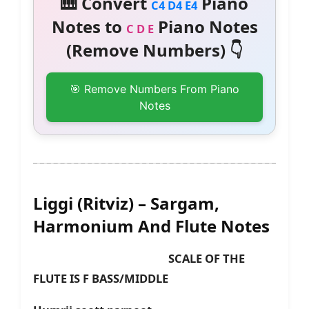
🎹 Convert
Piano
C4 D4 E4
Notes to
Piano Notes
C D E
(Remove Numbers) 👇
🎯 Remove Numbers From Piano
Notes
Liggi (Ritviz) – Sargam,
Harmonium And Flute Notes
SCALE OF THE
FLUTE IS F BASS/MIDDLE