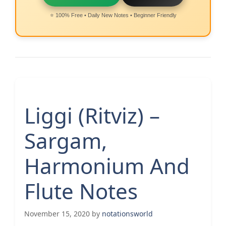
⭐ 100% Free • Daily New Notes • Beginner Friendly
Liggi (Ritviz) –
Sargam,
Harmonium And
Flute Notes
November 15, 2020
by
notationsworld