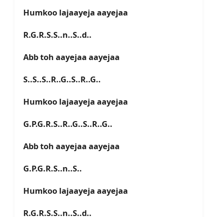
Humkoo lajaayeja aayejaa
R.G.R.S.S..n..S..d..
Abb toh aayejaa aayejaa
S..S..S..R..G..S..R..G..
Humkoo lajaayeja aayejaa
G.P.G.R.S..R..G..S..R..G..
Abb toh aayejaa aayejaa
G.P.G.R.S..n..S..
Humkoo lajaayeja aayejaa
R.G.R.S.S..n..S..d..