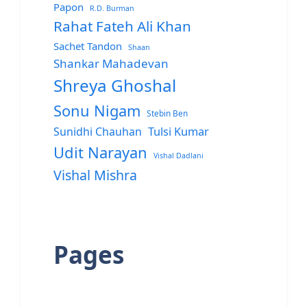
Papon
R.D. Burman
Rahat Fateh Ali Khan
Sachet Tandon
Shaan
Shankar Mahadevan
Shreya Ghoshal
Sonu Nigam
Stebin Ben
Sunidhi Chauhan
Tulsi Kumar
Udit Narayan
Vishal Dadlani
Vishal Mishra
Pages