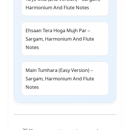
Harmonium And Flute Notes
Ehsaan Tera Hoga Mujh Par –
Sargam, Harmonium And Flute
Notes
Main Tumhara (Easy Version) –
Sargam, Harmonium And Flute
Notes