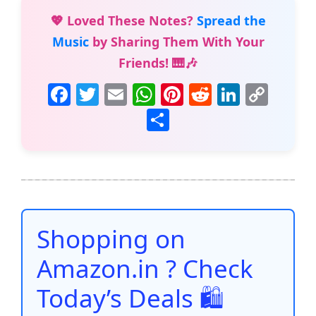
💖 Loved These Notes?
Spread the
Music
by Sharing Them With Your
Friends! 🎹🎶
F
T
E
W
Pi
R
Li
C
a
w
m
h
nt
e
n
o
S
c
itt
ai
at
er
d
k
p
h
e
er
l
s
e
di
e
y
ar
b
A
st
t
dI
Li
e
o
p
n
n
o
p
k
Shopping on
k
Amazon.in ? Check
Today’s Deals 🛍️