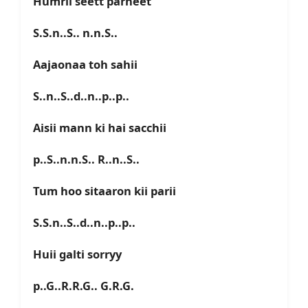
Humrii seett parneet
S.S.n..S.. n.n.S..
Aajaonaa toh sahii
S..n..S..d..n..p..p..
Aisii mann ki hai sacchii
p..S..n.n.S.. R..n..S..
Tum hoo sitaaron kii parii
S.S.n..S..d..n..p..p..
Huii galti sorryy
p..G..R.R.G.. G.R.G.