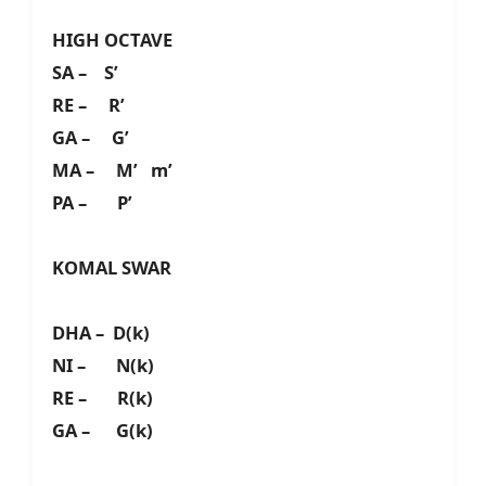
HIGH OCTAVE
SA – S’
RE – R’
GA – G’
MA – M’ m’
PA – P’
KOMAL SWAR
DHA – D(k)
NI – N(k)
RE – R(k)
GA – G(k)