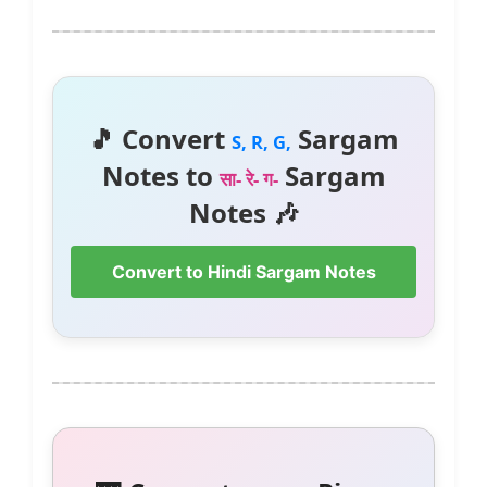
🎵 Convert
Sargam
S, R, G,
Notes to
Sargam
सा- रे- ग-
Notes 🎶
Convert to Hindi Sargam Notes