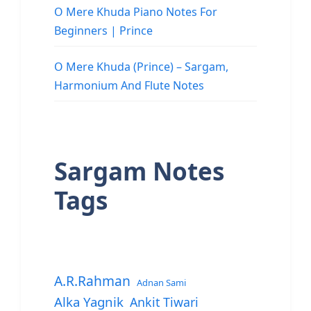
O Mere Khuda Piano Notes For
Beginners | Prince
O Mere Khuda (Prince) – Sargam,
Harmonium And Flute Notes
Sargam Notes
Tags
A.R.Rahman
Adnan Sami
Alka Yagnik
Ankit Tiwari