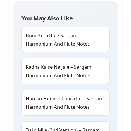
You May Also Like
Bum Bum Bole Sargam,
Harmonium And Flute Notes
Radha Kaise Na Jale – Sargam,
Harmonium And Flute Notes
Humko Humise Chura Lo – Sargam,
Harmonium And Flute Notes
Tu Jo Mila (2nd Version) – Sargam,