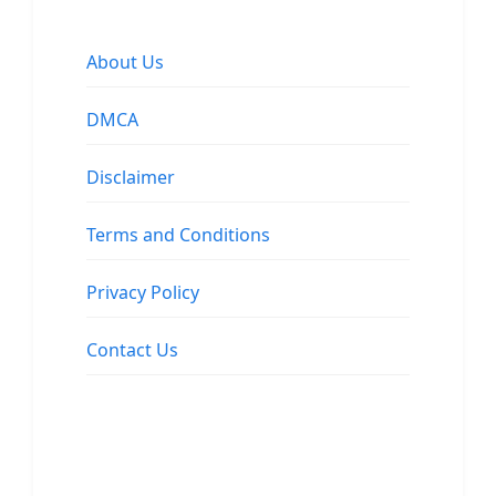
About Us
DMCA
Disclaimer
Terms and Conditions
Privacy Policy
Contact Us