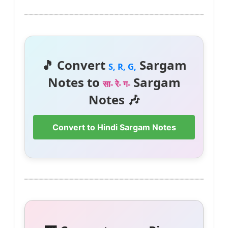
🎵 Convert
Sargam
S, R, G,
Notes to
Sargam
सा- रे- ग-
Notes 🎶
Convert to Hindi Sargam Notes