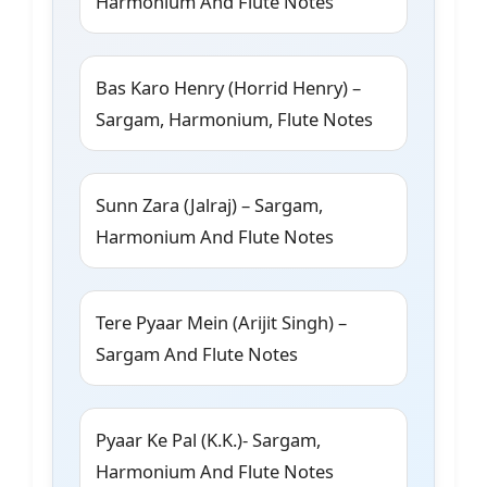
Harmonium And Flute Notes
Bas Karo Henry (Horrid Henry) –
Sargam, Harmonium, Flute Notes
Sunn Zara (Jalraj) – Sargam,
Harmonium And Flute Notes
Tere Pyaar Mein (Arijit Singh) –
Sargam And Flute Notes
Pyaar Ke Pal (K.K.)- Sargam,
Harmonium And Flute Notes