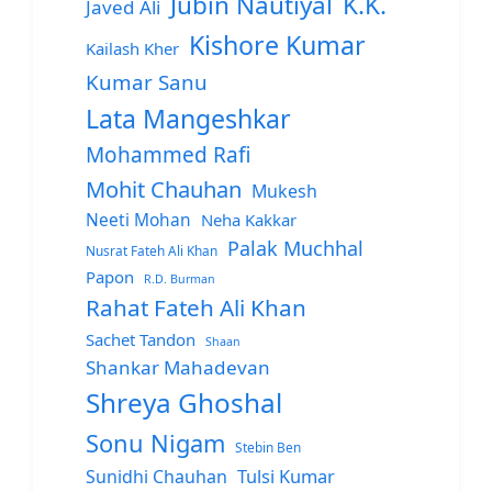
Jubin Nautiyal
K.K.
Javed Ali
Kishore Kumar
Kailash Kher
Kumar Sanu
Lata Mangeshkar
Mohammed Rafi
Mohit Chauhan
Mukesh
Neeti Mohan
Neha Kakkar
Palak Muchhal
Nusrat Fateh Ali Khan
Papon
R.D. Burman
Rahat Fateh Ali Khan
Sachet Tandon
Shaan
Shankar Mahadevan
Shreya Ghoshal
Sonu Nigam
Stebin Ben
Sunidhi Chauhan
Tulsi Kumar