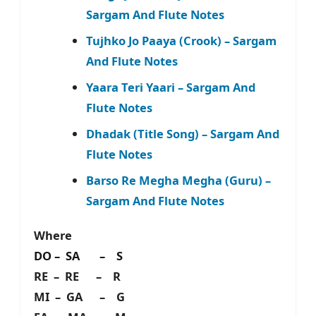
Sargam And Flute Notes
Tujhko Jo Paaya (Crook) – Sargam
And Flute Notes
Yaara Teri Yaari – Sargam And
Flute Notes
Dhadak (Title Song) – Sargam And
Flute Notes
Barso Re Megha Megha (Guru) –
Sargam And Flute Notes
Where
DO – SA – S
RE – RE – R
MI – GA – G