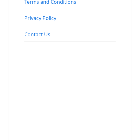
Terms and Conditions
Privacy Policy
Contact Us