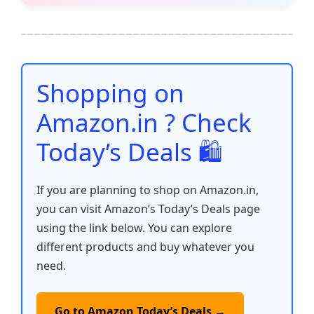
e
er
l
s
e
di
e
y
ar
b
A
st
t
dI
Li
e
o
p
n
n
o
p
k
Shopping on
k
Amazon.in ? Check
Today’s Deals 🛍️
If you are planning to shop on Amazon.in,
you can visit Amazon’s Today’s Deals page
using the link below. You can explore
different products and buy whatever you
need.
Go to Amazon Today’s Deals →