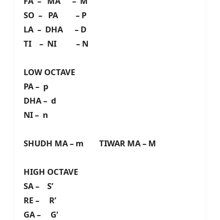
FA – MA – M
SO – PA – P
LA – DHA – D
TI – NI – N
LOW OCTAVE
PA – p
DHA – d
NI – n
SHUDH MA – m TIWAR MA – M
HIGH OCTAVE
SA – S’
RE – R’
GA – G’