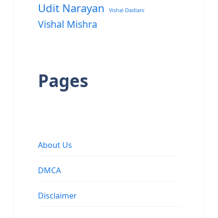
Udit Narayan
Vishal Dadlani
Vishal Mishra
Pages
About Us
DMCA
Disclaimer