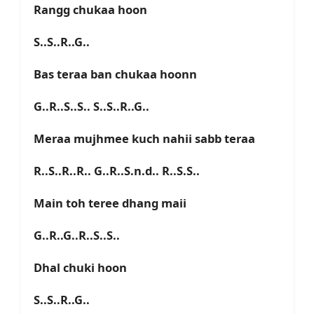
Rangg chukaa hoon
S..S..R..G..
Bas teraa ban chukaa hoonn
G..R..S..S.. S..S..R..G..
Meraa mujhmee kuch nahii sabb teraa
R..S..R..R.. G..R..S.n.d.. R..S.S..
Main toh teree dhang maii
G..R..G..R..S..S..
Dhal chuki hoon
S..S..R..G..