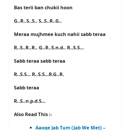
Bas terii ban chukii hoon
G..R..S..S.. S..S..R..G..
Meraa mujhmee kuch nahii sabb teraa
R..S..R..R.. G..R..S.n.d.. R..S.S…
Sabb teraa sabb teraa
R..S.S… R..S.S…R.G..R.
Sabb teraa
R..S..n.p.d.S…
Also Read This :-
Aaoge Jab Tum (Jab We Met) –