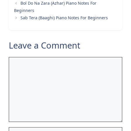
Bol Do Na Zara (Azhar) Piano Notes For
Beginners
Sab Tera (Baaghi) Piano Notes For Beginners
Leave a Comment
Comment
Name