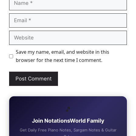
Email
Website
Save my name, email, and website in this
browser for the next time I comment.
🎵
Join NotationsWorld Family
Get Daily Free Piano Notes, Sargam Notes & Guitar