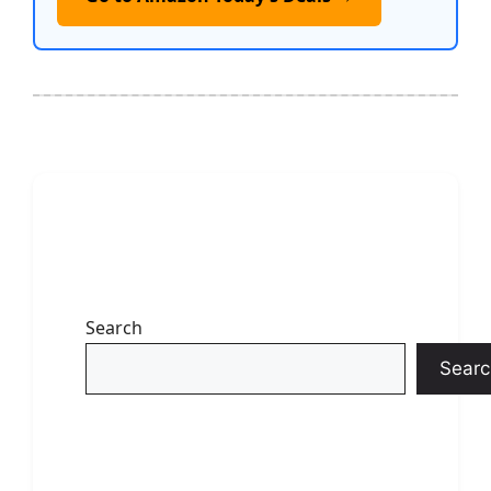
Search
Searc