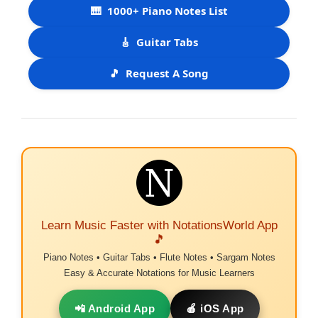
🎹
1000+ Piano Notes List
🎸
Guitar Tabs
🎵
Request A Song
Learn Music Faster with NotationsWorld App
🎵
Piano Notes • Guitar Tabs • Flute Notes • Sargam Notes
Easy & Accurate Notations for Music Learners
📲 Android App
🍎 iOS App