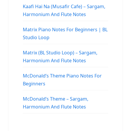
Kaafi Hai Na (Musafir Cafe) – Sargam,
Harmonium And Flute Notes
Matrix Piano Notes For Beginners | BL
Studio Loop
Matrix (BL Studio Loop) – Sargam,
Harmonium And Flute Notes
McDonald’s Theme Piano Notes For
Beginners
McDonald’s Theme – Sargam,
Harmonium And Flute Notes