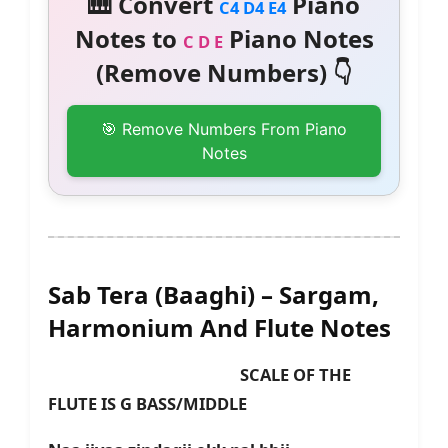
🎹 Convert
Piano
C4 D4 E4
Notes to
Piano Notes
C D E
(Remove Numbers) 👇
🎯 Remove Numbers From Piano
Notes
Sab Tera (Baaghi) – Sargam,
Harmonium And Flute Notes
SCALE OF THE
FLUTE IS G BASS/MIDDLE