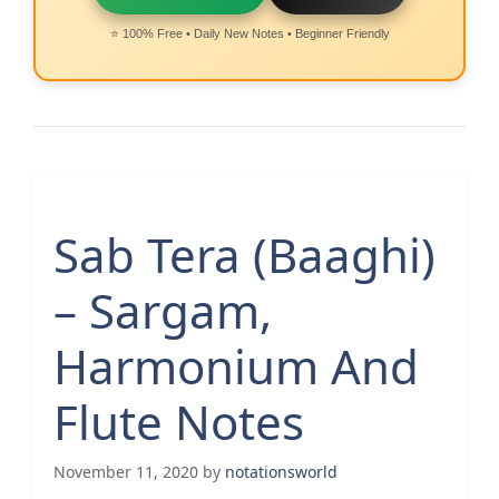
⭐ 100% Free • Daily New Notes • Beginner Friendly
Sab Tera (Baaghi)
– Sargam,
Harmonium And
Flute Notes
November 11, 2020
by
notationsworld