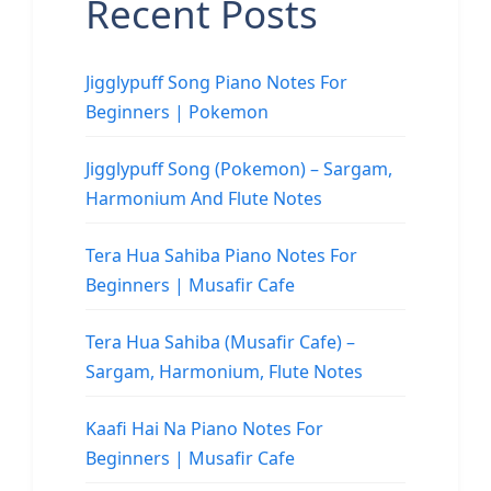
Recent Posts
Jigglypuff Song Piano Notes For
Beginners | Pokemon
Jigglypuff Song (Pokemon) – Sargam,
Harmonium And Flute Notes
Tera Hua Sahiba Piano Notes For
Beginners | Musafir Cafe
Tera Hua Sahiba (Musafir Cafe) –
Sargam, Harmonium, Flute Notes
Kaafi Hai Na Piano Notes For
Beginners | Musafir Cafe