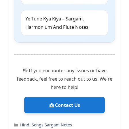
Ye Tune Kya Kiya – Sargam,
Harmonium And Flute Notes
👋 If you encounter any issues or have
feedback, feel free to reach out to us. We're
here to help!
📩 Contact Us
Categories
Hindi Songs Sargam Notes