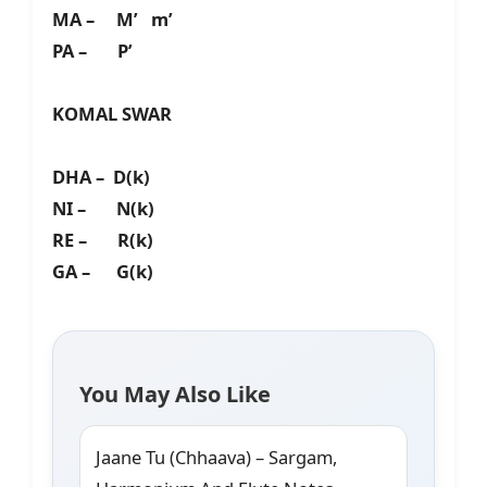
MA – M’ m’
PA – P’
KOMAL SWAR
DHA – D(k)
NI – N(k)
RE – R(k)
GA – G(k)
You May Also Like
Jaane Tu (Chhaava) – Sargam,