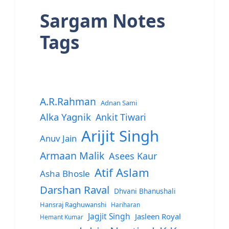
Sargam Notes
Tags
A.R.Rahman
Adnan Sami
Alka Yagnik
Ankit Tiwari
Arijit Singh
Anuv Jain
Armaan Malik
Asees Kaur
Atif Aslam
Asha Bhosle
Darshan Raval
Dhvani Bhanushali
Hansraj Raghuwanshi
Hariharan
Jagjit Singh
Jasleen Royal
Hemant Kumar