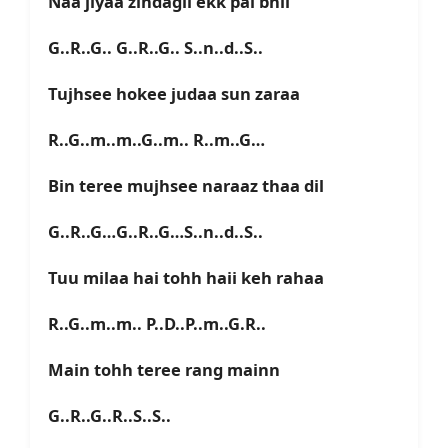
Naa jiyaa zindagii ekk pal bhii
G..R..G.. G..R..G.. S..n..d..S..
Tujhsee hokee judaa sun zaraa
R..G..m..m..G..m.. R..m..G…
Bin teree mujhsee naraaz thaa dil
G..R..G…G..R..G…S..n..d..S..
Tuu milaa hai tohh haii keh rahaa
R..G..m..m.. P..D..P..m..G.R..
Main tohh teree rang mainn
G..R..G..R..S..S..