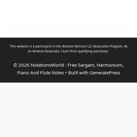
This website is a participant in the Amazon Services LLC Associates Program. As
an
Amazon Associate
, I earn from qualifying purchases.
© 2026 NotationsWorld : Free Sargam, Harmonium,
Piano And Flute Notes
• Built with
GeneratePress