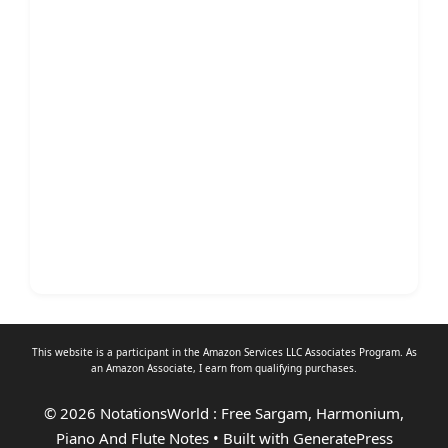
This website is a participant in the Amazon Services LLC Associates Program. As
an
Amazon Associate
, I earn from qualifying purchases.
© 2026 NotationsWorld : Free Sargam, Harmonium,
Piano And Flute Notes
• Built with
GeneratePress