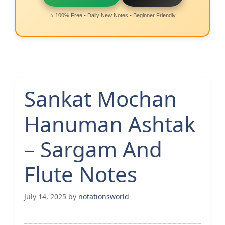
⭐ 100% Free • Daily New Notes • Beginner Friendly
Sankat Mochan
Hanuman Ashtak
– Sargam And
Flute Notes
July 14, 2025
by
notationsworld