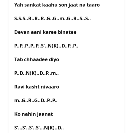
Yah sankat kaahu son jaat na taaro
S.S.S..R..R..R..G..G..m..G..R..S..S..
Devan aani karee binatee
P..P..P..P..P..S’..N(K)..D..P..P..
Tab chhaadee diyo
P..D..N(K)..D..P..m..
Ravi kasht nivaaro
m..G..R..G..D..P..P..
Ko nahin jaanat
S’…S’..S’..S’…N(K)..D..