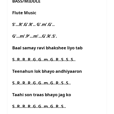
BASS/MIDDLE
Flute Music
S’…R’.G’.R’.. G’.m’.G’..
G’…m’.P’…m’…G’.R’.S’.
Baal samay ravi bhakshee liyo tab
S..R..R..R..G..G..m..G..R..S..S..S..
Teenahun lok bhayo andhiyaaron
S..R..R..R..G..G..m..G..R..S..S..
Taahi son traas bhayo jag ko
S..R..R..R..G..G..m..G..R..S..