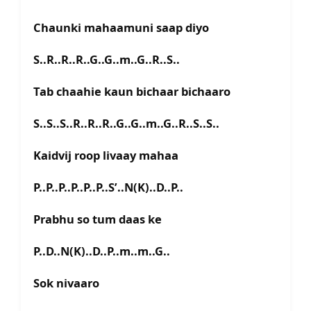
Chaunki mahaamuni saap diyo
S..R..R..R..G..G..m..G..R..S..
Tab chaahie kaun bichaar bichaaro
S..S..S..R..R..R..G..G..m..G..R..S..S..
Kaidvij roop livaay mahaa
P..P..P..P..P..P..S’..N(K)..D..P..
Prabhu so tum daas ke
P..D..N(K)..D..P..m..m..G..
Sok nivaaro