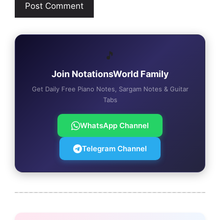
🎵
Join NotationsWorld Family
Get Daily Free Piano Notes, Sargam Notes & Guitar
Tabs
WhatsApp Channel
Telegram Channel