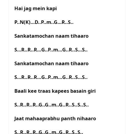
Hai jag mein kapi
P..N(K)…D..P..m..G…R..S..
Sankatamochan naam tihaaro
S…R..R..R…G..P..m…G..R..S…S..
Sankatamochan naam tihaaro
S…R..R..R…G..P..m…G..R..S…S..
Baali kee traas kapees basain giri
S..R..R..R..G..G..m..G..R..S..S..S..
Jaat mahaaprabhu panth nihaaro
S..R..R..R..G..G..m..G..R..S..S..