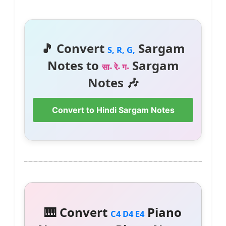
🎵 Convert
Sargam
S, R, G,
Notes to
Sargam
सा- रे- ग-
Notes 🎶
Convert to Hindi Sargam Notes
🎹 Convert
Piano
C4 D4 E4