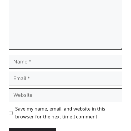
Name
Email
Website
Save my name, email, and website in this
browser for the next time I comment.