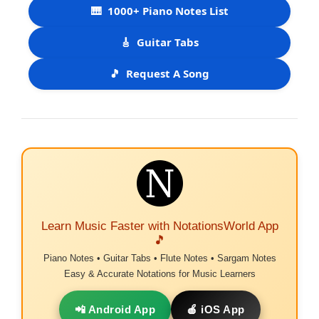
🎹
1000+ Piano Notes List
🎸
Guitar Tabs
🎵
Request A Song
Learn Music Faster with NotationsWorld App
🎵
Piano Notes • Guitar Tabs • Flute Notes • Sargam Notes
Easy & Accurate Notations for Music Learners
📲 Android App
🍎 iOS App