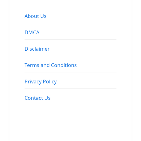
About Us
DMCA
Disclaimer
Terms and Conditions
Privacy Policy
Contact Us