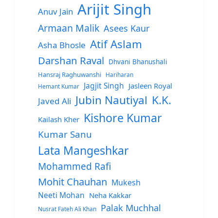
Arijit Singh
Anuv Jain
Armaan Malik
Asees Kaur
Atif Aslam
Asha Bhosle
Darshan Raval
Dhvani Bhanushali
Hansraj Raghuwanshi
Hariharan
Jagjit Singh
Jasleen Royal
Hemant Kumar
Jubin Nautiyal
K.K.
Javed Ali
Kishore Kumar
Kailash Kher
Kumar Sanu
Lata Mangeshkar
Mohammed Rafi
Mohit Chauhan
Mukesh
Neeti Mohan
Neha Kakkar
Palak Muchhal
Nusrat Fateh Ali Khan