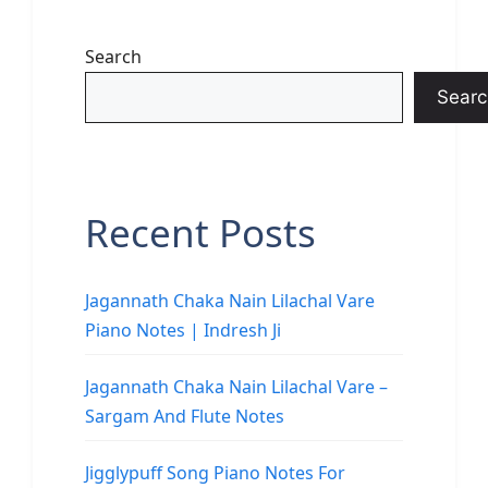
Search
Searc
Recent Posts
Jagannath Chaka Nain Lilachal Vare
Piano Notes | Indresh Ji
Jagannath Chaka Nain Lilachal Vare –
Sargam And Flute Notes
Jigglypuff Song Piano Notes For