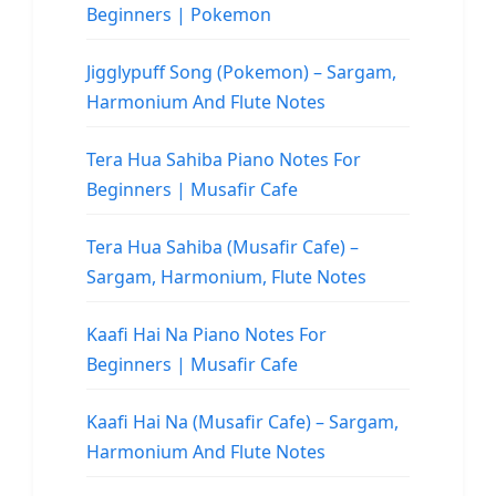
Beginners | Pokemon
Jigglypuff Song (Pokemon) – Sargam,
Harmonium And Flute Notes
Tera Hua Sahiba Piano Notes For
Beginners | Musafir Cafe
Tera Hua Sahiba (Musafir Cafe) –
Sargam, Harmonium, Flute Notes
Kaafi Hai Na Piano Notes For
Beginners | Musafir Cafe
Kaafi Hai Na (Musafir Cafe) – Sargam,
Harmonium And Flute Notes