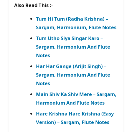
Also Read This :-
Tum Hi Tum (Radha Krishna) –
Sargam, Harmonium, Flute Notes
Tum Utho Siya Singar Karo –
Sargam, Harmonium And Flute
Notes
Har Har Gange (Arijit Singh) –
Sargam, Harmonium And Flute
Notes
Main Shiv Ka Shiv Mere – Sargam,
Harmonium And Flute Notes
Hare Krishna Hare Krishna (Easy
Version) – Sargam, Flute Notes