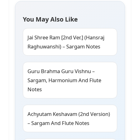
You May Also Like
Jai Shree Ram [2nd Ver.] (Hansraj
Raghuwanshi) – Sargam Notes
Guru Brahma Guru Vishnu –
Sargam, Harmonium And Flute
Notes
Achyutam Keshavam (2nd Version)
– Sargam And Flute Notes