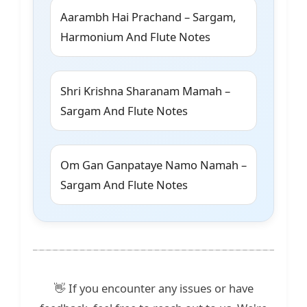
Aarambh Hai Prachand – Sargam,
Harmonium And Flute Notes
Shri Krishna Sharanam Mamah –
Sargam And Flute Notes
Om Gan Ganpataye Namo Namah –
Sargam And Flute Notes
👋 If you encounter any issues or have