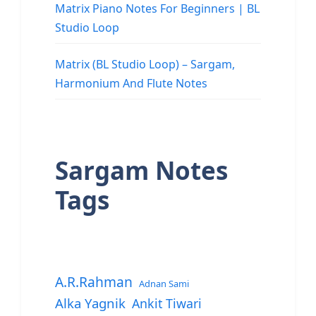
Matrix Piano Notes For Beginners | BL
Studio Loop
Matrix (BL Studio Loop) – Sargam,
Harmonium And Flute Notes
Sargam Notes
Tags
A.R.Rahman
Adnan Sami
Alka Yagnik
Ankit Tiwari