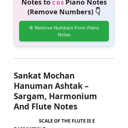
Notes to
Piano Notes
C D E
(Remove Numbers) 👇
🎯 Remove Numbers From Piano
Notes
Sankat Mochan
Hanuman Ashtak –
Sargam, Harmonium
And Flute Notes
SCALE OF THE FLUTE IS E