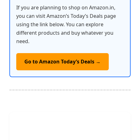
If you are planning to shop on Amazon.in,
you can visit Amazon’s Today’s Deals page
using the link below. You can explore
different products and buy whatever you
need.
Go to Amazon Today’s Deals →