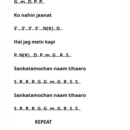
G..m..D..P..P..
Ko nahin jaanat
S’…S’..S’..S’…N(K)..D..
Hai jag mein kapi
P..N(K)…D..P..m..G…R..S..
Sankatamochan naam tihaaro
S..R..R..R..G..G..m..G..R..S..S..
Sankatamochan naam tihaaro
S..R..R..R..G..G..m..G..R..S..S..
REPEAT