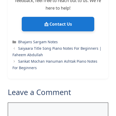
feedback, feel free to reach out to us. We're
here to help!
📩 Contact Us
Categories
Bhajans Sargam Notes
Saiyaara Title Song Piano Notes For Beginners |
Faheem Abdullah
Sankat Mochan Hanuman Ashtak Piano Notes
For Beginners
Leave a Comment
Comment