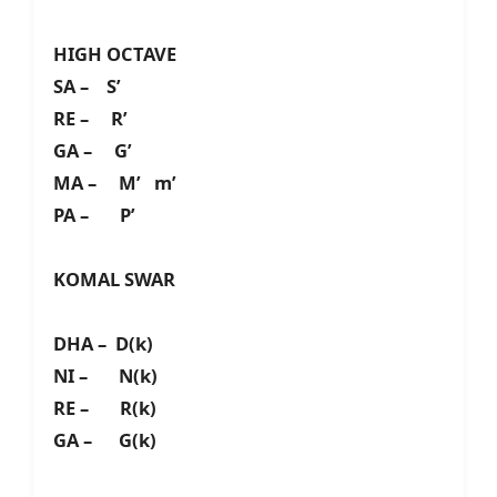
HIGH OCTAVE
SA – S’
RE – R’
GA – G’
MA – M’ m’
PA – P’
KOMAL SWAR
DHA – D(k)
NI – N(k)
RE – R(k)
GA – G(k)