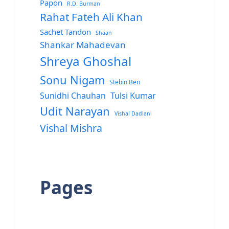
Papon
R.D. Burman
Rahat Fateh Ali Khan
Sachet Tandon
Shaan
Shankar Mahadevan
Shreya Ghoshal
Sonu Nigam
Stebin Ben
Sunidhi Chauhan
Tulsi Kumar
Udit Narayan
Vishal Dadlani
Vishal Mishra
Pages