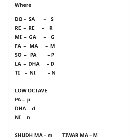
Where
DO – SA – S
RE – RE – R
MI – GA – G
FA – MA – M
SO – PA – P
LA – DHA – D
TI – NI – N
LOW OCTAVE
PA – p
DHA – d
NI – n
SHUDH MA – m TIWAR MA – M