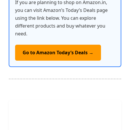
If you are planning to shop on Amazon.in,
you can visit Amazon’s Today’s Deals page
using the link below. You can explore
different products and buy whatever you
need.
Go to Amazon Today’s Deals →