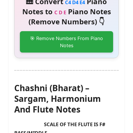
🎹 Convert
Piano
C4 D4 E4
Notes to
Piano Notes
C D E
(Remove Numbers) 👇
🎯 Remove Numbers From Piano
Notes
Chashni (Bharat) –
Sargam, Harmonium
And Flute Notes
SCALE OF THE FLUTE IS F#
BASS/MIDDLE