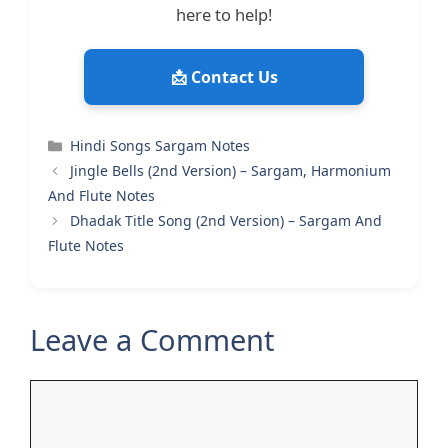
here to help!
📩 Contact Us
Categories
Hindi Songs Sargam Notes
Jingle Bells (2nd Version) – Sargam, Harmonium
And Flute Notes
Dhadak Title Song (2nd Version) – Sargam And
Flute Notes
Leave a Comment
Comment