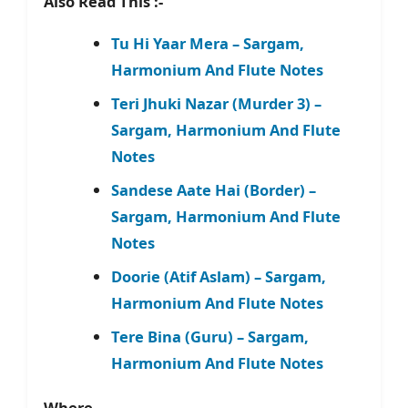
Also Read This :-
Tu Hi Yaar Mera – Sargam,
Harmonium And Flute Notes
Teri Jhuki Nazar (Murder 3) –
Sargam, Harmonium And Flute
Notes
Sandese Aate Hai (Border) –
Sargam, Harmonium And Flute
Notes
Doorie (Atif Aslam) – Sargam,
Harmonium And Flute Notes
Tere Bina (Guru) – Sargam,
Harmonium And Flute Notes
Where