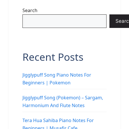
Search
Searc
Recent Posts
Jigglypuff Song Piano Notes For
Beginners | Pokemon
Jigglypuff Song (Pokemon) – Sargam,
Harmonium And Flute Notes
Tera Hua Sahiba Piano Notes For
Beginners | Musafir Cafe