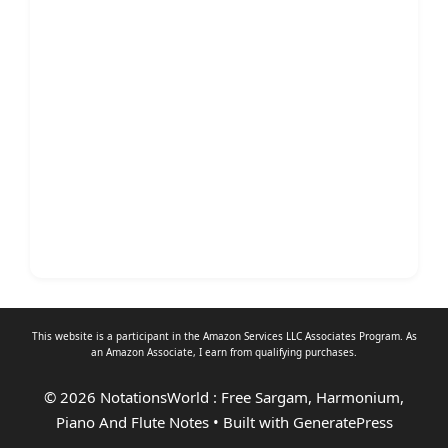
This website is a participant in the Amazon Services LLC Associates Program. As
an
Amazon Associate
, I earn from qualifying purchases.
© 2026 NotationsWorld : Free Sargam, Harmonium,
Piano And Flute Notes
• Built with
GeneratePress