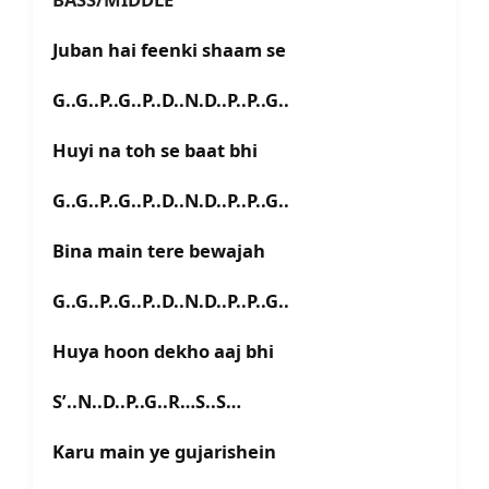
Juban hai feenki shaam se
G..G..P..G..P..D..N.D..P..P..G..
Huyi na toh se baat bhi
G..G..P..G..P..D..N.D..P..P..G..
Bina main tere bewajah
G..G..P..G..P..D..N.D..P..P..G..
Huya hoon dekho aaj bhi
S’..N..D..P..G..R…S..S…
Karu main ye gujarishein