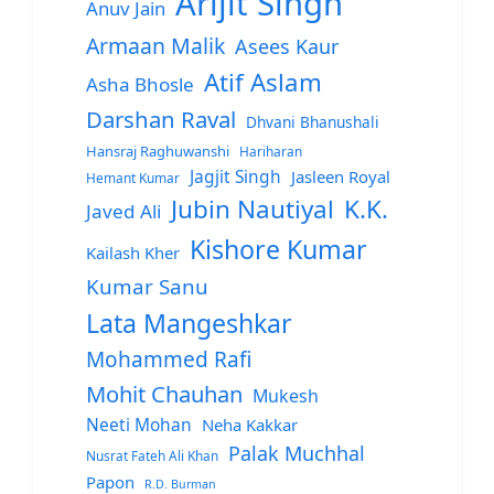
Arijit Singh
Anuv Jain
Armaan Malik
Asees Kaur
Atif Aslam
Asha Bhosle
Darshan Raval
Dhvani Bhanushali
Hansraj Raghuwanshi
Hariharan
Jagjit Singh
Jasleen Royal
Hemant Kumar
Jubin Nautiyal
K.K.
Javed Ali
Kishore Kumar
Kailash Kher
Kumar Sanu
Lata Mangeshkar
Mohammed Rafi
Mohit Chauhan
Mukesh
Neeti Mohan
Neha Kakkar
Palak Muchhal
Nusrat Fateh Ali Khan
Papon
R.D. Burman