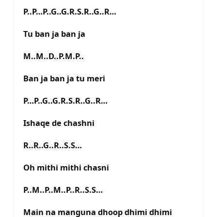
P..P…P..G..G.R.S.R..G..R…
Tu ban ja ban ja
M..M..D..P.M.P..
Ban ja ban ja tu meri
P…P..G..G.R.S.R..G..R…
Ishaqe de chashni
R..R..G..R..S.S…
Oh mithi mithi chasni
P..M..P..M..P..R..S.S…
Main na manguna dhoop dhimi dhimi