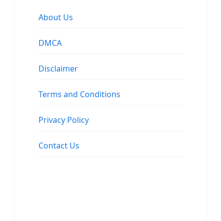
About Us
DMCA
Disclaimer
Terms and Conditions
Privacy Policy
Contact Us