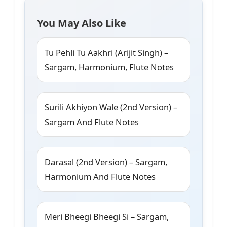
You May Also Like
Tu Pehli Tu Aakhri (Arijit Singh) –
Sargam, Harmonium, Flute Notes
Surili Akhiyon Wale (2nd Version) –
Sargam And Flute Notes
Darasal (2nd Version) – Sargam,
Harmonium And Flute Notes
Meri Bheegi Bheegi Si – Sargam,