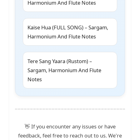
Harmonium And Flute Notes
Kaise Hua (FULL SONG) – Sargam,
Harmonium And Flute Notes
Tere Sang Yaara (Rustom) –
Sargam, Harmonium And Flute
Notes
👋 If you encounter any issues or have
feedback, feel free to reach out to us. We're