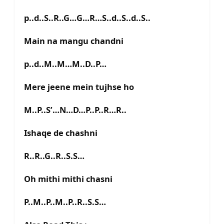
p..d..S..R..G…G…R…S..d..S..d..S..
Main na mangu chandni
p..d..M..M…M..D..P…
Mere jeene mein tujhse ho
M..P..S’…N…D…P..P..R…R..
Ishaqe de chashni
R..R..G..R..S.S…
Oh mithi mithi chasni
P..M..P..M..P..R..S.S…