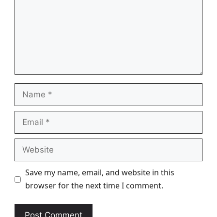
Name
Email
Website
Save my name, email, and website in this
browser for the next time I comment.