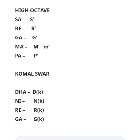
HIGH OCTAVE
SA – S’
RE – R’
GA – G’
MA – M’ m’
PA – P’
KOMAL SWAR
DHA – D(k)
NI – N(k)
RE – R(k)
GA – G(k)