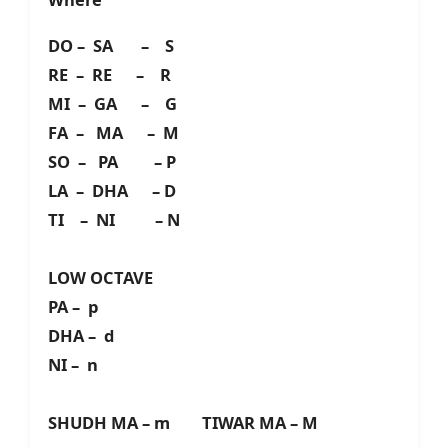
DO – SA – S
RE – RE – R
MI – GA – G
FA – MA – M
SO – PA – P
LA – DHA – D
TI – NI – N
LOW OCTAVE
PA – p
DHA – d
NI – n
SHUDH MA – m TIWAR MA – M