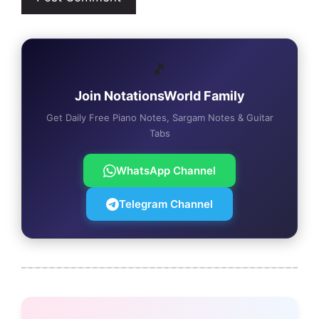
🎵
Join NotationsWorld Family
Get Daily Free Piano Notes, Sargam Notes & Guitar
Tabs
WhatsApp Channel
Telegram Channel