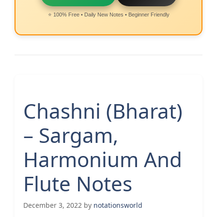
⭐ 100% Free • Daily New Notes • Beginner Friendly
Chashni (Bharat)
– Sargam,
Harmonium And
Flute Notes
December 3, 2022
by
notationsworld