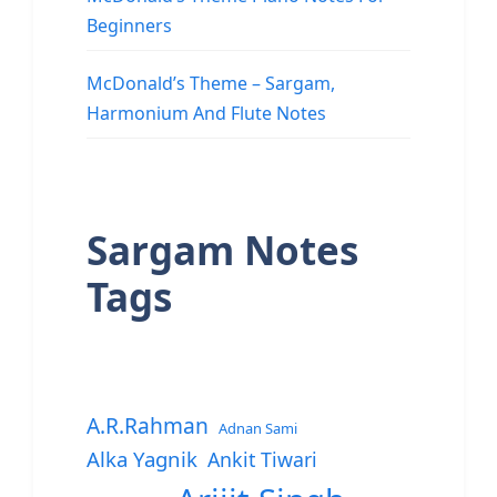
Beginners
McDonald’s Theme – Sargam,
Harmonium And Flute Notes
Sargam Notes
Tags
A.R.Rahman
Adnan Sami
Alka Yagnik
Ankit Tiwari