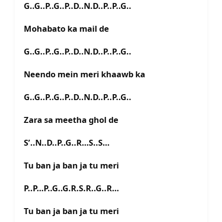
G..G..P..G..P..D..N.D..P..P..G..
Mohabato ka mail de
G..G..P..G..P..D..N.D..P..P..G..
Neendo mein meri khaawb ka
G..G..P..G..P..D..N.D..P..P..G..
Zara sa meetha ghol de
S’..N..D..P..G..R…S..S…
Tu ban ja ban ja tu meri
P..P…P..G..G.R.S.R..G..R…
Tu ban ja ban ja tu meri