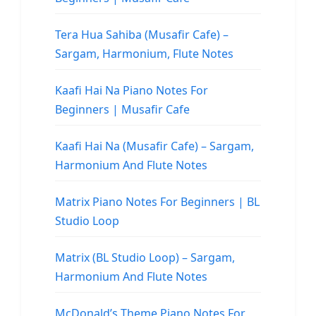
Tera Hua Sahiba (Musafir Cafe) –
Sargam, Harmonium, Flute Notes
Kaafi Hai Na Piano Notes For
Beginners | Musafir Cafe
Kaafi Hai Na (Musafir Cafe) – Sargam,
Harmonium And Flute Notes
Matrix Piano Notes For Beginners | BL
Studio Loop
Matrix (BL Studio Loop) – Sargam,
Harmonium And Flute Notes
McDonald’s Theme Piano Notes For