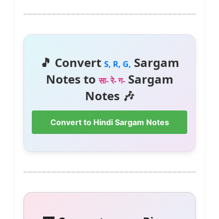
🎵 Convert
Sargam
S, R, G,
Notes to
Sargam
सा- रे- ग-
Notes 🎶
Convert to Hindi Sargam Notes