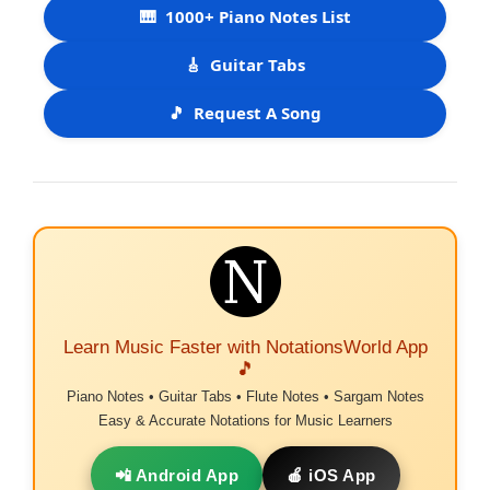
🎹
1000+ Piano Notes List
🎸
Guitar Tabs
🎵
Request A Song
Learn Music Faster with NotationsWorld App
🎵
Piano Notes • Guitar Tabs • Flute Notes • Sargam Notes
Easy & Accurate Notations for Music Learners
📲 Android App
🍎 iOS App