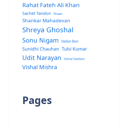
Rahat Fateh Ali Khan
Sachet Tandon
Shaan
Shankar Mahadevan
Shreya Ghoshal
Sonu Nigam
Stebin Ben
Sunidhi Chauhan
Tulsi Kumar
Udit Narayan
Vishal Dadlani
Vishal Mishra
Pages