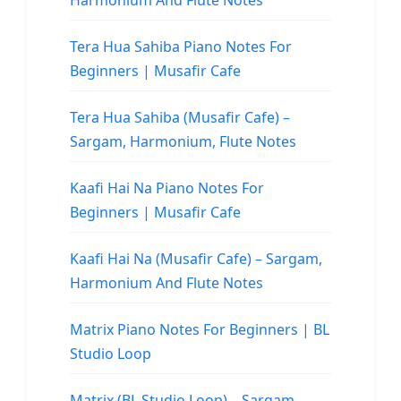
Harmonium And Flute Notes
Tera Hua Sahiba Piano Notes For
Beginners | Musafir Cafe
Tera Hua Sahiba (Musafir Cafe) –
Sargam, Harmonium, Flute Notes
Kaafi Hai Na Piano Notes For
Beginners | Musafir Cafe
Kaafi Hai Na (Musafir Cafe) – Sargam,
Harmonium And Flute Notes
Matrix Piano Notes For Beginners | BL
Studio Loop
Matrix (BL Studio Loop) – Sargam,