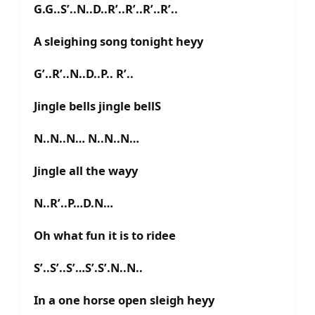
G.G..S’..N..D..R’..R’..R’..R’..
A sleighing song tonight heyy
G’..R’..N..D..P.. R’..
Jingle bells jingle bellS
N..N..N… N..N..N…
Jingle all the wayy
N..R’..P…D.N…
Oh what fun it is to ridee
S’..S’..S’…S’.S’.N..N..
In a one horse open sleigh heyy