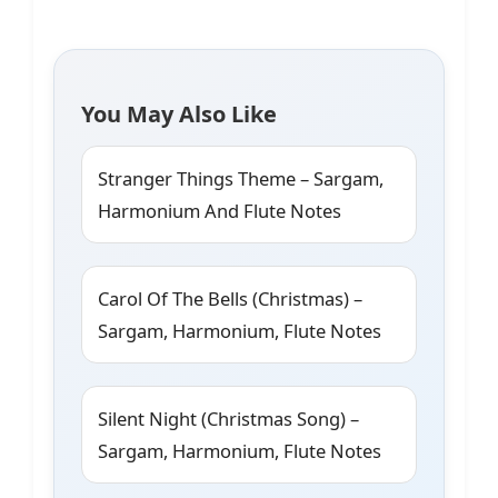
You May Also Like
Stranger Things Theme – Sargam,
Harmonium And Flute Notes
Carol Of The Bells (Christmas) –
Sargam, Harmonium, Flute Notes
Silent Night (Christmas Song) –
Sargam, Harmonium, Flute Notes