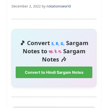
December 2, 2022
by
notationsworld
🎵 Convert
Sargam
S, R, G,
Notes to
Sargam
सा- रे- ग-
Notes 🎶
Convert to Hindi Sargam Notes