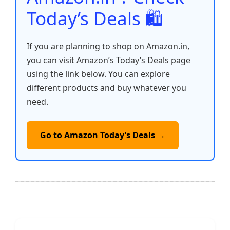
Today’s Deals 🛍️
If you are planning to shop on Amazon.in,
you can visit Amazon’s Today’s Deals page
using the link below. You can explore
different products and buy whatever you
need.
Go to Amazon Today’s Deals →