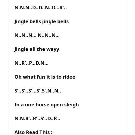
N.N.N..D..D..N..D…R’..
Jingle bells jingle bells
N..N..N… N..N..N…
Jingle all the wayy
N..R’..P…D.N…
Oh what fun it is to ridee
S’..S’..S’…S’.S’.N..N..
In a one horse open sleigh
N.N.R’..R’..S’..D..P…
Also Read This :-