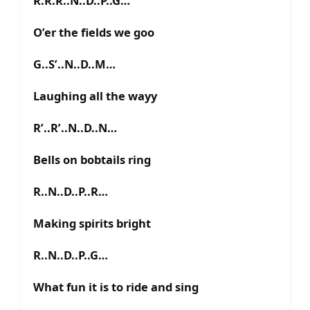
R.R.R..N..D..P..G…
O’er the fields we goo
G..S’..N..D..M…
Laughing all the wayy
R’..R’..N..D..N…
Bells on bobtails ring
R..N..D..P..R…
Making spirits bright
R..N..D..P..G…
What fun it is to ride and sing