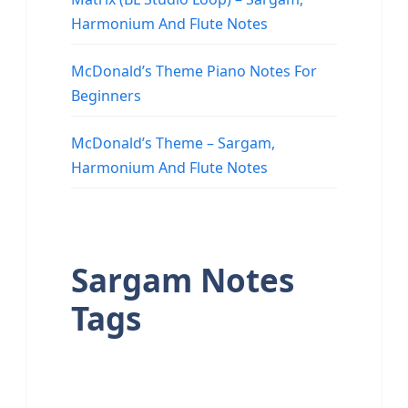
Harmonium And Flute Notes
McDonald’s Theme Piano Notes For
Beginners
McDonald’s Theme – Sargam,
Harmonium And Flute Notes
Sargam Notes
Tags