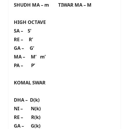
SHUDH MA – m TIWAR MA – M
HIGH OCTAVE
SA – S’
RE – R’
GA – G’
MA – M’ m’
PA – P’
KOMAL SWAR
DHA – D(k)
NI – N(k)
RE – R(k)
GA – G(k)