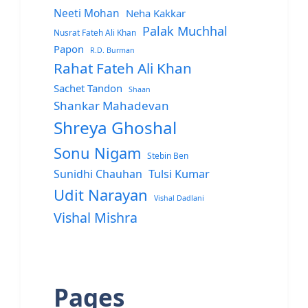
Neeti Mohan
Neha Kakkar
Palak Muchhal
Nusrat Fateh Ali Khan
Papon
R.D. Burman
Rahat Fateh Ali Khan
Sachet Tandon
Shaan
Shankar Mahadevan
Shreya Ghoshal
Sonu Nigam
Stebin Ben
Sunidhi Chauhan
Tulsi Kumar
Udit Narayan
Vishal Dadlani
Vishal Mishra
Pages