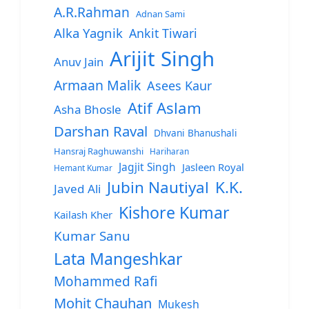
A.R.Rahman
Adnan Sami
Alka Yagnik
Ankit Tiwari
Arijit Singh
Anuv Jain
Armaan Malik
Asees Kaur
Atif Aslam
Asha Bhosle
Darshan Raval
Dhvani Bhanushali
Hansraj Raghuwanshi
Hariharan
Jagjit Singh
Jasleen Royal
Hemant Kumar
Jubin Nautiyal
K.K.
Javed Ali
Kishore Kumar
Kailash Kher
Kumar Sanu
Lata Mangeshkar
Mohammed Rafi
Mohit Chauhan
Mukesh