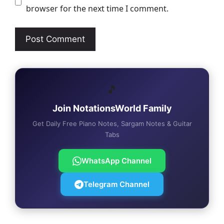
browser for the next time I comment.
🎵
Join NotationsWorld Family
Get Daily Free Piano Notes, Sargam Notes & Guitar
Tabs
WhatsApp Channel
Telegram Channel