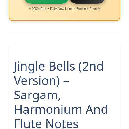
⭐ 100% Free • Daily New Notes • Beginner Friendly
Jingle Bells (2nd
Version) –
Sargam,
Harmonium And
Flute Notes