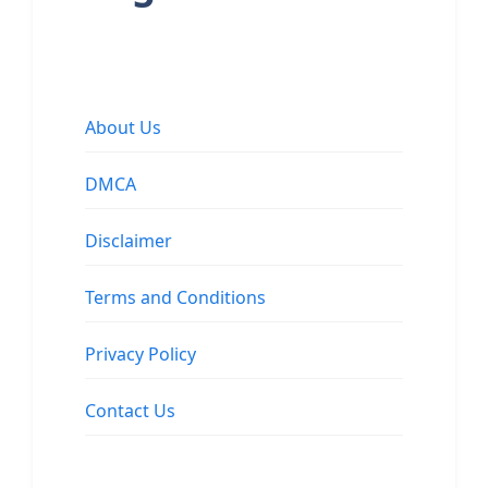
About Us
DMCA
Disclaimer
Terms and Conditions
Privacy Policy
Contact Us