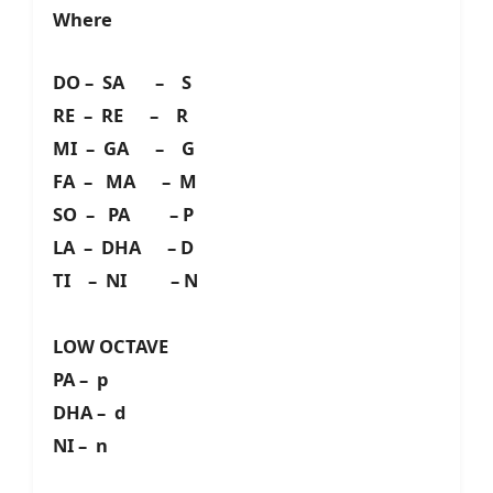
Where
DO – SA – S
RE – RE – R
MI – GA – G
FA – MA – M
SO – PA – P
LA – DHA – D
TI – NI – N
LOW OCTAVE
PA – p
DHA – d
NI – n