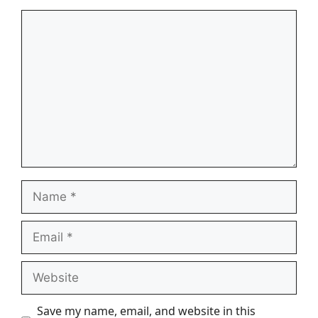
Comment
Name
Email
Website
Save my name, email, and website in this