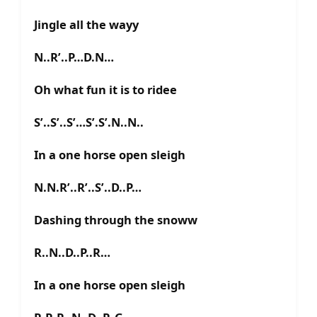
Jingle all the wayy
N..R’..P…D.N…
Oh what fun it is to ridee
S’..S’..S’…S’.S’.N..N..
In a one horse open sleigh
N.N.R’..R’..S’..D..P…
Dashing through the snoww
R..N..D..P..R…
In a one horse open sleigh