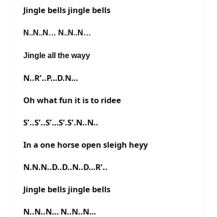
Jingle bells jingle bells
N..N..N… N..N..N…
Jingle all the wayy
N..R’..P…D.N…
Oh what fun it is to ridee
S’..S’..S’…S’.S’.N..N..
In a one horse open sleigh heyy
N.N.N..D..D..N..D…R’..
Jingle bells jingle bells
N..N..N… N..N..N…