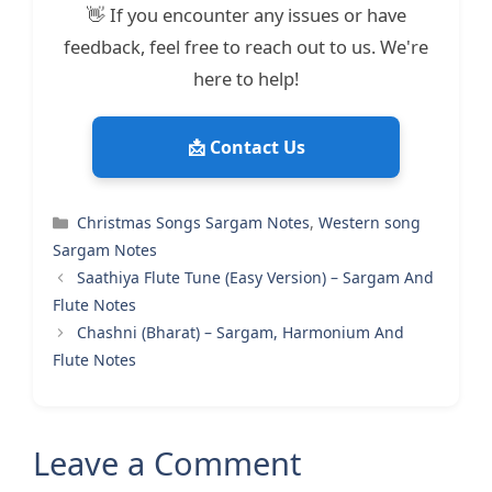
👋 If you encounter any issues or have
feedback, feel free to reach out to us. We're
here to help!
📩 Contact Us
Categories
Christmas Songs Sargam Notes
,
Western song
Sargam Notes
Saathiya Flute Tune (Easy Version) – Sargam And
Flute Notes
Chashni (Bharat) – Sargam, Harmonium And
Flute Notes
Leave a Comment