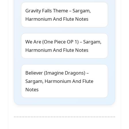
Gravity Falls Theme – Sargam,
Harmonium And Flute Notes
We Are (One Piece OP 1) – Sargam,
Harmonium And Flute Notes
Believer (Imagine Dragons) –
Sargam, Harmonium And Flute
Notes