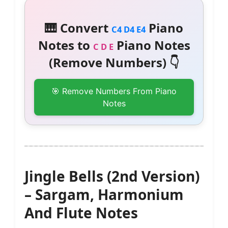
🎹 Convert
Piano
C4 D4 E4
Notes to
Piano Notes
C D E
(Remove Numbers) 👇
🎯 Remove Numbers From Piano
Notes
Jingle Bells (2nd Version)
– Sargam, Harmonium
And Flute Notes