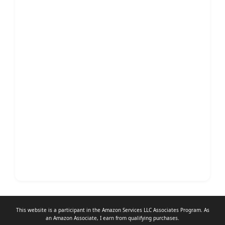
This website is a participant in the Amazon Services LLC Associates Program. As
an
Amazon Associate
, I earn from qualifying purchases.