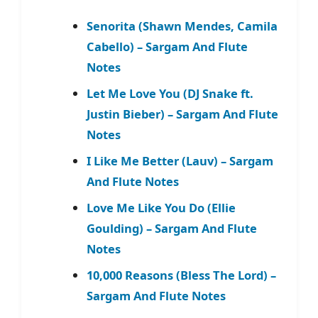
Senorita (Shawn Mendes, Camila
Cabello) – Sargam And Flute
Notes
Let Me Love You (DJ Snake ft.
Justin Bieber) – Sargam And Flute
Notes
I Like Me Better (Lauv) – Sargam
And Flute Notes
Love Me Like You Do (Ellie
Goulding) – Sargam And Flute
Notes
10,000 Reasons (Bless The Lord) –
Sargam And Flute Notes