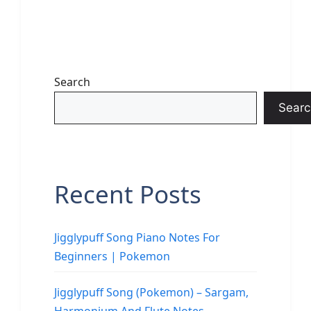
Search
Searc
Recent Posts
Jigglypuff Song Piano Notes For
Beginners | Pokemon
Jigglypuff Song (Pokemon) – Sargam,