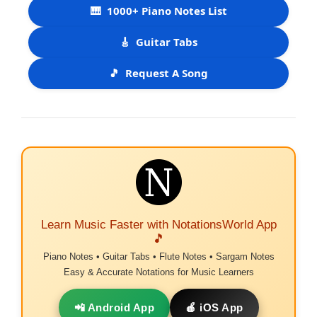
🎹
1000+ Piano Notes List
🎸
Guitar Tabs
🎵
Request A Song
Learn Music Faster with NotationsWorld App
🎵
Piano Notes • Guitar Tabs • Flute Notes • Sargam Notes
Easy & Accurate Notations for Music Learners
📲 Android App
🍎 iOS App