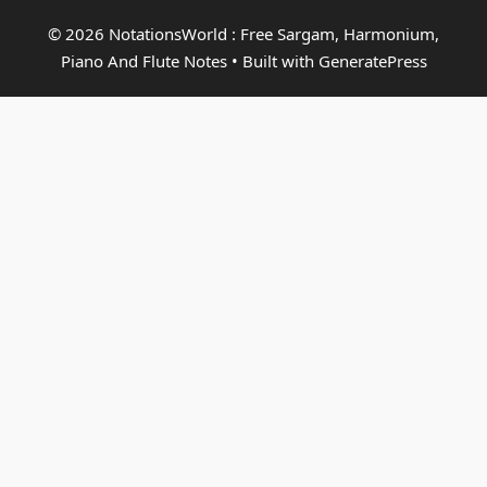
© 2026 NotationsWorld : Free Sargam, Harmonium,
Piano And Flute Notes
• Built with
GeneratePress