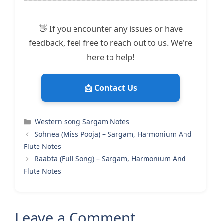
👋 If you encounter any issues or have
feedback, feel free to reach out to us. We're
here to help!
📩 Contact Us
Categories
Western song Sargam Notes
Sohnea (Miss Pooja) – Sargam, Harmonium And
Flute Notes
Raabta (Full Song) – Sargam, Harmonium And
Flute Notes
Leave a Comment