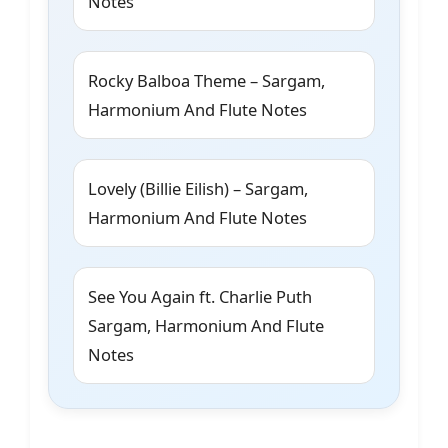
Notes
Rocky Balboa Theme – Sargam,
Harmonium And Flute Notes
Lovely (Billie Eilish) – Sargam,
Harmonium And Flute Notes
See You Again ft. Charlie Puth
Sargam, Harmonium And Flute
Notes