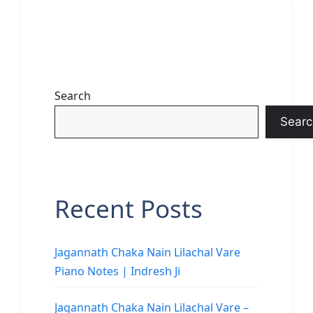
Search
Searc
Recent Posts
Jagannath Chaka Nain Lilachal Vare
Piano Notes | Indresh Ji
Jagannath Chaka Nain Lilachal Vare –