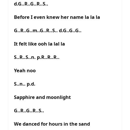
d.G..R..G..R..S..
Before I even knew her name la la la
G..R..G..m..G..R..S.. d.G..G..G..
It felt like ooh la lal la
S..R..S..n. p.R..R..R..
Yeah noo
S..n.. p.d.
Sapphire and moonlight
G..R..G..R..S..
We danced for hours in the sand