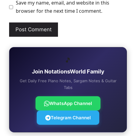
Save my name, email, and website in this
browser for the next time I comment.
🎵
Join NotationsWorld Family
Get Daily Free Piano Notes, Sargam Notes & Guitar
Tabs
WhatsApp Channel
Telegram Channel