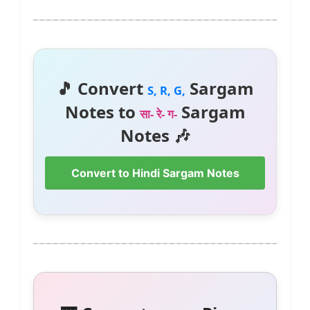
🎵 Convert
Sargam
S, R, G,
Notes to
Sargam
सा- रे- ग-
Notes 🎶
Convert to Hindi Sargam Notes