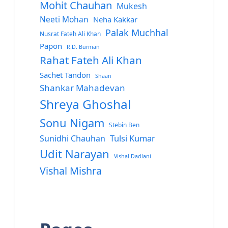
Mohit Chauhan
Mukesh
Neeti Mohan
Neha Kakkar
Palak Muchhal
Nusrat Fateh Ali Khan
Papon
R.D. Burman
Rahat Fateh Ali Khan
Sachet Tandon
Shaan
Shankar Mahadevan
Shreya Ghoshal
Sonu Nigam
Stebin Ben
Sunidhi Chauhan
Tulsi Kumar
Udit Narayan
Vishal Dadlani
Vishal Mishra