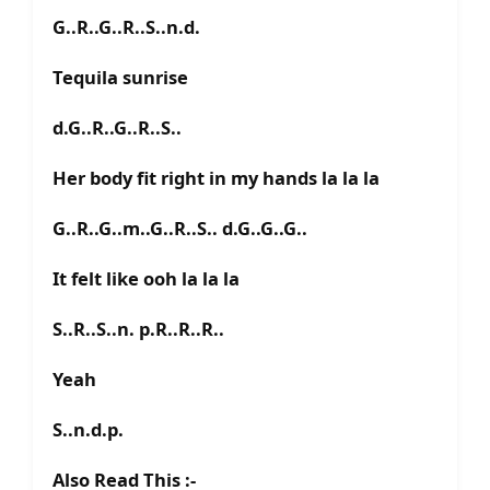
G..R..G..R..S..n.d.
Tequila sunrise
d.G..R..G..R..S..
Her body fit right in my hands la la la
G..R..G..m..G..R..S.. d.G..G..G..
It felt like ooh la la la
S..R..S..n. p.R..R..R..
Yeah
S..n.d.p.
Also Read This :-