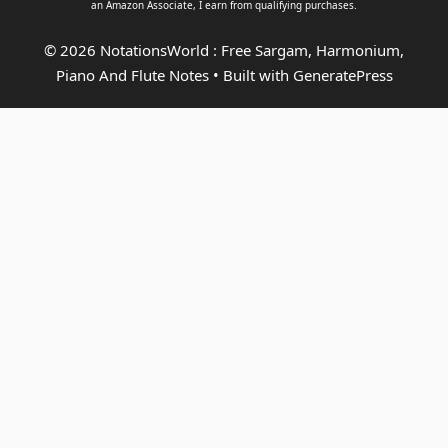
an
Amazon Associate
, I earn from qualifying purchases.
© 2026 NotationsWorld : Free Sargam, Harmonium,
Piano And Flute Notes
• Built with
GeneratePress