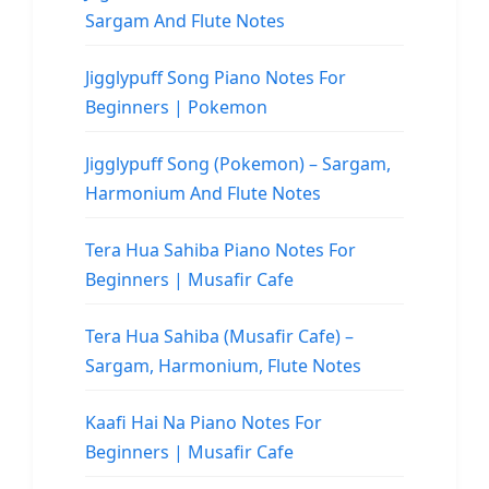
Sargam And Flute Notes
Jigglypuff Song Piano Notes For
Beginners | Pokemon
Jigglypuff Song (Pokemon) – Sargam,
Harmonium And Flute Notes
Tera Hua Sahiba Piano Notes For
Beginners | Musafir Cafe
Tera Hua Sahiba (Musafir Cafe) –
Sargam, Harmonium, Flute Notes
Kaafi Hai Na Piano Notes For
Beginners | Musafir Cafe