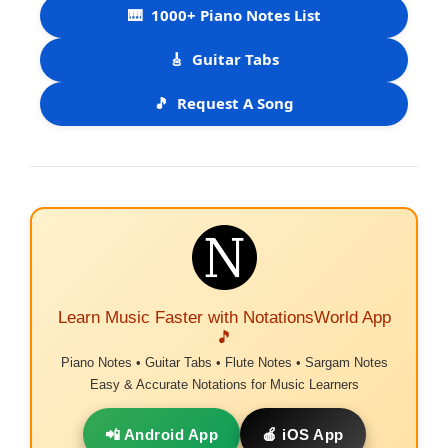
🎹
1000+ Piano Notes List
🎸
Guitar Tabs
🎵
Request A Song
Learn Music Faster with NotationsWorld App
🎵
Piano Notes • Guitar Tabs • Flute Notes • Sargam Notes
Easy & Accurate Notations for Music Learners
📲 Android App
🍎 iOS App