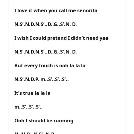
I love it when you call me senorita
N.S’.N.D.N.S’..D..G..S’.N. D.
I wish I could pretend I didn’t need yaa
N.S’.N.D.N.S’..D..G..S’.N. D.
But every touch is ooh la la la
N.S’.N.D.P. m..S’..S’..S’..
It’s true la la la
m..S’..S’..S’..
Ooh I should be running