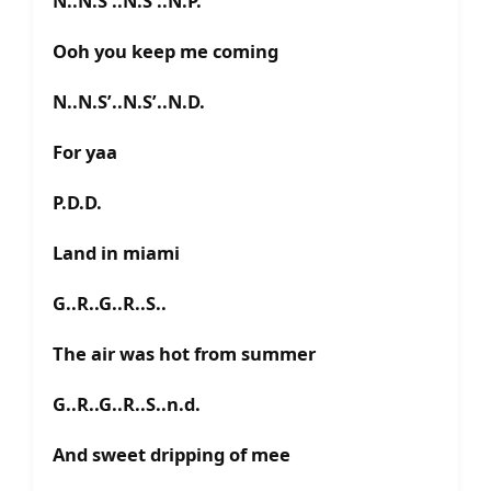
N..N.S’..N.S’..N.P.
Ooh you keep me coming
N..N.S’..N.S’..N.D.
For yaa
P.D.D.
Land in miami
G..R..G..R..S..
The air was hot from summer
G..R..G..R..S..n.d.
And sweet dripping of mee