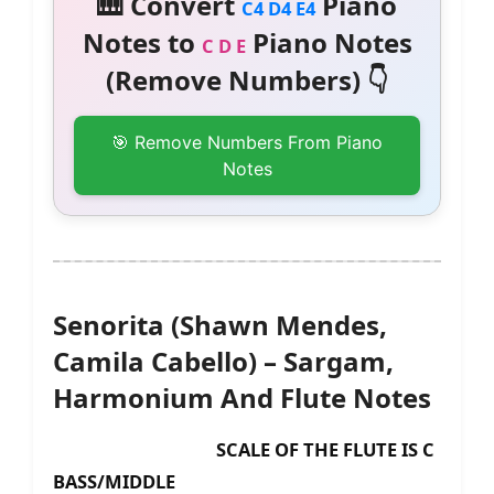
🎹 Convert
Piano
C4 D4 E4
Notes to
Piano Notes
C D E
(Remove Numbers) 👇
🎯 Remove Numbers From Piano
Notes
Senorita (Shawn Mendes,
Camila Cabello) – Sargam,
Harmonium And Flute Notes
SCALE OF THE FLUTE IS C
BASS/MIDDLE