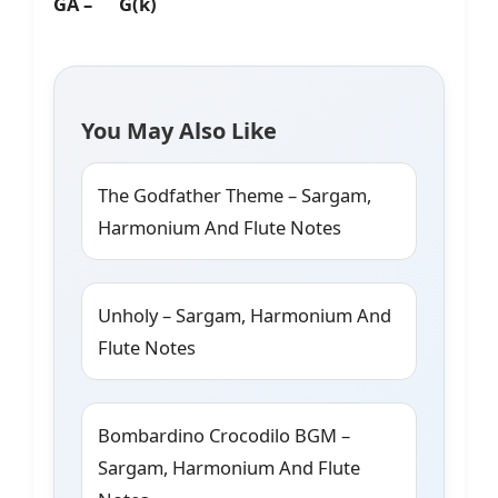
GA – G(k)
You May Also Like
The Godfather Theme – Sargam,
Harmonium And Flute Notes
Unholy – Sargam, Harmonium And
Flute Notes
Bombardino Crocodilo BGM –
Sargam, Harmonium And Flute