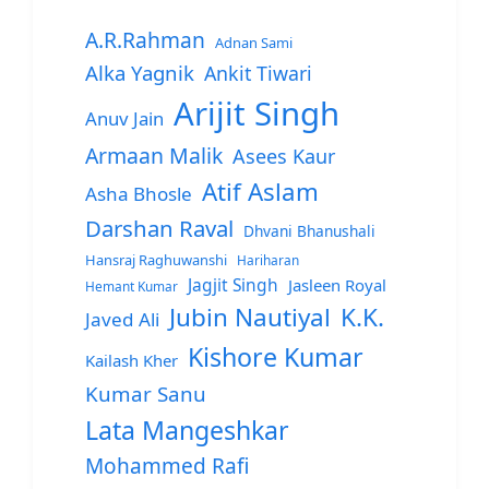
A.R.Rahman
Adnan Sami
Alka Yagnik
Ankit Tiwari
Arijit Singh
Anuv Jain
Armaan Malik
Asees Kaur
Atif Aslam
Asha Bhosle
Darshan Raval
Dhvani Bhanushali
Hansraj Raghuwanshi
Hariharan
Jagjit Singh
Jasleen Royal
Hemant Kumar
Jubin Nautiyal
K.K.
Javed Ali
Kishore Kumar
Kailash Kher
Kumar Sanu
Lata Mangeshkar
Mohammed Rafi