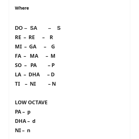
Where
DO – SA – S
RE – RE – R
MI – GA – G
FA – MA – M
SO – PA – P
LA – DHA – D
TI – NI – N
LOW OCTAVE
PA – p
DHA – d
NI – n