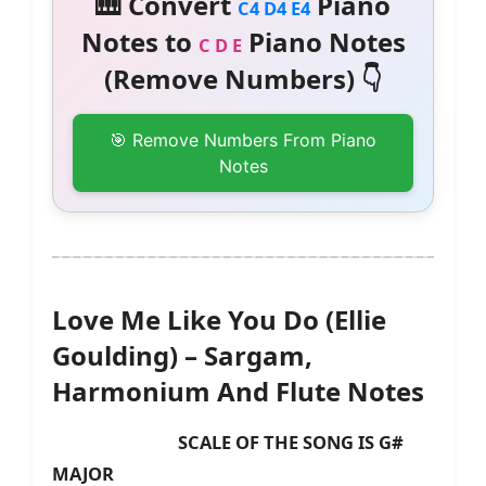
🎹 Convert
Piano
C4 D4 E4
Notes to
Piano Notes
C D E
(Remove Numbers) 👇
🎯 Remove Numbers From Piano
Notes
Love Me Like You Do (Ellie
Goulding) – Sargam,
Harmonium And Flute Notes
SCALE OF THE SONG IS G#
MAJOR