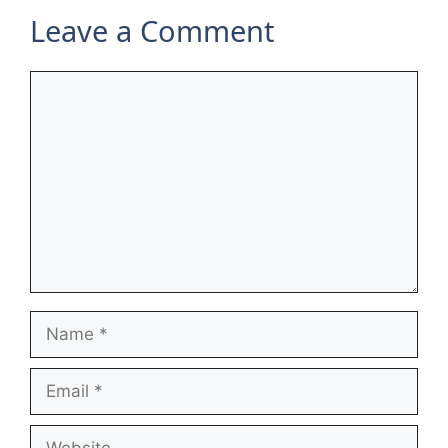
Leave a Comment
Comment
Name
Email
Website