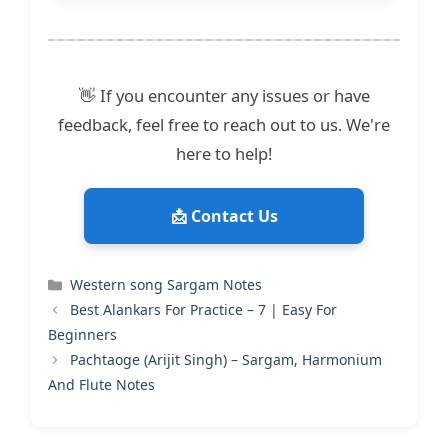
👋 If you encounter any issues or have
feedback, feel free to reach out to us. We're
here to help!
📩 Contact Us
Categories
Western song Sargam Notes
Best Alankars For Practice – 7 | Easy For
Beginners
Pachtaoge (Arijit Singh) – Sargam, Harmonium
And Flute Notes