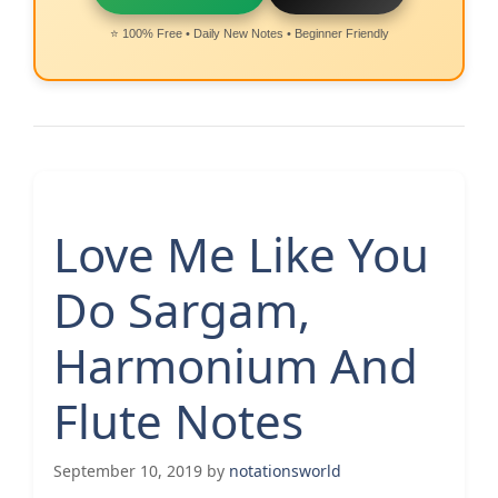
⭐ 100% Free • Daily New Notes • Beginner Friendly
Love Me Like You
Do Sargam,
Harmonium And
Flute Notes
September 10, 2019
by
notationsworld