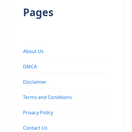
Pages
About Us
DMCA
Disclaimer
Terms and Conditions
Privacy Policy
Contact Us