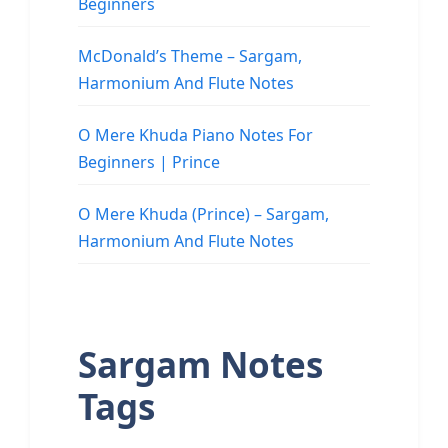
Beginners
McDonald’s Theme – Sargam,
Harmonium And Flute Notes
O Mere Khuda Piano Notes For
Beginners | Prince
O Mere Khuda (Prince) – Sargam,
Harmonium And Flute Notes
Sargam Notes
Tags