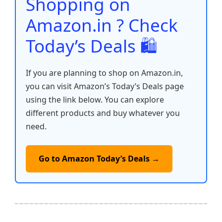
Shopping on
k
Amazon.in ? Check
Today’s Deals 🛍️
If you are planning to shop on Amazon.in,
you can visit Amazon’s Today’s Deals page
using the link below. You can explore
different products and buy whatever you
need.
Go to Amazon Today’s Deals →