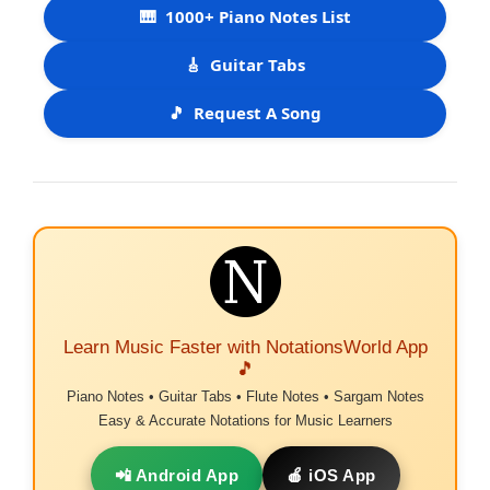
🎹
1000+ Piano Notes List
🎸
Guitar Tabs
🎵
Request A Song
Learn Music Faster with NotationsWorld App
🎵
Piano Notes • Guitar Tabs • Flute Notes • Sargam Notes
Easy & Accurate Notations for Music Learners
📲 Android App
🍎 iOS App