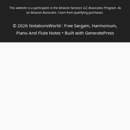
This website is a participant in the Amazon Services LLC Associates Program. As
an
Amazon Associate
, I earn from qualifying purchases.
© 2026 NotationsWorld : Free Sargam, Harmonium,
Piano And Flute Notes
• Built with
GeneratePress