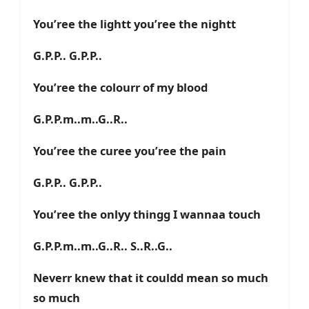
You’ree the lightt you’ree the nightt
G.P.P.. G.P.P..
You’ree the colourr of my blood
G.P.P.m..m..G..R..
You’ree the curee you’ree the pain
G.P.P.. G.P.P..
You’ree the onlyy thingg I wannaa touch
G.P.P.m..m..G..R.. S..R..G..
Neverr knew that it couldd mean so much
so much