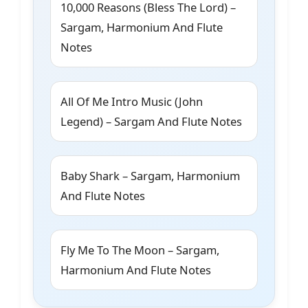
10,000 Reasons (Bless The Lord) –
Sargam, Harmonium And Flute
Notes
All Of Me Intro Music (John
Legend) – Sargam And Flute Notes
Baby Shark – Sargam, Harmonium
And Flute Notes
Fly Me To The Moon – Sargam,
Harmonium And Flute Notes