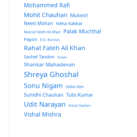
Mohammed Rafi
Mohit Chauhan
Mukesh
Neeti Mohan
Neha Kakkar
Palak Muchhal
Nusrat Fateh Ali Khan
Papon
R.D. Burman
Rahat Fateh Ali Khan
Sachet Tandon
Shaan
Shankar Mahadevan
Shreya Ghoshal
Sonu Nigam
Stebin Ben
Sunidhi Chauhan
Tulsi Kumar
Udit Narayan
Vishal Dadlani
Vishal Mishra