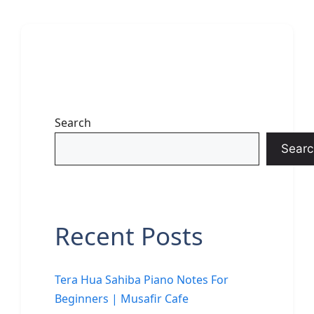
Search
Searc
Recent Posts
Tera Hua Sahiba Piano Notes For
Beginners | Musafir Cafe