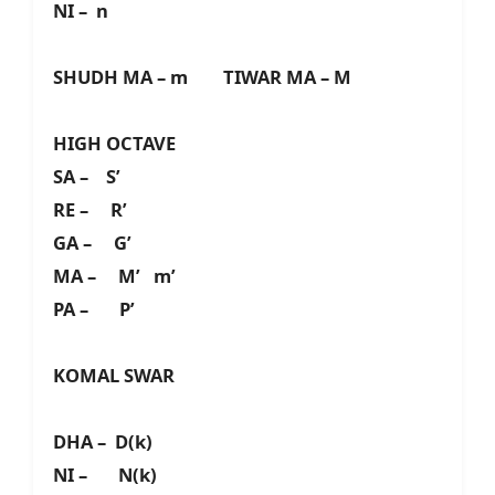
NI – n
SHUDH MA – m TIWAR MA – M
HIGH OCTAVE
SA – S’
RE – R’
GA – G’
MA – M’ m’
PA – P’
KOMAL SWAR
DHA – D(k)
NI – N(k)