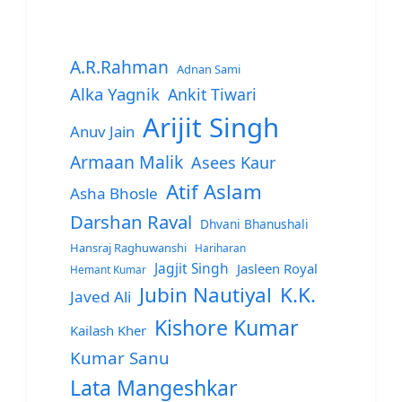
A.R.Rahman
Adnan Sami
Alka Yagnik
Ankit Tiwari
Arijit Singh
Anuv Jain
Armaan Malik
Asees Kaur
Atif Aslam
Asha Bhosle
Darshan Raval
Dhvani Bhanushali
Hansraj Raghuwanshi
Hariharan
Jagjit Singh
Jasleen Royal
Hemant Kumar
Jubin Nautiyal
K.K.
Javed Ali
Kishore Kumar
Kailash Kher
Kumar Sanu
Lata Mangeshkar