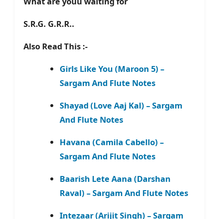
What are youu waiting for
S.R.G. G.R.R..
Also Read This :-
Girls Like You (Maroon 5) –
Sargam And Flute Notes
Shayad (Love Aaj Kal) – Sargam
And Flute Notes
Havana (Camila Cabello) –
Sargam And Flute Notes
Baarish Lete Aana (Darshan
Raval) – Sargam And Flute Notes
Intezaar (Arijit Singh) – Sargam