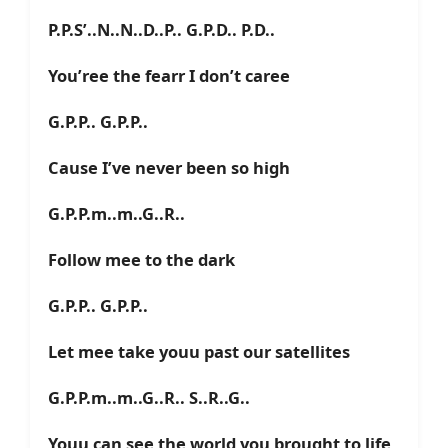
P.P.S’..N..N..D..P.. G.P.D.. P.D..
You’ree the fearr I don’t caree
G.P.P.. G.P.P..
Cause I’ve never been so high
G.P.P.m..m..G..R..
Follow mee to the dark
G.P.P.. G.P.P..
Let mee take youu past our satellites
G.P.P.m..m..G..R.. S..R..G..
Youu can see the world you brought to life