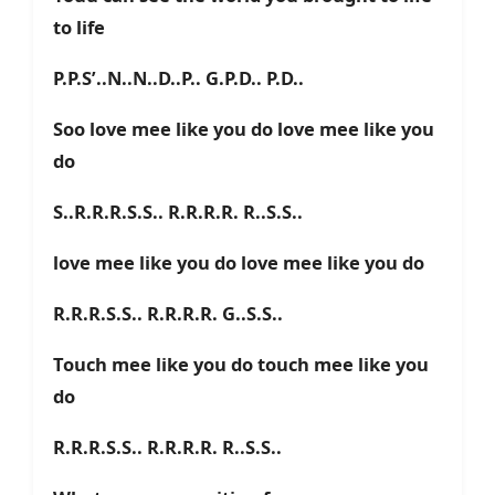
to life
P.P.S’..N..N..D..P.. G.P.D.. P.D..
Soo love mee like you do love mee like you
do
S..R.R.R.S.S.. R.R.R.R. R..S.S..
love mee like you do love mee like you do
R.R.R.S.S.. R.R.R.R. G..S.S..
Touch mee like you do touch mee like you
do
R.R.R.S.S.. R.R.R.R. R..S.S..