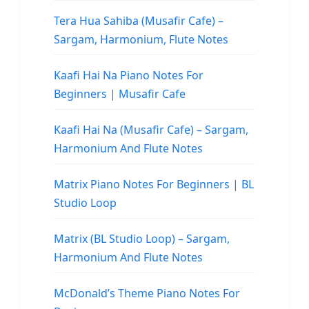
Tera Hua Sahiba (Musafir Cafe) –
Sargam, Harmonium, Flute Notes
Kaafi Hai Na Piano Notes For
Beginners | Musafir Cafe
Kaafi Hai Na (Musafir Cafe) – Sargam,
Harmonium And Flute Notes
Matrix Piano Notes For Beginners | BL
Studio Loop
Matrix (BL Studio Loop) – Sargam,
Harmonium And Flute Notes
McDonald’s Theme Piano Notes For