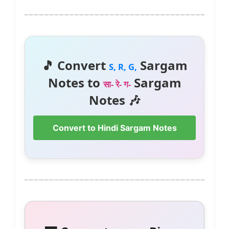
🎵 Convert
Sargam
S, R, G,
Notes to
Sargam
सा- रे- ग-
Notes 🎶
Convert to Hindi Sargam Notes