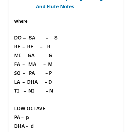
And Flute Notes
Where
DO – SA – S
RE – RE – R
MI – GA – G
FA – MA – M
SO – PA – P
LA – DHA – D
TI – NI – N
LOW OCTAVE
PA – p
DHA – d