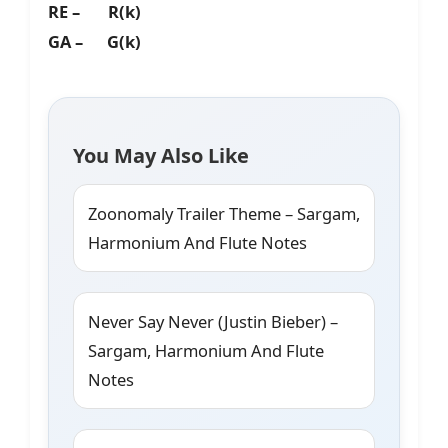
RE – R(k)
GA – G(k)
You May Also Like
Zoonomaly Trailer Theme – Sargam,
Harmonium And Flute Notes
Never Say Never (Justin Bieber) –
Sargam, Harmonium And Flute
Notes