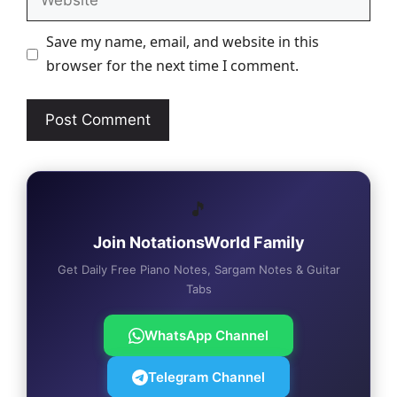
Save my name, email, and website in this
browser for the next time I comment.
🎵
Join NotationsWorld Family
Get Daily Free Piano Notes, Sargam Notes & Guitar
Tabs
WhatsApp Channel
Telegram Channel