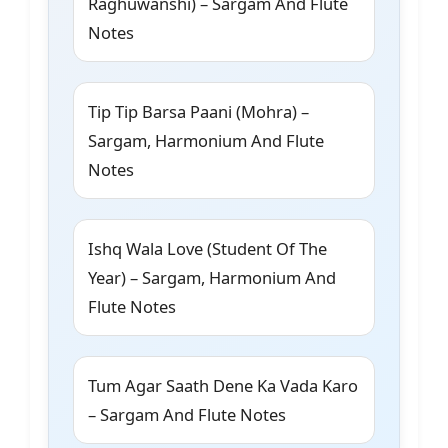
Raghuwanshi) – Sargam And Flute
Notes
Tip Tip Barsa Paani (Mohra) –
Sargam, Harmonium And Flute
Notes
Ishq Wala Love (Student Of The
Year) – Sargam, Harmonium And
Flute Notes
Tum Agar Saath Dene Ka Vada Karo
– Sargam And Flute Notes