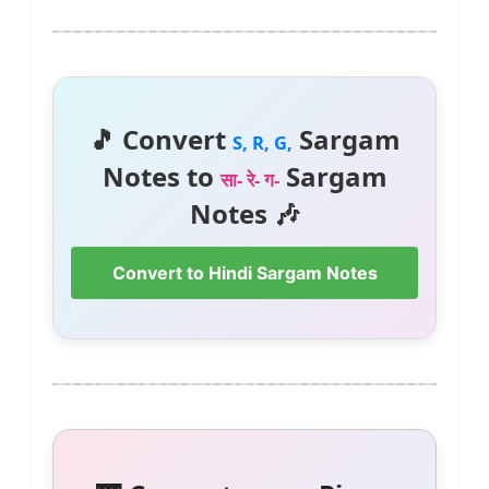
🎵 Convert
Sargam
S, R, G,
Notes to
Sargam
सा- रे- ग-
Notes 🎶
Convert to Hindi Sargam Notes