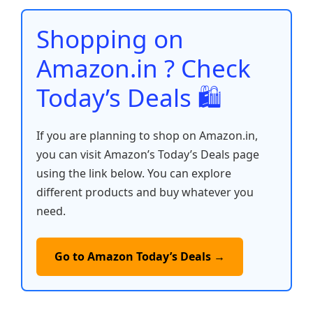
o
p
n
n
o
p
k
Shopping on
k
Amazon.in ? Check
Today’s Deals 🛍️
If you are planning to shop on Amazon.in,
you can visit Amazon’s Today’s Deals page
using the link below. You can explore
different products and buy whatever you
need.
Go to Amazon Today’s Deals →