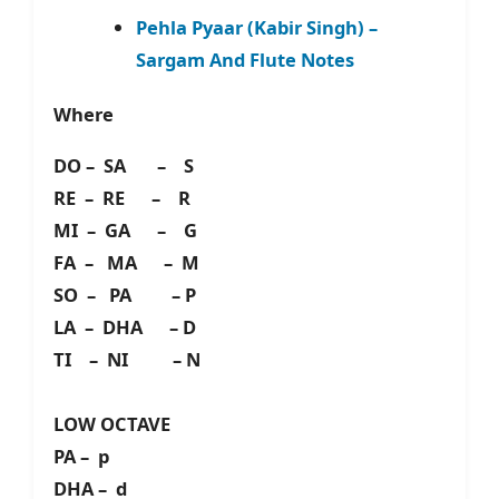
Pehla Pyaar (Kabir Singh) –
Sargam And Flute Notes
Where
DO – SA – S
RE – RE – R
MI – GA – G
FA – MA – M
SO – PA – P
LA – DHA – D
TI – NI – N
LOW OCTAVE
PA – p
DHA – d