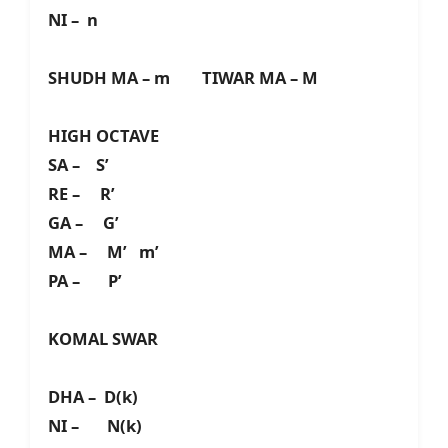
NI – n
SHUDH MA – m TIWAR MA – M
HIGH OCTAVE
SA – S’
RE – R’
GA – G’
MA – M’ m’
PA – P’
KOMAL SWAR
DHA – D(k)
NI – N(k)