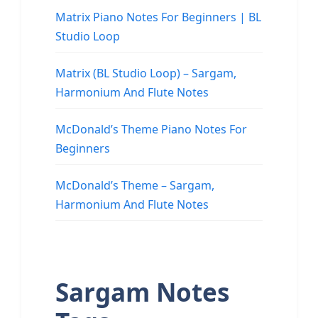
Matrix Piano Notes For Beginners | BL
Studio Loop
Matrix (BL Studio Loop) – Sargam,
Harmonium And Flute Notes
McDonald’s Theme Piano Notes For
Beginners
McDonald’s Theme – Sargam,
Harmonium And Flute Notes
Sargam Notes