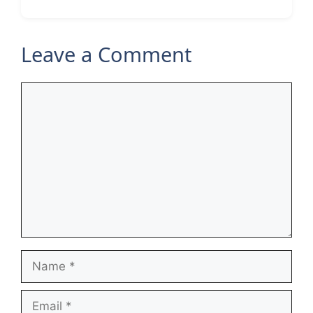
Leave a Comment
Comment
Name
Email