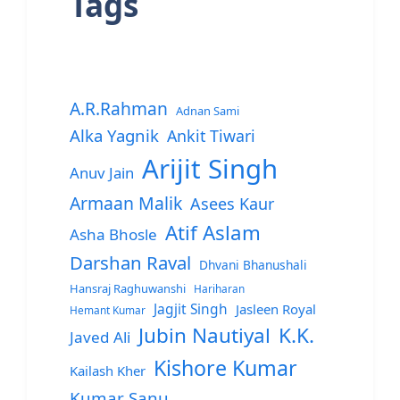
Tags
A.R.Rahman
Adnan Sami
Alka Yagnik
Ankit Tiwari
Arijit Singh
Anuv Jain
Armaan Malik
Asees Kaur
Atif Aslam
Asha Bhosle
Darshan Raval
Dhvani Bhanushali
Hansraj Raghuwanshi
Hariharan
Jagjit Singh
Jasleen Royal
Hemant Kumar
Jubin Nautiyal
K.K.
Javed Ali
Kishore Kumar
Kailash Kher
Kumar Sanu