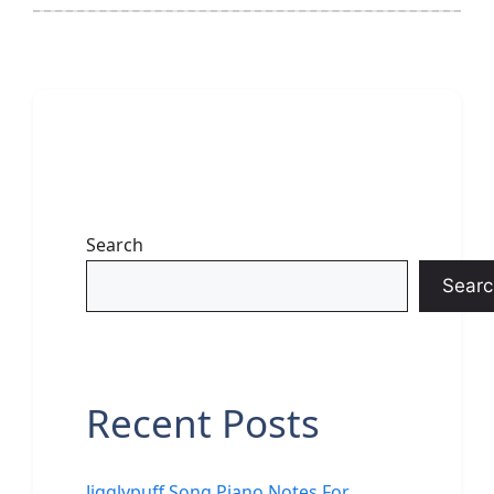
Search
Searc
Recent Posts
Jigglypuff Song Piano Notes For