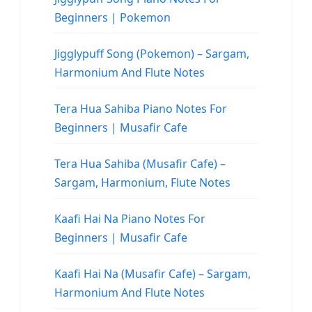
Beginners | Pokemon
Jigglypuff Song (Pokemon) – Sargam,
Harmonium And Flute Notes
Tera Hua Sahiba Piano Notes For
Beginners | Musafir Cafe
Tera Hua Sahiba (Musafir Cafe) –
Sargam, Harmonium, Flute Notes
Kaafi Hai Na Piano Notes For
Beginners | Musafir Cafe
Kaafi Hai Na (Musafir Cafe) – Sargam,
Harmonium And Flute Notes