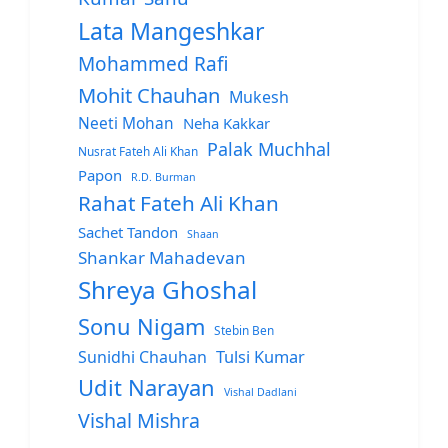
Lata Mangeshkar
Mohammed Rafi
Mohit Chauhan
Mukesh
Neeti Mohan
Neha Kakkar
Palak Muchhal
Nusrat Fateh Ali Khan
Papon
R.D. Burman
Rahat Fateh Ali Khan
Sachet Tandon
Shaan
Shankar Mahadevan
Shreya Ghoshal
Sonu Nigam
Stebin Ben
Sunidhi Chauhan
Tulsi Kumar
Udit Narayan
Vishal Dadlani
Vishal Mishra