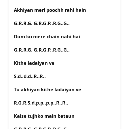
Akhiyan meri poochh rahi hain
G.R.R.G. G.R.G.P..R.G..G..
Dum ko mere chain nahi hai
G.R.R.G. G.R.G.P..R.G..G..
Kithe ladaiyan ve
S.d..d.d..R..R..
Tu akhiyan kithe ladaiyan ve
R.G.R.S.d.p.p..p.p..R..R..
Kaise tujhko main bataun