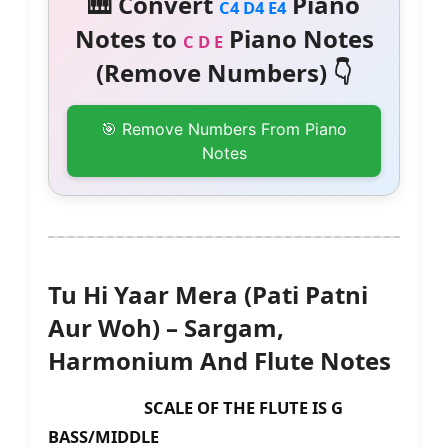
🎹 Convert
Piano
C4 D4 E4
Notes to
Piano Notes
C D E
(Remove Numbers) 👇
🎯 Remove Numbers From Piano
Notes
Tu Hi Yaar Mera (Pati Patni
Aur Woh) – Sargam,
Harmonium And Flute Notes
SCALE OF THE FLUTE IS G
BASS/MIDDLE