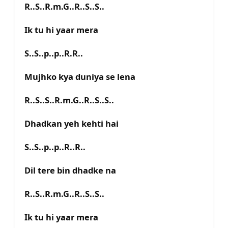
R..S..R.m.G..R..S..S..
Ik tu hi yaar mera
S..S..p..p..R.R..
Mujhko kya duniya se lena
R..S..S..R.m.G..R..S..S..
Dhadkan yeh kehti hai
S..S..p..p..R..R..
Dil tere bin dhadke na
R..S..R.m.G..R..S..S..
Ik tu hi yaar mera