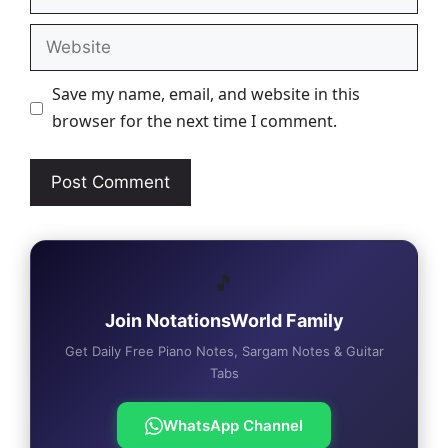
Website
Save my name, email, and website in this
browser for the next time I comment.
🎵
Join NotationsWorld Family
Get Daily Free Piano Notes, Sargam Notes & Guitar
Tabs
WhatsApp Channel