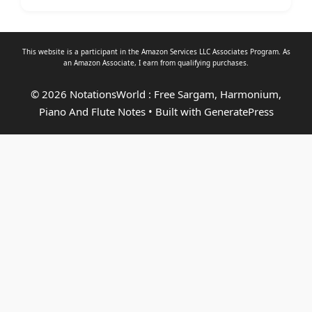
This website is a participant in the Amazon Services LLC Associates Program. As
an
Amazon Associate
, I earn from qualifying purchases.
© 2026 NotationsWorld : Free Sargam, Harmonium,
Piano And Flute Notes
• Built with
GeneratePress