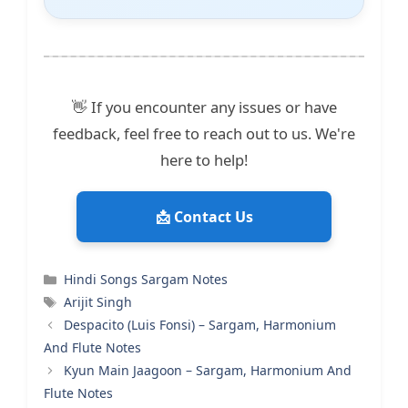
👋 If you encounter any issues or have
feedback, feel free to reach out to us. We're
here to help!
📩 Contact Us
Categories
Hindi Songs Sargam Notes
Tags
Arijit Singh
Despacito (Luis Fonsi) – Sargam, Harmonium
And Flute Notes
Kyun Main Jaagoon – Sargam, Harmonium And
Flute Notes