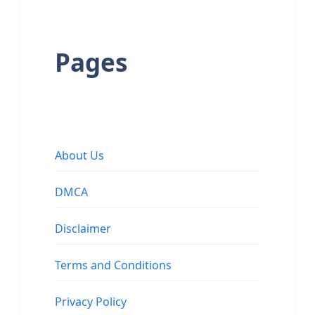
Pages
About Us
DMCA
Disclaimer
Terms and Conditions
Privacy Policy