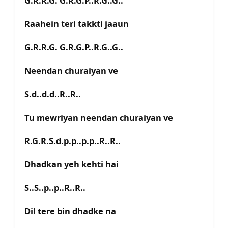
G.R.R.G. G.R.G.P..R.G..G..
Raahein teri takkti jaaun
G.R.R.G. G.R.G.P..R.G..G..
Neendan churaiyan ve
S.d..d.d..R..R..
Tu mewriyan neendan churaiyan ve
R.G.R.S.d.p.p..p.p..R..R..
Dhadkan yeh kehti hai
S..S..p..p..R..R..
Dil tere bin dhadke na