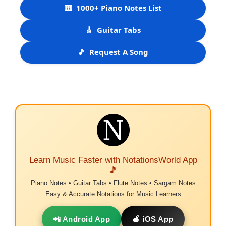
🎹
1000+ Piano Notes List
🎸
Guitar Tabs
🎵
Request A Song
Learn Music Faster with NotationsWorld App
🎵
Piano Notes • Guitar Tabs • Flute Notes • Sargam Notes
Easy & Accurate Notations for Music Learners
📲 Android App
🍎 iOS App