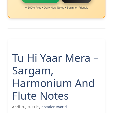
⭐ 100% Free • Daily New Notes • Beginner Friendly
Tu Hi Yaar Mera –
Sargam,
Harmonium And
Flute Notes
April 20, 2021
by
notationsworld