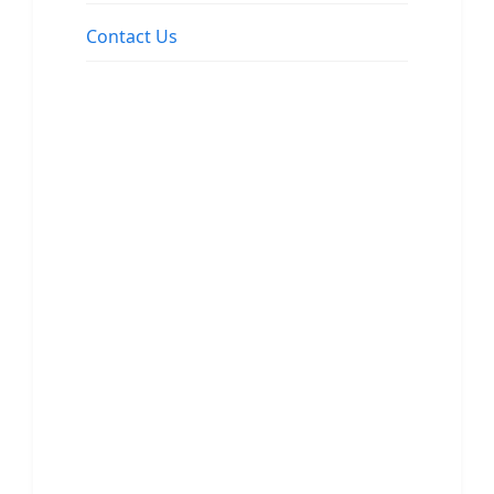
Contact Us