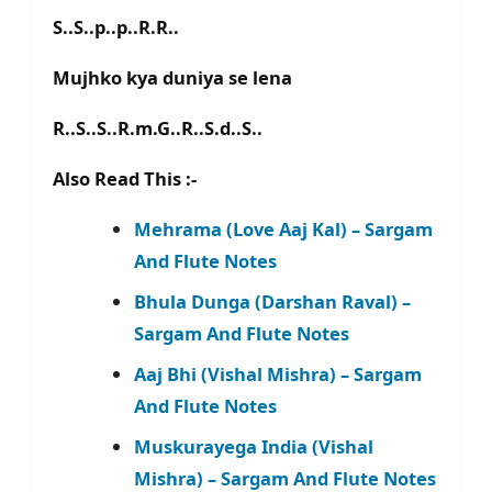
S..S..p..p..R.R..
Mujhko kya duniya se lena
R..S..S..R.m.G..R..S.d..S..
Also Read This :-
Mehrama (Love Aaj Kal) – Sargam
And Flute Notes
Bhula Dunga (Darshan Raval) –
Sargam And Flute Notes
Aaj Bhi (Vishal Mishra) – Sargam
And Flute Notes
Muskurayega India (Vishal
Mishra) – Sargam And Flute Notes