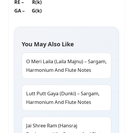
RE – R(k)
GA – G(k)
You May Also Like
O Meri Laila (Laila Majnu) – Sargam,
Harmonium And Flute Notes
Lutt Putt Gaya (Dunki) – Sargam,
Harmonium And Flute Notes
Jai Shree Ram (Hansraj