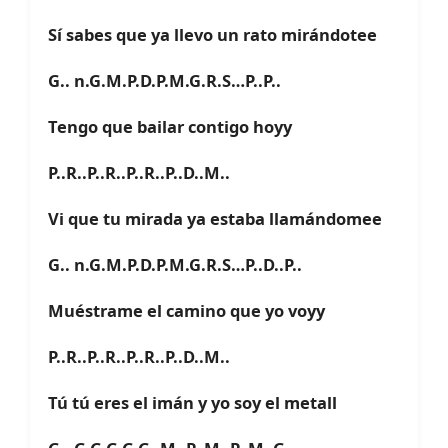
Sí sabes que ya llevo un rato mirándotee
G.. n.G.M.P.D.P.M.G.R.S…P..P..
Tengo que bailar contigo hoyy
P..R..P..R..P..R..P..D..M..
Vi que tu mirada ya estaba llamándomee
G.. n.G.M.P.D.P.M.G.R.S…P..D..P..
Muéstrame el camino que yo voyy
P..R..P..R..P..R..P..D..M..
Tú tú eres el imán y yo soy el metall