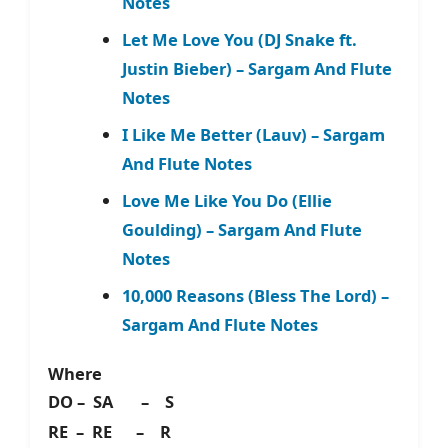
Notes
Let Me Love You (DJ Snake ft.
Justin Bieber) – Sargam And Flute
Notes
I Like Me Better (Lauv) – Sargam
And Flute Notes
Love Me Like You Do (Ellie
Goulding) – Sargam And Flute
Notes
10,000 Reasons (Bless The Lord) –
Sargam And Flute Notes
Where
DO – SA – S
RE – RE – R