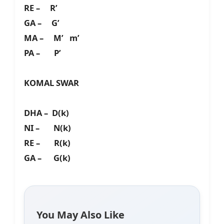
RE – R’
GA – G’
MA – M’ m’
PA – P’
KOMAL SWAR
DHA – D(k)
NI – N(k)
RE – R(k)
GA – G(k)
You May Also Like