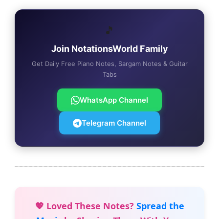
🎵
Join NotationsWorld Family
Get Daily Free Piano Notes, Sargam Notes & Guitar
Tabs
WhatsApp Channel
Telegram Channel
💖 Loved These Notes?
Spread the