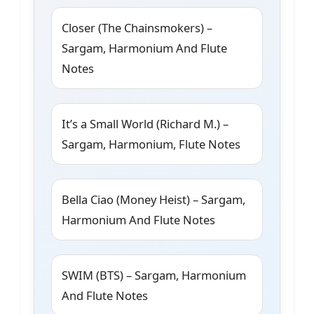
Closer (The Chainsmokers) –
Sargam, Harmonium And Flute
Notes
It’s a Small World (Richard M.) –
Sargam, Harmonium, Flute Notes
Bella Ciao (Money Heist) – Sargam,
Harmonium And Flute Notes
SWIM (BTS) – Sargam, Harmonium
And Flute Notes