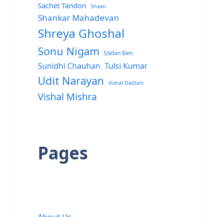
Sachet Tandon
Shaan
Shankar Mahadevan
Shreya Ghoshal
Sonu Nigam
Stebin Ben
Sunidhi Chauhan
Tulsi Kumar
Udit Narayan
Vishal Dadlani
Vishal Mishra
Pages