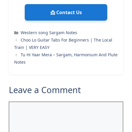
📩 Contact Us
Categories
Western song Sargam Notes
Choo Lo Guitar Tabs For Beginners | The Local
Train | VERY EASY
Tu Hi Yaar Mera – Sargam, Harmonium And Flute
Notes
Leave a Comment
Comment