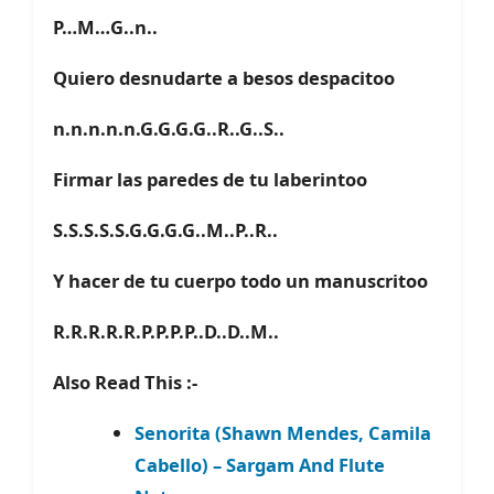
P…M…G..n..
Quiero desnudarte a besos despacitoo
n.n.n.n.n.G.G.G.G..R..G..S..
Firmar las paredes de tu laberintoo
S.S.S.S.S.G.G.G.G..M..P..R..
Y hacer de tu cuerpo todo un manuscritoo
R.R.R.R.R.P.P.P.P..D..D..M..
Also Read This :-
Senorita (Shawn Mendes, Camila
Cabello) – Sargam And Flute