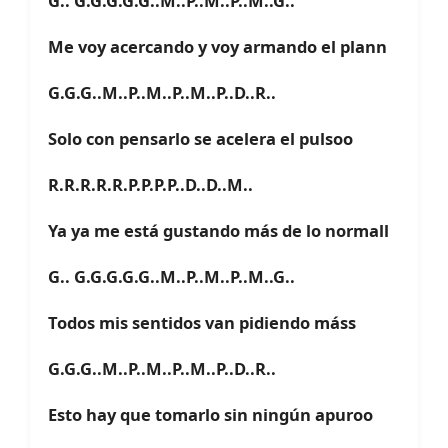
G.. G.G.G.G.G..M..P..M..P..M..G..
Me voy acercando y voy armando el plann
G.G.G..M..P..M..P..M..P..D..R..
Solo con pensarlo se acelera el pulsoo
R.R.R.R.R.P.P.P.P..D..D..M..
Ya ya me está gustando más de lo normall
G.. G.G.G.G.G..M..P..M..P..M..G..
Todos mis sentidos van pidiendo máss
G.G.G..M..P..M..P..M..P..D..R..
Esto hay que tomarlo sin ningún apuroo