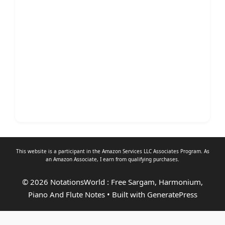
This website is a participant in the Amazon Services LLC Associates Program. As
an
Amazon Associate
, I earn from qualifying purchases.
© 2026 NotationsWorld : Free Sargam, Harmonium,
Piano And Flute Notes
• Built with
GeneratePress