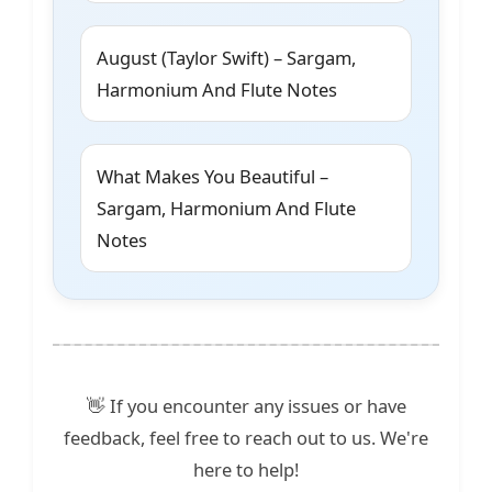
August (Taylor Swift) – Sargam,
Harmonium And Flute Notes
What Makes You Beautiful –
Sargam, Harmonium And Flute
Notes
👋 If you encounter any issues or have
feedback, feel free to reach out to us. We're
here to help!