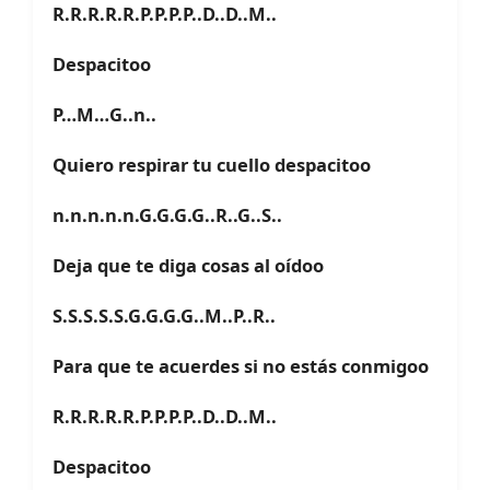
R.R.R.R.R.P.P.P.P..D..D..M..
Despacitoo
P…M…G..n..
Quiero respirar tu cuello despacitoo
n.n.n.n.n.G.G.G.G..R..G..S..
Deja que te diga cosas al oídoo
S.S.S.S.S.G.G.G.G..M..P..R..
Para que te acuerdes si no estás conmigoo
R.R.R.R.R.P.P.P.P..D..D..M..
Despacitoo