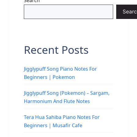
Search
Searc
Recent Posts
Jigglypuff Song Piano Notes For
Beginners | Pokemon
Jigglypuff Song (Pokemon) – Sargam,
Harmonium And Flute Notes
Tera Hua Sahiba Piano Notes For
Beginners | Musafir Cafe