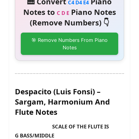
🎹 Convert
Piano
C4 D4 E4
Notes to
Piano Notes
C D E
(Remove Numbers) 👇
🎯 Remove Numbers From Piano
Notes
Despacito (Luis Fonsi) –
Sargam, Harmonium And
Flute Notes
SCALE OF THE FLUTE IS
G BASS/MIDDLE