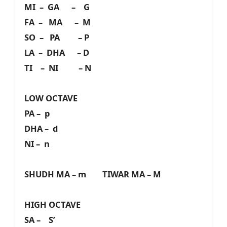
MI – GA – G
FA – MA – M
SO – PA – P
LA – DHA – D
TI – NI – N
LOW OCTAVE
PA – p
DHA – d
NI – n
SHUDH MA – m TIWAR MA – M
HIGH OCTAVE
SA – S’