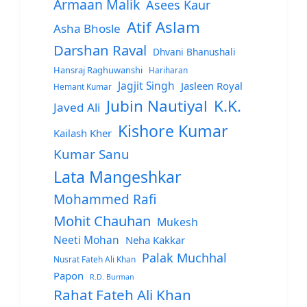
Armaan Malik
Asees Kaur
Atif Aslam
Asha Bhosle
Darshan Raval
Dhvani Bhanushali
Hansraj Raghuwanshi
Hariharan
Jagjit Singh
Jasleen Royal
Hemant Kumar
Jubin Nautiyal
K.K.
Javed Ali
Kishore Kumar
Kailash Kher
Kumar Sanu
Lata Mangeshkar
Mohammed Rafi
Mohit Chauhan
Mukesh
Neeti Mohan
Neha Kakkar
Palak Muchhal
Nusrat Fateh Ali Khan
Papon
R.D. Burman
Rahat Fateh Ali Khan