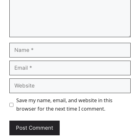
Name
Email
Website
Save my name, email, and website in this
browser for the next time I comment.