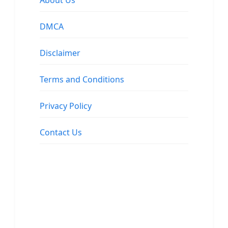
About Us
DMCA
Disclaimer
Terms and Conditions
Privacy Policy
Contact Us