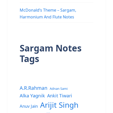
McDonald’s Theme – Sargam,
Harmonium And Flute Notes
Sargam Notes
Tags
A.R.Rahman
Adnan Sami
Alka Yagnik
Ankit Tiwari
Arijit Singh
Anuv Jain