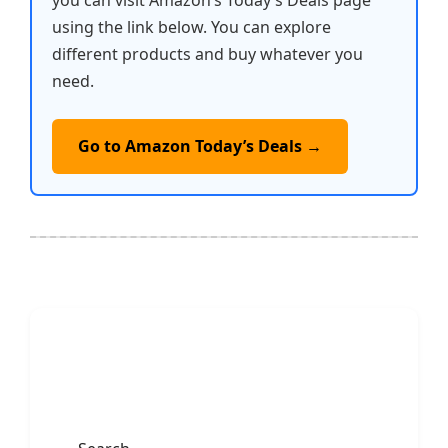
you can visit Amazon’s Today’s Deals page
using the link below. You can explore
different products and buy whatever you
need.
Go to Amazon Today’s Deals →