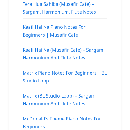
Tera Hua Sahiba (Musafir Cafe) –
Sargam, Harmonium, Flute Notes
Kaafi Hai Na Piano Notes For
Beginners | Musafir Cafe
Kaafi Hai Na (Musafir Cafe) – Sargam,
Harmonium And Flute Notes
Matrix Piano Notes For Beginners | BL
Studio Loop
Matrix (BL Studio Loop) – Sargam,
Harmonium And Flute Notes
McDonald’s Theme Piano Notes For
Beginners