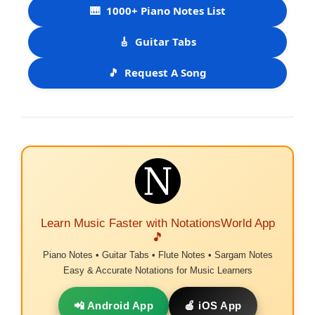
🎹
1000+ Piano Notes List
🎸
Guitar Tabs
🎵
Request A Song
Learn Music Faster with NotationsWorld App
🎵
Piano Notes • Guitar Tabs • Flute Notes • Sargam Notes
Easy & Accurate Notations for Music Learners
📲 Android App
🍎 iOS App