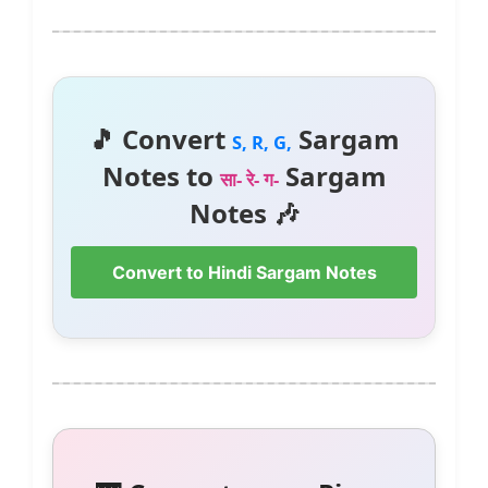
🎵 Convert
Sargam
S, R, G,
Notes to
Sargam
सा- रे- ग-
Notes 🎶
Convert to Hindi Sargam Notes