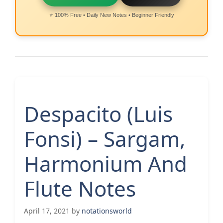
⭐ 100% Free • Daily New Notes • Beginner Friendly
Despacito (Luis
Fonsi) – Sargam,
Harmonium And
Flute Notes
April 17, 2021
by
notationsworld