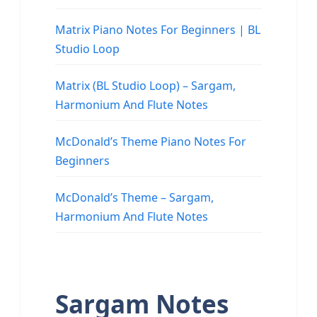
Matrix Piano Notes For Beginners | BL
Studio Loop
Matrix (BL Studio Loop) – Sargam,
Harmonium And Flute Notes
McDonald’s Theme Piano Notes For
Beginners
McDonald’s Theme – Sargam,
Harmonium And Flute Notes
Sargam Notes