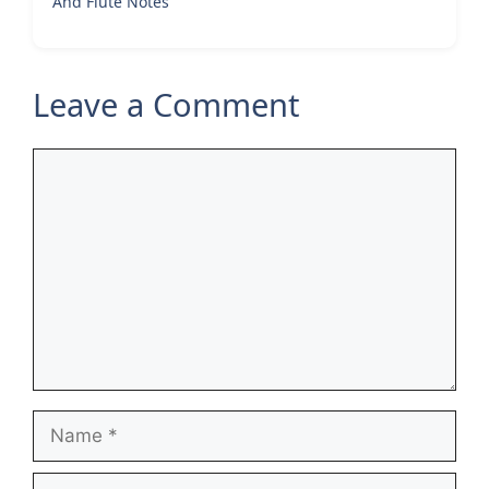
And Flute Notes
Leave a Comment
Comment
Name
Email