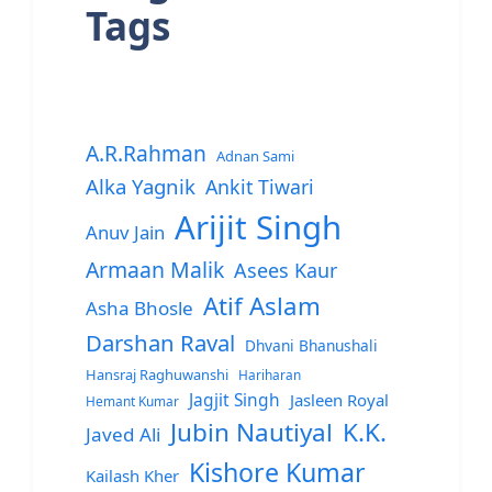
Tags
A.R.Rahman
Adnan Sami
Alka Yagnik
Ankit Tiwari
Arijit Singh
Anuv Jain
Armaan Malik
Asees Kaur
Atif Aslam
Asha Bhosle
Darshan Raval
Dhvani Bhanushali
Hansraj Raghuwanshi
Hariharan
Jagjit Singh
Jasleen Royal
Hemant Kumar
Jubin Nautiyal
K.K.
Javed Ali
Kishore Kumar
Kailash Kher