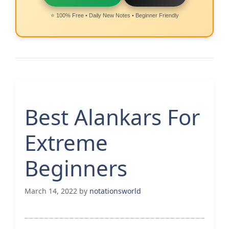
⭐ 100% Free • Daily New Notes • Beginner Friendly
Best Alankars For
Extreme
Beginners
March 14, 2022
by
notationsworld