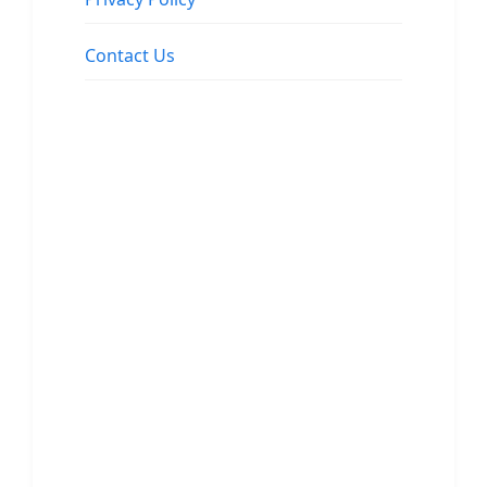
Contact Us