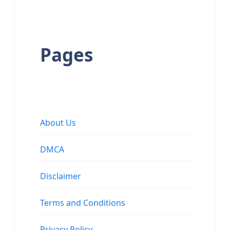
Pages
About Us
DMCA
Disclaimer
Terms and Conditions
Privacy Policy