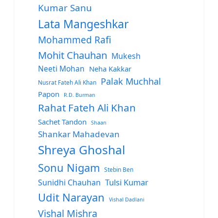
Kumar Sanu
Lata Mangeshkar
Mohammed Rafi
Mohit Chauhan
Mukesh
Neeti Mohan
Neha Kakkar
Palak Muchhal
Nusrat Fateh Ali Khan
Papon
R.D. Burman
Rahat Fateh Ali Khan
Sachet Tandon
Shaan
Shankar Mahadevan
Shreya Ghoshal
Sonu Nigam
Stebin Ben
Sunidhi Chauhan
Tulsi Kumar
Udit Narayan
Vishal Dadlani
Vishal Mishra