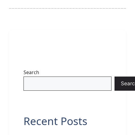
Search
Searc
Recent Posts