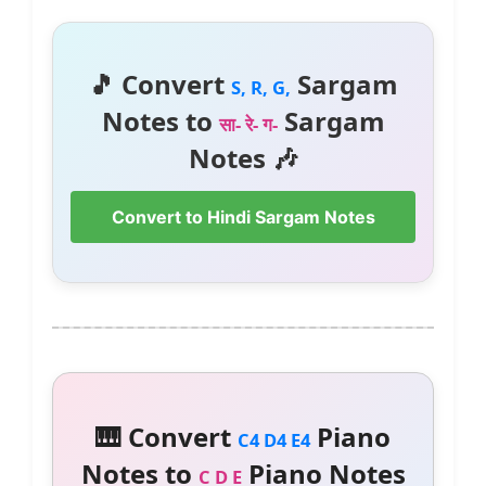
🎵 Convert
Sargam
S, R, G,
Notes to
Sargam
सा- रे- ग-
Notes 🎶
Convert to Hindi Sargam Notes
🎹 Convert
Piano
C4 D4 E4
Notes to
Piano Notes
C D E