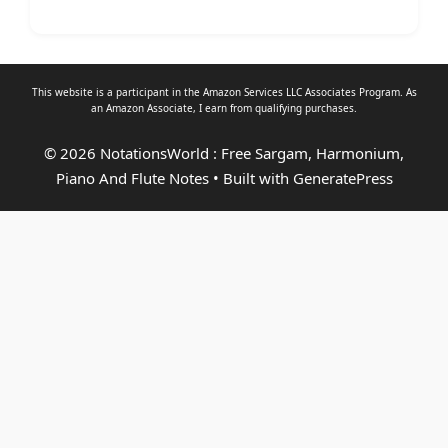
This website is a participant in the Amazon Services LLC Associates Program. As
an
Amazon Associate
, I earn from qualifying purchases.
© 2026 NotationsWorld : Free Sargam, Harmonium,
Piano And Flute Notes
• Built with
GeneratePress