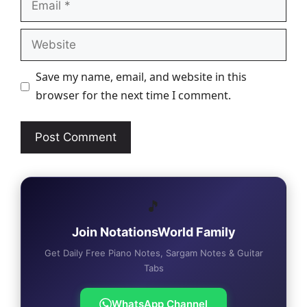
Website
Save my name, email, and website in this
browser for the next time I comment.
🎵
Join NotationsWorld Family
Get Daily Free Piano Notes, Sargam Notes & Guitar
Tabs
WhatsApp Channel