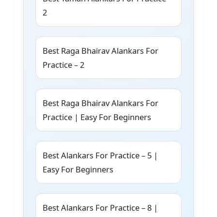
2
Best Raga Bhairav Alankars For
Practice – 2
Best Raga Bhairav Alankars For
Practice | Easy For Beginners
Best Alankars For Practice – 5 |
Easy For Beginners
Best Alankars For Practice – 8 |