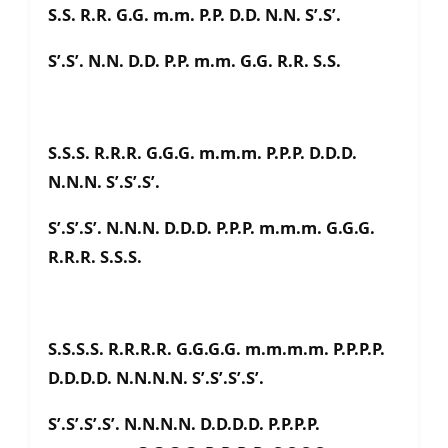
S.S. R.R. G.G. m.m. P.P. D.D. N.N. S’.S’.
S’.S’. N.N. D.D. P.P. m.m. G.G. R.R. S.S.
S.S.S. R.R.R. G.G.G. m.m.m. P.P.P. D.D.D.
N.N.N. S’.S’.S’.
S’.S’.S’. N.N.N. D.D.D. P.P.P. m.m.m. G.G.G.
R.R.R. S.S.S.
S.S.S.S. R.R.R.R. G.G.G.G. m.m.m.m. P.P.P.P.
D.D.D.D. N.N.N.N. S’.S’.S’.S’.
S’.S’.S’.S’. N.N.N.N. D.D.D.D. P.P.P.P.