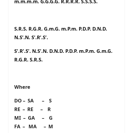
m.m.m.m. G.G.G.G. R.R.R.R. S.S.S.S.
S.R.S. R.G.R. G.m.G. m.P.m. P.D.P. D.N.D.
N.S’.N. S’.R’.S’.
S’.R’.S’. N.S’.N. D.N.D. P.D.P. m.P.m. G.m.G.
R.G.R. S.R.S.
Where
DO – SA – S
RE – RE – R
MI – GA – G
FA – MA – M