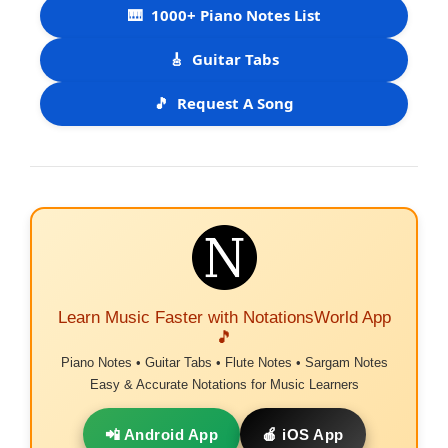
🎹
1000+ Piano Notes List
🎸
Guitar Tabs
🎵
Request A Song
Learn Music Faster with NotationsWorld App
🎵
Piano Notes • Guitar Tabs • Flute Notes • Sargam Notes
Easy & Accurate Notations for Music Learners
📲 Android App
🍎 iOS App