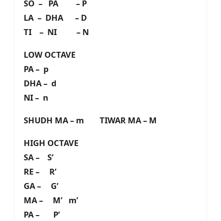
SO – PA – P
LA – DHA – D
TI – NI – N
LOW OCTAVE
PA – p
DHA – d
NI – n
SHUDH MA – m TIWAR MA – M
HIGH OCTAVE
SA – S’
RE – R’
GA – G’
MA – M’ m’
PA – P’