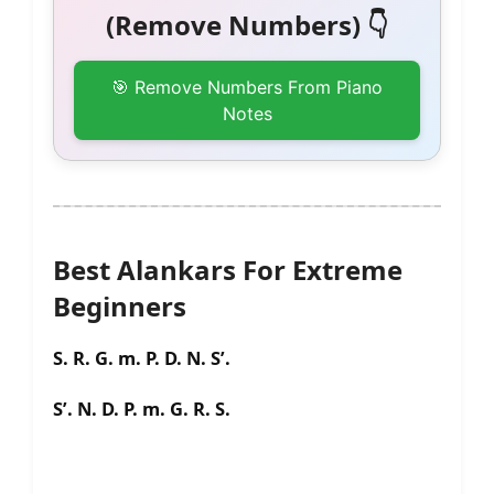
(Remove Numbers) 👇
🎯 Remove Numbers From Piano
Notes
Best Alankars For Extreme
Beginners
S. R. G. m. P. D. N. S’.
S’. N. D. P. m. G. R. S.