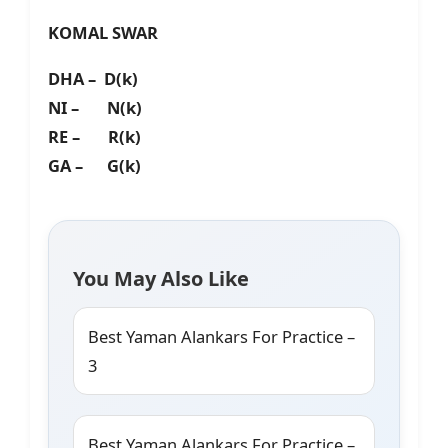
KOMAL SWAR
DHA – D(k)
NI – N(k)
RE – R(k)
GA – G(k)
You May Also Like
Best Yaman Alankars For Practice –
3
Best Yaman Alankars For Practice –