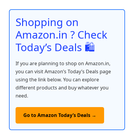
e
o
p
n
n
o
p
k
Shopping on
k
Amazon.in ? Check
Today’s Deals 🛍️
If you are planning to shop on Amazon.in,
you can visit Amazon’s Today’s Deals page
using the link below. You can explore
different products and buy whatever you
need.
Go to Amazon Today’s Deals →