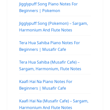
Jigglypuff Song Piano Notes For
Beginners | Pokemon
Jigglypuff Song (Pokemon) – Sargam,
Harmonium And Flute Notes
Tera Hua Sahiba Piano Notes For
Beginners | Musafir Cafe
Tera Hua Sahiba (Musafir Cafe) –
Sargam, Harmonium, Flute Notes
Kaafi Hai Na Piano Notes For
Beginners | Musafir Cafe
Kaafi Hai Na (Musafir Cafe) – Sargam,
Harmonium And Flute Notes