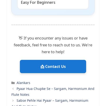
Easy For Beginners
👋 If you encounter any issues or have
feedback, feel free to reach out to us. We're
here to help!
📩 Contact Us
Categories
Alankars
Pyaar Hua Chupke Se – Sargam, Harmonium And
Flute Notes
Sabse Pehle Hai Pyaar – Sargam, Harmonium