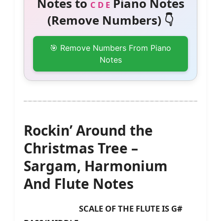
Notes to
Piano Notes
C D E
(Remove Numbers) 👇
🎯 Remove Numbers From Piano
Notes
Rockin’ Around the
Christmas Tree –
Sargam, Harmonium
And Flute Notes
SCALE OF THE FLUTE IS G#