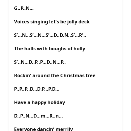
G..P..N…
Voices singing let’s be jolly deck
S’…N…S’…N…S’…D..D.N..S’…R’..
The halls with boughs of holly
S’..N…D..P..P…D..N…P..
Rockin’ around the Christmas tree
P..P..P..D…D.P…P.D…
Have a happy holiday
D..P..N…D…m…R..n…
Everyone dancin’ merrily