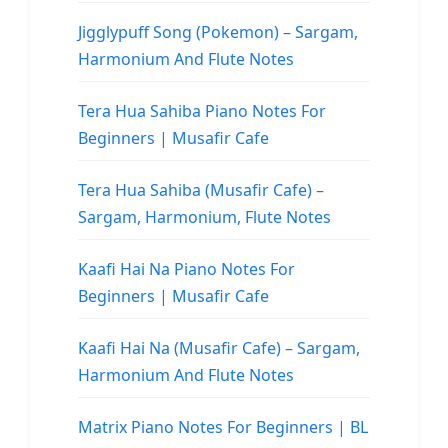
Jigglypuff Song (Pokemon) – Sargam,
Harmonium And Flute Notes
Tera Hua Sahiba Piano Notes For
Beginners | Musafir Cafe
Tera Hua Sahiba (Musafir Cafe) –
Sargam, Harmonium, Flute Notes
Kaafi Hai Na Piano Notes For
Beginners | Musafir Cafe
Kaafi Hai Na (Musafir Cafe) – Sargam,
Harmonium And Flute Notes
Matrix Piano Notes For Beginners | BL