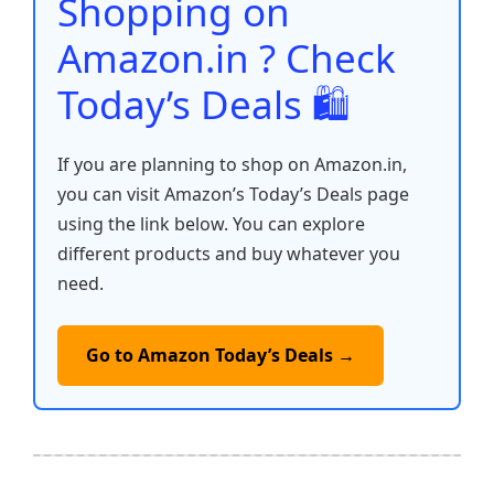
Shopping on
k
Amazon.in ? Check
Today’s Deals 🛍️
If you are planning to shop on Amazon.in,
you can visit Amazon’s Today’s Deals page
using the link below. You can explore
different products and buy whatever you
need.
Go to Amazon Today’s Deals →