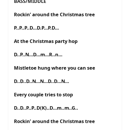
BASS/MIDDLE
Rockin’ around the Christmas tree
P..P..P..D…D.P…P.D…
At the Christmas party hop
D..P..N…D…m…R..n…
Mistletoe hung where you can see
D..D..D..N…N…D..D…N…
Every couple tries to stop
D..D..P..P..D(K)..D…m..m..G..
Rockin’ around the Christmas tree