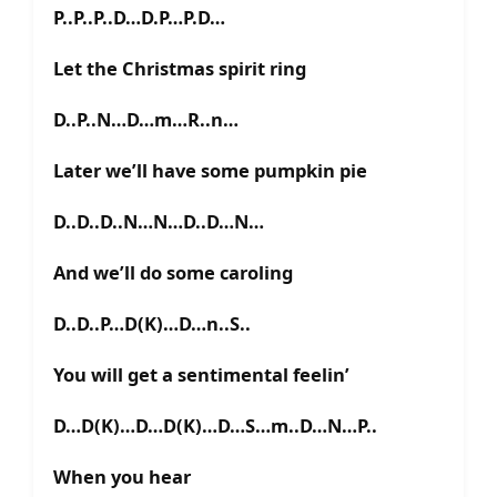
P..P..P..D…D.P…P.D…
Let the Christmas spirit ring
D..P..N…D…m…R..n…
Later we’ll have some pumpkin pie
D..D..D..N…N…D..D…N…
And we’ll do some caroling
D..D..P…D(K)…D…n..S..
You will get a sentimental feelin’
D…D(K)…D…D(K)…D…S…m..D…N…P..
When you hear