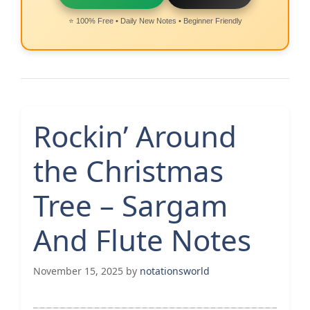
⭐ 100% Free • Daily New Notes • Beginner Friendly
Rockin’ Around
the Christmas
Tree – Sargam
And Flute Notes
November 15, 2025
by
notationsworld