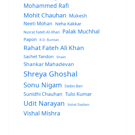
Mohammed Rafi
Mohit Chauhan
Mukesh
Neeti Mohan
Neha Kakkar
Palak Muchhal
Nusrat Fateh Ali Khan
Papon
R.D. Burman
Rahat Fateh Ali Khan
Sachet Tandon
Shaan
Shankar Mahadevan
Shreya Ghoshal
Sonu Nigam
Stebin Ben
Sunidhi Chauhan
Tulsi Kumar
Udit Narayan
Vishal Dadlani
Vishal Mishra