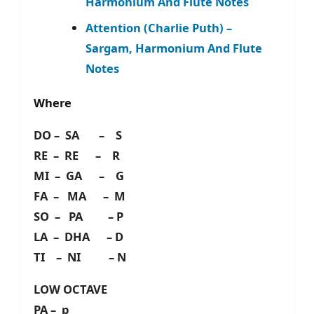
Harmonium And Flute Notes
Attention (Charlie Puth) –
Sargam, Harmonium And Flute
Notes
Where
DO – SA – S
RE – RE – R
MI – GA – G
FA – MA – M
SO – PA – P
LA – DHA – D
TI – NI – N
LOW OCTAVE
PA – p