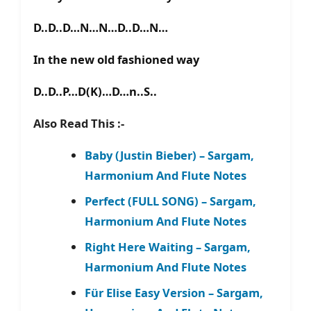
D..D..D…N…N…D..D…N…
In the new old fashioned way
D..D..P…D(K)…D…n..S..
Also Read This :-
Baby (Justin Bieber) – Sargam,
Harmonium And Flute Notes
Perfect (FULL SONG) – Sargam,
Harmonium And Flute Notes
Right Here Waiting – Sargam,
Harmonium And Flute Notes
Für Elise Easy Version – Sargam,