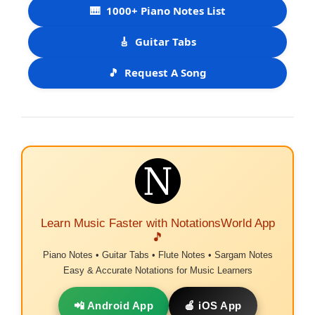
🎹
1000+ Piano Notes List
🎸
Guitar Tabs
🎵
Request A Song
Learn Music Faster with NotationsWorld App
🎵
Piano Notes • Guitar Tabs • Flute Notes • Sargam Notes
Easy & Accurate Notations for Music Learners
📲 Android App
🍎 iOS App