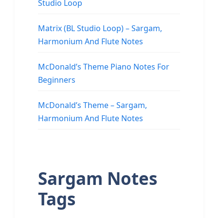
Studio Loop
Matrix (BL Studio Loop) – Sargam,
Harmonium And Flute Notes
McDonald’s Theme Piano Notes For
Beginners
McDonald’s Theme – Sargam,
Harmonium And Flute Notes
Sargam Notes
Tags