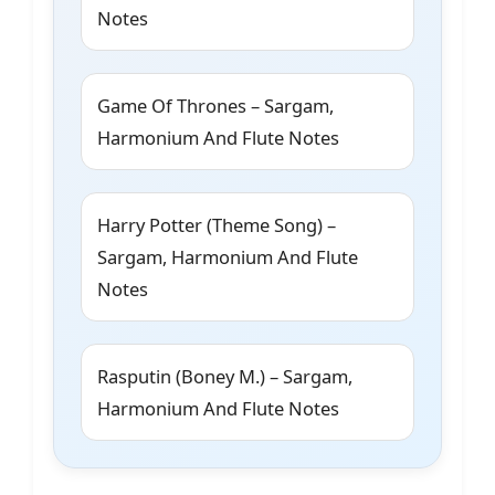
Notes
Game Of Thrones – Sargam,
Harmonium And Flute Notes
Harry Potter (Theme Song) –
Sargam, Harmonium And Flute
Notes
Rasputin (Boney M.) – Sargam,
Harmonium And Flute Notes