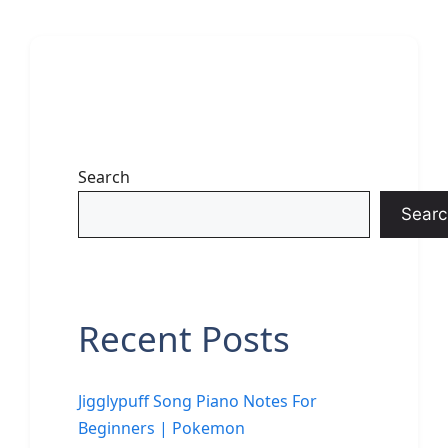
Search
Searc
Recent Posts
Jigglypuff Song Piano Notes For
Beginners | Pokemon