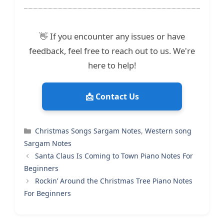
👋 If you encounter any issues or have
feedback, feel free to reach out to us. We're
here to help!
📩 Contact Us
Categories
Christmas Songs Sargam Notes
,
Western song
Sargam Notes
Santa Claus Is Coming to Town Piano Notes For
Beginners
Rockin’ Around the Christmas Tree Piano Notes
For Beginners