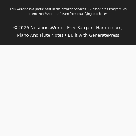
This website is a participant in the Amazon Services LLC Associates Program. As
an
Amazon Associate
, I earn from qualifying purchases.
© 2026 NotationsWorld : Free Sargam, Harmonium,
Piano And Flute Notes
• Built with
GeneratePress