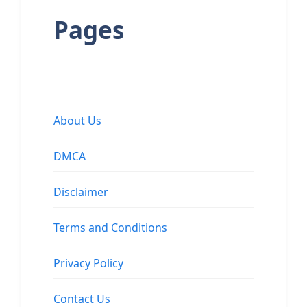
Pages
About Us
DMCA
Disclaimer
Terms and Conditions
Privacy Policy
Contact Us