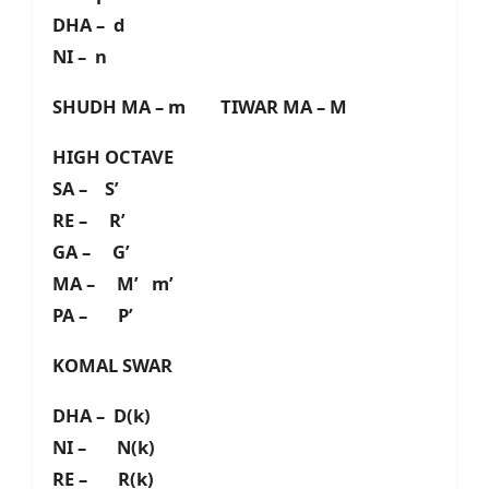
DHA – d
NI – n
SHUDH MA – m TIWAR MA – M
HIGH OCTAVE
SA – S’
RE – R’
GA – G’
MA – M’ m’
PA – P’
KOMAL SWAR
DHA – D(k)
NI – N(k)
RE – R(k)