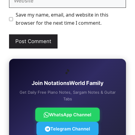
Save my name, email, and website in this
browser for the next time I comment.
🎵
Join NotationsWorld Family
Get Daily Free Piano Notes, Sargam Notes & Guitar
Tabs
WhatsApp Channel
Telegram Channel