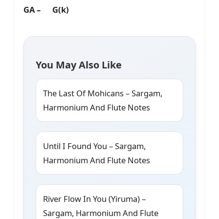
GA – G(k)
You May Also Like
The Last Of Mohicans – Sargam,
Harmonium And Flute Notes
Until I Found You – Sargam,
Harmonium And Flute Notes
River Flow In You (Yiruma) –
Sargam, Harmonium And Flute