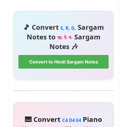
🎵 Convert
Sargam
S, R, G,
Notes to
Sargam
सा- रे- ग-
Notes 🎶
Convert to Hindi Sargam Notes
🎹 Convert
Piano
C4 D4 E4