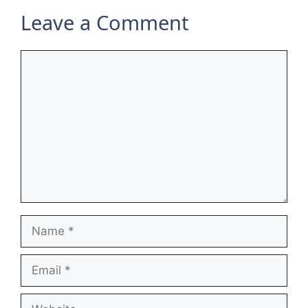
Leave a Comment
Comment
Name
Email
Website