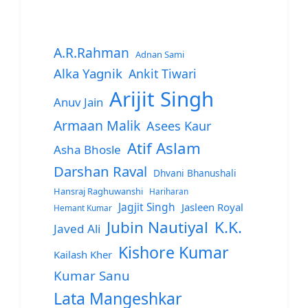
A.R.Rahman
Adnan Sami
Alka Yagnik
Ankit Tiwari
Arijit Singh
Anuv Jain
Armaan Malik
Asees Kaur
Atif Aslam
Asha Bhosle
Darshan Raval
Dhvani Bhanushali
Hansraj Raghuwanshi
Hariharan
Jagjit Singh
Jasleen Royal
Hemant Kumar
Jubin Nautiyal
K.K.
Javed Ali
Kishore Kumar
Kailash Kher
Kumar Sanu
Lata Mangeshkar