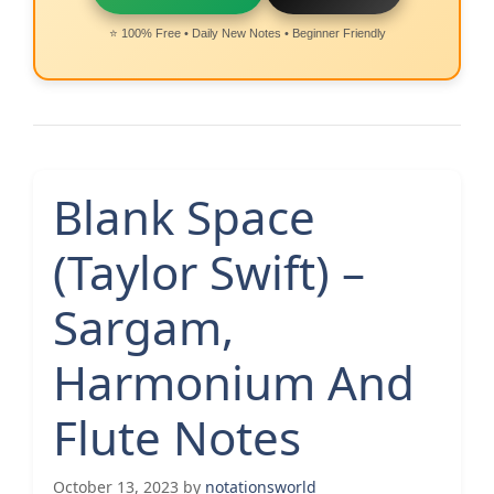
⭐ 100% Free • Daily New Notes • Beginner Friendly
Blank Space
(Taylor Swift) –
Sargam,
Harmonium And
Flute Notes
October 13, 2023
by
notationsworld