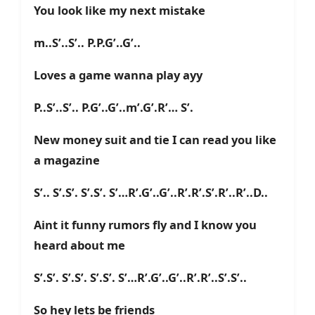
You look like my next mistake
m..S’..S’.. P.P.G’..G’..
Loves a game wanna play ayy
P..S’..S’.. P.G’..G’..m’.G’.R’… S’.
New money suit and tie I can read you like
a magazine
S’.. S’.S’. S’.S’. S’…R’.G’..G’..R’.R’.S’.R’..R’..D..
Aint it funny rumors fly and I know you
heard about me
S’.S’. S’.S’. S’.S’. S’…R’.G’..G’..R’.R’..S’.S’..
So hey lets be friends