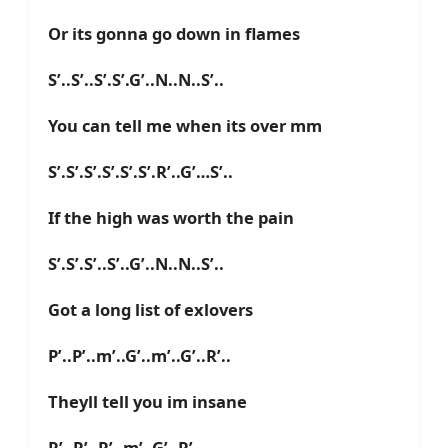
Or its gonna go down in flames
S’..S’..S’.S’.G’..N..N..S’..
You can tell me when its over mm
S’.S’.S’.S’.S’.S’.R’..G’…S’..
If the high was worth the pain
S’.S’.S’..S’..G’..N..N..S’..
Got a long list of exlovers
P’..P’..m’..G’..m’..G’..R’..
Theyll tell you im insane
R’..R’..R’..m’..G’..R’..