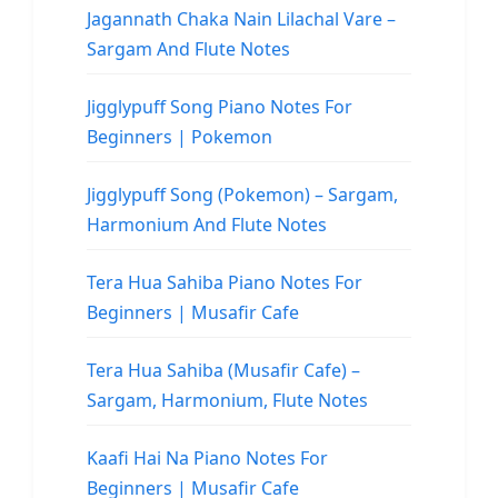
Jagannath Chaka Nain Lilachal Vare –
Sargam And Flute Notes
Jigglypuff Song Piano Notes For
Beginners | Pokemon
Jigglypuff Song (Pokemon) – Sargam,
Harmonium And Flute Notes
Tera Hua Sahiba Piano Notes For
Beginners | Musafir Cafe
Tera Hua Sahiba (Musafir Cafe) –
Sargam, Harmonium, Flute Notes
Kaafi Hai Na Piano Notes For
Beginners | Musafir Cafe