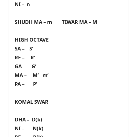
NI – n
SHUDH MA – m TIWAR MA – M
HIGH OCTAVE
SA – S’
RE – R’
GA – G’
MA – M’ m’
PA – P’
KOMAL SWAR
DHA – D(k)
NI – N(k)