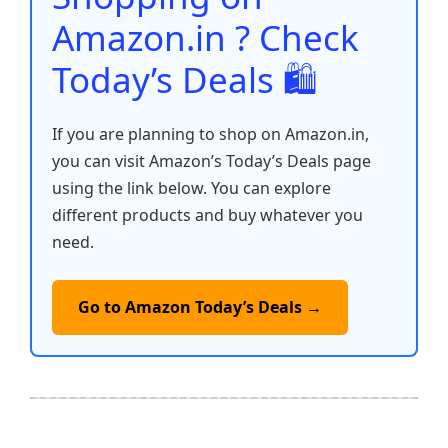
k
Amazon.in ? Check
Today’s Deals 🛍️
If you are planning to shop on Amazon.in,
you can visit Amazon’s Today’s Deals page
using the link below. You can explore
different products and buy whatever you
need.
Go to Amazon Today’s Deals →