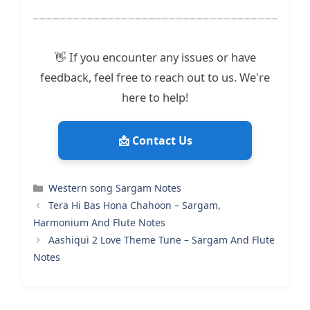
👋 If you encounter any issues or have
feedback, feel free to reach out to us. We're
here to help!
📩 Contact Us
Categories
Western song Sargam Notes
Tera Hi Bas Hona Chahoon – Sargam,
Harmonium And Flute Notes
Aashiqui 2 Love Theme Tune – Sargam And Flute
Notes