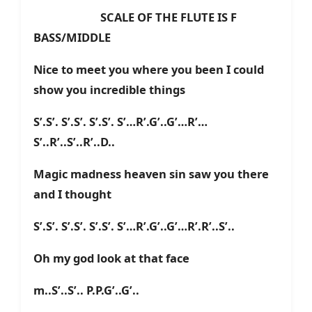
SCALE OF THE FLUTE IS F
BASS/MIDDLE
Nice to meet you where you been I could
show you incredible things
S’.S’. S’.S’. S’.S’. S’…R’.G’..G’…R’…
S’..R’..S’..R’..D..
Magic madness heaven sin saw you there
and I thought
S’.S’. S’.S’. S’.S’. S’…R’.G’..G’…R’.R’..S’..
Oh my god look at that face
m..S’..S’.. P.P.G’..G’..