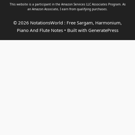
This website is a participant in the Amazon Services LLC Associates Program. As
an
Amazon Associate
, I earn from qualifying purchases.
© 2026 NotationsWorld : Free Sargam, Harmonium,
Piano And Flute Notes
• Built with
GeneratePress