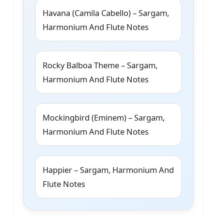
Havana (Camila Cabello) – Sargam,
Harmonium And Flute Notes
Rocky Balboa Theme – Sargam,
Harmonium And Flute Notes
Mockingbird (Eminem) – Sargam,
Harmonium And Flute Notes
Happier – Sargam, Harmonium And
Flute Notes