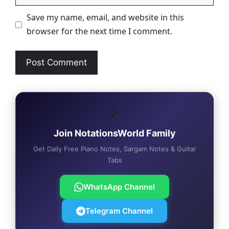
Save my name, email, and website in this
browser for the next time I comment.
🎵
Join NotationsWorld Family
Get Daily Free Piano Notes, Sargam Notes & Guitar
Tabs
WhatsApp Channel
Telegram Channel