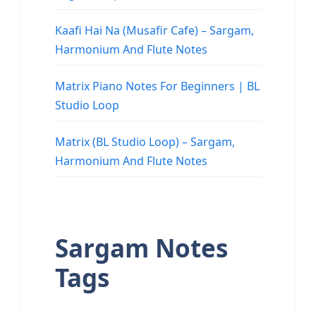
Kaafi Hai Na (Musafir Cafe) – Sargam,
Harmonium And Flute Notes
Matrix Piano Notes For Beginners | BL
Studio Loop
Matrix (BL Studio Loop) – Sargam,
Harmonium And Flute Notes
Sargam Notes
Tags