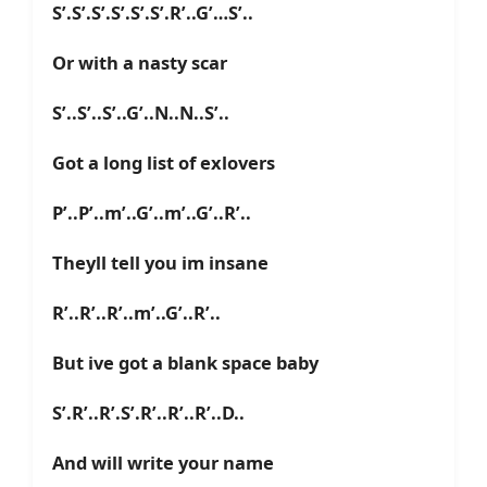
S’.S’.S’.S’.S’.S’.R’..G’…S’..
Or with a nasty scar
S’..S’..S’..G’..N..N..S’..
Got a long list of exlovers
P’..P’..m’..G’..m’..G’..R’..
Theyll tell you im insane
R’..R’..R’..m’..G’..R’..
But ive got a blank space baby
S’.R’..R’.S’.R’..R’..R’..D..
And will write your name