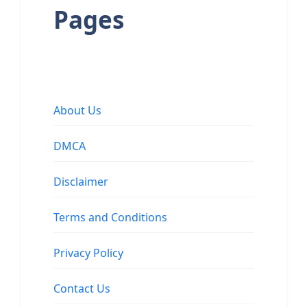
Pages
About Us
DMCA
Disclaimer
Terms and Conditions
Privacy Policy
Contact Us