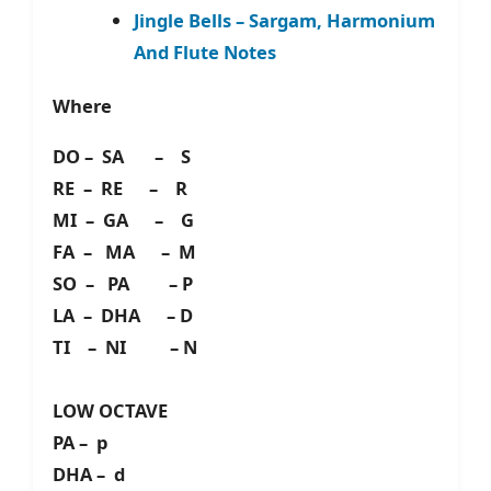
Jingle Bells – Sargam, Harmonium
And Flute Notes
Where
DO – SA – S
RE – RE – R
MI – GA – G
FA – MA – M
SO – PA – P
LA – DHA – D
TI – NI – N
LOW OCTAVE
PA – p
DHA – d