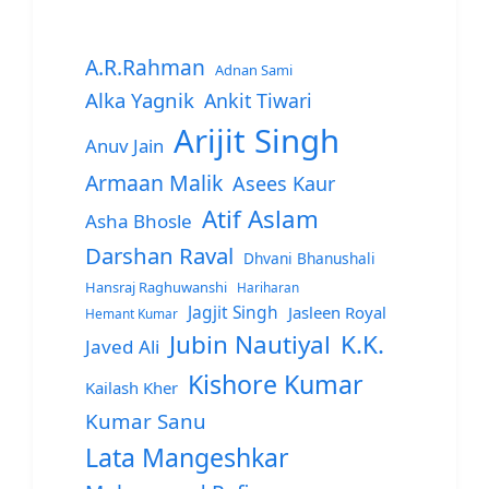
A.R.Rahman
Adnan Sami
Alka Yagnik
Ankit Tiwari
Arijit Singh
Anuv Jain
Armaan Malik
Asees Kaur
Atif Aslam
Asha Bhosle
Darshan Raval
Dhvani Bhanushali
Hansraj Raghuwanshi
Hariharan
Jagjit Singh
Jasleen Royal
Hemant Kumar
Jubin Nautiyal
K.K.
Javed Ali
Kishore Kumar
Kailash Kher
Kumar Sanu
Lata Mangeshkar