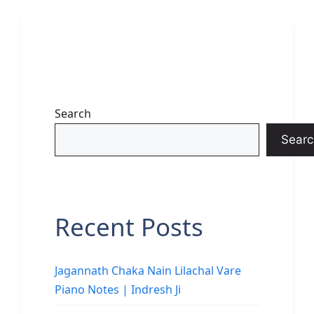
Search
Searc
Recent Posts
Jagannath Chaka Nain Lilachal Vare
Piano Notes | Indresh Ji