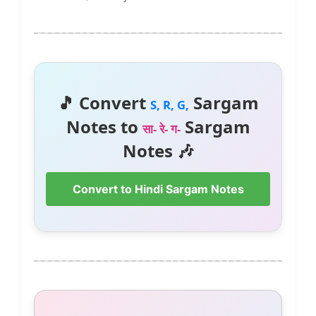
🎵 Convert
Sargam
S, R, G,
Notes to
Sargam
सा- रे- ग-
Notes 🎶
Convert to Hindi Sargam Notes