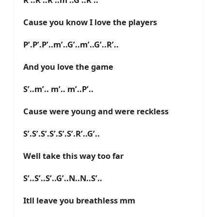
Cause you know I love the players
P’.P’.P’..m’..G’..m’..G’..R’..
And you love the game
S’..m’.. m’.. m’..P’..
Cause were young and were reckless
S’.S’.S’.S’.S’.S’.R’..G’..
Well take this way too far
S’..S’..S’..G’..N..N..S’..
Itll leave you breathless mm