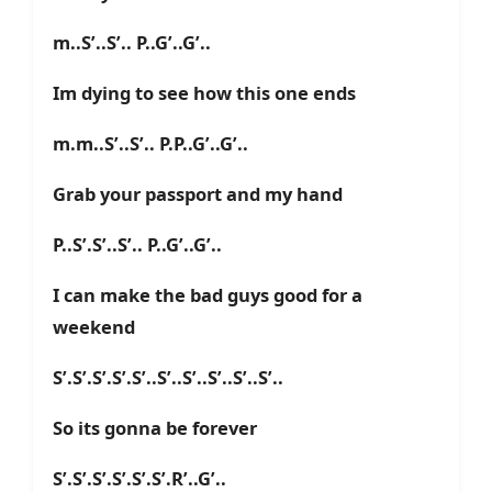
m..S’..S’.. P..G’..G’..
Im dying to see how this one ends
m.m..S’..S’.. P.P..G’..G’..
Grab your passport and my hand
P..S’.S’..S’.. P..G’..G’..
I can make the bad guys good for a
weekend
S’.S’.S’.S’.S’..S’..S’..S’..S’..S’..
So its gonna be forever
S’.S’.S’.S’.S’.S’.R’..G’..