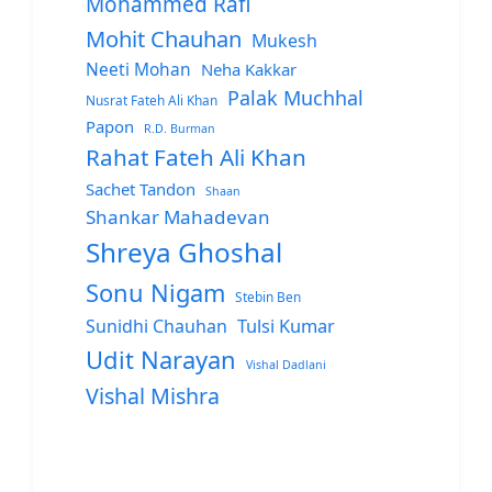
Mohammed Rafi
Mohit Chauhan
Mukesh
Neeti Mohan
Neha Kakkar
Palak Muchhal
Nusrat Fateh Ali Khan
Papon
R.D. Burman
Rahat Fateh Ali Khan
Sachet Tandon
Shaan
Shankar Mahadevan
Shreya Ghoshal
Sonu Nigam
Stebin Ben
Sunidhi Chauhan
Tulsi Kumar
Udit Narayan
Vishal Dadlani
Vishal Mishra