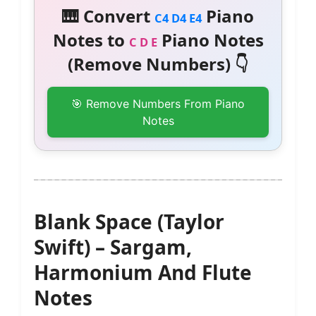
🎹 Convert
Piano
C4 D4 E4
Notes to
Piano Notes
C D E
(Remove Numbers) 👇
🎯 Remove Numbers From Piano
Notes
Blank Space (Taylor
Swift) – Sargam,
Harmonium And Flute
Notes