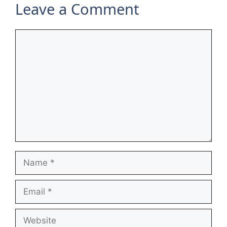
Leave a Comment
Comment
Name
Email
Website