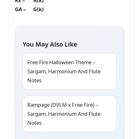
RE – R(k)
GA – G(k)
You May Also Like
Free Fire Halloween Theme –
Sargam, Harmonium And Flute
Notes
Rampage (DVLM x Free Fire) –
Sargam, Harmonium And Flute
Notes