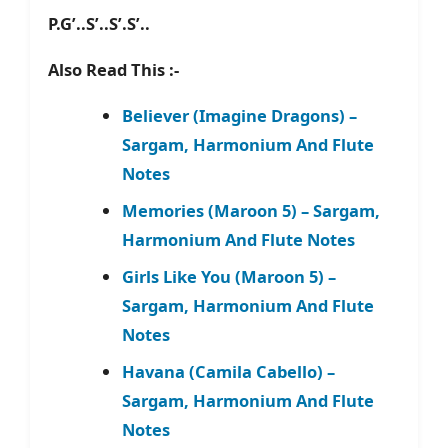
P.G’..S’..S’.S’..
Also Read This :-
Believer (Imagine Dragons) –
Sargam, Harmonium And Flute
Notes
Memories (Maroon 5) – Sargam,
Harmonium And Flute Notes
Girls Like You (Maroon 5) –
Sargam, Harmonium And Flute
Notes
Havana (Camila Cabello) –
Sargam, Harmonium And Flute
Notes