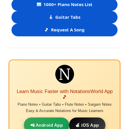
🎹
1000+ Piano Notes List
🎸
Guitar Tabs
🎵
Request A Song
Learn Music Faster with NotationsWorld App
🎵
Piano Notes • Guitar Tabs • Flute Notes • Sargam Notes
Easy & Accurate Notations for Music Learners
📲 Android App
🍎 iOS App