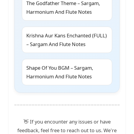
The Godfather Theme – Sargam,
Harmonium And Flute Notes
Krishna Aur Kans Enchanted (FULL)
– Sargam And Flute Notes
Shape Of You BGM – Sargam,
Harmonium And Flute Notes
👋 If you encounter any issues or have
feedback, feel free to reach out to us. We're