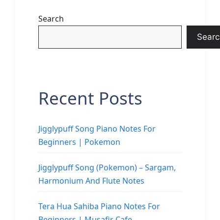
Search
Searc
Recent Posts
Jigglypuff Song Piano Notes For
Beginners | Pokemon
Jigglypuff Song (Pokemon) – Sargam,
Harmonium And Flute Notes
Tera Hua Sahiba Piano Notes For
Beginners | Musafir Cafe