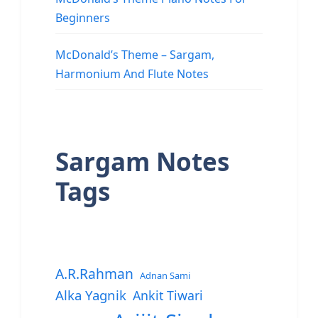
Beginners
McDonald’s Theme – Sargam,
Harmonium And Flute Notes
Sargam Notes
Tags
A.R.Rahman
Adnan Sami
Alka Yagnik
Ankit Tiwari