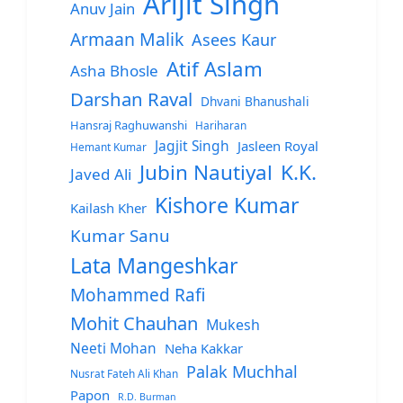
Arijit Singh
Anuv Jain
Armaan Malik
Asees Kaur
Atif Aslam
Asha Bhosle
Darshan Raval
Dhvani Bhanushali
Hansraj Raghuwanshi
Hariharan
Jagjit Singh
Jasleen Royal
Hemant Kumar
Jubin Nautiyal
K.K.
Javed Ali
Kishore Kumar
Kailash Kher
Kumar Sanu
Lata Mangeshkar
Mohammed Rafi
Mohit Chauhan
Mukesh
Neeti Mohan
Neha Kakkar
Palak Muchhal
Nusrat Fateh Ali Khan
Papon
R.D. Burman