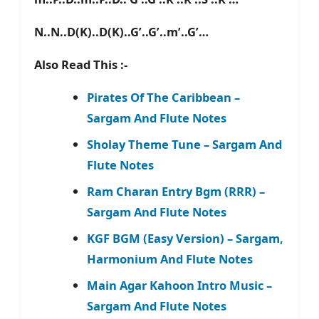
N..N..D(K)..D(K)..G’..G’..m’..G’…
Also Read This :-
Pirates Of The Caribbean –
Sargam And Flute Notes
Sholay Theme Tune – Sargam And
Flute Notes
Ram Charan Entry Bgm (RRR) –
Sargam And Flute Notes
KGF BGM (Easy Version) – Sargam,
Harmonium And Flute Notes
Main Agar Kahoon Intro Music –
Sargam And Flute Notes