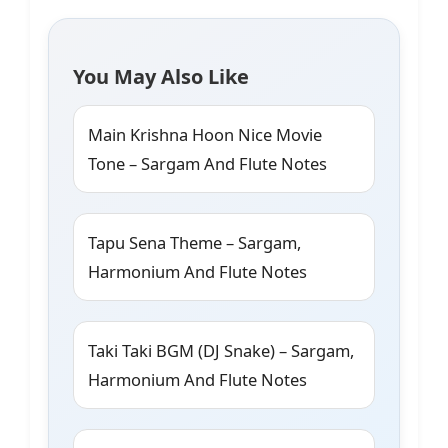
You May Also Like
Main Krishna Hoon Nice Movie
Tone – Sargam And Flute Notes
Tapu Sena Theme – Sargam,
Harmonium And Flute Notes
Taki Taki BGM (DJ Snake) – Sargam,
Harmonium And Flute Notes