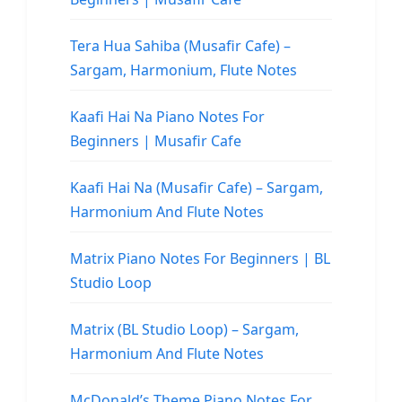
Tera Hua Sahiba (Musafir Cafe) –
Sargam, Harmonium, Flute Notes
Kaafi Hai Na Piano Notes For
Beginners | Musafir Cafe
Kaafi Hai Na (Musafir Cafe) – Sargam,
Harmonium And Flute Notes
Matrix Piano Notes For Beginners | BL
Studio Loop
Matrix (BL Studio Loop) – Sargam,
Harmonium And Flute Notes
McDonald’s Theme Piano Notes For