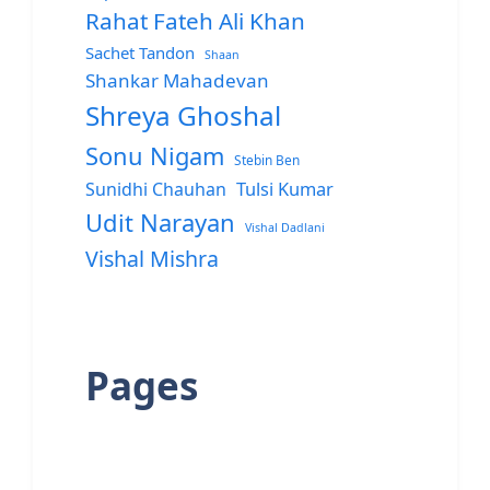
Rahat Fateh Ali Khan
Sachet Tandon
Shaan
Shankar Mahadevan
Shreya Ghoshal
Sonu Nigam
Stebin Ben
Sunidhi Chauhan
Tulsi Kumar
Udit Narayan
Vishal Dadlani
Vishal Mishra
Pages