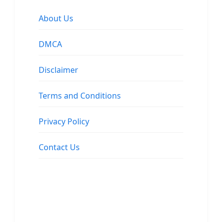
About Us
DMCA
Disclaimer
Terms and Conditions
Privacy Policy
Contact Us