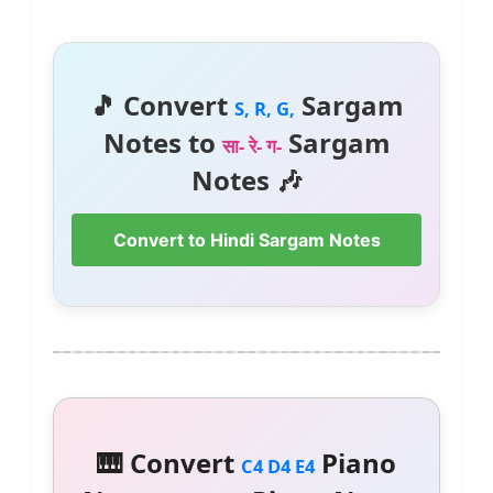
🎵 Convert
Sargam
S, R, G,
Notes to
Sargam
सा- रे- ग-
Notes 🎶
Convert to Hindi Sargam Notes
🎹 Convert
Piano
C4 D4 E4