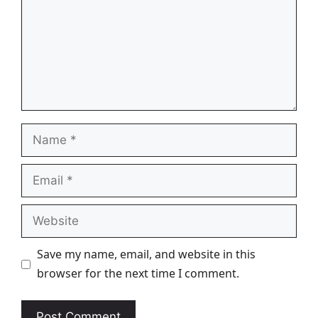
Name
Email
Website
Save my name, email, and website in this
browser for the next time I comment.