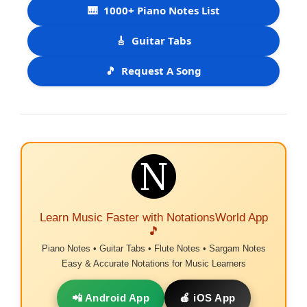
🎹
1000+ Piano Notes List
🎸
Guitar Tabs
🎵
Request A Song
Learn Music Faster with NotationsWorld App
🎵
Piano Notes • Guitar Tabs • Flute Notes • Sargam Notes
Easy & Accurate Notations for Music Learners
📲 Android App
🍎 iOS App