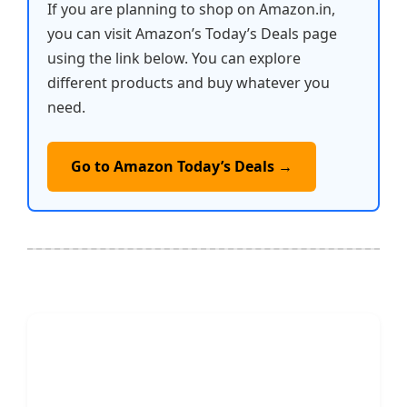
If you are planning to shop on Amazon.in,
you can visit Amazon’s Today’s Deals page
using the link below. You can explore
different products and buy whatever you
need.
Go to Amazon Today’s Deals →