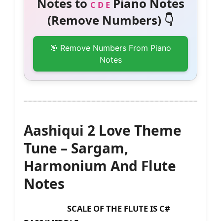
Notes to
Piano Notes
C D E
(Remove Numbers) 👇
🎯 Remove Numbers From Piano
Notes
Aashiqui 2 Love Theme
Tune – Sargam,
Harmonium And Flute
Notes
SCALE OF THE FLUTE IS C#