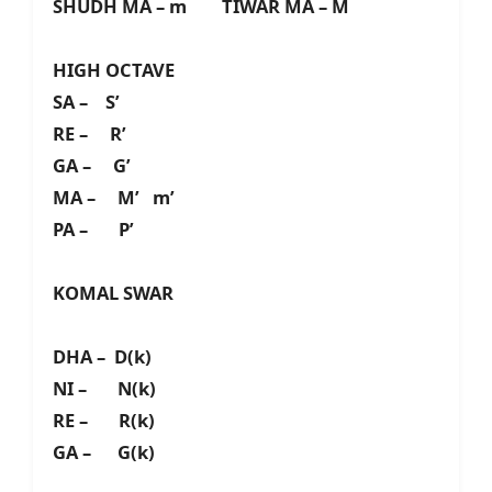
SHUDH MA – m TIWAR MA – M
HIGH OCTAVE
SA – S’
RE – R’
GA – G’
MA – M’ m’
PA – P’
KOMAL SWAR
DHA – D(k)
NI – N(k)
RE – R(k)
GA – G(k)