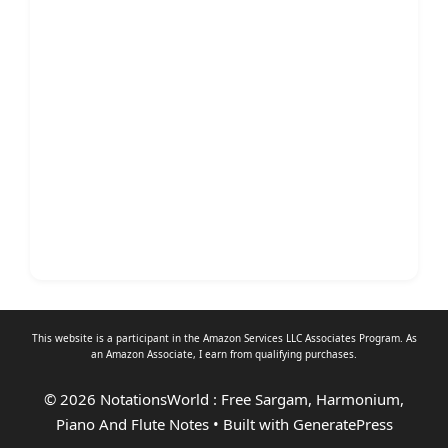
This website is a participant in the Amazon Services LLC Associates Program. As
an
Amazon Associate
, I earn from qualifying purchases.
© 2026 NotationsWorld : Free Sargam, Harmonium,
Piano And Flute Notes
• Built with
GeneratePress