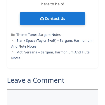
here to help!
📩 Contact Us
Categories
Theme Tunes Sargam Notes
Blank Space (Taylor Swift) – Sargam, Harmonium
And Flute Notes
Moti Veraana – Sargam, Harmonium And Flute
Notes
Leave a Comment
Comment