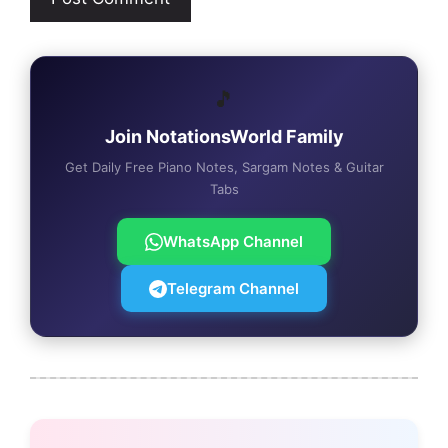
🎵
Join NotationsWorld Family
Get Daily Free Piano Notes, Sargam Notes & Guitar
Tabs
WhatsApp Channel
Telegram Channel