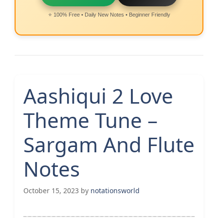
⭐ 100% Free • Daily New Notes • Beginner Friendly
Aashiqui 2 Love
Theme Tune –
Sargam And Flute
Notes
October 15, 2023
by
notationsworld