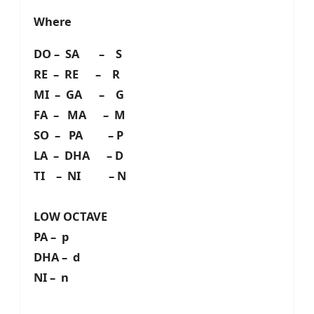
Where
DO – SA – S
RE – RE – R
MI – GA – G
FA – MA – M
SO – PA – P
LA – DHA – D
TI – NI – N
LOW OCTAVE
PA – p
DHA – d
NI – n