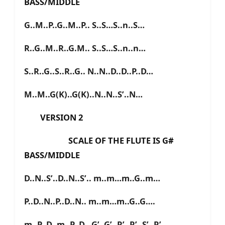
BASS/MIDDLE
G..M..P..G..M..P.. S..S…S..n..S…
R..G..M..R..G.M.. S..S…S..n..n…
S..R..G..S..R..G.. N..N..D..D..P..D…
M..M..G(K)..G(K)..N..N..S’..N…
VERSION 2
SCALE OF THE FLUTE IS G#
BASS/MIDDLE
D..N..S’..D..N..S’.. m..m…m..G..m…
P..D..N..P..D..N.. m..m…m..G..G….
m..P..D..m..P..D.. G’..G’..R’..R’..S’..R’…