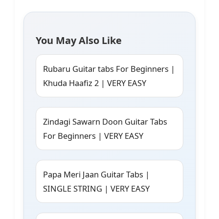
You May Also Like
Rubaru Guitar tabs For Beginners |
Khuda Haafiz 2 | VERY EASY
Zindagi Sawarn Doon Guitar Tabs
For Beginners | VERY EASY
Papa Meri Jaan Guitar Tabs |
SINGLE STRING | VERY EASY