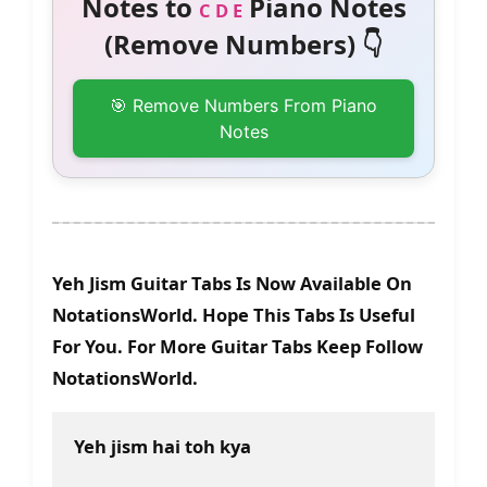
Notes to
Piano Notes
C D E
(Remove Numbers) 👇
🎯 Remove Numbers From Piano
Notes
Yeh Jism Guitar Tabs Is Now Available On
NotationsWorld. Hope This Tabs Is Useful
For You. For More Guitar Tabs Keep Follow
NotationsWorld.
Yeh jism hai toh kya