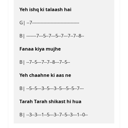
Yeh ishq ki talaash hai
G| --7---------------------------------

B| -------7---5--7---5--7---7--7--8--

Fanaa kiya mujhe
B| --7--5---7--7--8---7--5--

Yeh chaahne ki aas ne
B| --5--5---3--5---3--5---5--5--7---

Tarah Tarah shikast hi hua
B| --3--3---1--5---3--7--5--3---1--0--