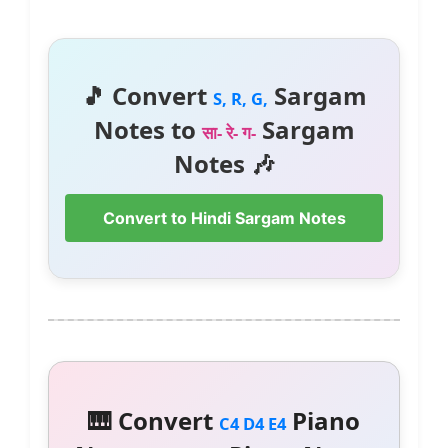
🎵 Convert
Sargam
S, R, G,
Notes to
Sargam
सा- रे- ग-
Notes 🎶
Convert to Hindi Sargam Notes
🎹 Convert
Piano
C4 D4 E4