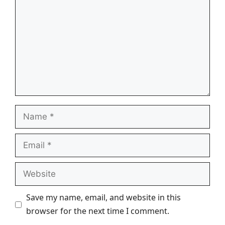
Name
Email
Website
Save my name, email, and website in this
browser for the next time I comment.