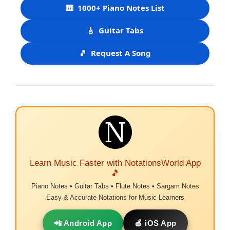
🎹
1000+ Piano Notes List
🎸
Guitar Tabs
🎵
Request A Song
Learn Music Faster with NotationsWorld App
🎵
Piano Notes • Guitar Tabs • Flute Notes • Sargam Notes
Easy & Accurate Notations for Music Learners
📲 Android App
🍎 iOS App