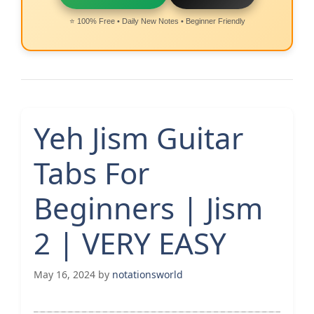
⭐ 100% Free • Daily New Notes • Beginner Friendly
Yeh Jism Guitar
Tabs For
Beginners | Jism
2 | VERY EASY
May 16, 2024
by
notationsworld