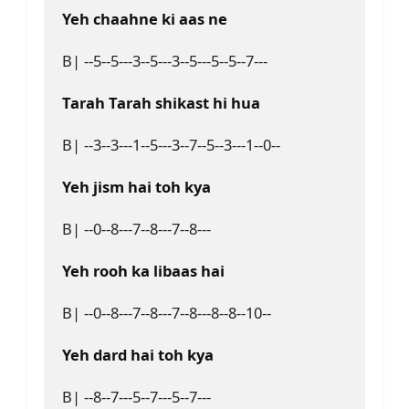
Yeh chaahne ki aas ne
B| --5--5---3--5---3--5---5--5--7---

Tarah Tarah shikast hi hua
B| --3--3---1--5---3--7--5--3---1--0--

Yeh jism hai toh kya
B| --0--8---7--8---7--8---

Yeh rooh ka libaas hai
B| --0--8---7--8---7--8---8--8--10--

Yeh dard hai toh kya
B| --8--7---5--7---5--7---
