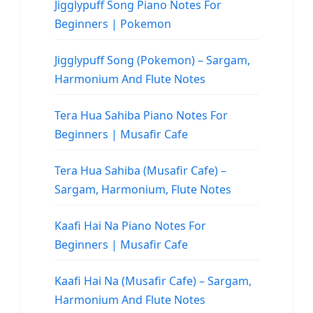
Jigglypuff Song Piano Notes For
Beginners | Pokemon
Jigglypuff Song (Pokemon) – Sargam,
Harmonium And Flute Notes
Tera Hua Sahiba Piano Notes For
Beginners | Musafir Cafe
Tera Hua Sahiba (Musafir Cafe) –
Sargam, Harmonium, Flute Notes
Kaafi Hai Na Piano Notes For
Beginners | Musafir Cafe
Kaafi Hai Na (Musafir Cafe) – Sargam,
Harmonium And Flute Notes