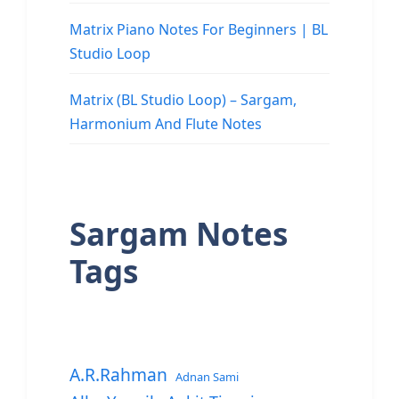
Matrix Piano Notes For Beginners | BL
Studio Loop
Matrix (BL Studio Loop) – Sargam,
Harmonium And Flute Notes
Sargam Notes
Tags
A.R.Rahman
Adnan Sami