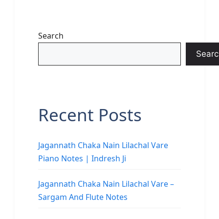
Search
Searc
Recent Posts
Jagannath Chaka Nain Lilachal Vare
Piano Notes | Indresh Ji
Jagannath Chaka Nain Lilachal Vare –
Sargam And Flute Notes