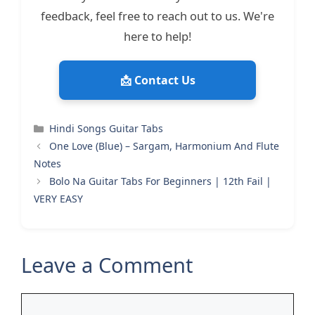
feedback, feel free to reach out to us. We're
here to help!
📩 Contact Us
Categories
Hindi Songs Guitar Tabs
One Love (Blue) – Sargam, Harmonium And Flute
Notes
Bolo Na Guitar Tabs For Beginners | 12th Fail |
VERY EASY
Leave a Comment
Comment