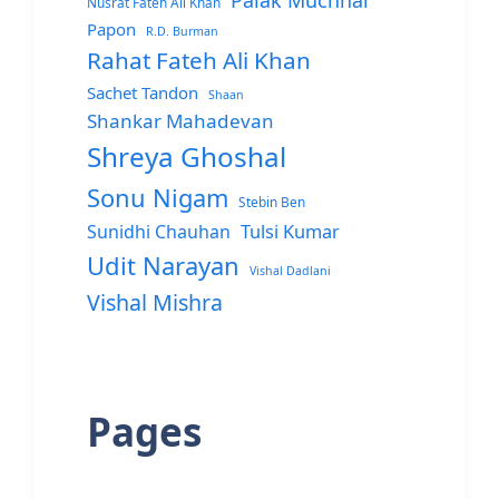
Palak Muchhal
Nusrat Fateh Ali Khan
Papon
R.D. Burman
Rahat Fateh Ali Khan
Sachet Tandon
Shaan
Shankar Mahadevan
Shreya Ghoshal
Sonu Nigam
Stebin Ben
Sunidhi Chauhan
Tulsi Kumar
Udit Narayan
Vishal Dadlani
Vishal Mishra
Pages