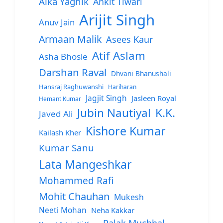
Alka Yagnik
Ankit Tiwari
Arijit Singh
Anuv Jain
Armaan Malik
Asees Kaur
Atif Aslam
Asha Bhosle
Darshan Raval
Dhvani Bhanushali
Hansraj Raghuwanshi
Hariharan
Jagjit Singh
Jasleen Royal
Hemant Kumar
Jubin Nautiyal
K.K.
Javed Ali
Kishore Kumar
Kailash Kher
Kumar Sanu
Lata Mangeshkar
Mohammed Rafi
Mohit Chauhan
Mukesh
Neeti Mohan
Neha Kakkar