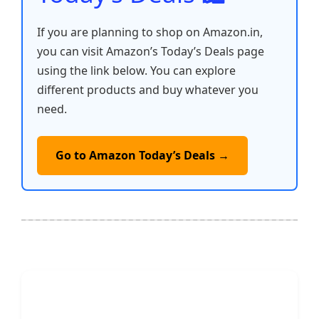
If you are planning to shop on Amazon.in,
you can visit Amazon’s Today’s Deals page
using the link below. You can explore
different products and buy whatever you
need.
Go to Amazon Today’s Deals →