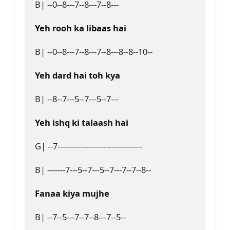
B| --0--8---7--8---7--8---

Yeh rooh ka libaas hai
B| --0--8---7--8---7--8---8--8--10--

Yeh dard hai toh kya
B| --8--7---5--7---5--7---

Yeh ishq ki talaash hai
G| --7---------------------------------

B| -------7---5--7---5--7---7--7--8--

Fanaa kiya mujhe
B| --7--5---7--7--8---7--5--
