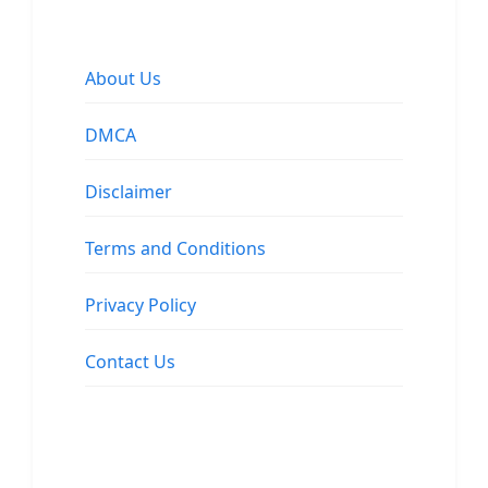
About Us
DMCA
Disclaimer
Terms and Conditions
Privacy Policy
Contact Us