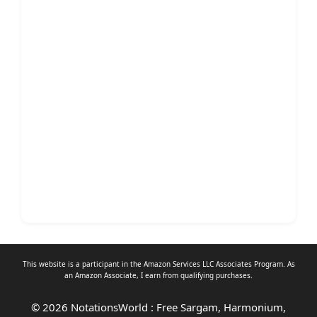
This website is a participant in the Amazon Services LLC Associates Program. As
an
Amazon Associate
, I earn from qualifying purchases.
© 2026 NotationsWorld : Free Sargam, Harmonium,