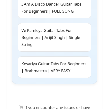
I Am A Disco Dancer Guitar Tabs
For Beginners | FULL SONG
Ve Kamleya Guitar Tabs For
Beginners | Arijit Singh | Single
String
Kesariya Guitar Tabs For Beginners
| Brahmastra | VERY EASY
👋 If you encounter any issues or have