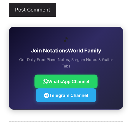
🎵
Join NotationsWorld Family
Get Daily Free Piano Notes, Sargam Notes & Guitar
Tabs
WhatsApp Channel
Telegram Channel