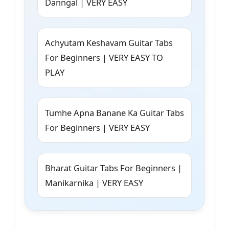
Danngal | VERY EASY
Achyutam Keshavam Guitar Tabs
For Beginners | VERY EASY TO
PLAY
Tumhe Apna Banane Ka Guitar Tabs
For Beginners | VERY EASY
Bharat Guitar Tabs For Beginners |
Manikarnika | VERY EASY