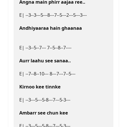
Angna main phirr aajaa ree..
E| --3--3---5---8---7--5---2---5---3---
Andhiyaaraa hain ghaanaa
E| --3--5--7--- 7--5--8--7----
Aurr laahu see sanaa..
E| --7--8--10--- 8---7---7--5---
Kirnoo kee tinnke 
E| --3---5---5-8---7---5-3---
Ambarr see chun kee
E| --3---5---5-8---7---5-3---