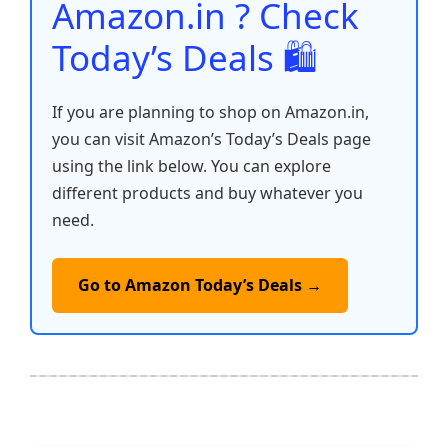
Amazon.in ? Check
Today’s Deals 🛍️
If you are planning to shop on Amazon.in,
you can visit Amazon’s Today’s Deals page
using the link below. You can explore
different products and buy whatever you
need.
Go to Amazon Today’s Deals →