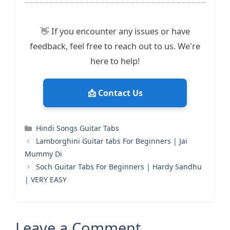
👋 If you encounter any issues or have
feedback, feel free to reach out to us. We're
here to help!
📩 Contact Us
Categories
Hindi Songs Guitar Tabs
Lamborghini Guitar tabs For Beginners | Jai
Mummy Di
Soch Guitar Tabs For Beginners | Hardy Sandhu
| VERY EASY
Leave a Comment