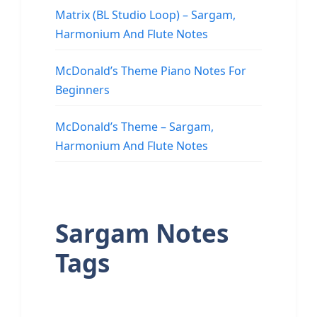
Matrix (BL Studio Loop) – Sargam,
Harmonium And Flute Notes
McDonald’s Theme Piano Notes For
Beginners
McDonald’s Theme – Sargam,
Harmonium And Flute Notes
Sargam Notes
Tags