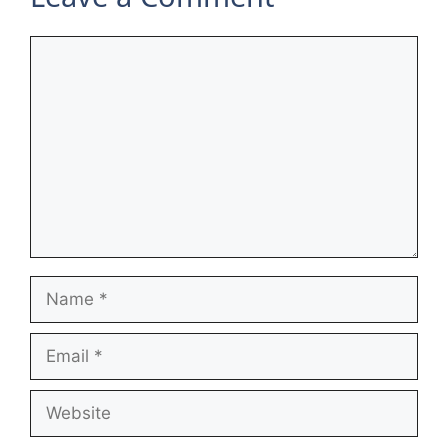
Comment
Name
Email
Website