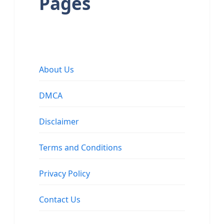
Pages
About Us
DMCA
Disclaimer
Terms and Conditions
Privacy Policy
Contact Us