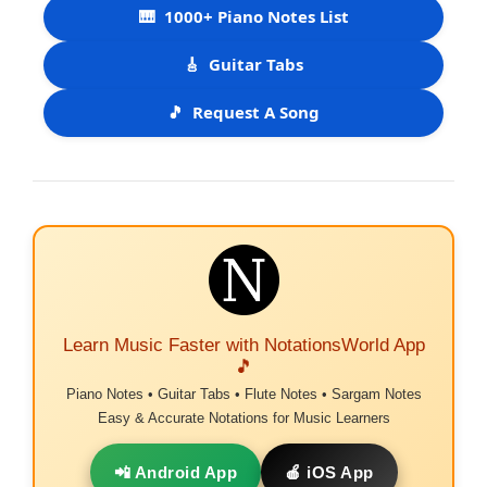
🎹
1000+ Piano Notes List
🎸
Guitar Tabs
🎵
Request A Song
Learn Music Faster with NotationsWorld App
🎵
Piano Notes • Guitar Tabs • Flute Notes • Sargam Notes
Easy & Accurate Notations for Music Learners
📲 Android App
🍎 iOS App