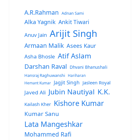
A.R.Rahman
Adnan Sami
Alka Yagnik
Ankit Tiwari
Arijit Singh
Anuv Jain
Armaan Malik
Asees Kaur
Atif Aslam
Asha Bhosle
Darshan Raval
Dhvani Bhanushali
Hansraj Raghuwanshi
Hariharan
Jagjit Singh
Jasleen Royal
Hemant Kumar
Jubin Nautiyal
K.K.
Javed Ali
Kishore Kumar
Kailash Kher
Kumar Sanu
Lata Mangeshkar
Mohammed Rafi