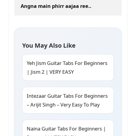
Angna main phirr aajaa ree..
You May Also Like
Yeh Jism Guitar Tabs For Beginners
| Jism 2 | VERY EASY
Intezaar Guitar Tabs For Beginners
– Arijit Singh – Very Easy To Play
Naina Guitar Tabs For Beginners |