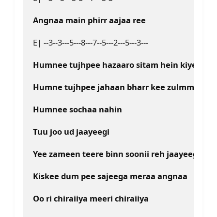
Angnaa main phirr aajaa ree
E| --3--3---5---8---7--5---2---5---3---
Humnee tujhpee hazaaro sitam hein kiyee
Humne tujhpee jahaan bharr kee zulmm kiye
Humnee sochaa nahin
Tuu joo ud jaayeegi
Yee zameen teere binn soonii reh jaayeegi
Kiskee dum pee sajeega meraa angnaa
Oo ri chiraiiya meeri chiraiiya