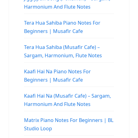
Harmonium And Flute Notes
Tera Hua Sahiba Piano Notes For
Beginners | Musafir Cafe
Tera Hua Sahiba (Musafir Cafe) –
Sargam, Harmonium, Flute Notes
Kaafi Hai Na Piano Notes For
Beginners | Musafir Cafe
Kaafi Hai Na (Musafir Cafe) – Sargam,
Harmonium And Flute Notes
Matrix Piano Notes For Beginners | BL
Studio Loop