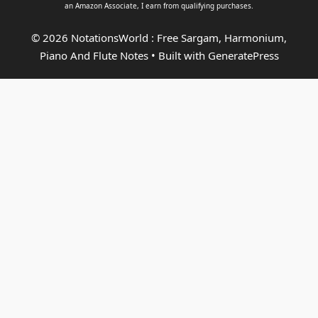
an
Amazon Associate
, I earn from qualifying purchases.
© 2026 NotationsWorld : Free Sargam, Harmonium,
Piano And Flute Notes
• Built with
GeneratePress