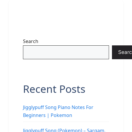
Search
Searc
Recent Posts
Jigglypuff Song Piano Notes For
Beginners | Pokemon
Jigglypuff Song (Pokemon) – Sargam,