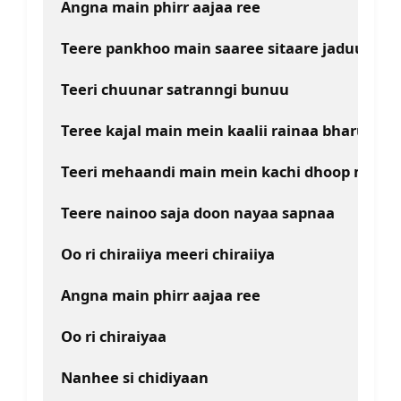
Angna main phirr aajaa ree
Teere pankhoo main saaree sitaare jaduu
Teeri chuunar satranngi bunuu
Teree kajal main mein kaalii rainaa bharuu
Teeri mehaandi main mein kachi dhoop maluu
Teere nainoo saja doon nayaa sapnaa
Oo ri chiraiiya meeri chiraiiya
Angna main phirr aajaa ree
Oo ri chiraiyaa
Nanhee si chidiyaan