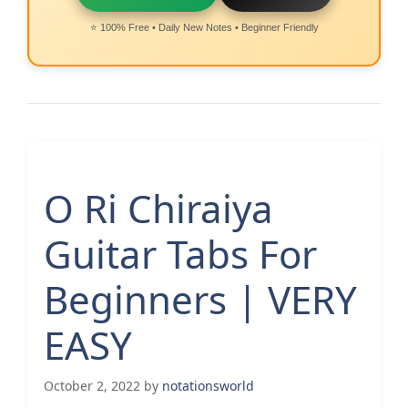
⭐ 100% Free • Daily New Notes • Beginner Friendly
O Ri Chiraiya
Guitar Tabs For
Beginners | VERY
EASY
October 2, 2022
by
notationsworld