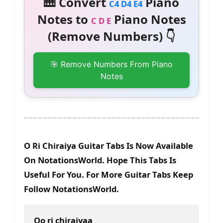
🎹 Convert
Piano
C4 D4 E4
Notes to
Piano Notes
C D E
(Remove Numbers) 👇
🎯 Remove Numbers From Piano
Notes
O Ri Chiraiya Guitar Tabs Is Now Available
On NotationsWorld. Hope This Tabs Is
Useful For You. For More Guitar Tabs Keep
Follow NotationsWorld.
Oo ri chiraiyaa