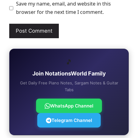
Save my name, email, and website in this
browser for the next time I comment.
🎵
Join NotationsWorld Family
Get Daily Free Piano Notes, Sargam Notes & Guitar
Tabs
WhatsApp Channel
Telegram Channel