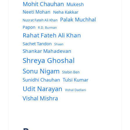
Mohit Chauhan
Mukesh
Neeti Mohan
Neha Kakkar
Palak Muchhal
Nusrat Fateh Ali Khan
Papon
R.D. Burman
Rahat Fateh Ali Khan
Sachet Tandon
Shaan
Shankar Mahadevan
Shreya Ghoshal
Sonu Nigam
Stebin Ben
Sunidhi Chauhan
Tulsi Kumar
Udit Narayan
Vishal Dadlani
Vishal Mishra