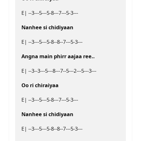
E| --3---5---5-8---7---5-3---
Nanhee si chidiyaan
E| --3---5---5-8--8--7---5-3---
Angna main phirr aajaa ree..
E| --3--3---5---8---7--5---2---5---3---
Oo ri chiraiyaa
E| --3---5---5-8---7---5-3---
Nanhee si chidiyaan
E| --3---5---5-8--8--7---5-3---