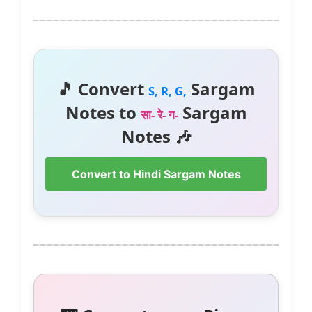
🎵 Convert
Sargam
S, R, G,
Notes to
Sargam
सा- रे- ग-
Notes 🎶
Convert to Hindi Sargam Notes