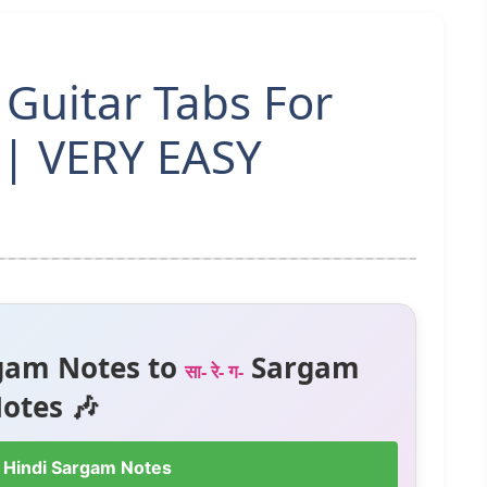
Guitar Tabs For
 | VERY EASY
gam Notes to
Sargam
सा- रे- ग-
otes 🎶
 Hindi Sargam Notes