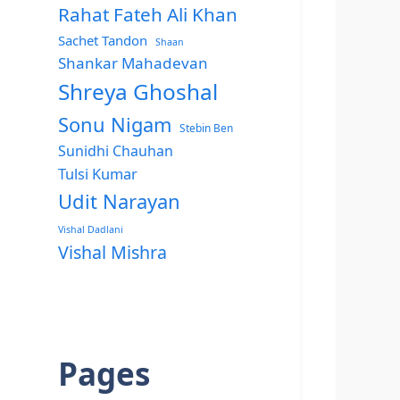
Rahat Fateh Ali Khan
Sachet Tandon
Shaan
Shankar Mahadevan
Shreya Ghoshal
Sonu Nigam
Stebin Ben
Sunidhi Chauhan
Tulsi Kumar
Udit Narayan
Vishal Dadlani
Vishal Mishra
Pages