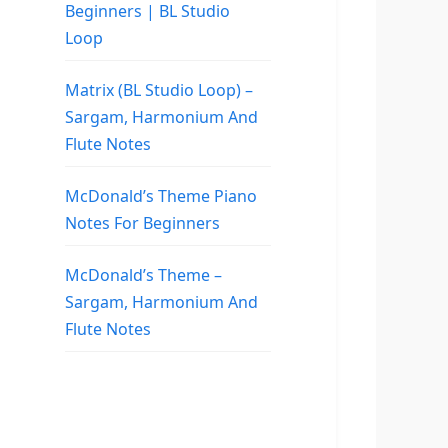
Beginners | BL Studio
Loop
Matrix (BL Studio Loop) –
Sargam, Harmonium And
Flute Notes
McDonald’s Theme Piano
Notes For Beginners
McDonald’s Theme –
Sargam, Harmonium And
Flute Notes