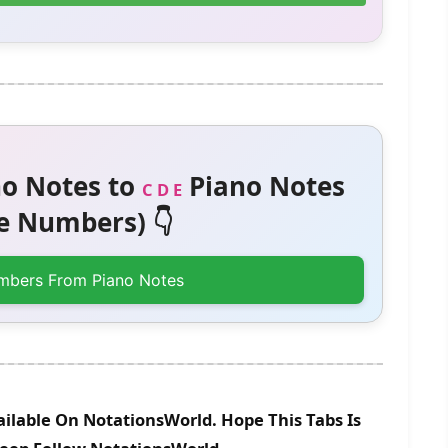
o Notes to
Piano Notes
C D E
 Numbers) 👇
mbers From Piano Notes
ilable On NotationsWorld. Hope This Tabs Is