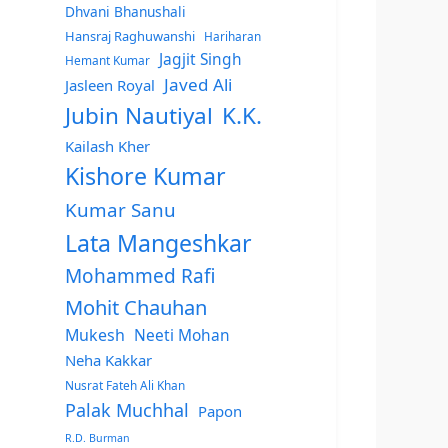
Dhvani Bhanushali
Hansraj Raghuwanshi
Hariharan
Jagjit Singh
Hemant Kumar
Javed Ali
Jasleen Royal
Jubin Nautiyal
K.K.
Kailash Kher
Kishore Kumar
Kumar Sanu
Lata Mangeshkar
Mohammed Rafi
Mohit Chauhan
Mukesh
Neeti Mohan
Neha Kakkar
Nusrat Fateh Ali Khan
Palak Muchhal
Papon
R.D. Burman