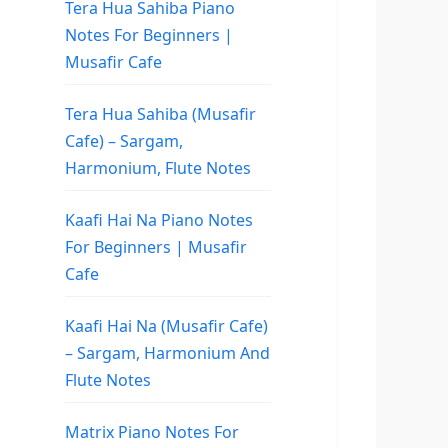
Tera Hua Sahiba Piano
Notes For Beginners |
Musafir Cafe
Tera Hua Sahiba (Musafir
Cafe) – Sargam,
Harmonium, Flute Notes
Kaafi Hai Na Piano Notes
For Beginners | Musafir
Cafe
Kaafi Hai Na (Musafir Cafe)
– Sargam, Harmonium And
Flute Notes
Matrix Piano Notes For