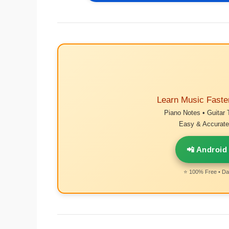
Learn Music Faste
Piano Notes • Guitar 
Easy & Accurate 
📲 Android
⭐ 100% Free • Dai