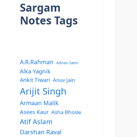
Sargam
Notes Tags
A.R.Rahman
Adnan Sami
Alka Yagnik
Ankit Tiwari
Anuv Jain
Arijit Singh
Armaan Malik
Asees Kaur
Asha Bhosle
Atif Aslam
Darshan Raval