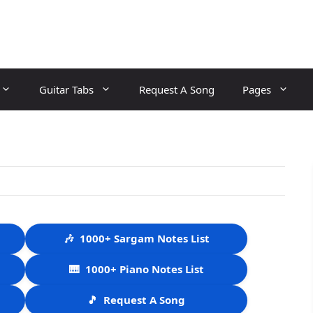
Guitar Tabs
Request A Song
Pages
🎶
1000+ Sargam Notes List
🎹
1000+ Piano Notes List
🎵
Request A Song