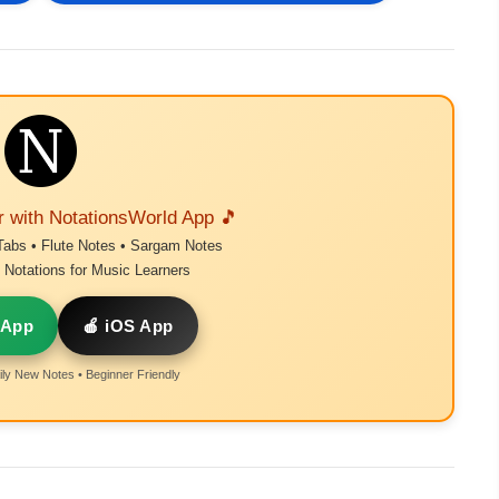
r with NotationsWorld App 🎵
Tabs • Flute Notes • Sargam Notes
Notations for Music Learners
 App
🍎 iOS App
ly New Notes • Beginner Friendly