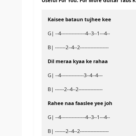
Useful For You. For More Guitar Tabs 
Kaisee bataun tujhee kee
G| --4----------------4--3--1---4--
B| -------2--4--2-------------------
Dil meraa kyaa ke rahaa
G| --4---------------3--4--4---
B| ------2--4--2----------------
Rahee naa faaslee yee joh
G| --4----------------4--3--1---4--
B| -------2--4--2-------------------