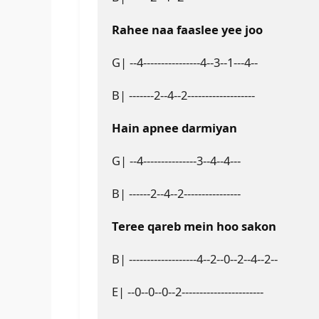
Rahee naa faaslee yee joo
G| --4----------------4--3--1---4--
B| -------2--4--2-------------------
Hain apnee darmiyan
G| --4---------------3--4--4---
B| ------2--4--2----------------
Teree qareb mein hoo sakon
B| -------------------4--2--0--2--4--2--
E| --0--0--0--2-----------------------