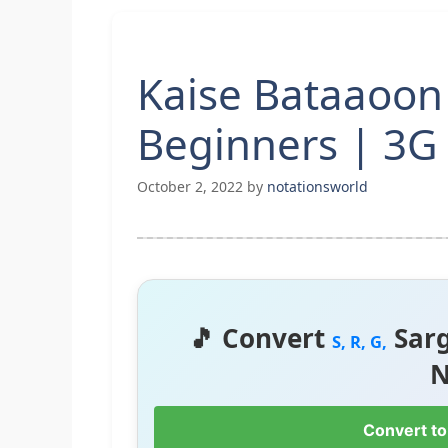
Kaise Bataaoon 
Beginners | 3G
October 2, 2022
by
notationsworld
🎵 Convert
Sar
S, R, G,
N
Convert to