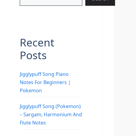
Recent
Posts
Jigglypuff Song Piano
Notes For Beginners |
Pokemon
Jigglypuff Song (Pokemon)
– Sargam, Harmonium And
Flute Notes