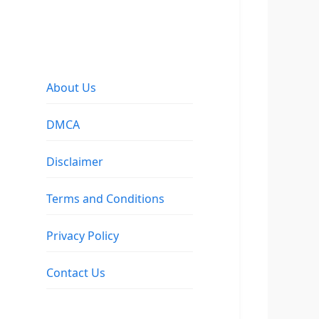
About Us
DMCA
Disclaimer
Terms and Conditions
Privacy Policy
Contact Us