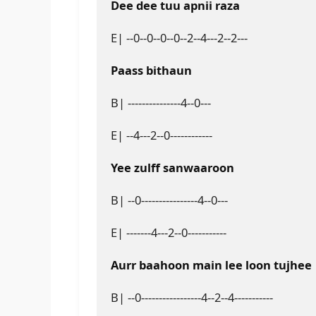
Dee dee tuu apnii raza
E| --0--0--0--0--2--4---2--2---
Paass bithaun
B| ---------------4--0---
E| --4---2--0------------
Yee zulff sanwaaroon
B| --0----------------4--0---
E| -------4---2--0-----------
Aurr baahoon main lee loon tujhee
B| --0-----------------4--2--4-----------