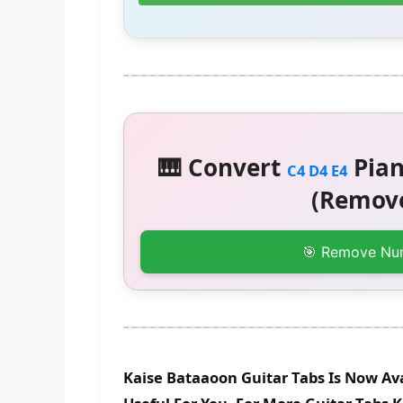
🎹 Convert
Pian
C4 D4 E4
(Remove
🎯 Remove Nu
Kaise Bataaoon Guitar Tabs Is Now Ava