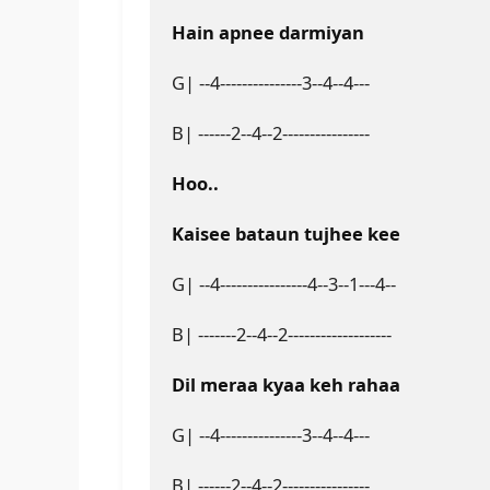
Hain apnee darmiyan
G| --4---------------3--4--4---
B| ------2--4--2----------------
Hoo..
Kaisee bataun tujhee kee
G| --4----------------4--3--1---4--
B| -------2--4--2-------------------
Dil meraa kyaa keh rahaa
G| --4---------------3--4--4---
B| ------2--4--2----------------