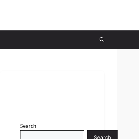
Search
Search