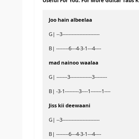
Useful For You. For More Guitar Tabs 
Joo hain albeelaa
G| --3------------------------
B| --------6---4-3-1---4----
mad nainoo waalaa
G| -------3--------------3--------
B| -3-1---------3----1-------1----
Jiss kii deewaani
G| --3------------------------
B| --------6---4-3-1---4----