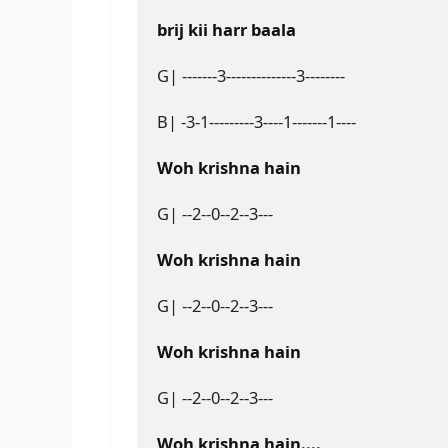
brij kii harr baala
G| -------3--------------3--------
B| -3-1---------3----1-------1----
Woh krishna hain
G| --2--0--2--3---
Woh krishna hain
G| --2--0--2--3---
Woh krishna hain
G| --2--0--2--3---
Woh krishna hain....