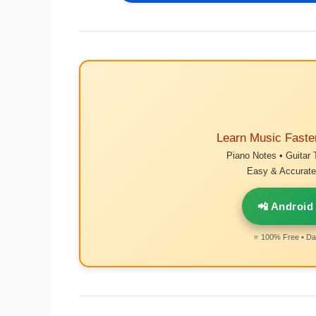
Learn Music Faste
Piano Notes • Guitar 
Easy & Accurate 
📲 Android
⭐ 100% Free • Dai