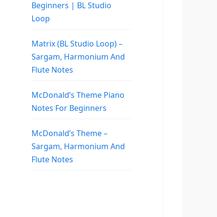
Beginners | BL Studio
Loop
Matrix (BL Studio Loop) –
Sargam, Harmonium And
Flute Notes
McDonald’s Theme Piano
Notes For Beginners
McDonald’s Theme –
Sargam, Harmonium And
Flute Notes