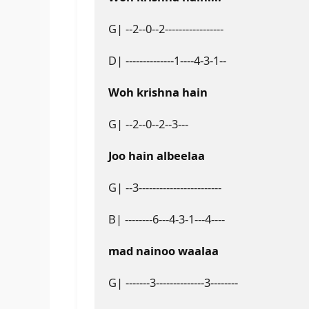
G| --2--0--2-----------------
D| --------------1----4-3-1--
Woh krishna hain
G| --2--0--2--3---
Joo hain albeelaa
G| --3------------------------
B| --------6---4-3-1---4----
mad nainoo waalaa
G| -------3--------------3--------