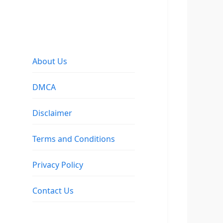
About Us
DMCA
Disclaimer
Terms and Conditions
Privacy Policy
Contact Us