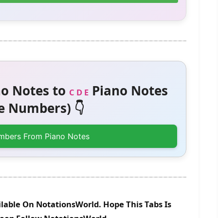
o Notes to
Piano Notes
C D E
 Numbers) 👇
mbers From Piano Notes
lable On NotationsWorld. Hope This Tabs Is