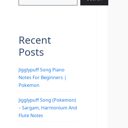
Recent
Posts
Jigglypuff Song Piano
Notes For Beginners |
Pokemon
Jigglypuff Song (Pokemon)
– Sargam, Harmonium And
Flute Notes