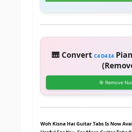
🎹 Convert
Pian
C4 D4 E4
(Remove
🎯 Remove Nu
Woh Kisna Hai Guitar Tabs Is Now Avai