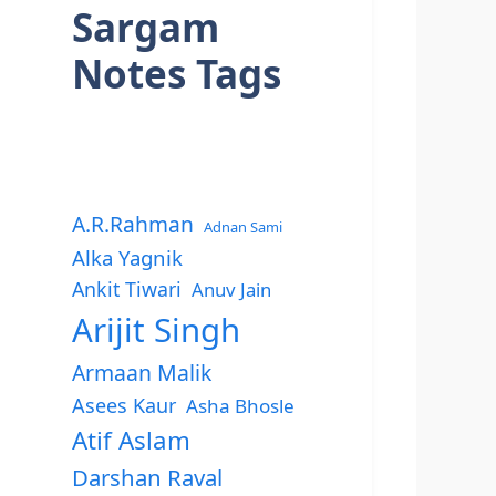
Sargam
Notes Tags
A.R.Rahman
Adnan Sami
Alka Yagnik
Ankit Tiwari
Anuv Jain
Arijit Singh
Armaan Malik
Asees Kaur
Asha Bhosle
Atif Aslam
Darshan Raval