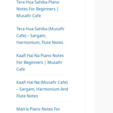
Tera Hua Sahiba Piano
Notes For Beginners |
Musafir Cafe
Tera Hua Sahiba (Musafir
Cafe) – Sargam,
Harmonium, Flute Notes
Kaafi Hai Na Piano Notes
For Beginners | Musafir
Cafe
Kaafi Hai Na (Musafir Cafe)
– Sargam, Harmonium And
Flute Notes
Matrix Piano Notes For