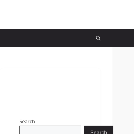
Search
Search