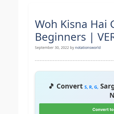
Woh Kisna Hai G
Beginners | VE
September 30, 2022
by
notationsworld
🎵 Convert
Sar
S, R, G,
N
Convert to