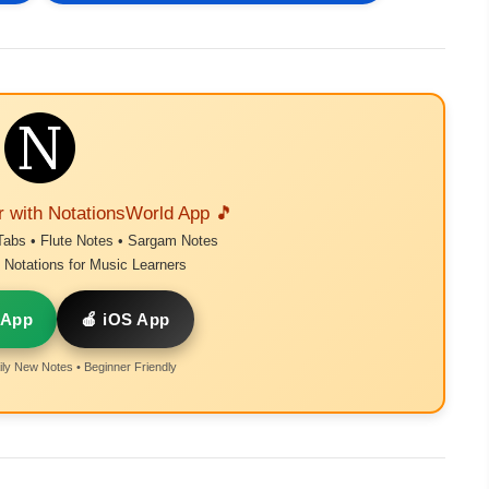
r with NotationsWorld App 🎵
Tabs • Flute Notes • Sargam Notes
Notations for Music Learners
 App
🍎 iOS App
ly New Notes • Beginner Friendly