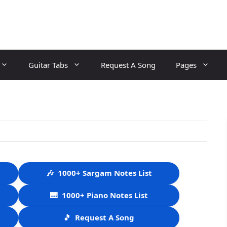
Guitar Tabs
Request A Song
Pages
🎶
1000+ Sargam Notes List
🎹
1000+ Piano Notes List
🎵
Request A Song