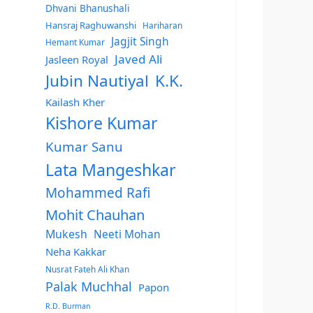
Dhvani Bhanushali
Hansraj Raghuwanshi
Hariharan
Jagjit Singh
Hemant Kumar
Javed Ali
Jasleen Royal
Jubin Nautiyal
K.K.
Kailash Kher
Kishore Kumar
Kumar Sanu
Lata Mangeshkar
Mohammed Rafi
Mohit Chauhan
Mukesh
Neeti Mohan
Neha Kakkar
Nusrat Fateh Ali Khan
Palak Muchhal
Papon
R.D. Burman