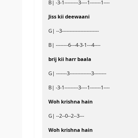
B| -3-1---------3----1-------1----
Jiss kii deewaani
G| --3------------------------
B| --------6---4-3-1---4----
brij kii harr baala
G| -------3--------------3--------
B| -3-1---------3----1-------1----
Woh krishna hain
G| --2--0--2--3---
Woh krishna hain