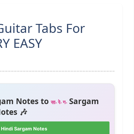
uitar Tabs For
RY EASY
gam Notes to
Sargam
सा- रे- ग-
otes 🎶
 Hindi Sargam Notes