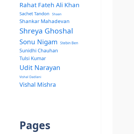
Rahat Fateh Ali Khan
Sachet Tandon
Shaan
Shankar Mahadevan
Shreya Ghoshal
Sonu Nigam
Stebin Ben
Sunidhi Chauhan
Tulsi Kumar
Udit Narayan
Vishal Dadlani
Vishal Mishra
Pages