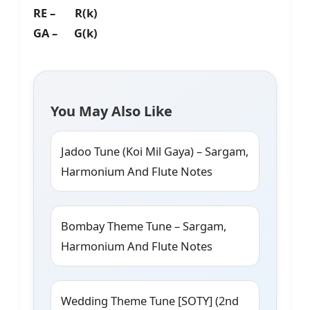
RE – R(k)
GA – G(k)
You May Also Like
Jadoo Tune (Koi Mil Gaya) – Sargam,
Harmonium And Flute Notes
Bombay Theme Tune – Sargam,
Harmonium And Flute Notes
Wedding Theme Tune [SOTY] (2nd