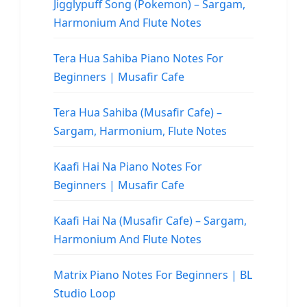
Jigglypuff Song (Pokemon) – Sargam,
Harmonium And Flute Notes
Tera Hua Sahiba Piano Notes For
Beginners | Musafir Cafe
Tera Hua Sahiba (Musafir Cafe) –
Sargam, Harmonium, Flute Notes
Kaafi Hai Na Piano Notes For
Beginners | Musafir Cafe
Kaafi Hai Na (Musafir Cafe) – Sargam,
Harmonium And Flute Notes
Matrix Piano Notes For Beginners | BL
Studio Loop