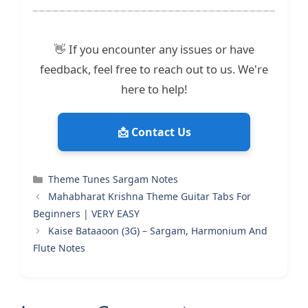
👋 If you encounter any issues or have
feedback, feel free to reach out to us. We're
here to help!
📩 Contact Us
Categories
Theme Tunes Sargam Notes
Mahabharat Krishna Theme Guitar Tabs For
Beginners | VERY EASY
Kaise Bataaoon (3G) – Sargam, Harmonium And
Flute Notes