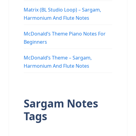
Matrix (BL Studio Loop) – Sargam,
Harmonium And Flute Notes
McDonald’s Theme Piano Notes For
Beginners
McDonald’s Theme – Sargam,
Harmonium And Flute Notes
Sargam Notes
Tags