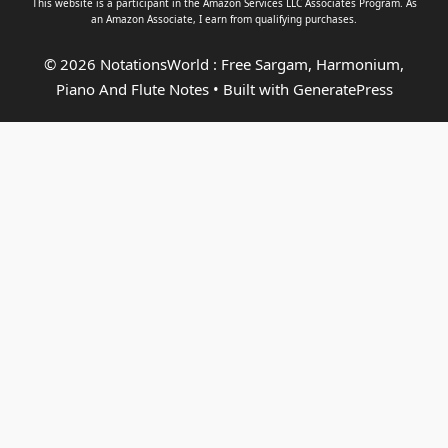
This website is a participant in the Amazon Services LLC Associates Program. As
an
Amazon Associate
, I earn from qualifying purchases.
© 2026 NotationsWorld : Free Sargam, Harmonium,
Piano And Flute Notes
• Built with
GeneratePress