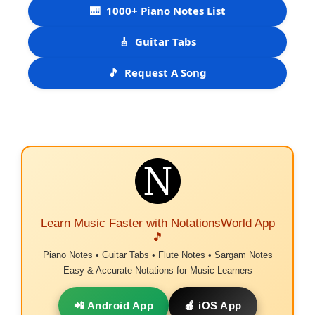
🎹
1000+ Piano Notes List
🎸
Guitar Tabs
🎵
Request A Song
Learn Music Faster with NotationsWorld App
🎵
Piano Notes • Guitar Tabs • Flute Notes • Sargam Notes
Easy & Accurate Notations for Music Learners
📲 Android App
🍎 iOS App