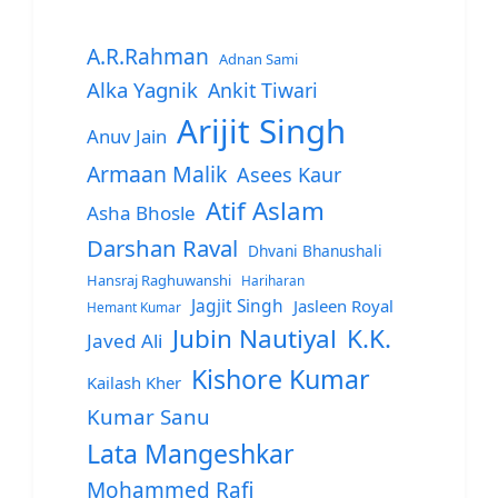
A.R.Rahman
Adnan Sami
Alka Yagnik
Ankit Tiwari
Arijit Singh
Anuv Jain
Armaan Malik
Asees Kaur
Atif Aslam
Asha Bhosle
Darshan Raval
Dhvani Bhanushali
Hansraj Raghuwanshi
Hariharan
Jagjit Singh
Jasleen Royal
Hemant Kumar
Jubin Nautiyal
K.K.
Javed Ali
Kishore Kumar
Kailash Kher
Kumar Sanu
Lata Mangeshkar
Mohammed Rafi