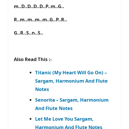
m..D..D..D..D..P..m..G..
R..m..m..m..m..G..P..R..
G..R..S..n..S..
Also Read This :-
Titanic (My Heart Will Go On) –
Sargam, Harmonium And Flute
Notes
Senorita – Sargam, Harmonium
And Flute Notes
Let Me Love You Sargam,
Harmonium And Flute Notes