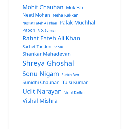
Mohit Chauhan
Mukesh
Neeti Mohan
Neha Kakkar
Palak Muchhal
Nusrat Fateh Ali Khan
Papon
R.D. Burman
Rahat Fateh Ali Khan
Sachet Tandon
Shaan
Shankar Mahadevan
Shreya Ghoshal
Sonu Nigam
Stebin Ben
Sunidhi Chauhan
Tulsi Kumar
Udit Narayan
Vishal Dadlani
Vishal Mishra