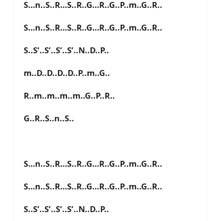
S…n..S..R…S..R..G…R..G..P..m..G..R..
S…n..S..R…S..R..G…R..G..P..m..G..R..
S..S’..S’..S’..S’..N..D..P..
m..D..D..D..D..P..m..G..
R..m..m..m..m..G..P..R..
G..R..S..n..S..
S…n..S..R…S..R..G…R..G..P..m..G..R..
S…n..S..R…S..R..G…R..G..P..m..G..R..
S..S’..S’..S’..S’..N..D..P..