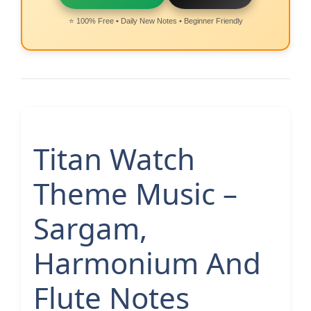
⭐ 100% Free • Daily New Notes • Beginner Friendly
Titan Watch
Theme Music –
Sargam,
Harmonium And
Flute Notes