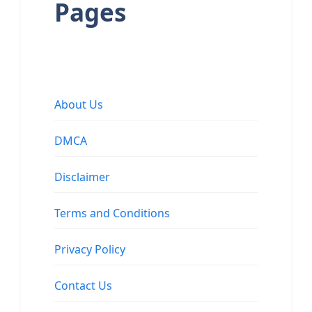
Pages
About Us
DMCA
Disclaimer
Terms and Conditions
Privacy Policy
Contact Us