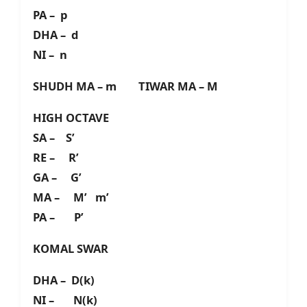
PA – p
DHA – d
NI – n
SHUDH MA – m TIWAR MA – M
HIGH OCTAVE
SA – S’
RE – R’
GA – G’
MA – M’ m’
PA – P’
KOMAL SWAR
DHA – D(k)
NI – N(k)