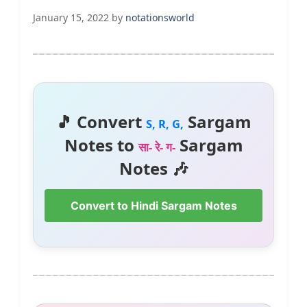
January 15, 2022
by
notationsworld
🎵 Convert
Sargam
S, R, G,
Notes to
Sargam
सा- रे- ग-
Notes 🎶
Convert to Hindi Sargam Notes