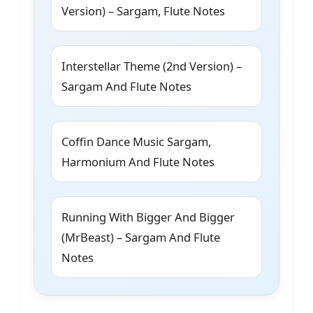
Version) – Sargam, Flute Notes
Interstellar Theme (2nd Version) –
Sargam And Flute Notes
Coffin Dance Music Sargam,
Harmonium And Flute Notes
Running With Bigger And Bigger
(MrBeast) – Sargam And Flute
Notes