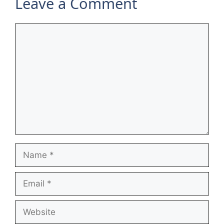
Leave a Comment
Comment
Name
Email
Website