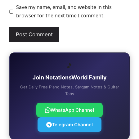
Save my name, email, and website in this
browser for the next time I comment.
🎵
Join NotationsWorld Family
Get Daily Free Piano Notes, Sargam Notes & Guitar
Tabs
WhatsApp Channel
Telegram Channel