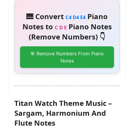
🎹 Convert
Piano
C4 D4 E4
Notes to
Piano Notes
C D E
(Remove Numbers) 👇
🎯 Remove Numbers From Piano
Notes
Titan Watch Theme Music –
Sargam, Harmonium And
Flute Notes