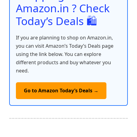
k
Amazon.in ? Check
Today’s Deals 🛍️
If you are planning to shop on Amazon.in,
you can visit Amazon’s Today’s Deals page
using the link below. You can explore
different products and buy whatever you
need.
Go to Amazon Today’s Deals →