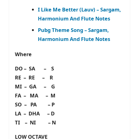
I Like Me Better (Lauv) – Sargam,
Harmonium And Flute Notes
Pubg Theme Song – Sargam,
Harmonium And Flute Notes
Where
DO – SA – S
RE – RE – R
MI – GA – G
FA – MA – M
SO – PA – P
LA – DHA – D
TI – NI – N
LOW OCTAVE