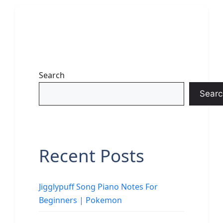
Search
Searc
Recent Posts
Jigglypuff Song Piano Notes For
Beginners | Pokemon