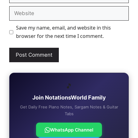
Website
Save my name, email, and website in this
browser for the next time I comment.
🎵
Join NotationsWorld Family
Get Daily Free Piano Notes, Sargam Notes & Guitar
Tabs
WhatsApp Channel