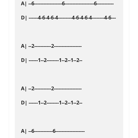
A| --6------------------6-------------------6-----------

D| ------4-6-4-6-4---------4-6-4-6-4--------4-6---

A| --2-----------2------------------

D| ------1--2--------1--2--1--2--

A| --2-----------2------------------

D| ------1--2--------1--2--1--2--

A| --6------------6-------------------
