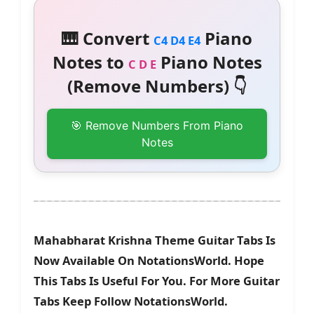
🎹 Convert
Piano
C4 D4 E4
Notes to
Piano Notes
C D E
(Remove Numbers) 👇
🎯 Remove Numbers From Piano
Notes
Mahabharat Krishna Theme Guitar Tabs Is
Now Available On NotationsWorld. Hope
This Tabs Is Useful For You. For More Guitar
Tabs Keep Follow NotationsWorld.