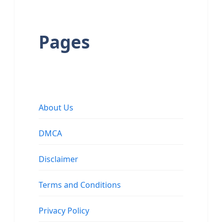
Pages
About Us
DMCA
Disclaimer
Terms and Conditions
Privacy Policy