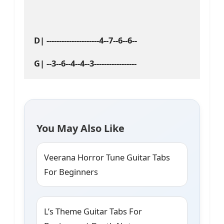
D| ---------------------4--7--6--6--

G| --3--6--4--4--3-----------------
You May Also Like
Veerana Horror Tune Guitar Tabs
For Beginners
L’s Theme Guitar Tabs For