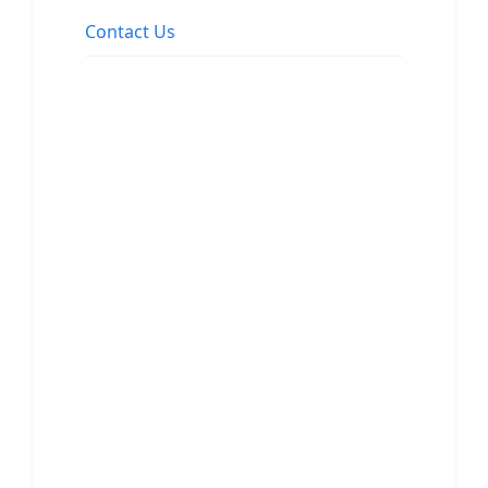
Contact Us