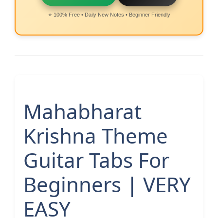
⭐ 100% Free • Daily New Notes • Beginner Friendly
Mahabharat
Krishna Theme
Guitar Tabs For
Beginners | VERY
EASY