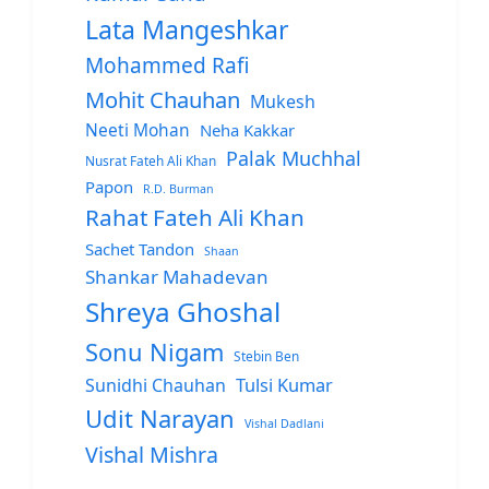
Lata Mangeshkar
Mohammed Rafi
Mohit Chauhan
Mukesh
Neeti Mohan
Neha Kakkar
Palak Muchhal
Nusrat Fateh Ali Khan
Papon
R.D. Burman
Rahat Fateh Ali Khan
Sachet Tandon
Shaan
Shankar Mahadevan
Shreya Ghoshal
Sonu Nigam
Stebin Ben
Sunidhi Chauhan
Tulsi Kumar
Udit Narayan
Vishal Dadlani
Vishal Mishra