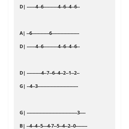
D| ------4--6----------4--6--4--6--

A| --6------------6-------------------

D| ------4--6----------4--6--4--6--

D| ----------4--7--6--4--2--1--2--

G| --4--3----------------------------

G| -----------------------------------3----

B| --4--4--5---4-7--5--4--2--0--------
