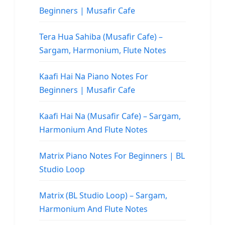
Beginners | Musafir Cafe
Tera Hua Sahiba (Musafir Cafe) –
Sargam, Harmonium, Flute Notes
Kaafi Hai Na Piano Notes For
Beginners | Musafir Cafe
Kaafi Hai Na (Musafir Cafe) – Sargam,
Harmonium And Flute Notes
Matrix Piano Notes For Beginners | BL
Studio Loop
Matrix (BL Studio Loop) – Sargam,
Harmonium And Flute Notes