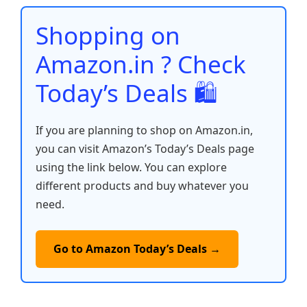
o
p
n
n
o
p
k
Shopping on
k
Amazon.in ? Check
Today’s Deals 🛍️
If you are planning to shop on Amazon.in,
you can visit Amazon’s Today’s Deals page
using the link below. You can explore
different products and buy whatever you
need.
Go to Amazon Today’s Deals →