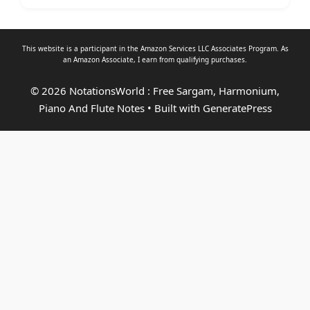
This website is a participant in the Amazon Services LLC Associates Program. As
an
Amazon Associate
, I earn from qualifying purchases.
© 2026 NotationsWorld : Free Sargam, Harmonium,
Piano And Flute Notes
• Built with
GeneratePress