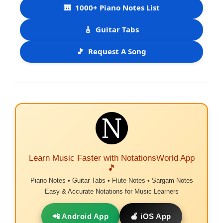
🎹
1000+ Piano Notes List
🎸
Guitar Tabs
🎵
Request A Song
Learn Music Faster with NotationsWorld App
🎵
Piano Notes • Guitar Tabs • Flute Notes • Sargam Notes
Easy & Accurate Notations for Music Learners
📲 Android App
🍎 iOS App