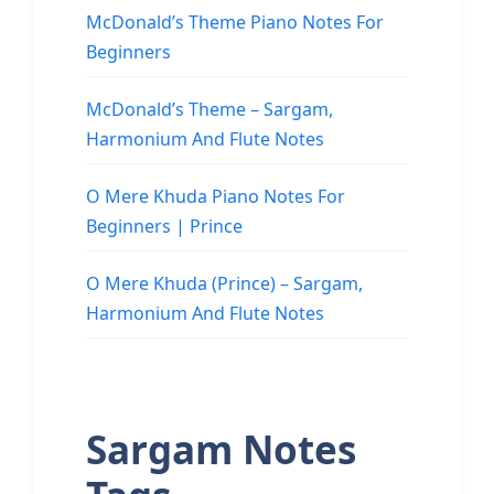
McDonald’s Theme Piano Notes For
Beginners
McDonald’s Theme – Sargam,
Harmonium And Flute Notes
O Mere Khuda Piano Notes For
Beginners | Prince
O Mere Khuda (Prince) – Sargam,
Harmonium And Flute Notes
Sargam Notes