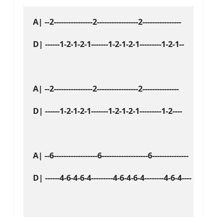
A| --2----------------2-----------------2----------------

D| ------1-2-1-2-1-------1-2-1-2-1---------1-2-1--

A| --2----------------2-----------------2---------------

D| ------1-2-1-2-1-------1-2-1-2-1---------1-2----

A| --6------------------6-------------------6---------------

D| ------4-6-4-6-4---------4-6-4-6-4--------4-6-4----
