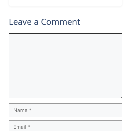
Leave a Comment
Comment
Name
Email