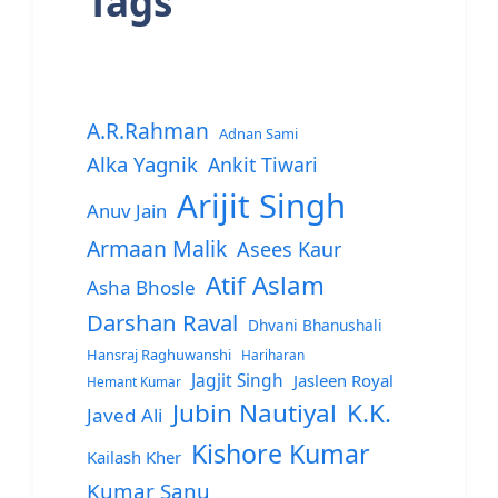
Tags
A.R.Rahman
Adnan Sami
Alka Yagnik
Ankit Tiwari
Arijit Singh
Anuv Jain
Armaan Malik
Asees Kaur
Atif Aslam
Asha Bhosle
Darshan Raval
Dhvani Bhanushali
Hansraj Raghuwanshi
Hariharan
Jagjit Singh
Jasleen Royal
Hemant Kumar
Jubin Nautiyal
K.K.
Javed Ali
Kishore Kumar
Kailash Kher
Kumar Sanu