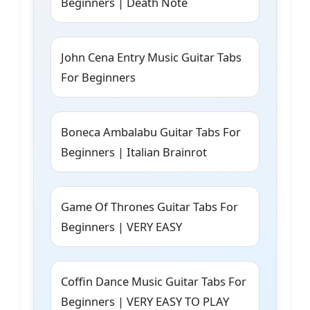
Beginners | Death Note
John Cena Entry Music Guitar Tabs
For Beginners
Boneca Ambalabu Guitar Tabs For
Beginners | Italian Brainrot
Game Of Thrones Guitar Tabs For
Beginners | VERY EASY
Coffin Dance Music Guitar Tabs For
Beginners | VERY EASY TO PLAY