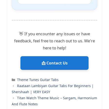
👋 If you encounter any issues or have
feedback, feel free to reach out to us. We're
here to help!
📩 Contact Us
Categories
Theme Tunes Guitar Tabs
Raataan Lambiyan Guitar Tabs For Beginners |
Shershaah | VERY EASY
Titan Watch Theme Music – Sargam, Harmonium
And Flute Notes