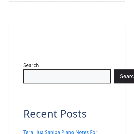
Search
Searc
Recent Posts
Tera Hua Sahiba Piano Notes For