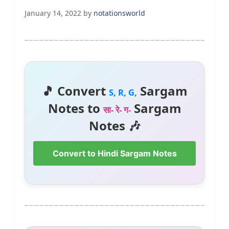
January 14, 2022
by
notationsworld
🎵 Convert
Sargam
S, R, G,
Notes to
Sargam
सा- रे- ग-
Notes 🎶
Convert to Hindi Sargam Notes