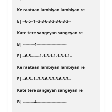
Ke raataan lambiyan lambiyan re
E| --6-5--1--3-3-6-3-3-3-6-3-3--
Kate tere sangeyan sangeyan re
B| ---------4------------------------
E| --6-5-------1-1-3-1-1-1-3-1-1--
Ke raataan lambiyan lambiyan re
E| --6-5--1--3-3-6-3-3-3-6-3-3--
Kate tere sangeyan sangeyan re
B| ---------4------------------------