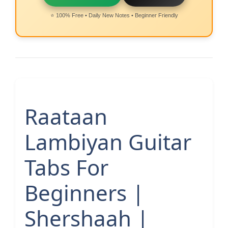
⭐ 100% Free • Daily New Notes • Beginner Friendly
Raataan
Lambiyan Guitar
Tabs For
Beginners |
Shershaah |