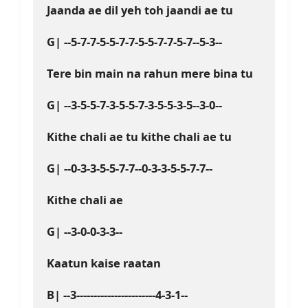
Jaanda ae dil yeh toh jaandi ae tu
G| --5-7-7-5-5-7-7-5-5-7-7-5-7--5-3--
Tere bin main na rahun mere bina tu
G| --3-5-5-7-3-5-5-7-3-5-5-3-5--3-0--
Kithe chali ae tu kithe chali ae tu
G| --0-3-3-5-5-7-7--0-3-3-5-5-7-7--
Kithe chali ae
G| --3-0-0-3-3--
Kaatun kaise raatan 
B| --3-----------------------4-3-1--