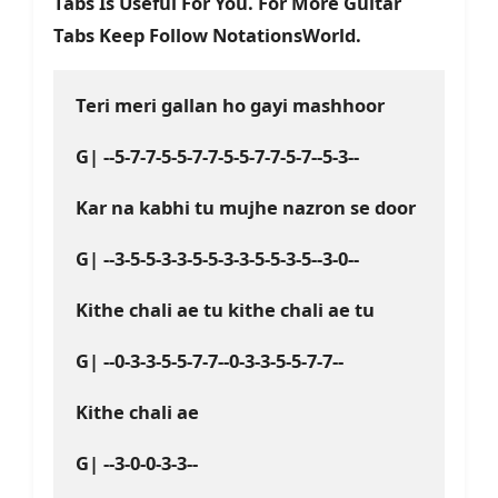
Tabs Is Useful For You. For More Guitar
Tabs Keep Follow NotationsWorld.
Teri meri gallan ho gayi mashhoor
G| --5-7-7-5-5-7-7-5-5-7-7-5-7--5-3--
Kar na kabhi tu mujhe nazron se door
G| --3-5-5-3-3-5-5-3-3-5-5-3-5--3-0--
Kithe chali ae tu kithe chali ae tu
G| --0-3-3-5-5-7-7--0-3-3-5-5-7-7--
Kithe chali ae
G| --3-0-0-3-3--