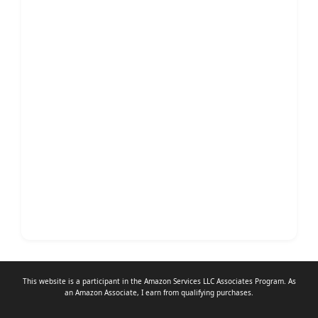
This website is a participant in the Amazon Services LLC Associates Program. As
an
Amazon Associate
, I earn from qualifying purchases.