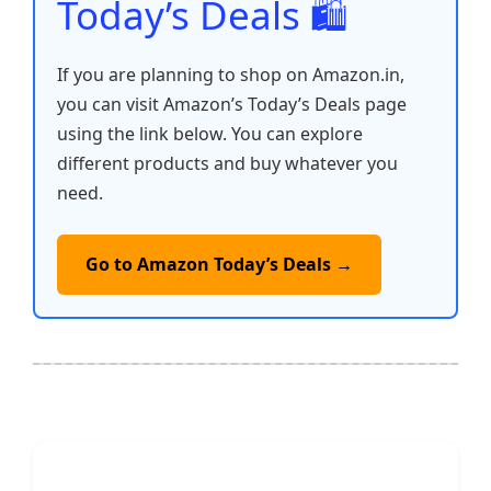
Today’s Deals 🛍️
If you are planning to shop on Amazon.in,
you can visit Amazon’s Today’s Deals page
using the link below. You can explore
different products and buy whatever you
need.
Go to Amazon Today’s Deals →