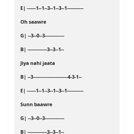
E| ------1--1--3--1--3--1-----------
Oh saawre
G| --3--0--3-------------
B| -------------3--3--1--
Jiya nahi jaata 
B| --3-----------------------4-3-1--
E| ------1--1--3--1--3--1-----------
Sunn baawre
G| --3--0--3-------------
B| -------------3--3--1--