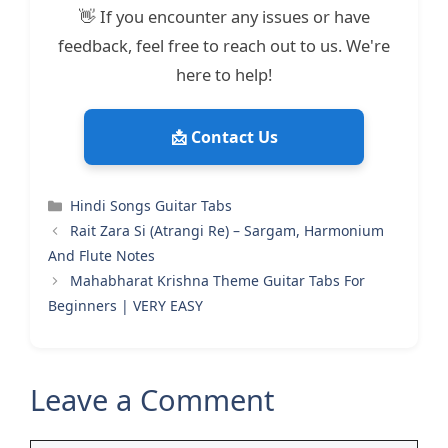
👋 If you encounter any issues or have
feedback, feel free to reach out to us. We're
here to help!
📩 Contact Us
Categories
Hindi Songs Guitar Tabs
Rait Zara Si (Atrangi Re) – Sargam, Harmonium
And Flute Notes
Mahabharat Krishna Theme Guitar Tabs For
Beginners | VERY EASY
Leave a Comment