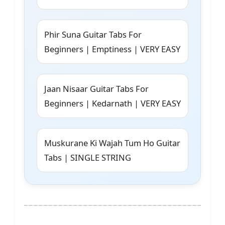
Phir Suna Guitar Tabs For
Beginners | Emptiness | VERY EASY
Jaan Nisaar Guitar Tabs For
Beginners | Kedarnath | VERY EASY
Muskurane Ki Wajah Tum Ho Guitar
Tabs | SINGLE STRING