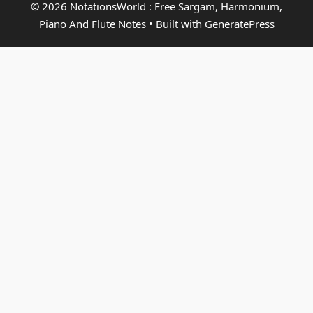
© 2026 NotationsWorld : Free Sargam, Harmonium,
Piano And Flute Notes
• Built with
GeneratePress