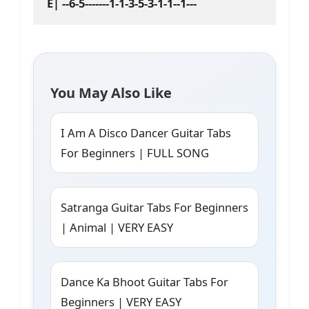
You May Also Like
I Am A Disco Dancer Guitar Tabs
For Beginners | FULL SONG
Satranga Guitar Tabs For Beginners
| Animal | VERY EASY
Dance Ka Bhoot Guitar Tabs For
Beginners | VERY EASY