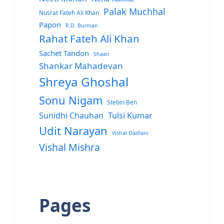
Palak Muchhal
Nusrat Fateh Ali Khan
Papon
R.D. Burman
Rahat Fateh Ali Khan
Sachet Tandon
Shaan
Shankar Mahadevan
Shreya Ghoshal
Sonu Nigam
Stebin Ben
Sunidhi Chauhan
Tulsi Kumar
Udit Narayan
Vishal Dadlani
Vishal Mishra
Pages