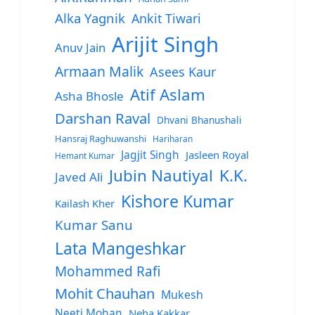
Alka Yagnik
Ankit Tiwari
Arijit Singh
Anuv Jain
Armaan Malik
Asees Kaur
Atif Aslam
Asha Bhosle
Darshan Raval
Dhvani Bhanushali
Hansraj Raghuwanshi
Hariharan
Jagjit Singh
Jasleen Royal
Hemant Kumar
Jubin Nautiyal
K.K.
Javed Ali
Kishore Kumar
Kailash Kher
Kumar Sanu
Lata Mangeshkar
Mohammed Rafi
Mohit Chauhan
Mukesh
Neeti Mohan
Neha Kakkar