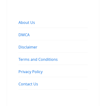
About Us
DMCA
Disclaimer
Terms and Conditions
Privacy Policy
Contact Us