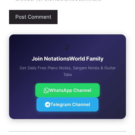
🎵
Join NotationsWorld Family
Get Daily Free Piano Notes, Sargam Notes & Guitar
Tabs
WhatsApp Channel
Telegram Channel