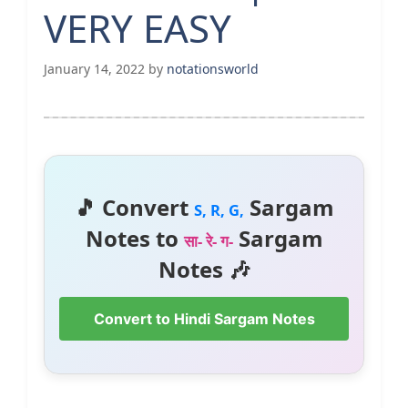
VERY EASY
January 14, 2022
by
notationsworld
🎵 Convert
Sargam
S, R, G,
Notes to
Sargam
सा- रे- ग-
Notes 🎶
Convert to Hindi Sargam Notes