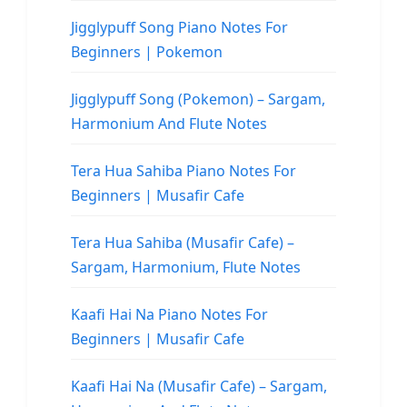
Jigglypuff Song Piano Notes For
Beginners | Pokemon
Jigglypuff Song (Pokemon) – Sargam,
Harmonium And Flute Notes
Tera Hua Sahiba Piano Notes For
Beginners | Musafir Cafe
Tera Hua Sahiba (Musafir Cafe) –
Sargam, Harmonium, Flute Notes
Kaafi Hai Na Piano Notes For
Beginners | Musafir Cafe
Kaafi Hai Na (Musafir Cafe) – Sargam,