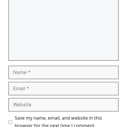
Comment
Name
Email
Website
Save my name, email, and website in this
browser for the next time I comment.