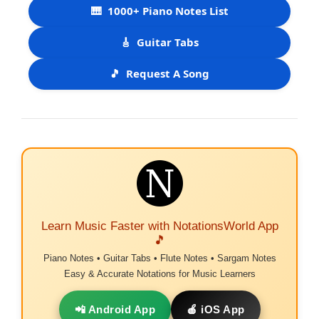
🎹
1000+ Piano Notes List
🎸
Guitar Tabs
🎵
Request A Song
Learn Music Faster with NotationsWorld App
🎵
Piano Notes • Guitar Tabs • Flute Notes • Sargam Notes
Easy & Accurate Notations for Music Learners
📲 Android App
🍎 iOS App