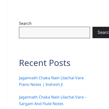
Search
Searc
Recent Posts
Jagannath Chaka Nain Lilachal Vare
Piano Notes | Indresh Ji
Jagannath Chaka Nain Lilachal Vare –
Sargam And Flute Notes