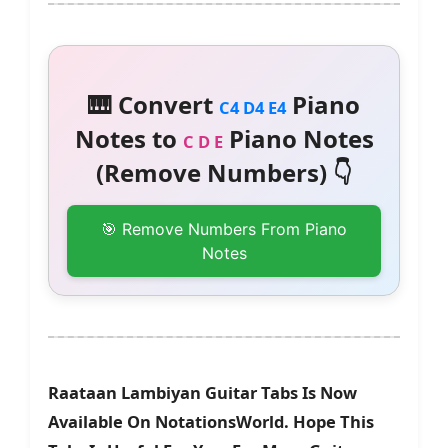
🎹 Convert
Piano
C4 D4 E4
Notes to
Piano Notes
C D E
(Remove Numbers) 👇
🎯 Remove Numbers From Piano
Notes
Raataan Lambiyan Guitar Tabs Is Now
Available On NotationsWorld. Hope This