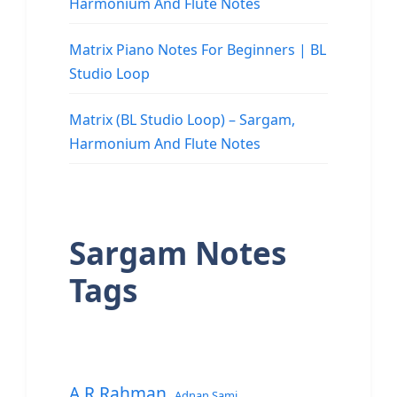
Harmonium And Flute Notes
Matrix Piano Notes For Beginners | BL
Studio Loop
Matrix (BL Studio Loop) – Sargam,
Harmonium And Flute Notes
Sargam Notes
Tags
A.R.Rahman
Adnan Sami