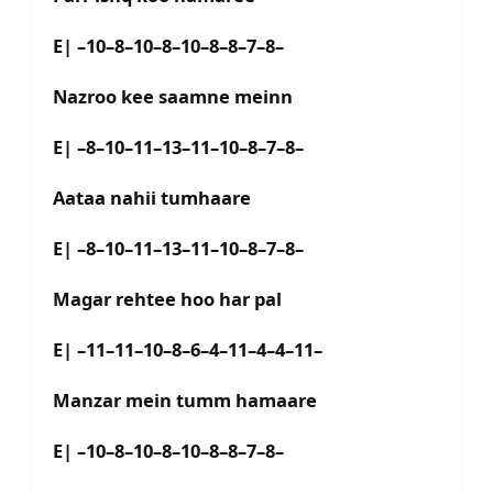
E| –10–8–10–8–10–8–8–7–8–
Nazroo kee saamne meinn
E| –8–10–11–13–11–10–8–7–8–
Aataa nahii tumhaare
E| –8–10–11–13–11–10–8–7–8–
Magar rehtee hoo har pal
E| –11–11–10–8–6–4–11–4–4–11–
Manzar mein tumm hamaare
E| –10–8–10–8–10–8–8–7–8–