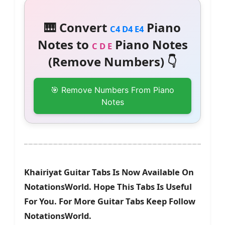
🎹 Convert
Piano
C4 D4 E4
Notes to
Piano Notes
C D E
(Remove Numbers) 👇
🎯 Remove Numbers From Piano
Notes
Khairiyat Guitar Tabs Is Now Available On
NotationsWorld. Hope This Tabs Is Useful
For You. For More Guitar Tabs Keep Follow
NotationsWorld.