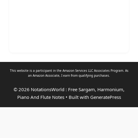
This website is a participant in the Amazon Services LLC Associates Program. As
an
Amazon Associate
, I earn from qualifying purchases.
© 2026 NotationsWorld : Free Sargam, Harmonium,
Piano And Flute Notes
• Built with
GeneratePress