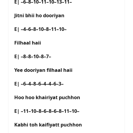
E| –6–8–10–11–10–13–11–
Jitni bhii ho dooriyan
E| –4–6–8–10–8–11–10–
Filhaal haii
E| –8–8–10–8–7–
Yee dooriyan filhaal haii
E| –6–4–8–6–4–4–6–3–
Hoo hoo khairiyat puchhon
E| –11–10–8–6–8–6–8–11–10–
Kabhi toh kaifiyatt puchhon