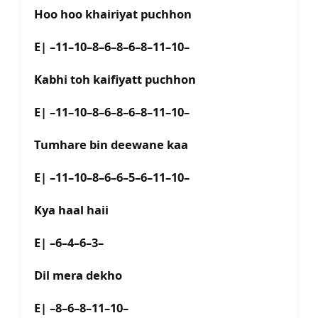
Hoo hoo khairiyat puchhon
E| –11–10–8–6–8–6–8–11–10–
Kabhi toh kaifiyatt puchhon
E| –11–10–8–6–8–6–8–11–10–
Tumhare bin deewane kaa
E| –11–10–8–6–6–5–6–11–10–
Kya haal haii
E| –6–4–6–3–
Dil mera dekho
E| –8–6–8–11–10–