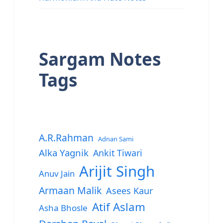
Sargam Notes
Tags
A.R.Rahman
Adnan Sami
Alka Yagnik
Ankit Tiwari
Arijit Singh
Anuv Jain
Armaan Malik
Asees Kaur
Atif Aslam
Asha Bhosle