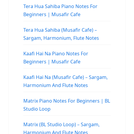
Tera Hua Sahiba Piano Notes For
Beginners | Musafir Cafe
Tera Hua Sahiba (Musafir Cafe) –
Sargam, Harmonium, Flute Notes
Kaafi Hai Na Piano Notes For
Beginners | Musafir Cafe
Kaafi Hai Na (Musafir Cafe) – Sargam,
Harmonium And Flute Notes
Matrix Piano Notes For Beginners | BL
Studio Loop
Matrix (BL Studio Loop) – Sargam,
Harmonium And Flute Notes