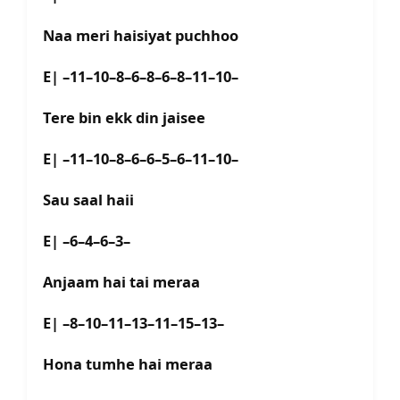
Naa meri haisiyat puchhoo
E| –11–10–8–6–8–6–8–11–10–
Tere bin ekk din jaisee
E| –11–10–8–6–6–5–6–11–10–
Sau saal haii
E| –6–4–6–3–
Anjaam hai tai meraa
E| –8–10–11–13–11–15–13–
Hona tumhe hai meraa