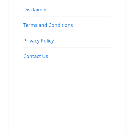
Disclaimer
Terms and Conditions
Privacy Policy
Contact Us