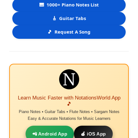
🎹
1000+ Piano Notes List
🎸
Guitar Tabs
🎵
Request A Song
Learn Music Faster with NotationsWorld App
🎵
Piano Notes • Guitar Tabs • Flute Notes • Sargam Notes
Easy & Accurate Notations for Music Learners
📲 Android App
🍎 iOS App