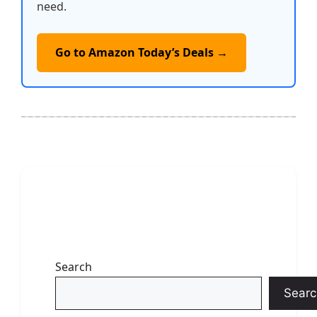
need.
Go to Amazon Today’s Deals →
Search
Searc