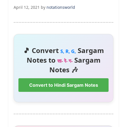
April 12, 2021
by
notationsworld
🎵 Convert
Sargam
S, R, G,
Notes to
Sargam
सा- रे- ग-
Notes 🎶
Convert to Hindi Sargam Notes