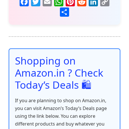
F
T
E
W
Pi
R
Li
C
a
w
m
h
nt
e
n
o
S
c
itt
ai
at
er
d
k
p
h
e
er
l
s
e
di
e
y
ar
b
A
st
t
dI
Li
e
o
p
n
n
o
p
k
Shopping on
k
Amazon.in ? Check
Today’s Deals 🛍️
If you are planning to shop on Amazon.in,
you can visit Amazon’s Today’s Deals page
using the link below. You can explore
different products and buy whatever you