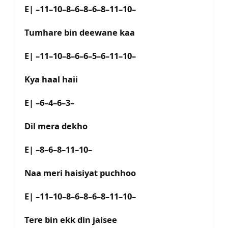
E| –11–10–8–6–8–6–8–11–10–
Tumhare bin deewane kaa
E| –11–10–8–6–6–5–6–11–10–
Kya haal haii
E| –6–4–6–3–
Dil mera dekho
E| –8–6–8–11–10–
Naa meri haisiyat puchhoo
E| –11–10–8–6–8–6–8–11–10–
Tere bin ekk din jaisee