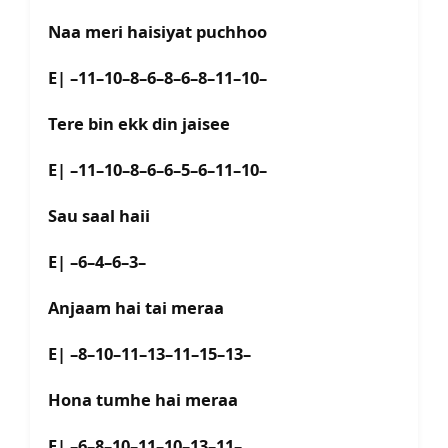
Naa meri haisiyat puchhoo
E| –11–10–8–6–8–6–8–11–10–
Tere bin ekk din jaisee
E| –11–10–8–6–6–5–6–11–10–
Sau saal haii
E| –6–4–6–3–
Anjaam hai tai meraa
E| –8–10–11–13–11–15–13–
Hona tumhe hai meraa
E| –6–8–10–11–10–13–11–