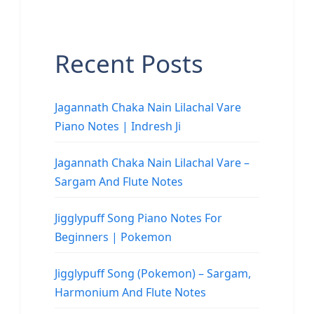
Recent Posts
Jagannath Chaka Nain Lilachal Vare
Piano Notes | Indresh Ji
Jagannath Chaka Nain Lilachal Vare –
Sargam And Flute Notes
Jigglypuff Song Piano Notes For
Beginners | Pokemon
Jigglypuff Song (Pokemon) – Sargam,
Harmonium And Flute Notes