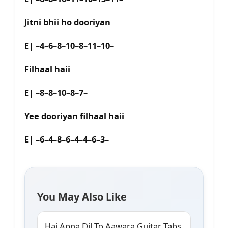
Jitni bhii ho dooriyan
E| –4–6–8–10–8–11–10–
Filhaal haii
E| –8–8–10–8–7–
Yee dooriyan filhaal haii
E| –6–4–8–6–4–4–6–3–
You May Also Like
Hai Apna Dil To Aawara Guitar Tabs