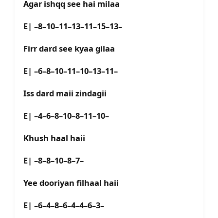
Agar ishqq see hai milaa
E| –8–10–11–13–11–15–13–
Firr dard see kyaa gilaa
E| –6–8–10–11–10–13–11–
Iss dard maii zindagii
E| –4–6–8–10–8–11–10–
Khush haal haii
E| –8–8–10–8–7–
Yee dooriyan filhaal haii
E| –6–4–8–6–4–4–6–3–