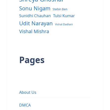
Sonu Nigam
Stebin Ben
Sunidhi Chauhan
Tulsi Kumar
Udit Narayan
Vishal Dadlani
Vishal Mishra
Pages
About Us
DMCA