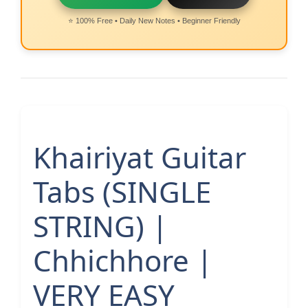
⭐ 100% Free • Daily New Notes • Beginner Friendly
Khairiyat Guitar
Tabs (SINGLE
STRING) |
Chhichhore |
VERY EASY