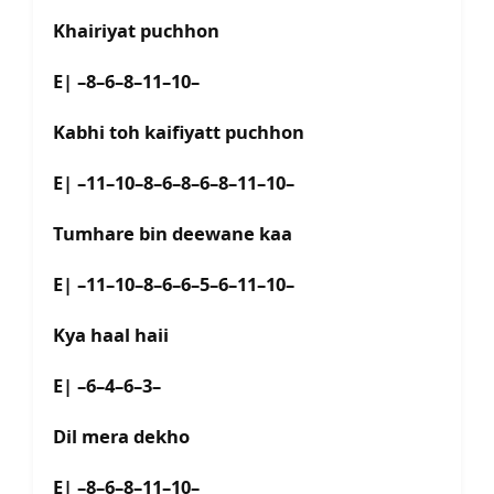
Khairiyat puchhon
E| –8–6–8–11–10–
Kabhi toh kaifiyatt puchhon
E| –11–10–8–6–8–6–8–11–10–
Tumhare bin deewane kaa
E| –11–10–8–6–6–5–6–11–10–
Kya haal haii
E| –6–4–6–3–
Dil mera dekho
E| –8–6–8–11–10–