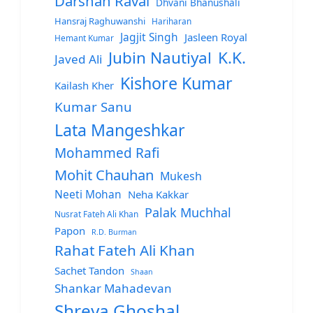
Darshan Raval
Dhvani Bhanushali
Hansraj Raghuwanshi
Hariharan
Jagjit Singh
Jasleen Royal
Hemant Kumar
Jubin Nautiyal
K.K.
Javed Ali
Kishore Kumar
Kailash Kher
Kumar Sanu
Lata Mangeshkar
Mohammed Rafi
Mohit Chauhan
Mukesh
Neeti Mohan
Neha Kakkar
Palak Muchhal
Nusrat Fateh Ali Khan
Papon
R.D. Burman
Rahat Fateh Ali Khan
Sachet Tandon
Shaan
Shankar Mahadevan
Shreya Ghoshal