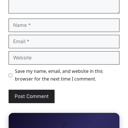
Name
Email
Website
Save my name, email, and website in this
browser for the next time I comment.
🎵