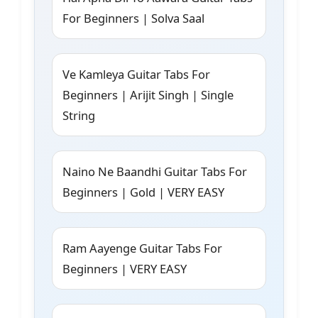
For Beginners | Solva Saal
Ve Kamleya Guitar Tabs For
Beginners | Arijit Singh | Single
String
Naino Ne Baandhi Guitar Tabs For
Beginners | Gold | VERY EASY
Ram Aayenge Guitar Tabs For
Beginners | VERY EASY