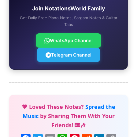
Join NotationsWorld Family
Get Daily Free Piano Notes, Sargam Notes & Guitar
Tabs
WhatsApp Channel
Telegram Channel
💖 Loved These Notes?
Spread the
Music
by Sharing Them With Your
Friends! 🎹🎶