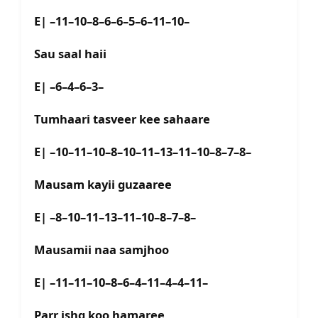
E| –11–10–8–6–6–5–6–11–10–
Sau saal haii
E| –6–4–6–3–
Tumhaari tasveer kee sahaare
E| –10–11–10–8–10–11–13–11–10–8–7–8–
Mausam kayii guzaaree
E| –8–10–11–13–11–10–8–7–8–
Mausamii naa samjhoo
E| –11–11–10–8–6–4–11–4–4–11–
Parr ishq koo hamaree