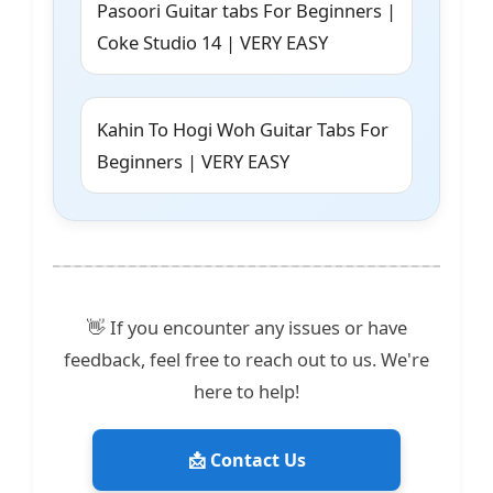
Pasoori Guitar tabs For Beginners |
Coke Studio 14 | VERY EASY
Kahin To Hogi Woh Guitar Tabs For
Beginners | VERY EASY
👋 If you encounter any issues or have
feedback, feel free to reach out to us. We're
here to help!
📩 Contact Us