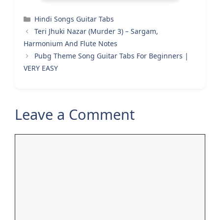
Categories
Hindi Songs Guitar Tabs
Teri Jhuki Nazar (Murder 3) – Sargam,
Harmonium And Flute Notes
Pubg Theme Song Guitar Tabs For Beginners |
VERY EASY
Leave a Comment
Comment