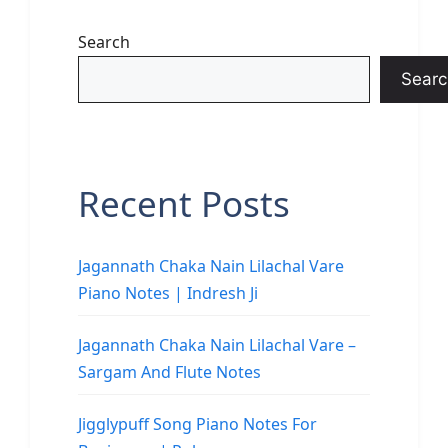
Search
Searc
Recent Posts
Jagannath Chaka Nain Lilachal Vare
Piano Notes | Indresh Ji
Jagannath Chaka Nain Lilachal Vare –
Sargam And Flute Notes
Jigglypuff Song Piano Notes For