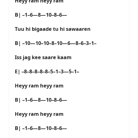
Heyy ram heyy ram
B| –1–6—8—10–8–6—
Tuu hi bigaade tu hi sawaaren
B| –10—10–10–8–10—6—8–6–3–1–
Iss jag kee saare kaam
E| –8–8–8–8–8–5–1–3—5–1–
Heyy ram heyy ram
B| –1–6—8—10–8–6—
Heyy ram heyy ram
B| –1–6—8—10–8–6—