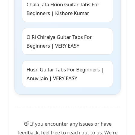
Chala Jata Hoon Guitar Tabs For
Beginners | Kishore Kumar
O Ri Chiraiya Guitar Tabs For
Beginners | VERY EASY
Husn Guitar Tabs For Beginners |
Anuv Jain | VERY EASY
👋 If you encounter any issues or have
feedback, feel free to reach out to us. We're