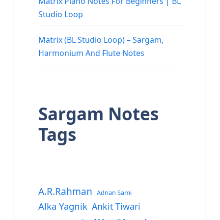
Matrix Piano Notes For Beginners | BL
Studio Loop
Matrix (BL Studio Loop) – Sargam,
Harmonium And Flute Notes
Sargam Notes
Tags
A.R.Rahman
Adnan Sami
Alka Yagnik
Ankit Tiwari