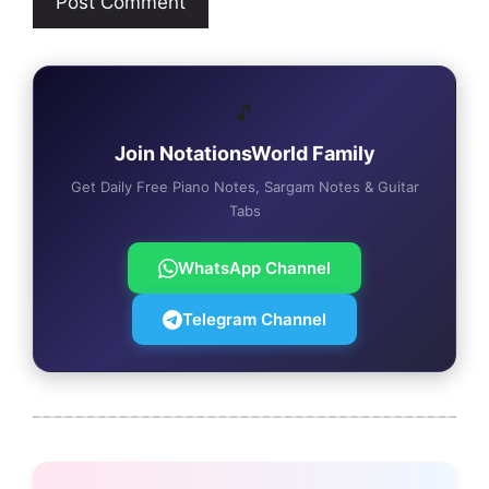
🎵
Join NotationsWorld Family
Get Daily Free Piano Notes, Sargam Notes & Guitar
Tabs
WhatsApp Channel
Telegram Channel