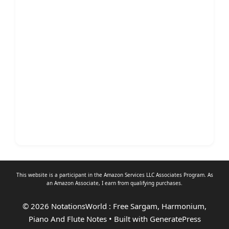
This website is a participant in the Amazon Services LLC Associates Program. As
an
Amazon Associate
, I earn from qualifying purchases.
© 2026 NotationsWorld : Free Sargam, Harmonium,
Piano And Flute Notes
• Built with
GeneratePress