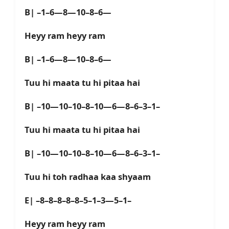
B| –1–6—8—10–8–6—
Heyy ram heyy ram
B| –1–6—8—10–8–6—
Tuu hi maata tu hi pitaa hai
B| –10—10–10–8–10—6—8–6–3–1–
Tuu hi maata tu hi pitaa hai
B| –10—10–10–8–10—6—8–6–3–1–
Tuu hi toh radhaa kaa shyaam
E| –8–8–8–8–8–5–1–3—5–1–
Heyy ram heyy ram