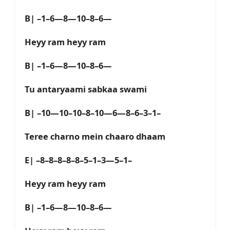
B| –1–6—8—10–8–6—
Heyy ram heyy ram
B| –1–6—8—10–8–6—
Tu antaryaami sabkaa swami
B| –10—10–10–8–10—6—8–6–3–1–
Teree charno mein chaaro dhaam
E| –8–8–8–8–8–5–1–3—5–1–
Heyy ram heyy ram
B| –1–6—8—10–8–6—