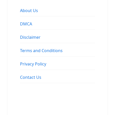
About Us
DMCA
Disclaimer
Terms and Conditions
Privacy Policy
Contact Us