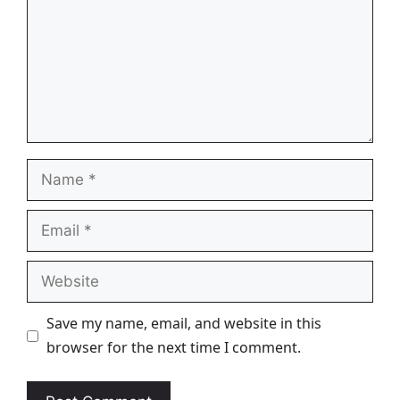
Name
Email
Website
Save my name, email, and website in this
browser for the next time I comment.