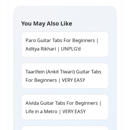
You May Also Like
Paro Guitar Tabs For Beginners |
Aditya Rikhari | UNPLG’d
Taarifein (Ankit Tiwari) Guitar Tabs
For Beginners | VERY EASY
Alvida Guitar Tabs For Beginners |
Life in a Metro | VERY EASY