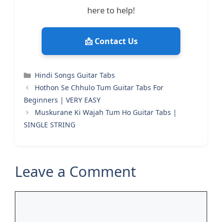
here to help!
📩 Contact Us
Categories
Hindi Songs Guitar Tabs
Hothon Se Chhulo Tum Guitar Tabs For
Beginners | VERY EASY
Muskurane Ki Wajah Tum Ho Guitar Tabs |
SINGLE STRING
Leave a Comment
Comment