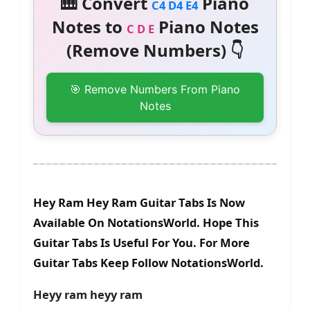
🎹 Convert
Piano
C4 D4 E4
Notes to
Piano Notes
C D E
(Remove Numbers) 👇
🎯 Remove Numbers From Piano
Notes
Hey Ram Hey Ram Guitar Tabs Is Now
Available On NotationsWorld. Hope This
Guitar Tabs Is Useful For You. For More
Guitar Tabs Keep Follow NotationsWorld.
Heyy ram heyy ram