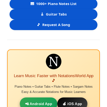
🎹
1000+ Piano Notes List
🎸
Guitar Tabs
🎵
Request A Song
Learn Music Faster with NotationsWorld App
🎵
Piano Notes • Guitar Tabs • Flute Notes • Sargam Notes
Easy & Accurate Notations for Music Learners
📲 Android App
🍎 iOS App