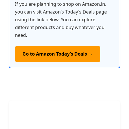
If you are planning to shop on Amazon.in,
you can visit Amazon’s Today’s Deals page
using the link below. You can explore
different products and buy whatever you
need.
Go to Amazon Today’s Deals →