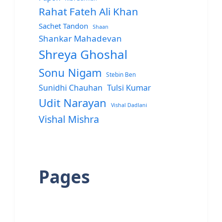
Rahat Fateh Ali Khan
Sachet Tandon
Shaan
Shankar Mahadevan
Shreya Ghoshal
Sonu Nigam
Stebin Ben
Sunidhi Chauhan
Tulsi Kumar
Udit Narayan
Vishal Dadlani
Vishal Mishra
Pages