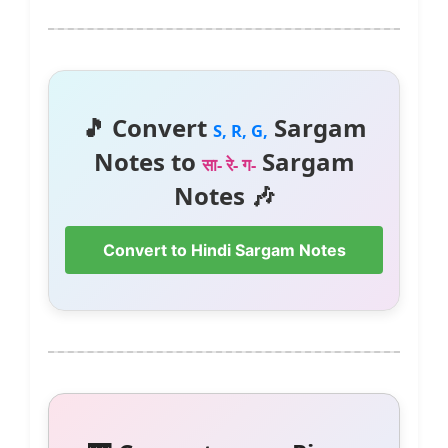
🎵 Convert
Sargam
S, R, G,
Notes to
Sargam
सा- रे- ग-
Notes 🎶
Convert to Hindi Sargam Notes