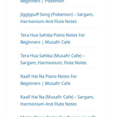
Beginners | Pokemon
Jigglypuff Song (Pokemon) – Sargam,
Harmonium And Flute Notes
Tera Hua Sahiba Piano Notes For
Beginners | Musafir Cafe
Tera Hua Sahiba (Musafir Cafe) –
Sargam, Harmonium, Flute Notes
Kaafi Hai Na Piano Notes For
Beginners | Musafir Cafe
Kaafi Hai Na (Musafir Cafe) – Sargam,
Harmonium And Flute Notes