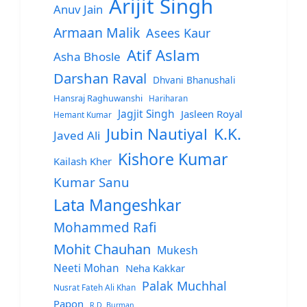
Arijit Singh
Anuv Jain
Armaan Malik
Asees Kaur
Atif Aslam
Asha Bhosle
Darshan Raval
Dhvani Bhanushali
Hansraj Raghuwanshi
Hariharan
Jagjit Singh
Jasleen Royal
Hemant Kumar
Jubin Nautiyal
K.K.
Javed Ali
Kishore Kumar
Kailash Kher
Kumar Sanu
Lata Mangeshkar
Mohammed Rafi
Mohit Chauhan
Mukesh
Neeti Mohan
Neha Kakkar
Palak Muchhal
Nusrat Fateh Ali Khan
Papon
R.D. Burman