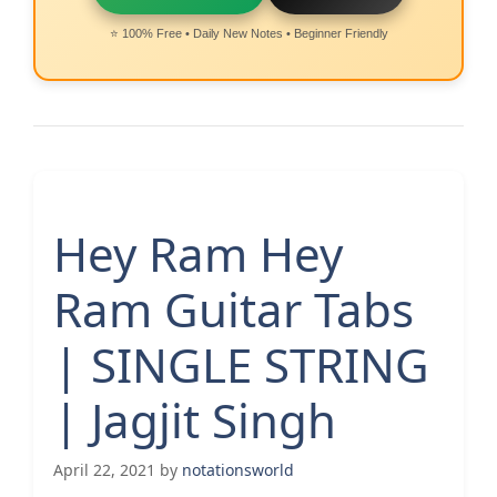
⭐ 100% Free • Daily New Notes • Beginner Friendly
Hey Ram Hey
Ram Guitar Tabs
| SINGLE STRING
| Jagjit Singh
April 22, 2021
by
notationsworld