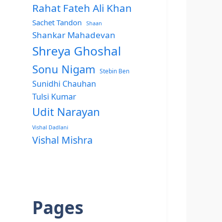
Rahat Fateh Ali Khan
Sachet Tandon
Shaan
Shankar Mahadevan
Shreya Ghoshal
Sonu Nigam
Stebin Ben
Sunidhi Chauhan
Tulsi Kumar
Udit Narayan
Vishal Dadlani
Vishal Mishra
Pages