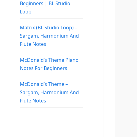
Beginners | BL Studio
Loop
Matrix (BL Studio Loop) –
Sargam, Harmonium And
Flute Notes
McDonald’s Theme Piano
Notes For Beginners
McDonald’s Theme –
Sargam, Harmonium And
Flute Notes