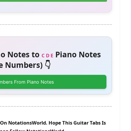
o Notes to
Piano Notes
C D E
 Numbers) 👇
mbers From Piano Notes
 On NotationsWorld. Hope This Guitar Tabs Is