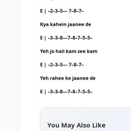
E | –2–3–5— 7–8–7–
Kya kahein jaanee de
E | –3–3–8—7–8–7–5–5–
Yeh jo haii kam see kam
E | –2–3–5— 7–8–7–
Yeh rahee ke jaanee de
E | –3–3–8—7–8–7–5–5–
You May Also Like