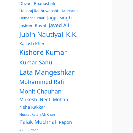
Dhvani Bhanushali
Hansraj Raghuwanshi
Hariharan
Jagjit Singh
Hemant Kumar
Javed Ali
Jasleen Royal
Jubin Nautiyal
K.K.
Kailash Kher
Kishore Kumar
Kumar Sanu
Lata Mangeshkar
Mohammed Rafi
Mohit Chauhan
Mukesh
Neeti Mohan
Neha Kakkar
Nusrat Fateh Ali Khan
Palak Muchhal
Papon
R.D. Burman