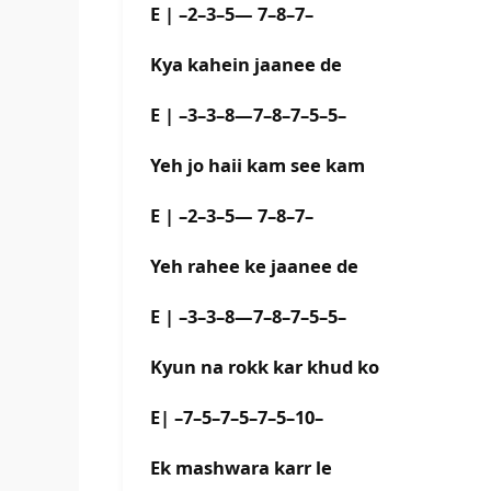
E | –2–3–5— 7–8–7–
Kya kahein jaanee de
E | –3–3–8—7–8–7–5–5–
Yeh jo haii kam see kam
E | –2–3–5— 7–8–7–
Yeh rahee ke jaanee de
E | –3–3–8—7–8–7–5–5–
Kyun na rokk kar khud ko
E| –7–5–7–5–7–5–10–
Ek mashwara karr le