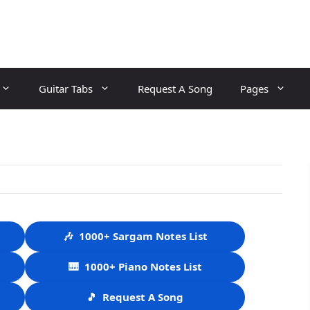
Guitar Tabs
Request A Song
Pages
🎶
1000+ Sargam Notes List
🎹
1000+ Piano Notes List
🎵
Request A Song