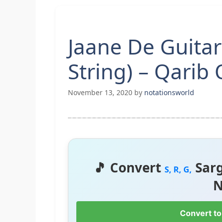
Jaane De Guitar
String) – Qarib 
November 13, 2020
by
notationsworld
🎵 Convert
Sar
S, R, G,
N
Convert to