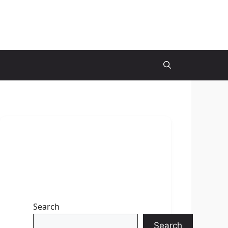
Search
Search