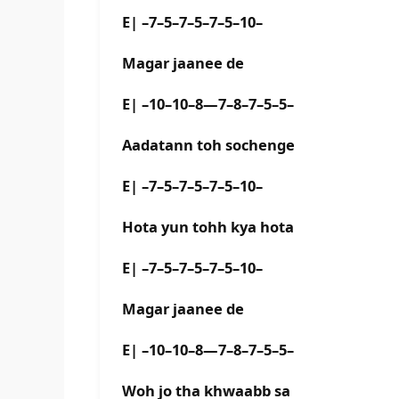
E| –7–5–7–5–7–5–10–
Magar jaanee de
E| –10–10–8—7–8–7–5–5–
Aadatann toh sochenge
E| –7–5–7–5–7–5–10–
Hota yun tohh kya hota
E| –7–5–7–5–7–5–10–
Magar jaanee de
E| –10–10–8—7–8–7–5–5–
Woh jo tha khwaabb sa