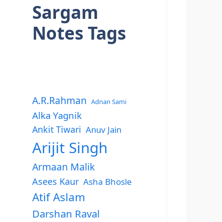
Sargam
Notes Tags
A.R.Rahman
Adnan Sami
Alka Yagnik
Ankit Tiwari
Anuv Jain
Arijit Singh
Armaan Malik
Asees Kaur
Asha Bhosle
Atif Aslam
Darshan Raval