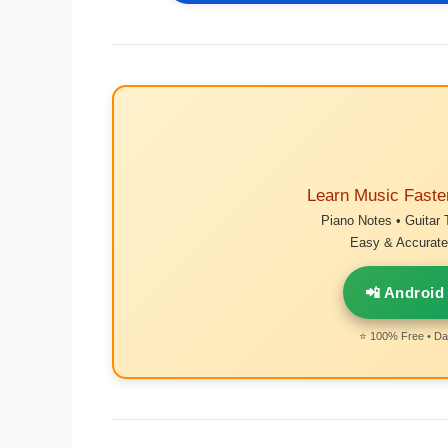
Learn Music Faste
Piano Notes • Guitar 
Easy & Accurate 
📲 Android
⭐ 100% Free • Dai