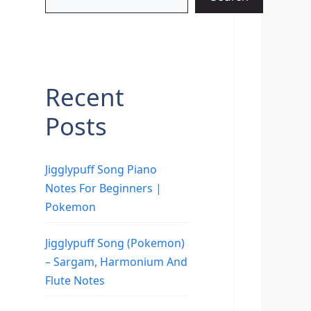
Recent
Posts
Jigglypuff Song Piano
Notes For Beginners |
Pokemon
Jigglypuff Song (Pokemon)
– Sargam, Harmonium And
Flute Notes