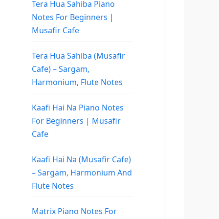
Tera Hua Sahiba Piano
Notes For Beginners |
Musafir Cafe
Tera Hua Sahiba (Musafir
Cafe) – Sargam,
Harmonium, Flute Notes
Kaafi Hai Na Piano Notes
For Beginners | Musafir
Cafe
Kaafi Hai Na (Musafir Cafe)
– Sargam, Harmonium And
Flute Notes
Matrix Piano Notes For