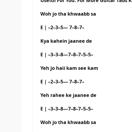
Useful For You. For More Guitar Tabs 
Woh jo tha khwaabb sa
E | –2–3–5— 7–8–7–
Kya kahein jaanee de
E | –3–3–8—7–8–7–5–5–
Yeh jo haii kam see kam
E | –2–3–5— 7–8–7–
Yeh rahee ke jaanee de
E | –3–3–8—7–8–7–5–5–
Woh jo tha khwaabb sa