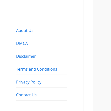
About Us
DMCA
Disclaimer
Terms and Conditions
Privacy Policy
Contact Us