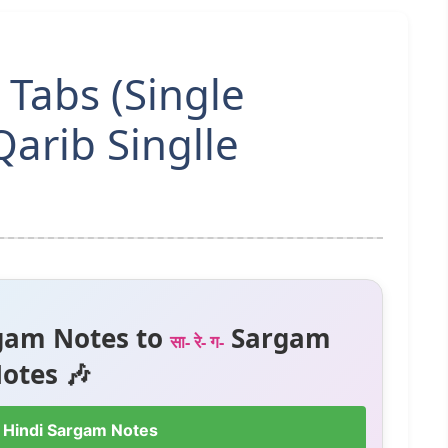
 Tabs (Single
Qarib Singlle
gam Notes to
Sargam
सा- रे- ग-
otes 🎶
 Hindi Sargam Notes