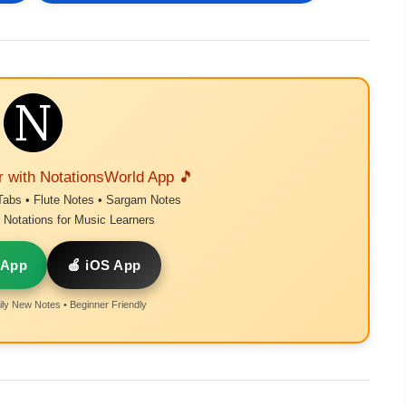
r with NotationsWorld App 🎵
Tabs • Flute Notes • Sargam Notes
Notations for Music Learners
 App
🍎 iOS App
ly New Notes • Beginner Friendly