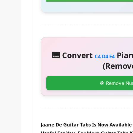
🎹 Convert
Pian
C4 D4 E4
(Remove
🎯 Remove Nu
Jaane De Guitar Tabs Is Now Available