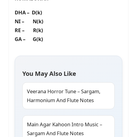
DHA – D(k)
NI – N(k)
RE – R(k)
GA – G(k)
You May Also Like
Veerana Horror Tune – Sargam,
Harmonium And Flute Notes
Main Agar Kahoon Intro Music –
Sargam And Flute Notes