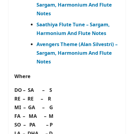
Sargam, Harmonium And Flute
Notes
Saathiya Flute Tune – Sargam,
Harmonium And Flute Notes
Avengers Theme (Alan Silvestri) –
Sargam, Harmonium And Flute
Notes
Where
DO – SA – S
RE – RE – R
MI – GA – G
FA – MA – M
SO – PA – P
LA – DHA – D