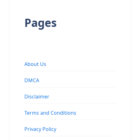
Pages
About Us
DMCA
Disclaimer
Terms and Conditions
Privacy Policy