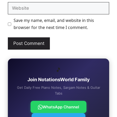
Website
Save my name, email, and website in this
browser for the next time I comment.
🎵
Join NotationsWorld Family
Get Daily Free Piano Notes, Sargam Notes & Guitar
Tabs
WhatsApp Channel