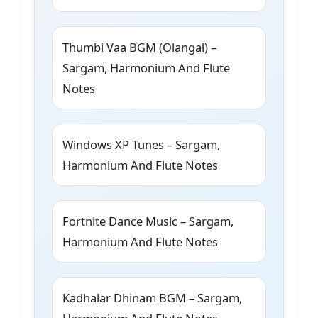
Thumbi Vaa BGM (Olangal) –
Sargam, Harmonium And Flute
Notes
Windows XP Tunes – Sargam,
Harmonium And Flute Notes
Fortnite Dance Music – Sargam,
Harmonium And Flute Notes
Kadhalar Dhinam BGM – Sargam,