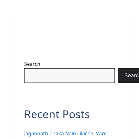
Search
Searc
Recent Posts
Jagannath Chaka Nain Lilachal Vare