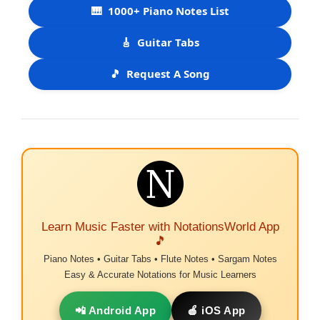
🎹
1000+ Piano Notes List
🎸
Guitar Tabs
🎵
Request A Song
Learn Music Faster with NotationsWorld App
🎵
Piano Notes • Guitar Tabs • Flute Notes • Sargam Notes
Easy & Accurate Notations for Music Learners
📲 Android App
🍎 iOS App