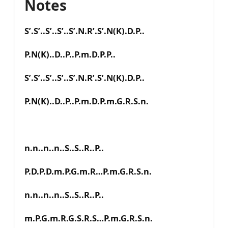
Notes
S’.S’..S’..S’..S’.N.R’.S’.N(K).D.P..
P.N(K)..D..P..P.m.D.P.P..
S’.S’..S’..S’..S’.N.R’.S’.N(K).D.P..
P.N(K)..D..P..P.m.D.P.m.G.R.S.n.
n.n..n..n..S..S..R..P..
P.D.P.D.m.P.G.m.R…P.m.G.R.S.n.
n.n..n..n..S..S..R..P..
m.P.G.m.R.G.S.R.S…P.m.G.R.S.n.