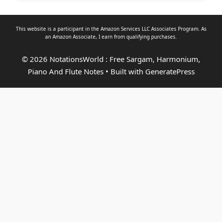
This website is a participant in the Amazon Services LLC Associates Program. As
an
Amazon Associate
, I earn from qualifying purchases.
© 2026 NotationsWorld : Free Sargam, Harmonium,
Piano And Flute Notes
• Built with
GeneratePress