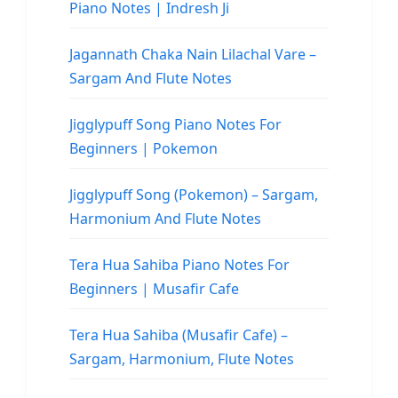
Piano Notes | Indresh Ji
Jagannath Chaka Nain Lilachal Vare –
Sargam And Flute Notes
Jigglypuff Song Piano Notes For
Beginners | Pokemon
Jigglypuff Song (Pokemon) – Sargam,
Harmonium And Flute Notes
Tera Hua Sahiba Piano Notes For
Beginners | Musafir Cafe
Tera Hua Sahiba (Musafir Cafe) –
Sargam, Harmonium, Flute Notes