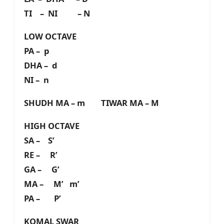
TI – NI – N
LOW OCTAVE
PA – p
DHA – d
NI – n
SHUDH MA – m TIWAR MA – M
HIGH OCTAVE
SA – S’
RE – R’
GA – G’
MA – M’ m’
PA – P’
KOMAL SWAR