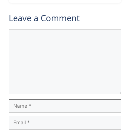
Leave a Comment
Comment
Name
Email