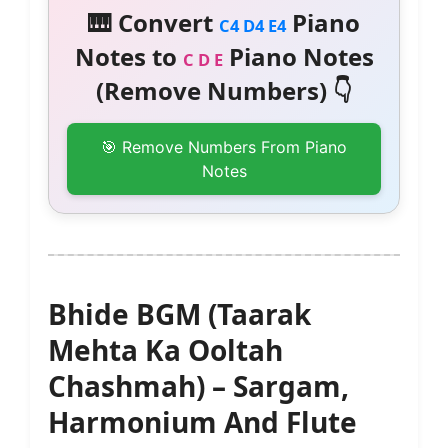
🎹 Convert
Piano
C4 D4 E4
Notes to
Piano Notes
C D E
(Remove Numbers) 👇
🎯 Remove Numbers From Piano
Notes
Bhide BGM (Taarak
Mehta Ka Ooltah
Chashmah) – Sargam,
Harmonium And Flute