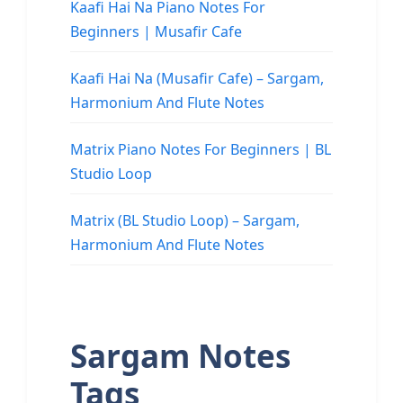
Kaafi Hai Na Piano Notes For
Beginners | Musafir Cafe
Kaafi Hai Na (Musafir Cafe) – Sargam,
Harmonium And Flute Notes
Matrix Piano Notes For Beginners | BL
Studio Loop
Matrix (BL Studio Loop) – Sargam,
Harmonium And Flute Notes
Sargam Notes
Tags