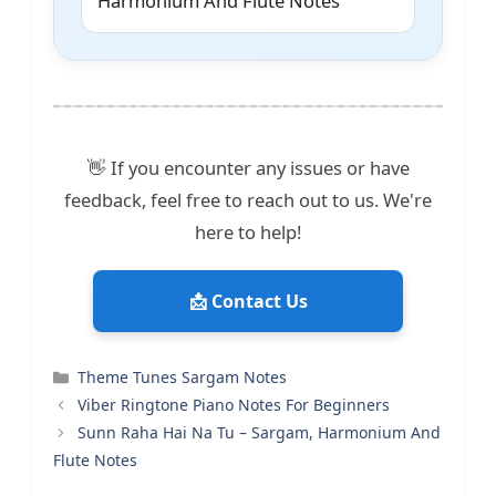
Harmonium And Flute Notes
👋 If you encounter any issues or have
feedback, feel free to reach out to us. We're
here to help!
📩 Contact Us
Categories
Theme Tunes Sargam Notes
Viber Ringtone Piano Notes For Beginners
Sunn Raha Hai Na Tu – Sargam, Harmonium And
Flute Notes