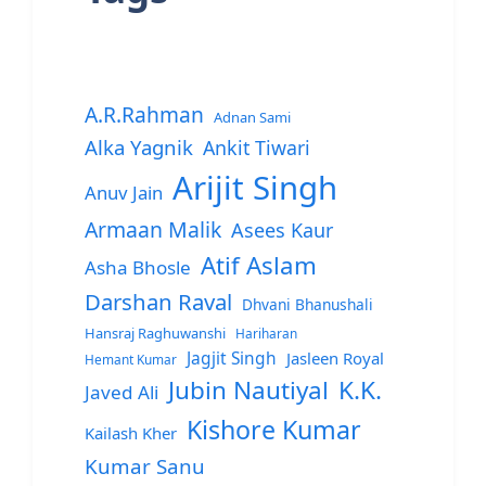
A.R.Rahman
Adnan Sami
Alka Yagnik
Ankit Tiwari
Arijit Singh
Anuv Jain
Armaan Malik
Asees Kaur
Atif Aslam
Asha Bhosle
Darshan Raval
Dhvani Bhanushali
Hansraj Raghuwanshi
Hariharan
Jagjit Singh
Jasleen Royal
Hemant Kumar
Jubin Nautiyal
K.K.
Javed Ali
Kishore Kumar
Kailash Kher
Kumar Sanu