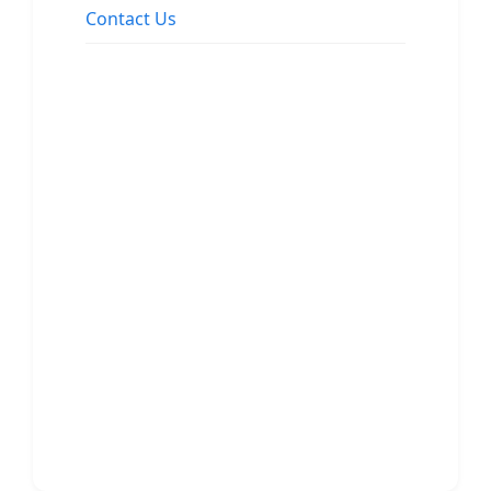
Contact Us