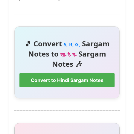
🎵 Convert
Sargam
S, R, G,
Notes to
Sargam
सा- रे- ग-
Notes 🎶
Convert to Hindi Sargam Notes