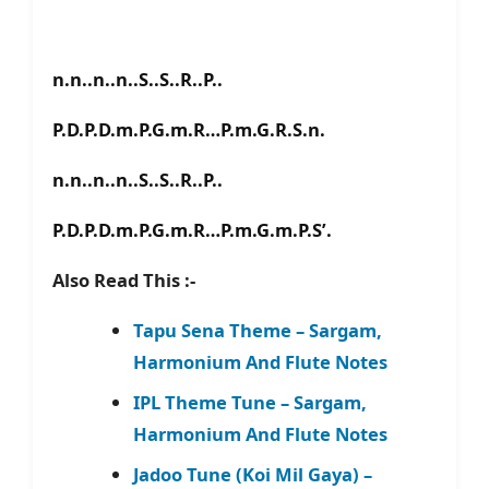
n.n..n..n..S..S..R..P..
P.D.P.D.m.P.G.m.R…P.m.G.R.S.n.
n.n..n..n..S..S..R..P..
P.D.P.D.m.P.G.m.R…P.m.G.m.P.S’.
Also Read This :-
Tapu Sena Theme – Sargam,
Harmonium And Flute Notes
IPL Theme Tune – Sargam,
Harmonium And Flute Notes
Jadoo Tune (Koi Mil Gaya) –