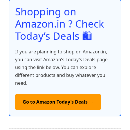
o
p
k
Shopping on
k
Amazon.in ? Check
Today’s Deals 🛍️
If you are planning to shop on Amazon.in,
you can visit Amazon’s Today’s Deals page
using the link below. You can explore
different products and buy whatever you
need.
Go to Amazon Today’s Deals →