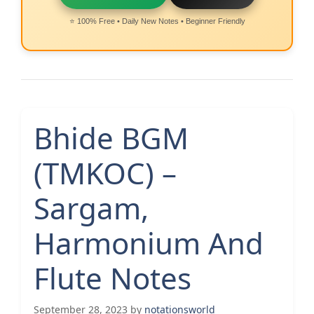
⭐ 100% Free • Daily New Notes • Beginner Friendly
Bhide BGM
(TMKOC) –
Sargam,
Harmonium And
Flute Notes
September 28, 2023
by
notationsworld