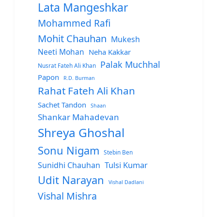
Lata Mangeshkar
Mohammed Rafi
Mohit Chauhan
Mukesh
Neeti Mohan
Neha Kakkar
Palak Muchhal
Nusrat Fateh Ali Khan
Papon
R.D. Burman
Rahat Fateh Ali Khan
Sachet Tandon
Shaan
Shankar Mahadevan
Shreya Ghoshal
Sonu Nigam
Stebin Ben
Sunidhi Chauhan
Tulsi Kumar
Udit Narayan
Vishal Dadlani
Vishal Mishra