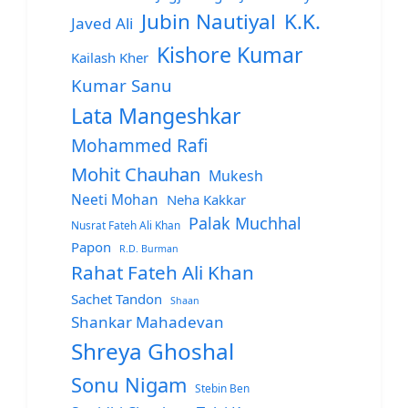
Jubin Nautiyal
K.K.
Javed Ali
Kishore Kumar
Kailash Kher
Kumar Sanu
Lata Mangeshkar
Mohammed Rafi
Mohit Chauhan
Mukesh
Neeti Mohan
Neha Kakkar
Palak Muchhal
Nusrat Fateh Ali Khan
Papon
R.D. Burman
Rahat Fateh Ali Khan
Sachet Tandon
Shaan
Shankar Mahadevan
Shreya Ghoshal
Sonu Nigam
Stebin Ben