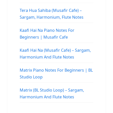
Tera Hua Sahiba (Musafir Cafe) –
Sargam, Harmonium, Flute Notes
Kaafi Hai Na Piano Notes For
Beginners | Musafir Cafe
Kaafi Hai Na (Musafir Cafe) – Sargam,
Harmonium And Flute Notes
Matrix Piano Notes For Beginners | BL
Studio Loop
Matrix (BL Studio Loop) – Sargam,
Harmonium And Flute Notes