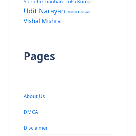
Sunidhi Chauhan
Tulsi Kumar
Udit Narayan
Vishal Dadlani
Vishal Mishra
Pages
About Us
DMCA
Disclaimer