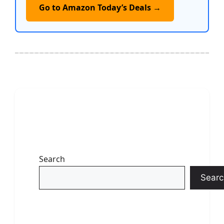
Go to Amazon Today’s Deals →
Search
Searc