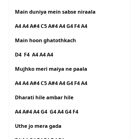
Main duniya mein sabse niraala
A4 A4 A#4 C5 A#4 A4 G4 F4 A4
Main hoon ghatothkach
D4 F4 A4 A4 A4
Mujhko meri maiya ne paala
A4 A4 A#4 C5 A#4 A4 G4 F4 A4
Dharati hile ambar hile
A4 A#4 A4 G4 G4 A4 G4 F4
Uthe jo mera gada