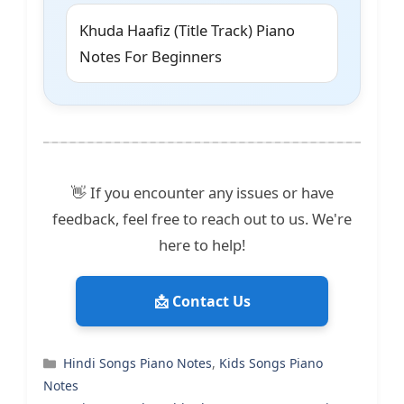
Khuda Haafiz (Title Track) Piano
Notes For Beginners
👋 If you encounter any issues or have
feedback, feel free to reach out to us. We're
here to help!
📩 Contact Us
Categories
Hindi Songs Piano Notes
,
Kids Songs Piano
Notes