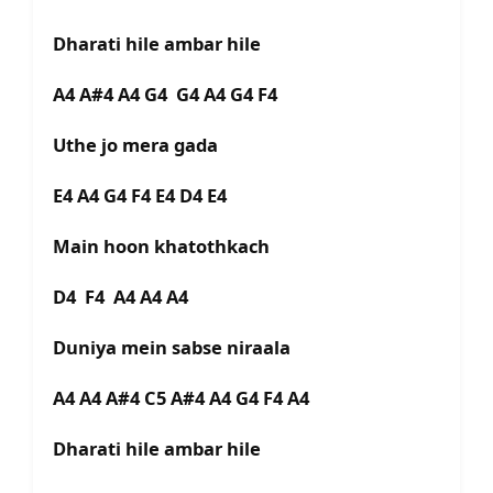
Dharati hile ambar hile
A4 A#4 A4 G4 G4 A4 G4 F4
Uthe jo mera gada
E4 A4 G4 F4 E4 D4 E4
Main hoon khatothkach
D4 F4 A4 A4 A4
Duniya mein sabse niraala
A4 A4 A#4 C5 A#4 A4 G4 F4 A4
Dharati hile ambar hile