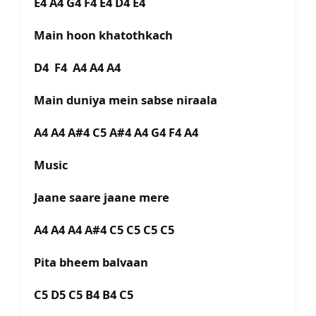
E4 A4 G4 F4 E4 D4 E4
Main hoon khatothkach
D4 F4 A4 A4 A4
Main duniya mein sabse niraala
A4 A4 A#4 C5 A#4 A4 G4 F4 A4
Music
Jaane saare jaane mere
A4 A4 A4 A#4 C5 C5 C5 C5
Pita bheem balvaan
C5 D5 C5 B4 B4 C5