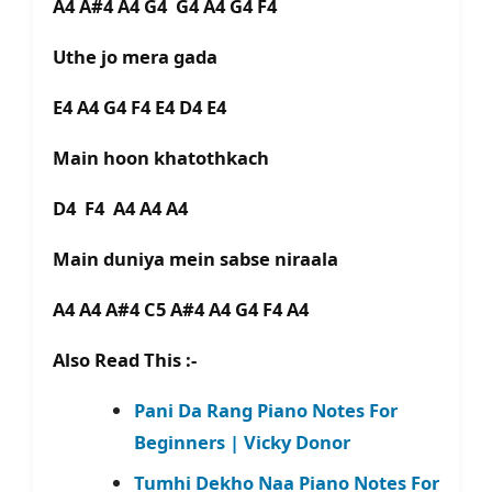
A4 A#4 A4 G4 G4 A4 G4 F4
Uthe jo mera gada
E4 A4 G4 F4 E4 D4 E4
Main hoon khatothkach
D4 F4 A4 A4 A4
Main duniya mein sabse niraala
A4 A4 A#4 C5 A#4 A4 G4 F4 A4
Also Read This :-
Pani Da Rang Piano Notes For
Beginners | Vicky Donor
Tumhi Dekho Naa Piano Notes For