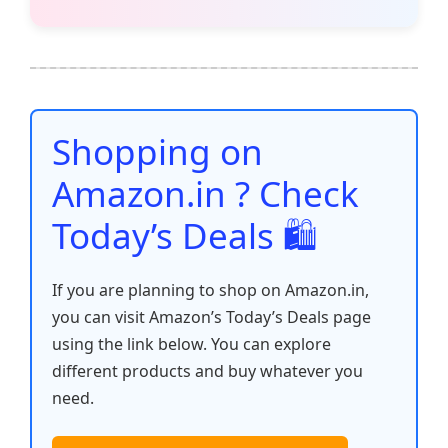
c
itt
ai
at
er
d
k
p
h
e
er
l
s
e
di
e
y
ar
b
A
st
t
dI
Li
e
o
p
n
n
o
p
k
Shopping on
k
Amazon.in ? Check
Today’s Deals 🛍️
If you are planning to shop on Amazon.in,
you can visit Amazon’s Today’s Deals page
using the link below. You can explore
different products and buy whatever you
need.