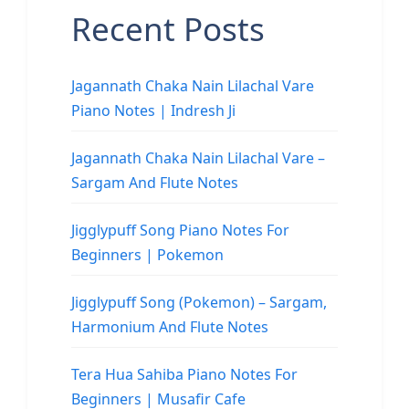
Recent Posts
Jagannath Chaka Nain Lilachal Vare
Piano Notes | Indresh Ji
Jagannath Chaka Nain Lilachal Vare –
Sargam And Flute Notes
Jigglypuff Song Piano Notes For
Beginners | Pokemon
Jigglypuff Song (Pokemon) – Sargam,
Harmonium And Flute Notes
Tera Hua Sahiba Piano Notes For
Beginners | Musafir Cafe