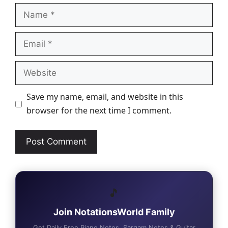
Name
Email
Website
Save my name, email, and website in this
browser for the next time I comment.
🎵
Join NotationsWorld Family
Get Daily Free Piano Notes, Sargam Notes & Guitar