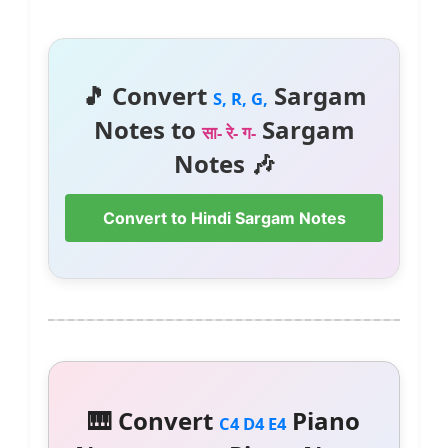
🎵 Convert
Sargam
S, R, G,
Notes to
Sargam
सा- रे- ग-
Notes 🎶
Convert to Hindi Sargam Notes
🎹 Convert
Piano
C4 D4 E4