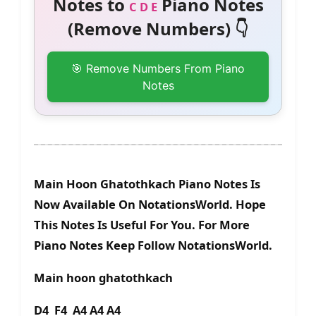
Notes to
Piano Notes
C D E
(Remove Numbers) 👇
🎯 Remove Numbers From Piano
Notes
Main Hoon Ghatothkach Piano Notes Is
Now Available On NotationsWorld. Hope
This Notes Is Useful For You. For More
Piano Notes Keep Follow NotationsWorld.
Main hoon ghatothkach
D4 F4 A4 A4 A4