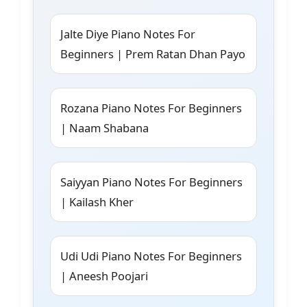
Jalte Diye Piano Notes For
Beginners | Prem Ratan Dhan Payo
Rozana Piano Notes For Beginners
| Naam Shabana
Saiyyan Piano Notes For Beginners
| Kailash Kher
Udi Udi Piano Notes For Beginners
| Aneesh Poojari