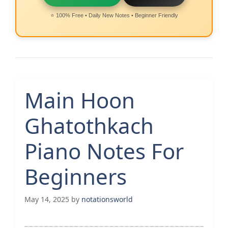
⭐ 100% Free • Daily New Notes • Beginner Friendly
Main Hoon
Ghatothkach
Piano Notes For
Beginners
May 14, 2025
by
notationsworld