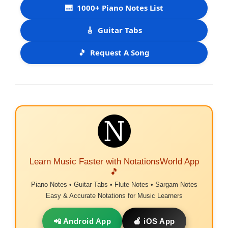
🎹
1000+ Piano Notes List
🎸
Guitar Tabs
🎵
Request A Song
Learn Music Faster with NotationsWorld App
🎵
Piano Notes • Guitar Tabs • Flute Notes • Sargam Notes
Easy & Accurate Notations for Music Learners
📲 Android App
🍎 iOS App