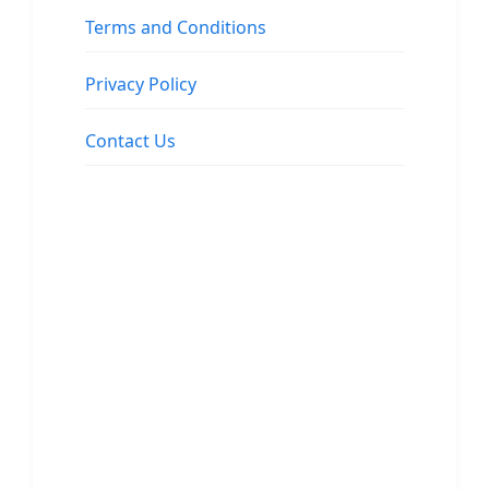
Terms and Conditions
Privacy Policy
Contact Us