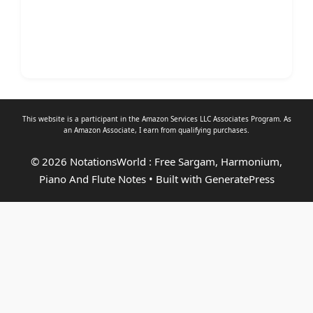
This website is a participant in the Amazon Services LLC Associates Program. As
an
Amazon Associate
, I earn from qualifying purchases.
© 2026 NotationsWorld : Free Sargam, Harmonium,
Piano And Flute Notes
• Built with
GeneratePress