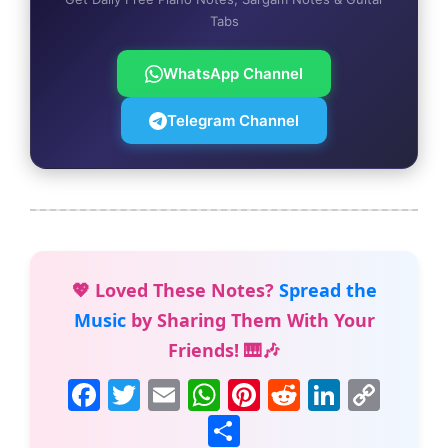
Tabs
WhatsApp Channel
Telegram Channel
💖 Loved These Notes?
Spread the
Music
by Sharing Them With Your
Friends! 🎹🎶
F
T
E
W
Pi
R
Li
C
a
w
m
h
nt
e
n
o
S