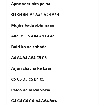
Apne veer pita pe hai
G4 G4 G4 A4 A#4 A#4 A#4
Mujhe bada abhimaan
A#4 D5 C5 A#4 A4 F4 A4
Bairi ko na chhode
A4 A4 A4 A#4 C5 C5
Arjun chacha ke baan
C5 C5 D5 C5 B4 C5
Paida na huwa vaisa
G4 G4 G4 G4 A4 A#4 A#4