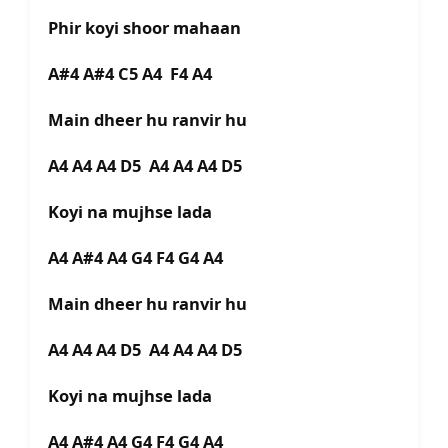
Phir koyi shoor mahaan
A#4 A#4 C5 A4 F4 A4
Main dheer hu ranvir hu
A4 A4 A4 D5 A4 A4 A4 D5
Koyi na mujhse lada
A4 A#4 A4 G4 F4 G4 A4
Main dheer hu ranvir hu
A4 A4 A4 D5 A4 A4 A4 D5
Koyi na mujhse lada
A4 A#4 A4 G4 F4 G4 A4