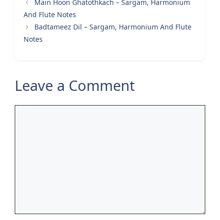
Main Hoon Ghatothkach – Sargam, Harmonium
And Flute Notes
Badtameez Dil – Sargam, Harmonium And Flute
Notes
Leave a Comment
Comment