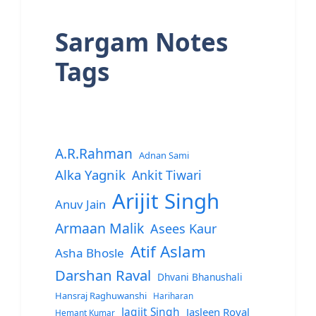
Sargam Notes
Tags
A.R.Rahman
Adnan Sami
Alka Yagnik
Ankit Tiwari
Arijit Singh
Anuv Jain
Armaan Malik
Asees Kaur
Atif Aslam
Asha Bhosle
Darshan Raval
Dhvani Bhanushali
Hansraj Raghuwanshi
Hariharan
Jagjit Singh
Jasleen Royal
Hemant Kumar