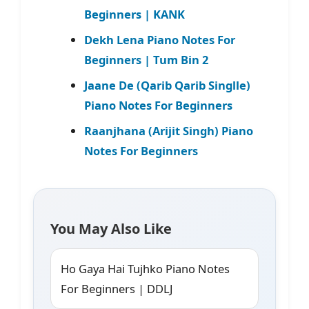
Beginners | KANK
Dekh Lena Piano Notes For
Beginners | Tum Bin 2
Jaane De (Qarib Qarib Singlle)
Piano Notes For Beginners
Raanjhana (Arijit Singh) Piano
Notes For Beginners
You May Also Like
Ho Gaya Hai Tujhko Piano Notes
For Beginners | DDLJ