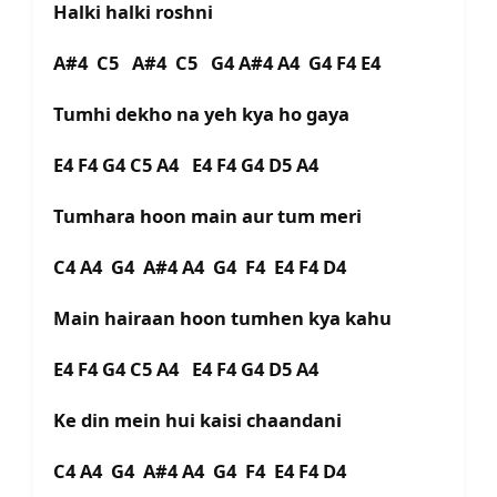
Halki halki roshni
A#4 C5 A#4 C5 G4 A#4 A4 G4 F4 E4
Tumhi dekho na yeh kya ho gaya
E4 F4 G4 C5 A4 E4 F4 G4 D5 A4
Tumhara hoon main aur tum meri
C4 A4 G4 A#4 A4 G4 F4 E4 F4 D4
Main hairaan hoon tumhen kya kahu
E4 F4 G4 C5 A4 E4 F4 G4 D5 A4
Ke din mein hui kaisi chaandani
C4 A4 G4 A#4 A4 G4 F4 E4 F4 D4