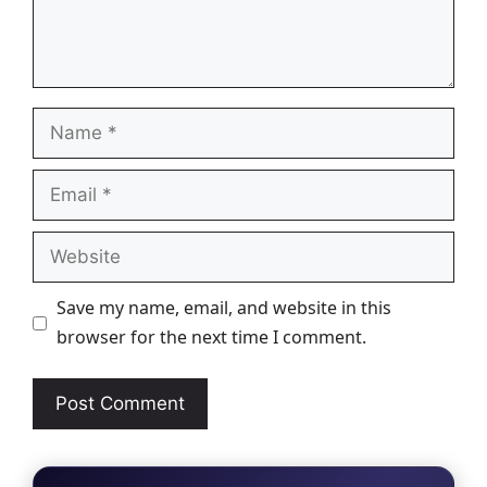
Name
Email
Website
Save my name, email, and website in this
browser for the next time I comment.