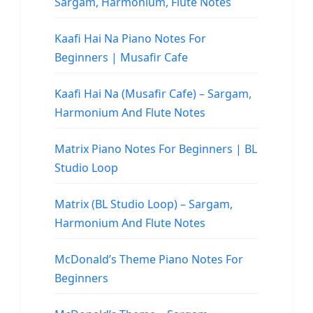
Sargam, Harmonium, Flute Notes
Kaafi Hai Na Piano Notes For
Beginners | Musafir Cafe
Kaafi Hai Na (Musafir Cafe) – Sargam,
Harmonium And Flute Notes
Matrix Piano Notes For Beginners | BL
Studio Loop
Matrix (BL Studio Loop) – Sargam,
Harmonium And Flute Notes
McDonald’s Theme Piano Notes For
Beginners