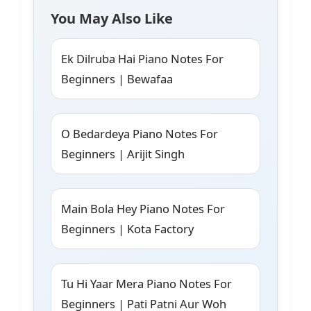
You May Also Like
Ek Dilruba Hai Piano Notes For
Beginners | Bewafaa
O Bedardeya Piano Notes For
Beginners | Arijit Singh
Main Bola Hey Piano Notes For
Beginners | Kota Factory
Tu Hi Yaar Mera Piano Notes For
Beginners | Pati Patni Aur Woh