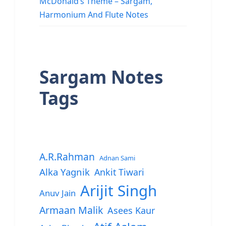
McDonald’s Theme – Sargam,
Harmonium And Flute Notes
Sargam Notes
Tags
A.R.Rahman
Adnan Sami
Alka Yagnik
Ankit Tiwari
Arijit Singh
Anuv Jain
Armaan Malik
Asees Kaur