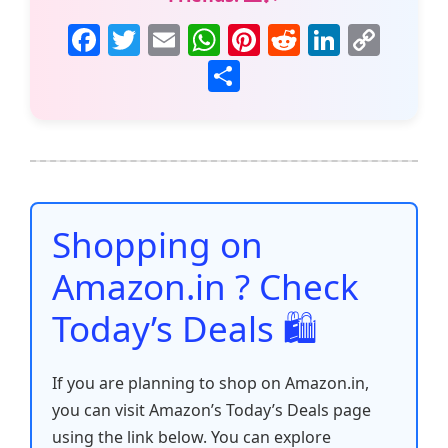
F
T
E
W
Pi
R
Li
C
a
w
m
h
nt
e
n
o
S
c
itt
ai
at
er
d
k
p
h
e
er
l
s
e
di
e
y
ar
b
A
st
t
dI
Li
e
o
p
n
n
o
p
k
Shopping on
k
Amazon.in ? Check
Today’s Deals 🛍️
If you are planning to shop on Amazon.in,
you can visit Amazon’s Today’s Deals page
using the link below. You can explore