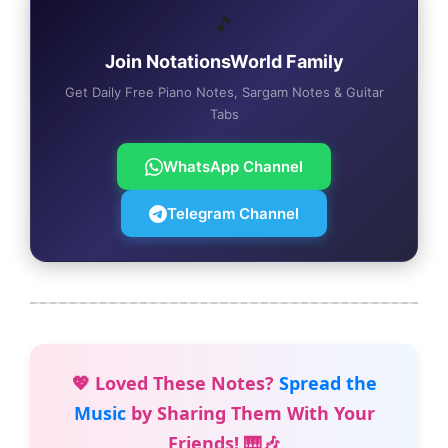
🎵
Join NotationsWorld Family
Get Daily Free Piano Notes, Sargam Notes & Guitar
Tabs
WhatsApp Channel
Telegram Channel
💖 Loved These Notes?
Spread the
Music
by Sharing Them With Your
Friends! 🎹🎶