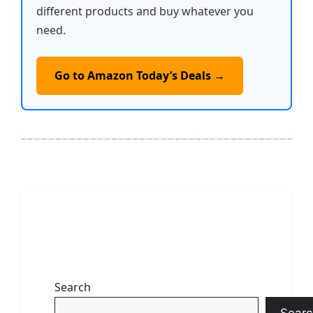
different products and buy whatever you
need.
Go to Amazon Today’s Deals →
Search