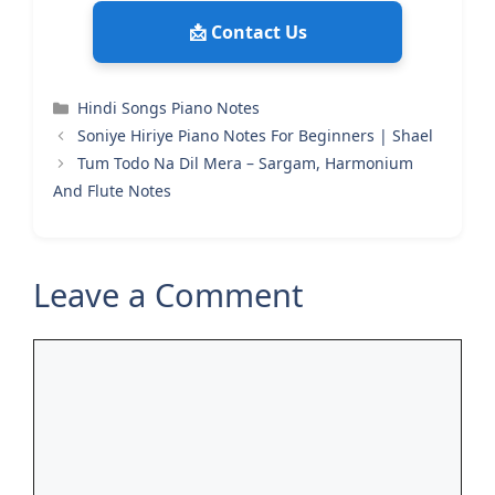
📩 Contact Us
Categories
Hindi Songs Piano Notes
Soniye Hiriye Piano Notes For Beginners | Shael
Tum Todo Na Dil Mera – Sargam, Harmonium
And Flute Notes
Leave a Comment
Comment