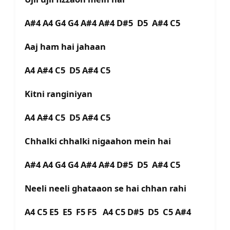
A#4 A4 G4 G4 A#4 A#4 D#5 D5 A#4 C5
Aaj ham hai jahaan
A4 A#4 C5 D5 A#4 C5
Kitni ranginiyan
A4 A#4 C5 D5 A#4 C5
Chhalki chhalki nigaahon mein hai
A#4 A4 G4 G4 A#4 A#4 D#5 D5 A#4 C5
Neeli neeli ghataaon se hai chhan rahi
A4 C5 E5 E5 F5 F5 A4 C5 D#5 D5 C5 A#4