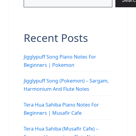
Searc
Recent Posts
Jigglypuff Song Piano Notes For
Beginners | Pokemon
Jigglypuff Song (Pokemon) – Sargam,
Harmonium And Flute Notes
Tera Hua Sahiba Piano Notes For
Beginners | Musafir Cafe
Tera Hua Sahiba (Musafir Cafe) –