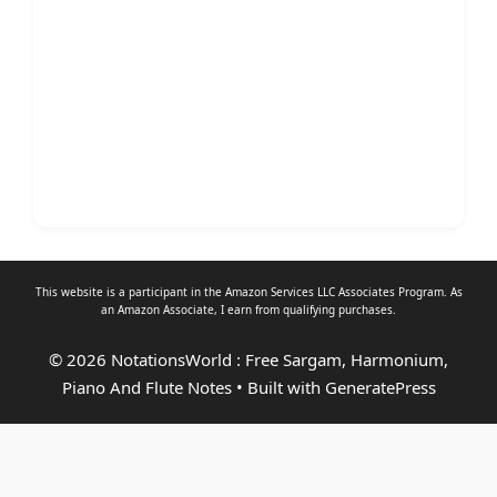
This website is a participant in the Amazon Services LLC Associates Program. As
an
Amazon Associate
, I earn from qualifying purchases.
© 2026 NotationsWorld : Free Sargam, Harmonium,
Piano And Flute Notes
• Built with
GeneratePress