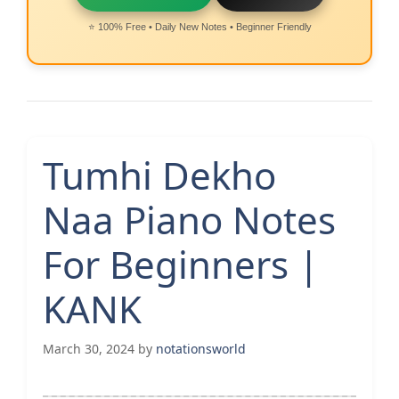
⭐ 100% Free • Daily New Notes • Beginner Friendly
Tumhi Dekho
Naa Piano Notes
For Beginners |
KANK
March 30, 2024
by
notationsworld