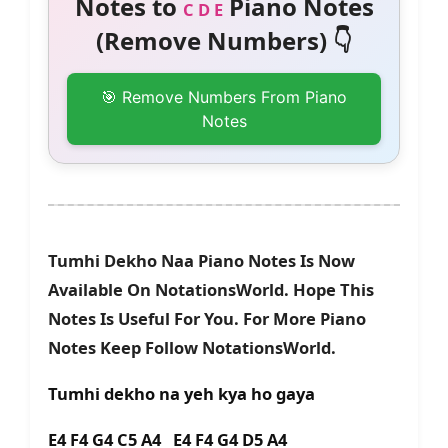
Notes to
Piano Notes
C D E
(Remove Numbers) 👇
🎯 Remove Numbers From Piano
Notes
Tumhi Dekho Naa Piano Notes Is Now
Available On NotationsWorld. Hope This
Notes Is Useful For You. For More Piano
Notes Keep Follow NotationsWorld.
Tumhi dekho na yeh kya ho gaya
E4 F4 G4 C5 A4 E4 F4 G4 D5 A4