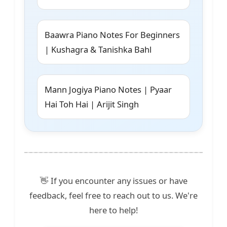
Baawra Piano Notes For Beginners
| Kushagra & Tanishka Bahl
Mann Jogiya Piano Notes | Pyaar
Hai Toh Hai | Arijit Singh
👋 If you encounter any issues or have
feedback, feel free to reach out to us. We're
here to help!