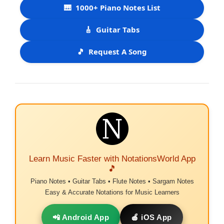
🎹
1000+ Piano Notes List
🎸
Guitar Tabs
🎵
Request A Song
Learn Music Faster with NotationsWorld App
🎵
Piano Notes • Guitar Tabs • Flute Notes • Sargam Notes
Easy & Accurate Notations for Music Learners
📲 Android App
🍎 iOS App