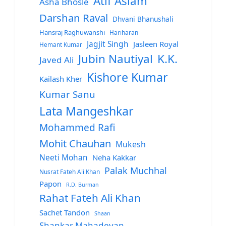
Atif Aslam
Asha Bhosle
Darshan Raval
Dhvani Bhanushali
Hansraj Raghuwanshi
Hariharan
Jagjit Singh
Jasleen Royal
Hemant Kumar
Jubin Nautiyal
K.K.
Javed Ali
Kishore Kumar
Kailash Kher
Kumar Sanu
Lata Mangeshkar
Mohammed Rafi
Mohit Chauhan
Mukesh
Neeti Mohan
Neha Kakkar
Palak Muchhal
Nusrat Fateh Ali Khan
Papon
R.D. Burman
Rahat Fateh Ali Khan
Sachet Tandon
Shaan
Shankar Mahadevan