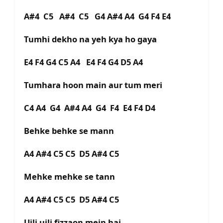
A#4 C5 A#4 C5 G4 A#4 A4 G4 F4 E4
Tumhi dekho na yeh kya ho gaya
E4 F4 G4 C5 A4 E4 F4 G4 D5 A4
Tumhara hoon main aur tum meri
C4 A4 G4 A#4 A4 G4 F4 E4 F4 D4
Behke behke se mann
A4 A#4 C5 C5 D5 A#4 C5
Mehke mehke se tann
A4 A#4 C5 C5 D5 A#4 C5
Ujli ujli fizzaon mein hai