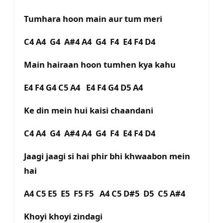
Tumhara hoon main aur tum meri
C4 A4 G4 A#4 A4 G4 F4 E4 F4 D4
Main hairaan hoon tumhen kya kahu
E4 F4 G4 C5 A4 E4 F4 G4 D5 A4
Ke din mein hui kaisi chaandani
C4 A4 G4 A#4 A4 G4 F4 E4 F4 D4
Jaagi jaagi si hai phir bhi khwaabon mein
hai
A4 C5 E5 E5 F5 F5 A4 C5 D#5 D5 C5 A#4
Khoyi khoyi zindagi