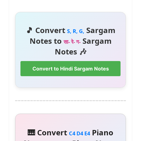
🎵 Convert
Sargam
S, R, G,
Notes to
Sargam
सा- रे- ग-
Notes 🎶
Convert to Hindi Sargam Notes
🎹 Convert
Piano
C4 D4 E4