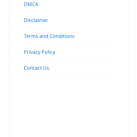
DMCA
Disclaimer
Terms and Conditions
Privacy Policy
Contact Us