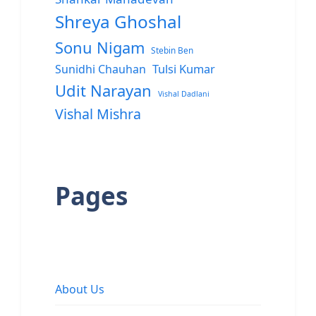
Shreya Ghoshal
Sonu Nigam
Stebin Ben
Sunidhi Chauhan
Tulsi Kumar
Udit Narayan
Vishal Dadlani
Vishal Mishra
Pages
About Us