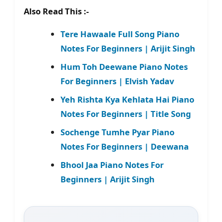
Also Read This :-
Tere Hawaale Full Song Piano
Notes For Beginners | Arijit Singh
Hum Toh Deewane Piano Notes
For Beginners | Elvish Yadav
Yeh Rishta Kya Kehlata Hai Piano
Notes For Beginners | Title Song
Sochenge Tumhe Pyar Piano
Notes For Beginners | Deewana
Bhool Jaa Piano Notes For
Beginners | Arijit Singh