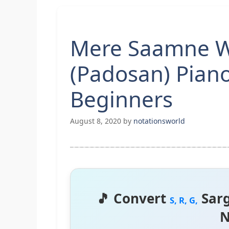
Mere Saamne Wa
(Padosan) Pian
Beginners
August 8, 2020
by
notationsworld
🎵 Convert
Sar
S, R, G,
N