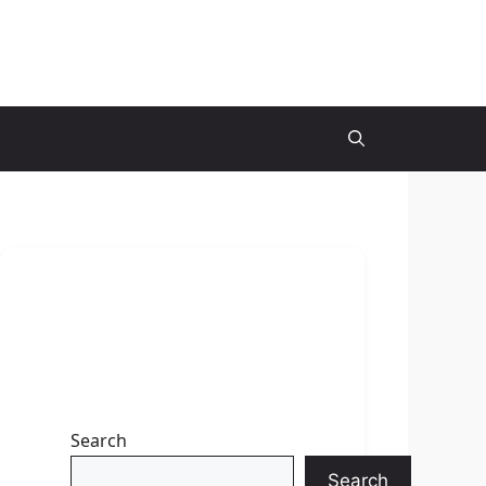
Search
Search