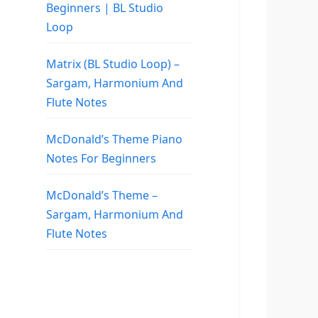
Beginners | BL Studio
Loop
Matrix (BL Studio Loop) –
Sargam, Harmonium And
Flute Notes
McDonald’s Theme Piano
Notes For Beginners
McDonald’s Theme –
Sargam, Harmonium And
Flute Notes