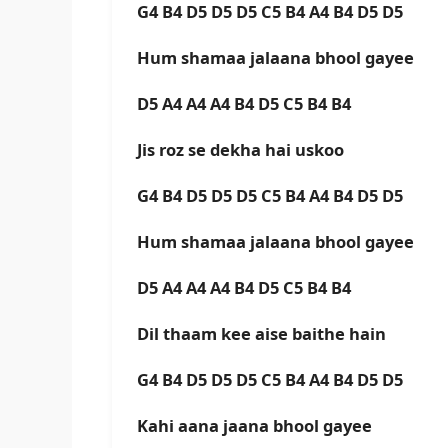
G4 B4 D5 D5 D5 C5 B4 A4 B4 D5 D5
Hum shamaa jalaana bhool gayee
D5 A4 A4 A4 B4 D5 C5 B4 B4
Jis roz se dekha hai uskoo
G4 B4 D5 D5 D5 C5 B4 A4 B4 D5 D5
Hum shamaa jalaana bhool gayee
D5 A4 A4 A4 B4 D5 C5 B4 B4
Dil thaam kee aise baithe hain
G4 B4 D5 D5 D5 C5 B4 A4 B4 D5 D5
Kahi aana jaana bhool gayee