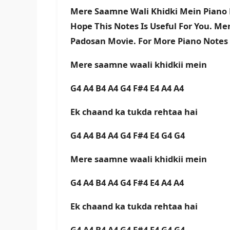
Mere Saamne Wali Khidki Mein Piano 
Hope This Notes Is Useful For You. M
Padosan Movie. For More Piano Notes
Mere saamne waali khidkii mein
G4 A4 B4 A4 G4 F#4 E4 A4 A4
Ek chaand ka tukda rehtaa hai
G4 A4 B4 A4 G4 F#4 E4 G4 G4
Mere saamne waali khidkii mein
G4 A4 B4 A4 G4 F#4 E4 A4 A4
Ek chaand ka tukda rehtaa hai
G4 A4 B4 A4 G4 F#4 E4 G4 G4