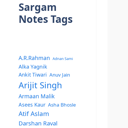
Sargam
Notes Tags
A.R.Rahman
Adnan Sami
Alka Yagnik
Ankit Tiwari
Anuv Jain
Arijit Singh
Armaan Malik
Asees Kaur
Asha Bhosle
Atif Aslam
Darshan Raval