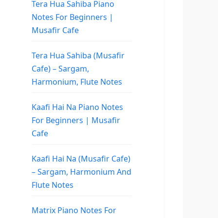
Tera Hua Sahiba Piano
Notes For Beginners |
Musafir Cafe
Tera Hua Sahiba (Musafir
Cafe) – Sargam,
Harmonium, Flute Notes
Kaafi Hai Na Piano Notes
For Beginners | Musafir
Cafe
Kaafi Hai Na (Musafir Cafe)
– Sargam, Harmonium And
Flute Notes
Matrix Piano Notes For