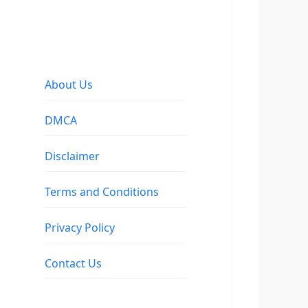
About Us
DMCA
Disclaimer
Terms and Conditions
Privacy Policy
Contact Us