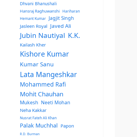
Dhvani Bhanushali
Hansraj Raghuwanshi
Hariharan
Jagjit Singh
Hemant Kumar
Javed Ali
Jasleen Royal
Jubin Nautiyal
K.K.
Kailash Kher
Kishore Kumar
Kumar Sanu
Lata Mangeshkar
Mohammed Rafi
Mohit Chauhan
Mukesh
Neeti Mohan
Neha Kakkar
Nusrat Fateh Ali Khan
Palak Muchhal
Papon
R.D. Burman