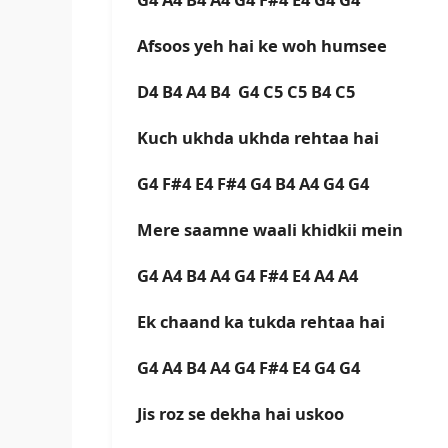
Afsoos yeh hai ke woh humsee
D4 B4 A4 B4 G4 C5 C5 B4 C5
Kuch ukhda ukhda rehtaa hai
G4 F#4 E4 F#4 G4 B4 A4 G4 G4
Mere saamne waali khidkii mein
G4 A4 B4 A4 G4 F#4 E4 A4 A4
Ek chaand ka tukda rehtaa hai
G4 A4 B4 A4 G4 F#4 E4 G4 G4
Jis roz se dekha hai uskoo