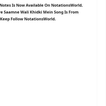
Notes Is Now Available On NotationsWorld.
ere Saamne Wali Khidki Mein Song Is From
 Keep Follow NotationsWorld.