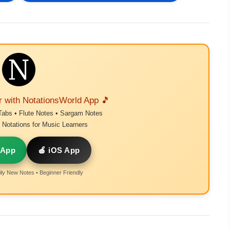
r with NotationsWorld App 🎵
Tabs • Flute Notes • Sargam Notes
Notations for Music Learners
 App
🍎 iOS App
ly New Notes • Beginner Friendly