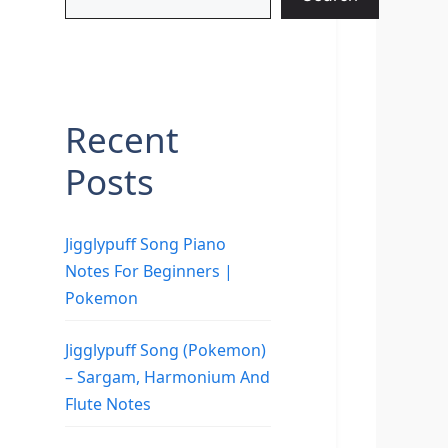
Recent
Posts
Jigglypuff Song Piano
Notes For Beginners |
Pokemon
Jigglypuff Song (Pokemon)
– Sargam, Harmonium And
Flute Notes