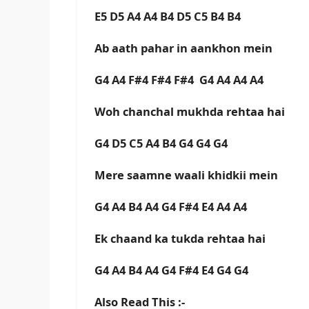
E5 D5 A4 A4 B4 D5 C5 B4 B4
Ab aath pahar in aankhon mein
G4 A4 F#4 F#4 F#4 G4 A4 A4 A4
Woh chanchal mukhda rehtaa hai
G4 D5 C5 A4 B4 G4 G4 G4
Mere saamne waali khidkii mein
G4 A4 B4 A4 G4 F#4 E4 A4 A4
Ek chaand ka tukda rehtaa hai
G4 A4 B4 A4 G4 F#4 E4 G4 G4
Also Read This :-