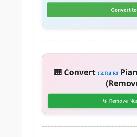
Convert to
🎹 Convert
Pian
C4 D4 E4
(Remove
🎯 Remove Nu