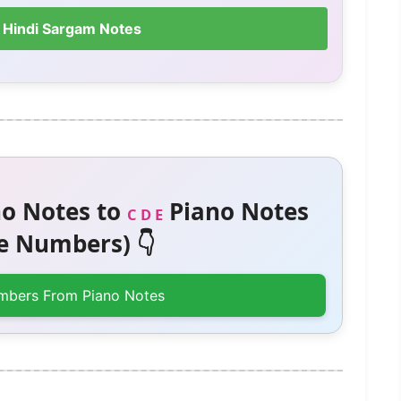
 Hindi Sargam Notes
o Notes to
Piano Notes
C D E
 Numbers) 👇
mbers From Piano Notes