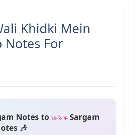
li Khidki Mein
o Notes For
gam Notes to
Sargam
सा- रे- ग-
otes 🎶