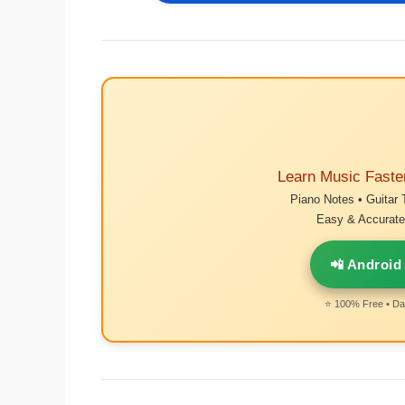
Learn Music Faste
Piano Notes • Guitar 
Easy & Accurate 
📲 Android
⭐ 100% Free • Dai