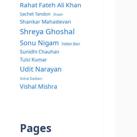
Rahat Fateh Ali Khan
Sachet Tandon
Shaan
Shankar Mahadevan
Shreya Ghoshal
Sonu Nigam
Stebin Ben
Sunidhi Chauhan
Tulsi Kumar
Udit Narayan
Vishal Dadlani
Vishal Mishra
Pages