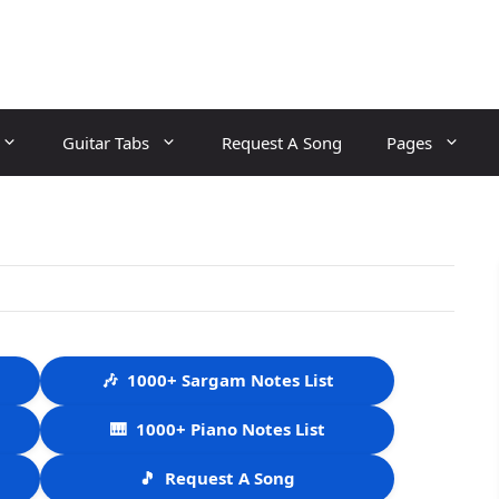
Guitar Tabs
Request A Song
Pages
🎶
1000+ Sargam Notes List
🎹
1000+ Piano Notes List
🎵
Request A Song